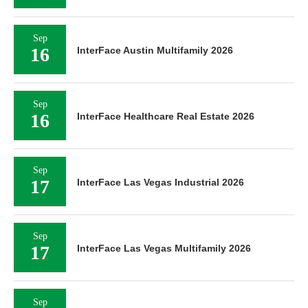
Sep
16
InterFace Austin Multifamily 2026
Sep
16
InterFace Healthcare Real Estate 2026
Sep
17
InterFace Las Vegas Industrial 2026
Sep
17
InterFace Las Vegas Multifamily 2026
Sep