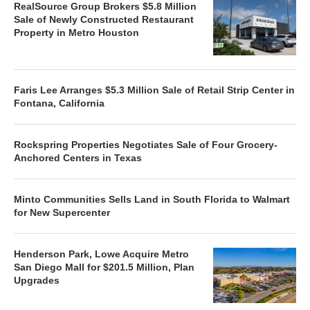
RealSource Group Brokers $5.8 Million
Sale of Newly Constructed Restaurant
Property in Metro Houston
Faris Lee Arranges $5.3 Million Sale of Retail Strip Center in
Fontana, California
Rockspring Properties Negotiates Sale of Four Grocery-
Anchored Centers in Texas
Minto Communities Sells Land in South Florida to Walmart
for New Supercenter
Henderson Park, Lowe Acquire Metro
San Diego Mall for $201.5 Million, Plan
Upgrades