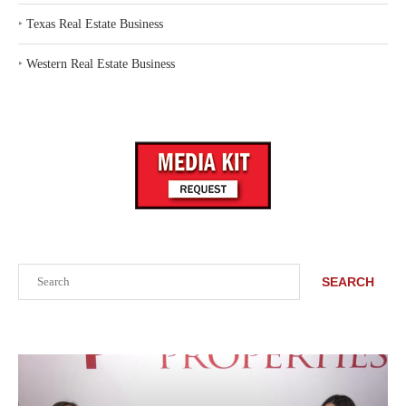
‣
Texas Real Estate Business
‣
Western Real Estate Business
Search
SEARCH