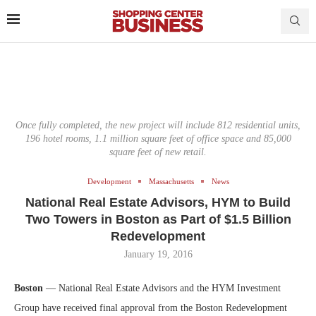
Once fully completed, the new project will include 812 residential units,
196 hotel rooms, 1.1 million square feet of office space and 85,000
square feet of new retail.
Development
Massachusetts
News
National Real Estate Advisors, HYM to Build
Two Towers in Boston as Part of $1.5 Billion
Redevelopment
January 19, 2016
Boston
— National Real Estate Advisors and the HYM Investment
Group have received final approval from the Boston Redevelopment