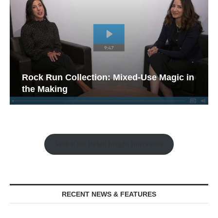
Rock Run Collection: Mixed-Use Magic in
the Making
Watch the Retail Insight Interviews
RECENT NEWS & FEATURES