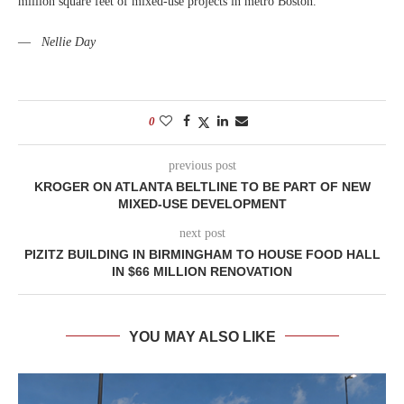
million square feet of mixed-use projects in metro Boston.
—
Nellie Day
0
previous post
KROGER ON ATLANTA BELTLINE TO BE PART OF NEW
MIXED-USE DEVELOPMENT
next post
PIZITZ BUILDING IN BIRMINGHAM TO HOUSE FOOD HALL
IN $66 MILLION RENOVATION
YOU MAY ALSO LIKE