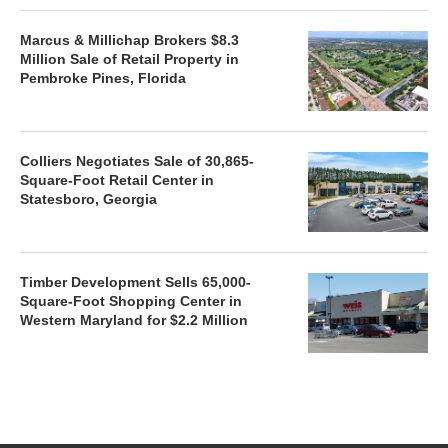
Marcus & Millichap Brokers $8.3
Million Sale of Retail Property in
Pembroke Pines, Florida
Colliers Negotiates Sale of 30,865-
Square-Foot Retail Center in
Statesboro, Georgia
Timber Development Sells 65,000-
Square-Foot Shopping Center in
Western Maryland for $2.2 Million