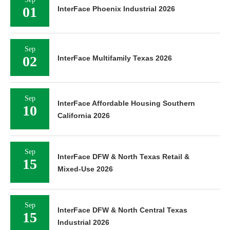
01
InterFace Phoenix Industrial 2026
Sep
02
InterFace Multifamily Texas 2026
Sep
InterFace Affordable Housing Southern
10
California 2026
Sep
InterFace DFW & North Texas Retail &
15
Mixed-Use 2026
Sep
InterFace DFW & North Central Texas
15
Industrial 2026