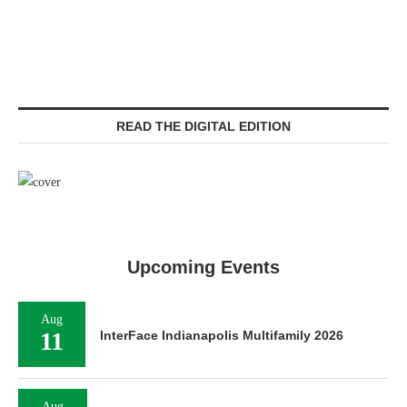
READ THE DIGITAL EDITION
Upcoming Events
Aug
11
InterFace Indianapolis Multifamily 2026
Aug