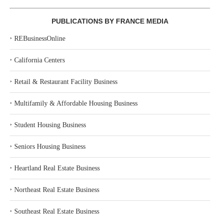
PUBLICATIONS BY FRANCE MEDIA
‣
REBusinessOnline
‣
California Centers
‣
Retail & Restaurant Facility Business
‣
Multifamily & Affordable Housing Business
‣
Student Housing Business
‣
Seniors Housing Business
‣
Heartland Real Estate Business
‣
Northeast Real Estate Business
‣
Southeast Real Estate Business