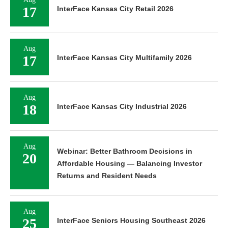
17
InterFace Kansas City Retail 2026
Aug
17
InterFace Kansas City Multifamily 2026
Aug
18
InterFace Kansas City Industrial 2026
Aug
Webinar: Better Bathroom Decisions in
20
Affordable Housing — Balancing Investor
Returns and Resident Needs
Aug
25
InterFace Seniors Housing Southeast 2026