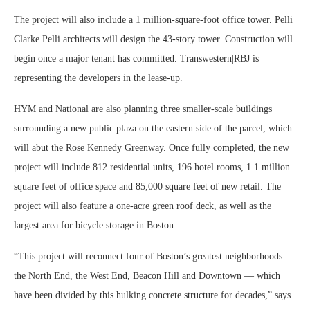
The project will also include a 1 million-square-foot office tower. Pelli
Clarke Pelli architects will design the 43-story tower. Construction will
begin once a major tenant has committed. Transwestern|RBJ is
representing the developers in the lease-up.
HYM and National are also planning three smaller-scale buildings
surrounding a new public plaza on the eastern side of the parcel, which
will abut the Rose Kennedy Greenway. Once fully completed, the new
project will include 812 residential units, 196 hotel rooms, 1.1 million
square feet of office space and 85,000 square feet of new retail. The
project will also feature a one-acre green roof deck, as well as the
largest area for bicycle storage in Boston.
“This project will reconnect four of Boston’s greatest neighborhoods –
the North End, the West End, Beacon Hill and Downtown — which
have been divided by this hulking concrete structure for decades,” says