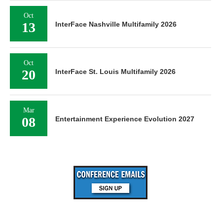
Oct
13
InterFace Nashville Multifamily 2026
Oct
20
InterFace St. Louis Multifamily 2026
Mar
08
Entertainment Experience Evolution 2027