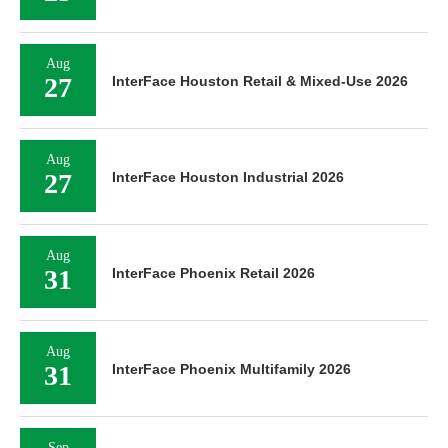
Aug
27
InterFace Houston Retail & Mixed-Use 2026
Aug
27
InterFace Houston Industrial 2026
Aug
31
InterFace Phoenix Retail 2026
Aug
31
InterFace Phoenix Multifamily 2026
Sep