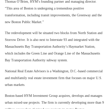
Thomas O’Brien, HYM’s founding partner and managing director.
“This area of Boston is undergoing a tremendous positive
transformation, including transit improvements, the Greenway and the
new Boston Public Market.”
The redevelopment will be situated two blocks from North Station and
Storrow Drive. It is also next to Interstate 93 and integrated with the
Massachusetts Bay Transportation Authority’s Haymarket Station,
which includes the Green Line and Orange Line of the Massachusetts
Bay Transportation Authority subway system.
National Real Estate Advisors is a Washington, D.C.-based commercial
and multifamily real estate investment firm that focuses on major U.S.
urban markets.
Boston-based HYM Investment Group acquires, develops and manages
urban mixed-use projects. The firm is currently developing more than 9