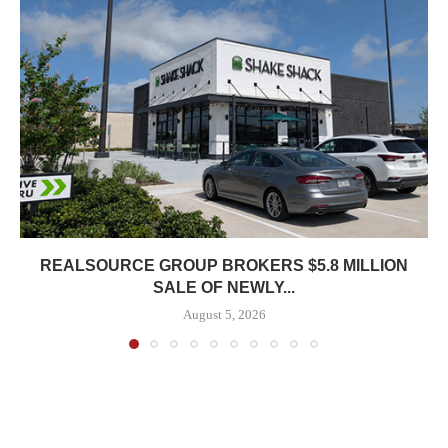
REALSOURCE GROUP BROKERS $5.8 MILLION
SALE OF NEWLY...
August 5, 2026