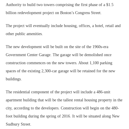
Authority to build two towers comprising the first phase of a $1.5
billion redevelopment project on Boston’s Congress Street.
The project will eventually include housing, offices, a hotel, retail and
other public amenities.
The new development will be built on the site of the 1960s-era
Government Center Garage. The garage will be demolished once
construction commences on the new towers. About 1,100 parking
spaces of the existing 2,300-car garage will be retained for the new
buildings.
The residential component of the project will include a 486-unit
apartment building that will be the tallest rental housing property in the
city, according to the developers. Construction will begin on the 480-
foot building during the spring of 2016. It will be situated along New
Sudbury Street.