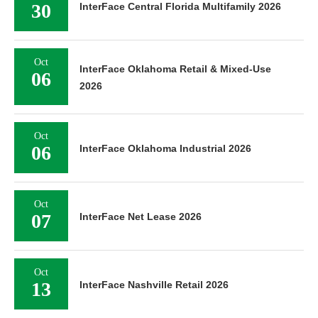
30
InterFace Central Florida Multifamily 2026
Oct
InterFace Oklahoma Retail & Mixed-Use
06
2026
Oct
06
InterFace Oklahoma Industrial 2026
Oct
07
InterFace Net Lease 2026
Oct
13
InterFace Nashville Retail 2026