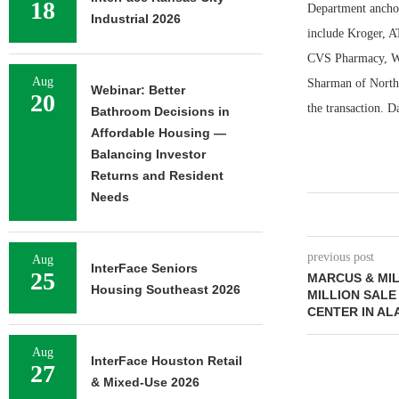
18
Department anchor 
Industrial 2026
include Kroger, A
CVS Pharmacy, Wal
Aug
Sharman of North
Webinar: Better
20
the transaction. 
Bathroom Decisions in
Affordable Housing —
Balancing Investor
Returns and Resident
Needs
previous post
Aug
InterFace Seniors
25
MARCUS & MIL
Housing Southeast 2026
MILLION SALE
CENTER IN A
Aug
InterFace Houston Retail
27
& Mixed-Use 2026