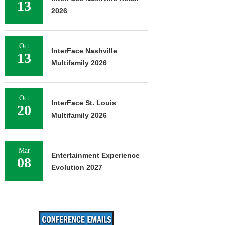
13
2026
Oct
InterFace Nashville
13
Multifamily 2026
Oct
InterFace St. Louis
20
Multifamily 2026
Mar
Entertainment Experience
08
Evolution 2027