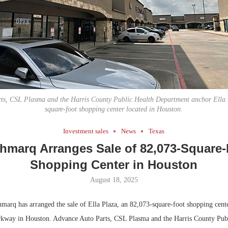
Bohler on W
Developmen
No...
ts, CSL Plasma and the Harris County Public Health Department anchor Ella 
square-foot shopping center located in Houston.
Investment sales
News
Texas
hmarq Arranges Sale of 82,073-Square
Shopping Center in Houston
August 18, 2025
arq has arranged the sale of Ella Plaza, an 82,073-square-foot shopping cente
kway in Houston. Advance Auto Parts, CSL Plasma and the Harris County Pub