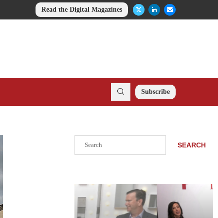
Read the Digital Magazines
Subscribe
Search
SEARCH