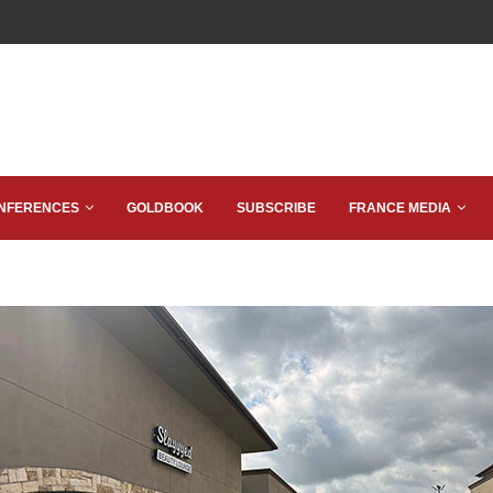
NFERENCES
GOLDBOOK
SUBSCRIBE
FRANCE MEDIA