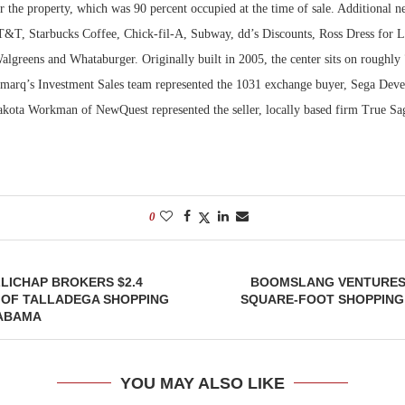
the property, which was 90 percent occupied at the time of sale. Additional ne
T&T, Starbucks Coffee, Chick-fil-A, Subway, dd’s Discounts, Ross Dress for L
greens and Whataburger. Originally built in 2005, the center sits on roughly 
marq’s Investment Sales team represented the 1031 exchange buyer, Sega Dev
Dakota Workman of NewQuest represented the seller, locally based firm True S
0
LICHAP BROKERS $2.4
BOOMSLANG VENTURES 
 OF TALLADEGA SHOPPING
SQUARE-FOOT SHOPPING
LABAMA
YOU MAY ALSO LIKE