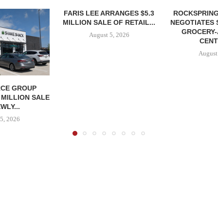
FARIS LEE ARRANGES $5.3
ROCKSPRING
MILLION SALE OF RETAIL...
NEGOTIATES 
GROCERY
August 5, 2026
CENT
August
CE GROUP
 MILLION SALE
WLY...
5, 2026