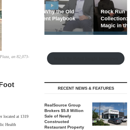
hy the Old
Rock Run
t Playbook
Collection: Mixed-Use
Magic in the Making
Plaza, an 82,073-
Watch the Retail Insight Interviews
-Foot
RECENT NEWS & FEATURES
RealSource Group
Brokers $5.8 Million
Sale of Newly
r located at 1319
Constructed
lic Health
Restaurant Property