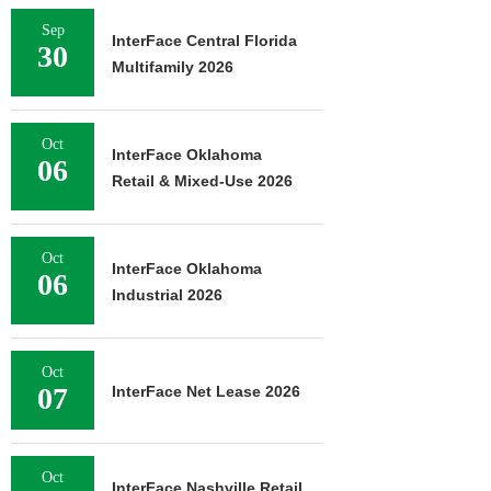
Sep
InterFace Central Florida
30
Multifamily 2026
Oct
InterFace Oklahoma
06
Retail & Mixed-Use 2026
Oct
InterFace Oklahoma
06
Industrial 2026
Oct
07
InterFace Net Lease 2026
Oct
InterFace Nashville Retail