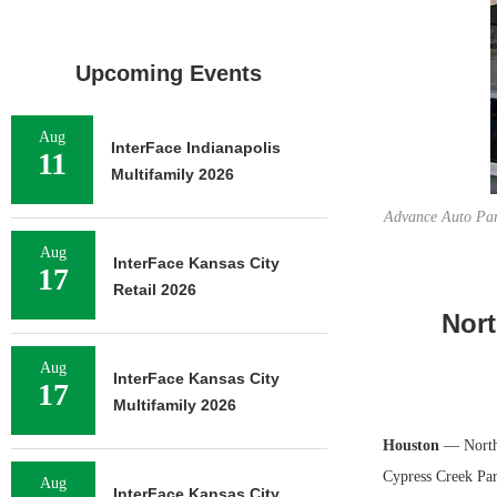
Upcoming Events
Aug
InterFace Indianapolis
11
Multifamily 2026
Advance Auto Par
Aug
InterFace Kansas City
17
Retail 2026
Nort
Aug
InterFace Kansas City
17
Multifamily 2026
Houston
— Northm
Cypress Creek Par
Aug
InterFace Kansas City