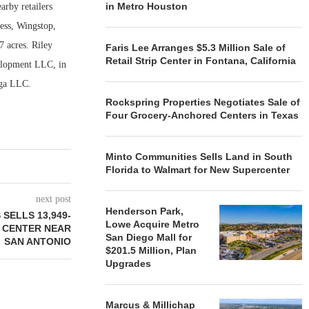
in Metro Houston
arby retailers
ess, Wingstop,
7 acres. Riley
Faris Lee Arranges $5.3 Million Sale of
Retail Strip Center in Fontana, California
elopment LLC, in
aga LLC.
Rockspring Properties Negotiates Sale of
Four Grocery-Anchored Centers in Texas
Minto Communities Sells Land in South
Florida to Walmart for New Supercenter
next post
Henderson Park,
SELLS 13,949-
Lowe Acquire Metro
 CENTER NEAR
San Diego Mall for
SAN ANTONIO
$201.5 Million, Plan
Upgrades
Marcus & Millichap