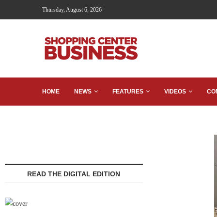
Thursday, August 6, 2026
HOME
NEWS
FEATURES
VIDEOS
CO
READ THE DIGITAL EDITION