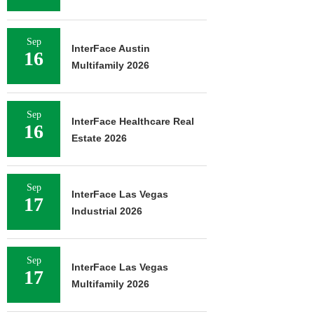
Sep
InterFace Austin
16
Multifamily 2026
Sep
InterFace Healthcare Real
16
Estate 2026
Sep
InterFace Las Vegas
17
Industrial 2026
Sep
InterFace Las Vegas
17
Multifamily 2026