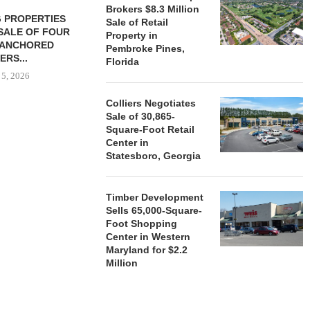
Brokers $8.3 Million
 PROPERTIES
MINTO COMMUNITIES SELLS
Sale of Retail
SALE OF FOUR
LAND IN SOUTH FLORIDA
Property in
-ANCHORED
TO...
Pembroke Pines,
ERS...
Florida
August 5, 2026
 5, 2026
Colliers Negotiates
Sale of 30,865-
HENDERSON
Square-Foot Retail
ACQUIRE MET
Center in
MAL
Statesboro, Georgia
August
Timber Development
Sells 65,000-Square-
Foot Shopping
Center in Western
Maryland for $2.2
Million