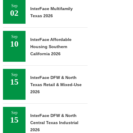
Sep
InterFace Multifamily
02
Texas 2026
Sep
InterFace Affordable
10
Housing Southern
California 2026
Sep
InterFace DFW & North
15
Texas Retail & Mixed-Use
2026
Sep
InterFace DFW & North
15
Central Texas Industrial
2026