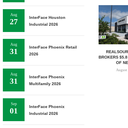
Aug
InterFace Houston
27
Industrial 2026
Aug
InterFace Phoenix Retail
31
REALSOUR
2026
BROKERS $5.8
OF NE
August 
Aug
InterFace Phoenix
31
Multifamily 2026
Sep
InterFace Phoenix
01
Industrial 2026