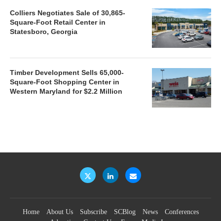
Colliers Negotiates Sale of 30,865-
Square-Foot Retail Center in
Statesboro, Georgia
Timber Development Sells 65,000-
Square-Foot Shopping Center in
Western Maryland for $2.2 Million
Home
About Us
Subscribe
SCBlog
News
Conferences