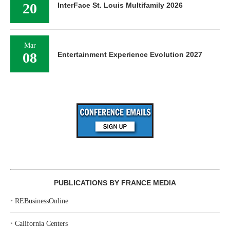
20
InterFace St. Louis Multifamily 2026
Mar
08
Entertainment Experience Evolution 2027
PUBLICATIONS BY FRANCE MEDIA
‣
REBusinessOnline
‣
California Centers