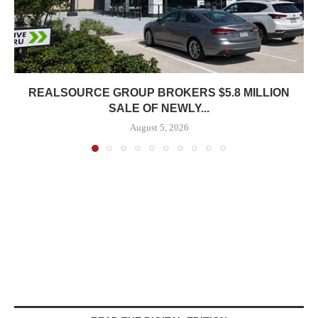
REALSOURCE GROUP BROKERS $5.8 MILLION
SALE OF NEWLY...
August 5, 2026