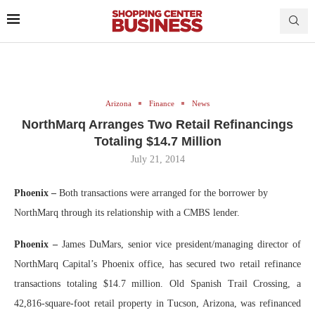
Arizona
Finance
News
NorthMarq Arranges Two Retail Refinancings
Totaling $14.7 Million
July 21, 2014
Phoenix –
Both transactions were arranged for the borrower by
NorthMarq through its relationship with a CMBS lender.
Phoenix –
James DuMars, senior vice president/managing director of
NorthMarq Capital’s Phoenix office, has secured two retail refinance
transactions totaling $14.7 million. Old Spanish Trail Crossing, a
42,816-square-foot retail property in Tucson, Arizona, was refinanced