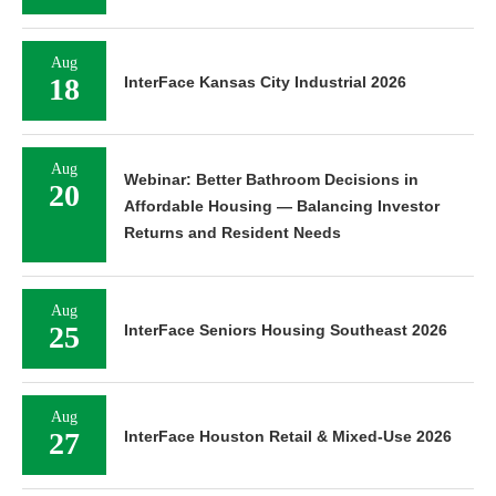
Aug
18
InterFace Kansas City Industrial 2026
Aug
Webinar: Better Bathroom Decisions in
20
Affordable Housing — Balancing Investor
Returns and Resident Needs
Aug
25
InterFace Seniors Housing Southeast 2026
Aug
27
InterFace Houston Retail & Mixed-Use 2026