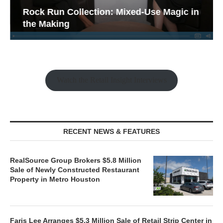
Rock Run Collection: Mixed-Use Magic in
the Making
Watch the Retail Insight Interviews
RECENT NEWS & FEATURES
RealSource Group Brokers $5.8 Million
Sale of Newly Constructed Restaurant
Property in Metro Houston
Faris Lee Arranges $5.3 Million Sale of Retail Strip Center in