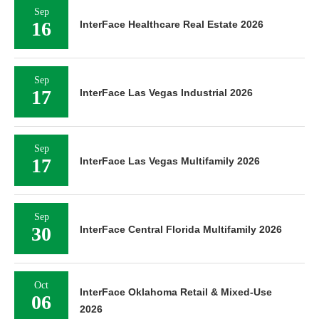
Sep
16
InterFace Healthcare Real Estate 2026
Sep
17
InterFace Las Vegas Industrial 2026
Sep
17
InterFace Las Vegas Multifamily 2026
Sep
30
InterFace Central Florida Multifamily 2026
Oct
InterFace Oklahoma Retail & Mixed-Use
06
2026