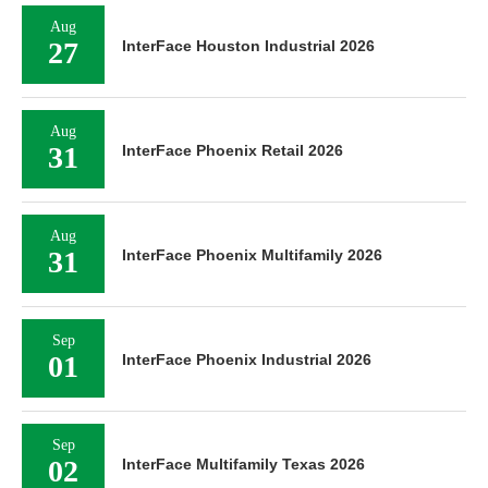
Aug
27
InterFace Houston Industrial 2026
Aug
31
InterFace Phoenix Retail 2026
Aug
31
InterFace Phoenix Multifamily 2026
Sep
01
InterFace Phoenix Industrial 2026
Sep
02
InterFace Multifamily Texas 2026