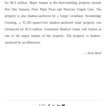
for $8.9 million. Major tenants at the three-building property include
Pier One Imports, Peter Piper Pizza and Nextcare Urgent Care. The
property is also shadow-anchored by a Target Greatland. Stonebridge
Crossing, a 35,281-square-foot shadow-anchored retail property was
refinanced for $5.8 million. Centennial Medical Center will feature as
one of the major tenants of the property. The property is shadow-
anchored by an Albertsons.
—
Scott Reid
0