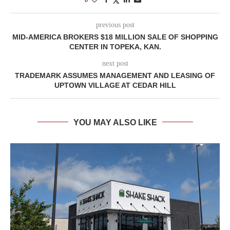
previous post
MID-AMERICA BROKERS $18 MILLION SALE OF SHOPPING
CENTER IN TOPEKA, KAN.
next post
TRADEMARK ASSUMES MANAGEMENT AND LEASING OF
UPTOWN VILLAGE AT CEDAR HILL
YOU MAY ALSO LIKE