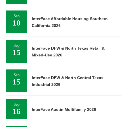
Sep
InterFace Affordable Housing Southern
10
California 2026
Sep
InterFace DFW & North Texas Retail &
15
Mixed-Use 2026
Sep
InterFace DFW & North Central Texas
15
Industrial 2026
Sep
16
InterFace Austin Multifamily 2026