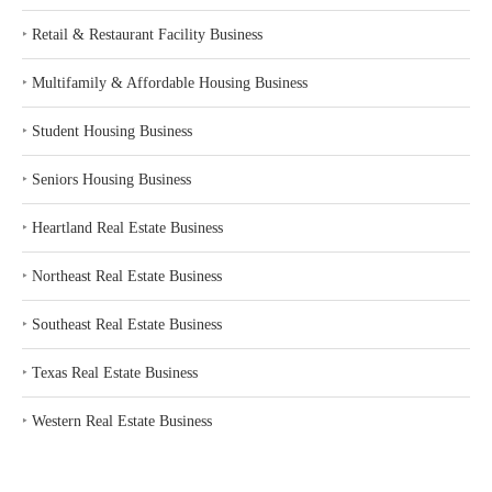
‣
Retail & Restaurant Facility Business
‣
Multifamily & Affordable Housing Business
‣
Student Housing Business
‣
Seniors Housing Business
‣
Heartland Real Estate Business
‣
Northeast Real Estate Business
‣
Southeast Real Estate Business
‣
Texas Real Estate Business
‣
Western Real Estate Business