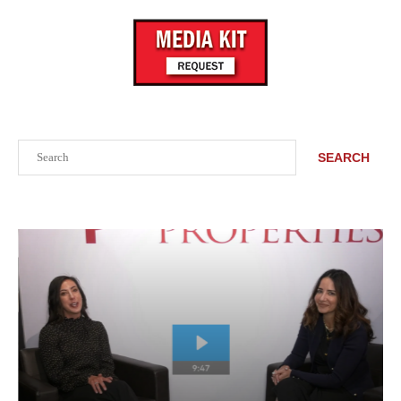
Search
SEARCH