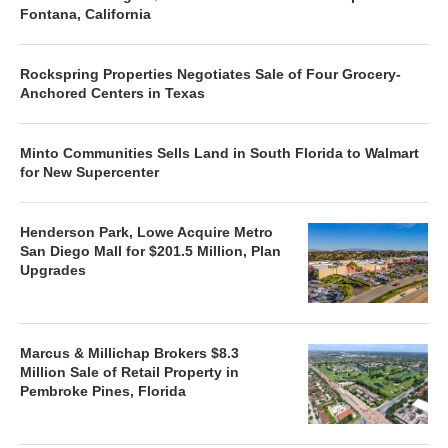
Fontana, California
Rockspring Properties Negotiates Sale of Four Grocery-
Anchored Centers in Texas
Minto Communities Sells Land in South Florida to Walmart
for New Supercenter
Henderson Park, Lowe Acquire Metro
San Diego Mall for $201.5 Million, Plan
Upgrades
Marcus & Millichap Brokers $8.3
Million Sale of Retail Property in
Pembroke Pines, Florida