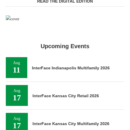
READ THE DIGITAL EDITION
Upcoming Events
Aug
11
InterFace Indianapolis Multifamily 2026
Aug
17
InterFace Kansas City Retail 2026
Aug
17
InterFace Kansas City Multifamily 2026