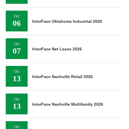
Oct
06
InterFace Oklahoma Industrial 2026
Oct
07
InterFace Net Lease 2026
Oct
13
InterFace Nashville Retail 2026
Oct
13
InterFace Nashville Multifamily 2026
Oct