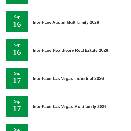
Sep
16
InterFace Austin Multifamily 2026
Sep
16
InterFace Healthcare Real Estate 2026
Sep
17
InterFace Las Vegas Industrial 2026
Sep
17
InterFace Las Vegas Multifamily 2026
Sep