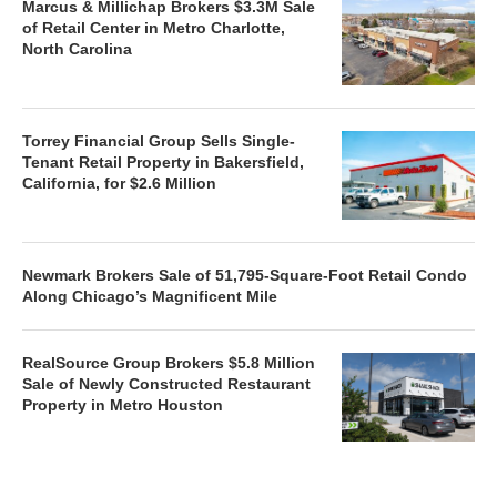
Marcus & Millichap Brokers $3.3M Sale
of Retail Center in Metro Charlotte,
North Carolina
Torrey Financial Group Sells Single-
Tenant Retail Property in Bakersfield,
California, for $2.6 Million
Newmark Brokers Sale of 51,795-Square-Foot Retail Condo
Along Chicago’s Magnificent Mile
RealSource Group Brokers $5.8 Million
Sale of Newly Constructed Restaurant
Property in Metro Houston