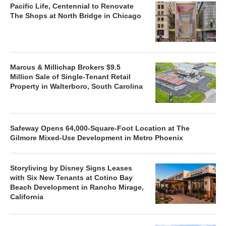
Pacific Life, Centennial to Renovate
The Shops at North Bridge in Chicago
Marcus & Millichap Brokers $9.5
Million Sale of Single-Tenant Retail
Property in Walterboro, South Carolina
Safeway Opens 64,000-Square-Foot Location at The
Gilmore Mixed-Use Development in Metro Phoenix
Storyliving by Disney Signs Leases
with Six New Tenants at Cotino Bay
Beach Development in Rancho Mirage,
California