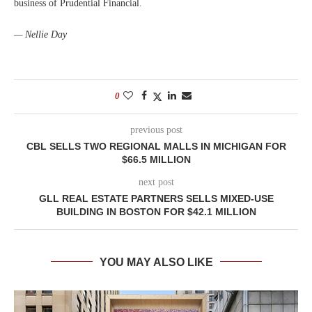
business of Prudential Financial.
— Nellie Day
0
previous post
CBL SELLS TWO REGIONAL MALLS IN MICHIGAN FOR
$66.5 MILLION
next post
GLL REAL ESTATE PARTNERS SELLS MIXED-USE
BUILDING IN BOSTON FOR $42.1 MILLION
YOU MAY ALSO LIKE