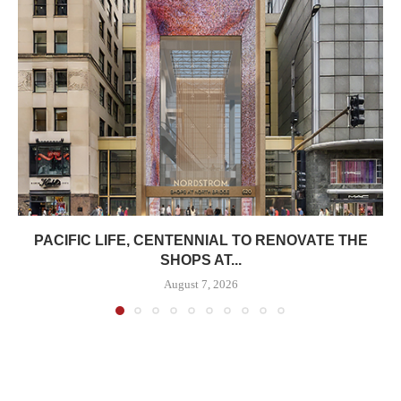
PACIFIC LIFE, CENTENNIAL TO RENOVATE THE
SHOPS AT...
August 7, 2026