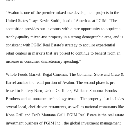
“Avalon is one of the premier mixed-use development projects in the
United States,” says Kevin Smith, head of Americas at PGIM. “The
acquisition provides our investors with a rare opportunity to acquire a
trophy-quality mixed-use property in a strong demographic area, and is
consistent with PGIM Real Estate’s strategy to acquire experiential
retail centers in markets that are poised to continue to benefit from an
increase in consumer discretionary spending.”
Whole Foods Market, Regal Cinemas, The Container Store and Crate &
Barrel anchor the retail portion of Avalon. The second phase is pre-
leased to Pottery Barn, Urban Outfitters, Williams Sonoma, Brooks
Brothers and an unnamed technology tenant. The property also includes
several local, chef-driven restaurants, as well as national restaurants like
Kona Grill and Ted’s Montana Grill. PGIM Real Estate is the real estate
investment business of PGIM Inc., the global investment management