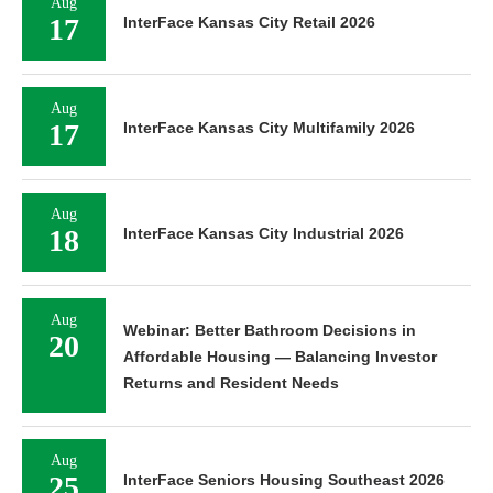
Aug
17
InterFace Kansas City Retail 2026
Aug
17
InterFace Kansas City Multifamily 2026
Aug
18
InterFace Kansas City Industrial 2026
Aug
Webinar: Better Bathroom Decisions in
20
Affordable Housing — Balancing Investor
Returns and Resident Needs
Aug
25
InterFace Seniors Housing Southeast 2026