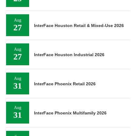
Aug
27
InterFace Houston Retail & Mixed-Use 2026
Aug
27
InterFace Houston Industrial 2026
Aug
31
InterFace Phoenix Retail 2026
Aug
31
InterFace Phoenix Multifamily 2026