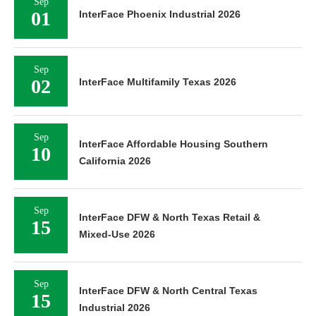
Sep
01
InterFace Phoenix Industrial 2026
Sep
02
InterFace Multifamily Texas 2026
Sep
InterFace Affordable Housing Southern
10
California 2026
Sep
InterFace DFW & North Texas Retail &
15
Mixed-Use 2026
Sep
InterFace DFW & North Central Texas
15
Industrial 2026