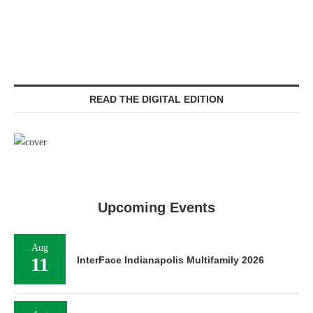
READ THE DIGITAL EDITION
Upcoming Events
Aug
11
InterFace Indianapolis Multifamily 2026