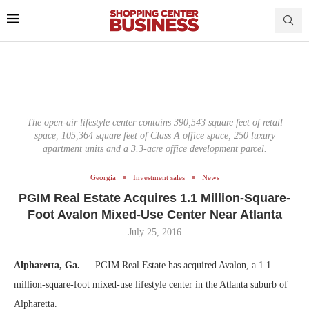
The open-air lifestyle center contains 390,543 square feet of retail
space, 105,364 square feet of Class A office space, 250 luxury
apartment units and a 3.3-acre office development parcel.
Georgia
Investment sales
News
PGIM Real Estate Acquires 1.1 Million-Square-
Foot Avalon Mixed-Use Center Near Atlanta
July 25, 2016
Alpharetta, Ga.
— PGIM Real Estate has acquired Avalon, a 1.1
million-square-foot mixed-use lifestyle center in the Atlanta suburb of
Alpharetta.