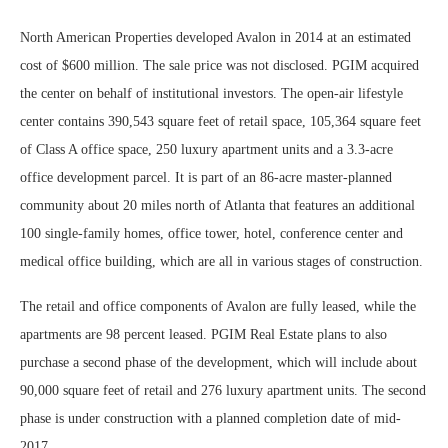
North American Properties developed Avalon in 2014 at an estimated
cost of $600 million. The sale price was not disclosed. PGIM acquired
the center on behalf of institutional investors. The open-air lifestyle
center contains 390,543 square feet of retail space, 105,364 square feet
of Class A office space, 250 luxury apartment units and a 3.3-acre
office development parcel. It is part of an 86-acre master-planned
community about 20 miles north of Atlanta that features an additional
100 single-family homes, office tower, hotel, conference center and
medical office building, which are all in various stages of construction.
The retail and office components of Avalon are fully leased, while the
apartments are 98 percent leased. PGIM Real Estate plans to also
purchase a second phase of the development, which will include about
90,000 square feet of retail and 276 luxury apartment units. The second
phase is under construction with a planned completion date of mid-
2017.