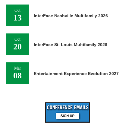
Oct
13
InterFace Nashville Multifamily 2026
Oct
20
InterFace St. Louis Multifamily 2026
Mar
08
Entertainment Experience Evolution 2027