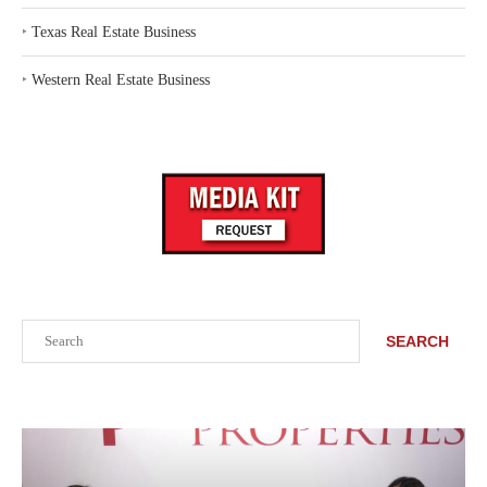
‣
Texas Real Estate Business
‣
Western Real Estate Business
Search
SEARCH