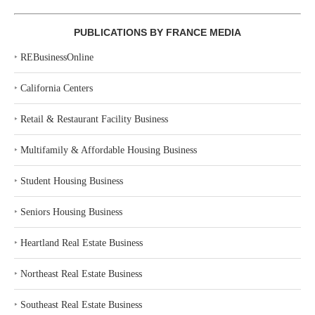
PUBLICATIONS BY FRANCE MEDIA
‣
REBusinessOnline
‣
California Centers
‣
Retail & Restaurant Facility Business
‣
Multifamily & Affordable Housing Business
‣
Student Housing Business
‣
Seniors Housing Business
‣
Heartland Real Estate Business
‣
Northeast Real Estate Business
‣
Southeast Real Estate Business