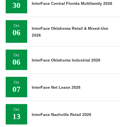
30
InterFace Central Florida Multifamily 2026
Oct
InterFace Oklahoma Retail & Mixed-Use
06
2026
Oct
06
InterFace Oklahoma Industrial 2026
Oct
07
InterFace Net Lease 2026
Oct
13
InterFace Nashville Retail 2026