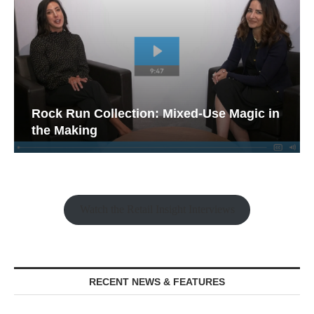
Rock Run Collection: Mixed-Use Magic in
the Making
Watch the Retail Insight Interviews
RECENT NEWS & FEATURES