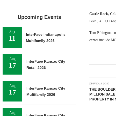
Castle Rock, Col
Upcoming Events
Blvd., a 10,113-sq
Aug
Tom Ethington and 
InterFace Indianapolis
11
center include M
Multifamily 2026
Aug
InterFace Kansas City
17
Retail 2026
previous post
Aug
InterFace Kansas City
THE BOULDER
17
MILLION SALE
Multifamily 2026
PROPERTY IN
Aug
InterFace Kansas City