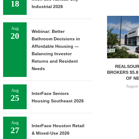
18
Industrial 2026
Aug
Webinar: Better
20
Bathroom Decisions in
Affordable Housing —
Balancing Investor
Returns and Resident
REALSOUR
Needs
BROKERS $5.8
OF NE
August 
Aug
InterFace Seniors
25
Housing Southeast 2026
Aug
InterFace Houston Retail
27
& Mixed-Use 2026