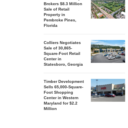
Brokers $8.3 Million
Sale of Retail
Property in
Pembroke Pines,
Florida
Colliers Negotiates
Sale of 30,865-
Square-Foot Retail
Center in
Statesboro, Georgia
Timber Development
Sells 65,000-Square-
Foot Shopping
Center in Western
Maryland for $2.2
Million