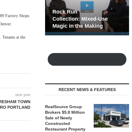
hy the Old
Rock Run
989 Factory Shops
t Playbook
Collection: Mixed-Use
Denver.
Magic in the Making
 Tenants at the
Watch the Retail Insight Interviews
RECENT NEWS & FEATURES
next post
GRESHAM TOWN
RealSource Group
TRO PORTLAND
Brokers $5.8 Million
Sale of Newly
Constructed
Restaurant Property