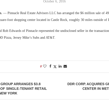
October 6, 2016
Bohler on W
o.
— Pinnacle Real Estate Advisors LLC has arranged the $6 million sale of 4
Developmen
uare-foot shopping center located in Castle Rock, roughly 30 miles outside of 
No...
Rob Edwards of Pinnacle represented the undisclosed seller in the transaction.
OD Pizza, Jersey Mike’s Subs and AT&T.
0
 GROUP ARRANGES $3.8
DDR CORP. ACQUIRES 
 OF SINGLE-TENANT RETAIL
CENTER IN ME
 NEW YORK