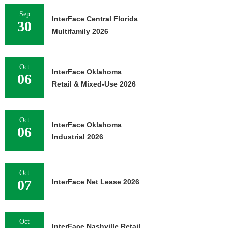
Sep
InterFace Central Florida
30
Multifamily 2026
Oct
InterFace Oklahoma
06
Retail & Mixed-Use 2026
Oct
InterFace Oklahoma
06
Industrial 2026
Oct
07
InterFace Net Lease 2026
Oct
InterFace Nashville Retail