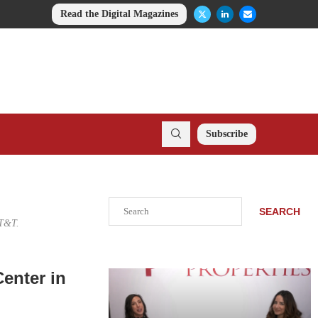
Read the Digital Magazines
Subscribe
Search
SEARCH
AT&T.
enter in