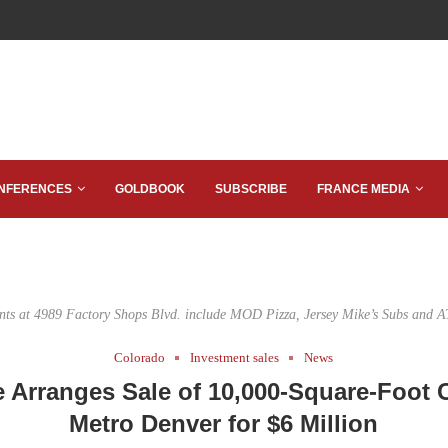
NFERENCES
GOLDBOOK
SUBSCRIBE
FRANCE MEDIA
nts at 4989 Factory Shops Blvd. include MOD Pizza, Jersey Mike’s Subs and 
Colorado
Investment sales
News
e Arranges Sale of 10,000-Square-Foot C
Metro Denver for $6 Million