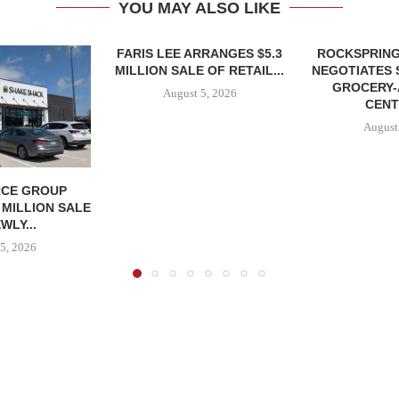
YOU MAY ALSO LIKE
FARIS LEE ARRANGES $5.3
ROCKSPRING
MILLION SALE OF RETAIL...
NEGOTIATES 
GROCERY
August 5, 2026
CENT
August
CE GROUP
 MILLION SALE
WLY...
5, 2026