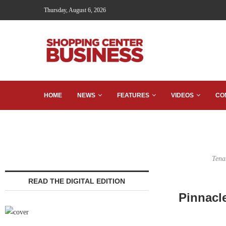
Thursday, August 6, 2026
HOME
NEWS
FEATURES
VIDEOS
CO
Tena
READ THE DIGITAL EDITION
Pinnacl