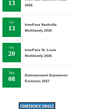
13
2026
Oct
InterFace Nashville
13
Multifamily 2026
Oct
InterFace St. Louis
20
Multifamily 2026
Mar
Entertainment Experience
08
Evolution 2027