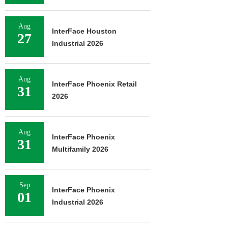
Aug
InterFace Houston
27
Industrial 2026
Aug
InterFace Phoenix Retail
31
2026
Aug
InterFace Phoenix
31
Multifamily 2026
Sep
InterFace Phoenix
01
Industrial 2026