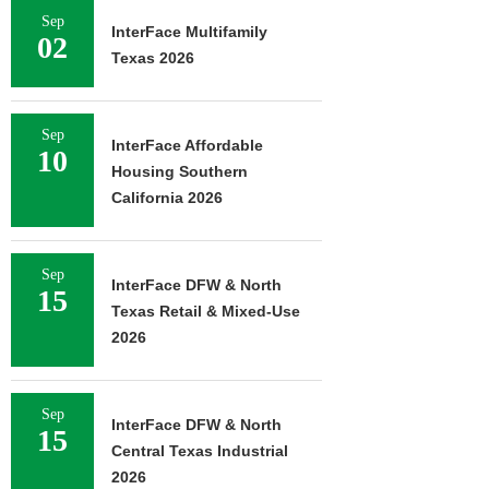
Sep
InterFace Multifamily
02
Texas 2026
Sep
InterFace Affordable
10
Housing Southern
California 2026
Sep
InterFace DFW & North
15
Texas Retail & Mixed-Use
2026
Sep
InterFace DFW & North
15
Central Texas Industrial
2026