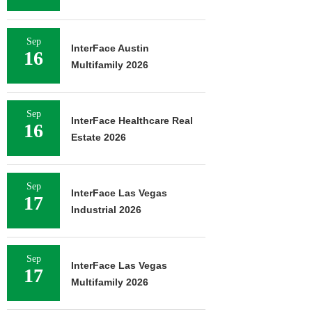
Sep
InterFace Austin
16
Multifamily 2026
Sep
InterFace Healthcare Real
16
Estate 2026
Sep
InterFace Las Vegas
17
Industrial 2026
Sep
InterFace Las Vegas
17
Multifamily 2026