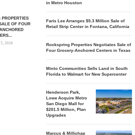
in Metro Houston
 PROPERTIES
MINTO COMMUNITIES SELLS
Faris Lee Arranges $5.3 Million Sale of
SALE OF FOUR
LAND IN SOUTH FLORIDA
Retail Strip Center in Fontana, California
-ANCHORED
TO...
ERS...
August 5, 2026
 5, 2026
Rockspring Properties Negotiates Sale of
Four Grocery-Anchored Centers in Texas
HENDERSON
Minto Communities Sells Land in South
ACQUIRE MET
Florida to Walmart for New Supercenter
MAL
August
Henderson Park,
Lowe Acquire Metro
San Diego Mall for
$201.5 Million, Plan
Upgrades
Marcus & Millichap