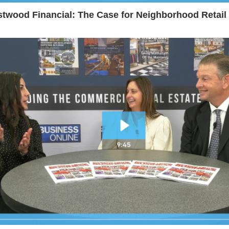
twood Financial: The Case for Neighborhood Retail