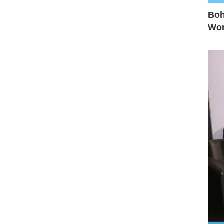
Boh
Wo