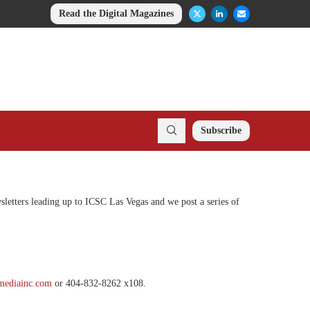
Read the Digital Magazines
Subscribe
sletters leading up to ICSC Las Vegas and we post a series of
mediainc.com
or 404-832-8262 x108.