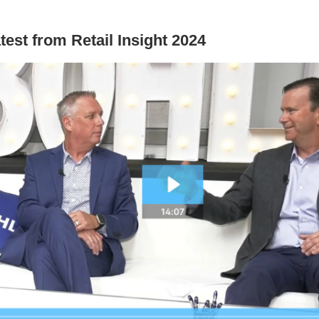
test from Retail Insight 2024