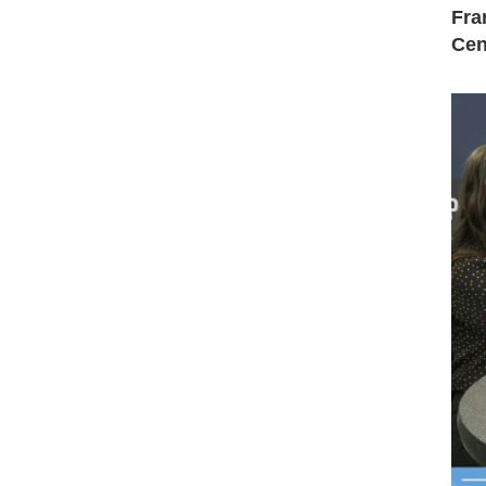
Fra
Cen