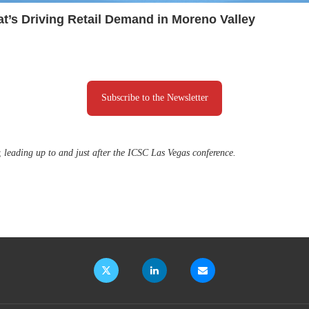
t’s Driving Retail Demand in Moreno Valley
Subscribe to the Newsletter
, leading up to and just after the ICSC Las Vegas conference.