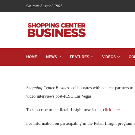
Saturday, August 8, 2026
HOME
NEWS
FEATURES
VIDEOS
CO
Shopping Center Business
collaborates with content partners to
video interviews post-ICSC Las Vegas.
To subscribe to the Retail Insight newsletter,
click here
.
For information on participating in the Retail Insight program a