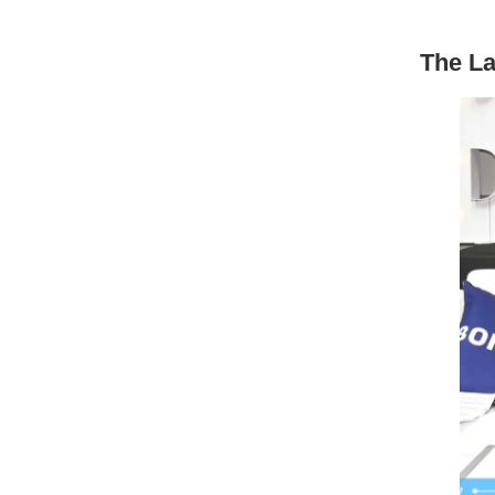
The La