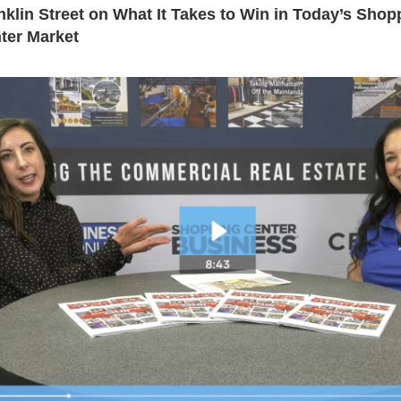
nklin Street on What It Takes to Win in Today’s Shop
ter Market