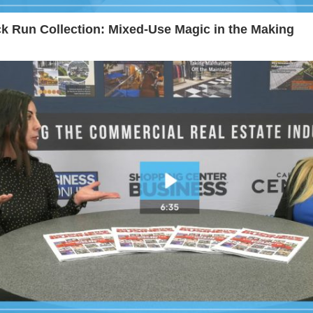
k Run Collection: Mixed-Use Magic in the Making