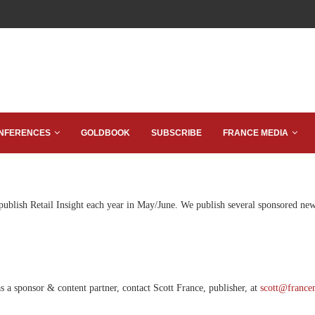
NFERENCES
GOLDBOOK
SUBSCRIBE
FRANCE MEDIA
 publish Retail Insight each year in May/June. We publish several sponsored new
s a sponsor & content partner, contact Scott France, publisher, at
scott@france