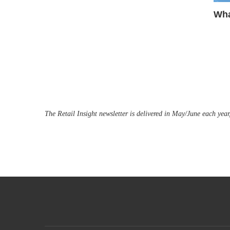
Wha
The Retail Insight newsletter is delivered in May/June each year