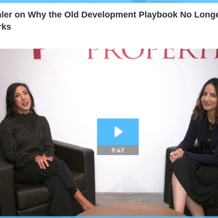
ler on Why the Old Development Playbook No Long
rks