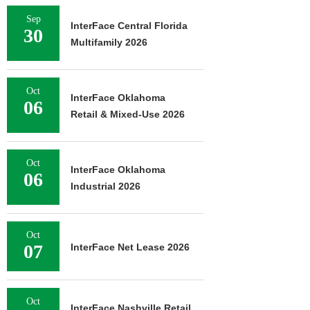
Sep
InterFace Central Florida
30
Multifamily 2026
Oct
InterFace Oklahoma
06
Retail & Mixed-Use 2026
Oct
InterFace Oklahoma
06
Industrial 2026
Oct
07
InterFace Net Lease 2026
Oct
InterFace Nashville Retail