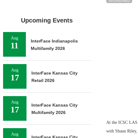
SPONSORED
Upcoming Events
Aug
InterFace Indianapolis
11
Multifamily 2026
Aug
InterFace Kansas City
17
Retail 2026
Aug
InterFace Kansas City
17
Multifamily 2026
At the ICSC LAS
with Shaun Riley, 
Aug
InterFace Kansas City