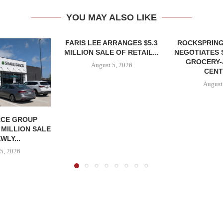
YOU MAY ALSO LIKE
FARIS LEE ARRANGES $5.3
ROCKSPRING
MILLION SALE OF RETAIL...
NEGOTIATES 
GROCERY
August 5, 2026
CENT
August
CE GROUP
 MILLION SALE
WLY...
5, 2026