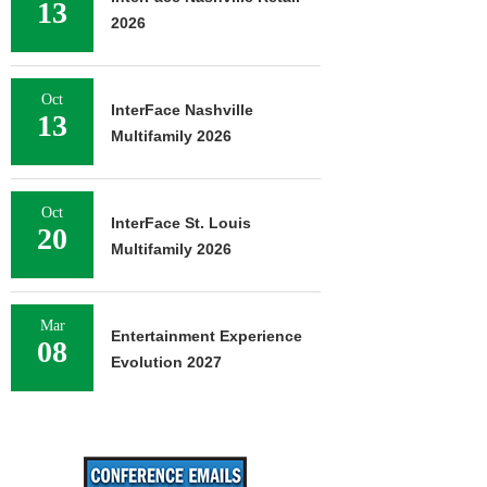
13
2026
Oct
InterFace Nashville
13
Multifamily 2026
Oct
InterFace St. Louis
20
Multifamily 2026
Mar
Entertainment Experience
08
Evolution 2027