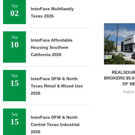
Sep
InterFace Multifamily
02
Texas 2026
Sep
InterFace Affordable
10
Housing Southern
California 2026
REALSOUR
Sep
BROKERS $5.8
InterFace DFW & North
15
OF NE
Texas Retail & Mixed-Use
August 
2026
Sep
InterFace DFW & North
15
Central Texas Industrial
2026