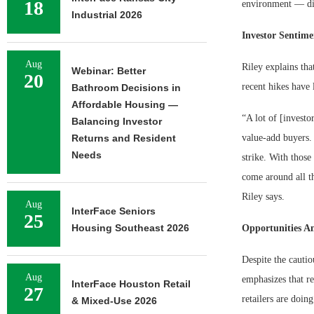
18
environment — dis
Industrial 2026
Investor Sentim
Aug
Riley explains tha
Webinar: Better
20
recent hikes have 
Bathroom Decisions in
Affordable Housing —
“A lot of [investo
Balancing Investor
Returns and Resident
value-add buyers. 
Needs
strike. With those
come around all th
Riley says.
Aug
InterFace Seniors
25
Housing Southeast 2026
Opportunities A
Despite the cautio
Aug
emphasizes that re
InterFace Houston Retail
27
retailers are doin
& Mixed-Use 2026