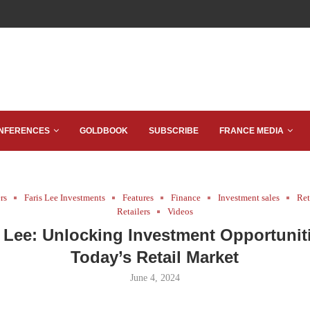
NFERENCES
GOLDBOOK
SUBSCRIBE
FRANCE MEDIA
rs
Faris Lee Investments
Features
Finance
Investment sales
Ret
Retailers
Videos
s Lee: Unlocking Investment Opportuniti
Today’s Retail Market
June 4, 2024