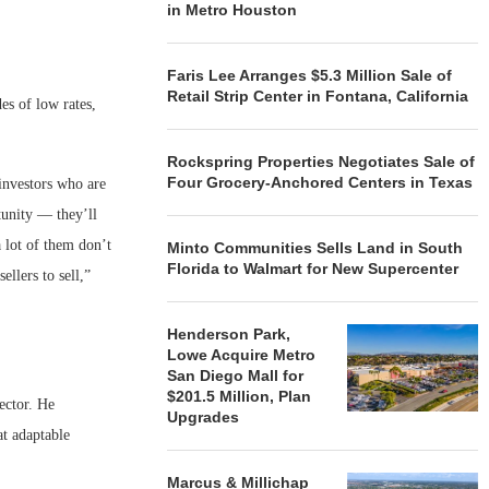
in Metro Houston
Faris Lee Arranges $5.3 Million Sale of
Retail Strip Center in Fontana, California
des of low rates,
Rockspring Properties Negotiates Sale of
Four Grocery-Anchored Centers in Texas
 investors who are
tunity — they’ll
a lot of them don’t
Minto Communities Sells Land in South
Florida to Walmart for New Supercenter
ellers to sell,”
Henderson Park,
Lowe Acquire Metro
San Diego Mall for
$201.5 Million, Plan
sector. He
Upgrades
at adaptable
Marcus & Millichap