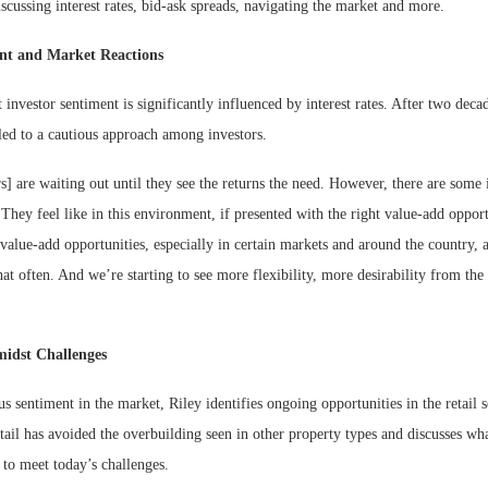
cussing interest rates, bid-ask spreads, navigating the market and more.
ent and Market Reactions
t investor sentiment is significantly influenced by interest rates. After two deca
led to a cautious approach among investors.
rs] are waiting out until they see the returns the need. However, there are some
They feel like in this environment, if presented with the right value-add oppor
 value-add opportunities, especially in certain markets and around the country, 
at often. And we’re starting to see more flexibility, more desirability from the s
midst Challenges
us sentiment in the market, Riley identifies ongoing opportunities in the retail 
tail has avoided the overbuilding seen in other property types and discusses wh
g to meet today’s challenges.