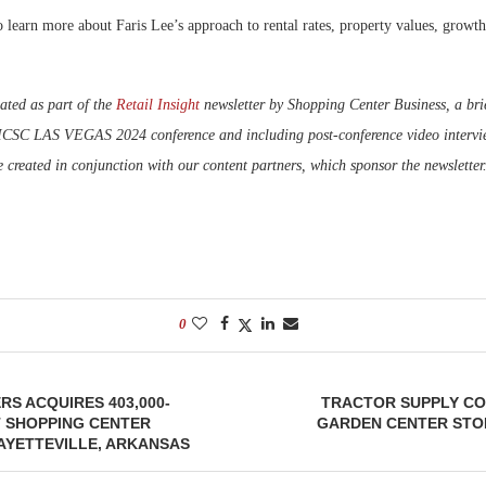
 learn more about Faris Lee’s approach to rental rates, property values, growth
ated as part of the
Retail Insight
newsletter by Shopping Center Business, a brie
 ICSC LAS VEGAS 2024 conference and including post-conference video intervie
e created in conjunction with our content partners, which sponsor the newsletter
0
RS ACQUIRES 403,000-
TRACTOR SUPPLY CO
 SHOPPING CENTER
GARDEN CENTER STOR
AYETTEVILLE, ARKANSAS