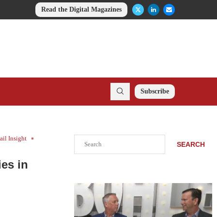
Read the Digital Magazines
Subscribe
ail Insight
Search
SEARCH
es in