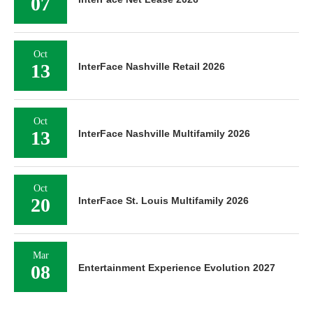
07
Oct
13
InterFace Nashville Retail 2026
Oct
13
InterFace Nashville Multifamily 2026
Oct
20
InterFace St. Louis Multifamily 2026
Mar
08
Entertainment Experience Evolution 2027