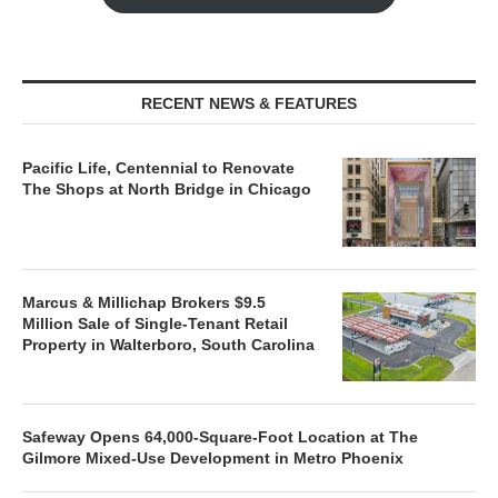
RECENT NEWS & FEATURES
Pacific Life, Centennial to Renovate
The Shops at North Bridge in Chicago
Marcus & Millichap Brokers $9.5
Million Sale of Single-Tenant Retail
Property in Walterboro, South Carolina
Safeway Opens 64,000-Square-Foot Location at The
Gilmore Mixed-Use Development in Metro Phoenix