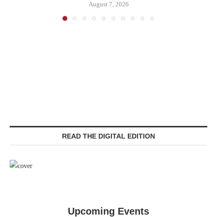
August 7, 2026
READ THE DIGITAL EDITION
Upcoming Events