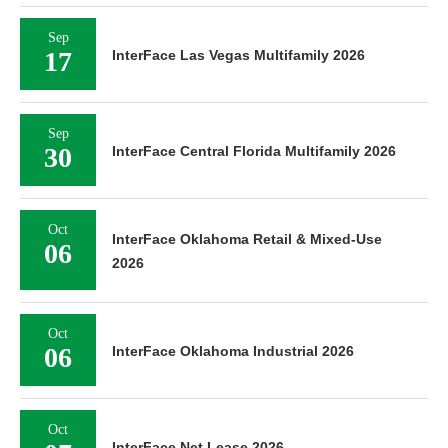
Sep
17
InterFace Las Vegas Multifamily 2026
Sep
30
InterFace Central Florida Multifamily 2026
Oct
InterFace Oklahoma Retail & Mixed-Use
06
2026
Oct
06
InterFace Oklahoma Industrial 2026
Oct
InterFace Net Lease 2026