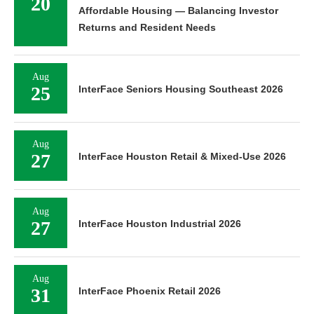
20
Affordable Housing — Balancing Investor
Returns and Resident Needs
Aug
25
InterFace Seniors Housing Southeast 2026
Aug
27
InterFace Houston Retail & Mixed-Use 2026
Aug
27
InterFace Houston Industrial 2026
Aug
31
InterFace Phoenix Retail 2026