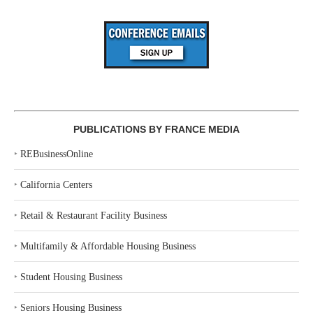
PUBLICATIONS BY FRANCE MEDIA
‣
REBusinessOnline
‣
California Centers
‣
Retail & Restaurant Facility Business
‣
Multifamily & Affordable Housing Business
‣
Student Housing Business
‣
Seniors Housing Business