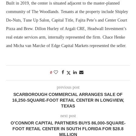
Built in 2019, the center is situated adjacent to the master-planned
community of The Woodlands. Tenants at the property include Shipley
Do-Nuts, Tune Up Salon, Capital Title, Fajita Pete’s and Center Court
Pizza and Brew. Dillon Hurley of Argali CRE, Headwall Investment’s
real estate services arm, internally represented the firm. Chace Henke
and Micha van Marcke of Edge Capital Markets represented the seller.
0
previous post
SCARBOROUGH COMMERCIAL ARRANGES SALE OF
16,250-SQUARE-FOOT RETAIL CENTER IN LONGVIEW,
TEXAS
next post
O’CONNOR CAPITAL PARTNERS BUYS 86,000-SQUARE-
FOOT RETAIL CENTER IN SOUTH FLORIDA FOR $28.8
MILLION