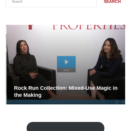
SEARCH
Rock Run Collection: Mixed-Use Magic in
the Making
Watch the Retail Insight Interviews