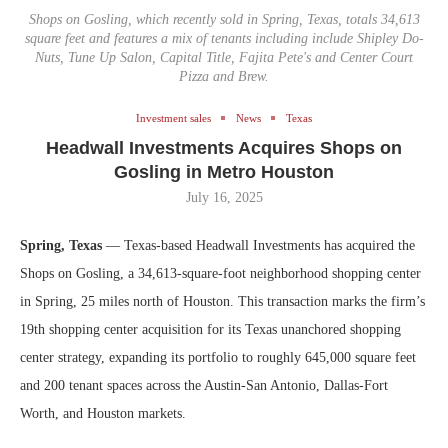
Shops on Gosling, which recently sold in Spring, Texas, totals 34,613
square feet and features a mix of tenants including include Shipley Do-
Nuts, Tune Up Salon, Capital Title, Fajita Pete's and Center Court
Pizza and Brew.
Investment sales
News
Texas
Headwall Investments Acquires Shops on
Gosling in Metro Houston
July 16, 2025
Spring, Texas
— Texas-based Headwall Investments has acquired the
Shops on Gosling, a 34,613-square-foot neighborhood shopping center
in Spring, 25 miles north of Houston. This transaction marks the firm’s
19th shopping center acquisition for its Texas unanchored shopping
center strategy, expanding its portfolio to roughly 645,000 square feet
and 200 tenant spaces across the Austin-San Antonio, Dallas-Fort
Worth, and Houston markets.