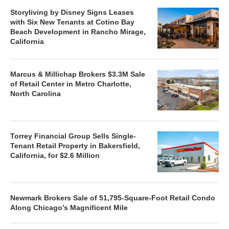
Storyliving by Disney Signs Leases
with Six New Tenants at Cotino Bay
Beach Development in Rancho Mirage,
California
Marcus & Millichap Brokers $3.3M Sale
of Retail Center in Metro Charlotte,
North Carolina
Torrey Financial Group Sells Single-
Tenant Retail Property in Bakersfield,
California, for $2.6 Million
Newmark Brokers Sale of 51,795-Square-Foot Retail Condo
Along Chicago’s Magnificent Mile