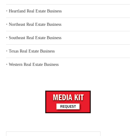
‣
Heartland Real Estate Business
‣
Northeast Real Estate Business
‣
Southeast Real Estate Business
‣
Texas Real Estate Business
‣
Western Real Estate Business
Search