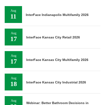
Aug
11
InterFace Indianapolis Multifamily 2026
Aug
17
InterFace Kansas City Retail 2026
Aug
17
InterFace Kansas City Multifamily 2026
Aug
18
InterFace Kansas City Industrial 2026
Aug
Webinar: Better Bathroom Decisions in