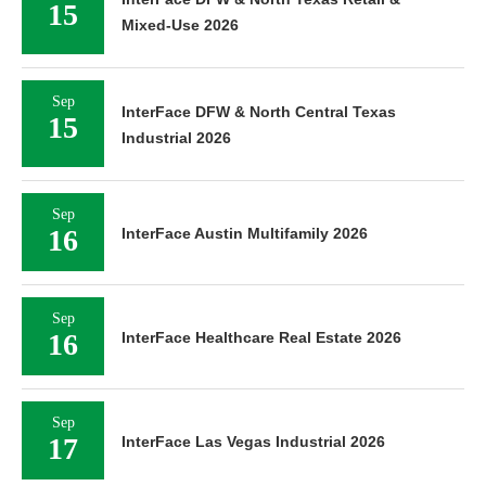
15
Mixed-Use 2026
Sep
InterFace DFW & North Central Texas
15
Industrial 2026
Sep
16
InterFace Austin Multifamily 2026
Sep
16
InterFace Healthcare Real Estate 2026
Sep
17
InterFace Las Vegas Industrial 2026