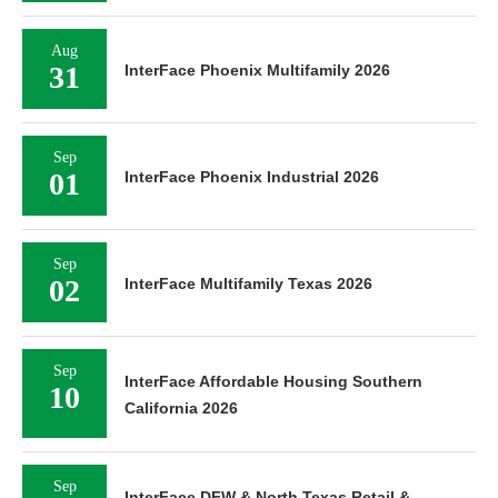
Aug
31
InterFace Phoenix Multifamily 2026
Sep
01
InterFace Phoenix Industrial 2026
Sep
02
InterFace Multifamily Texas 2026
Sep
InterFace Affordable Housing Southern
10
California 2026
Sep
InterFace DFW & North Texas Retail &