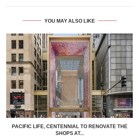
YOU MAY ALSO LIKE
PACIFIC LIFE, CENTENNIAL TO RENOVATE THE
SHOPS AT...