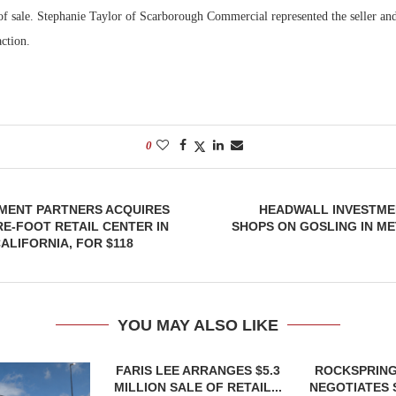
 of sale. Stephanie Taylor of Scarborough Commercial represented the seller an
action.
0
TMENT PARTNERS ACQUIRES
HEADWALL INVESTME
RE-FOOT RETAIL CENTER IN
SHOPS ON GOSLING IN M
ALIFORNIA, FOR $118
YOU MAY ALSO LIKE
FARIS LEE ARRANGES $5.3
ROCKSPRING
MILLION SALE OF RETAIL...
NEGOTIATES 