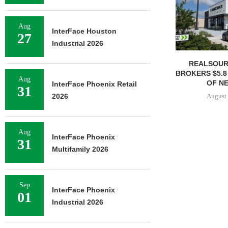
Aug
InterFace Houston
27
Industrial 2026
REALSOUR
BROKERS $5.8
Aug
OF NE
InterFace Phoenix Retail
31
August 
2026
Aug
InterFace Phoenix
31
Multifamily 2026
Sep
InterFace Phoenix
01
Industrial 2026