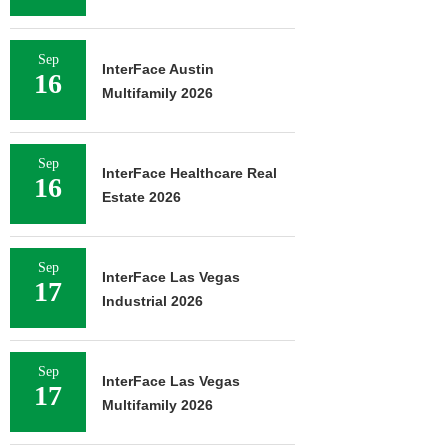
Sep
InterFace Austin
16
Multifamily 2026
Sep
InterFace Healthcare Real
16
Estate 2026
Sep
InterFace Las Vegas
17
Industrial 2026
Sep
InterFace Las Vegas
17
Multifamily 2026