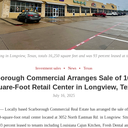
Bohler on W
Developmen
No...
ng in Longview, Texas, totals 16,250 square feet and was 93 percent leased at th
Investment sales
News
Texas
orough Commercial Arranges Sale of 1
are-Foot Retail Center in Longview, T
July 16, 2025
— Locally based Scarborough Commercial Real Estate has arranged the sale o
-square-foot retail center located at 3052 North Eastman Rd. in Longview. Situ
93 percent leased to tenants including Louisiana Cajun Kitchen, Fresh Dental 