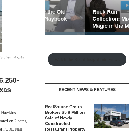
hy the Old
Rock Run
t Playbook
Collection: Mixed-Use
Magic in the Making
e time of sale.
Watch the Retail Insight Interviews
6,250-
exas
RECENT NEWS & FEATURES
RealSource Group
Brokers $5.8 Million
f Hawkins
Sale of Newly
ated on 2 acres,
Constructed
Restaurant Property
and PURE Nail