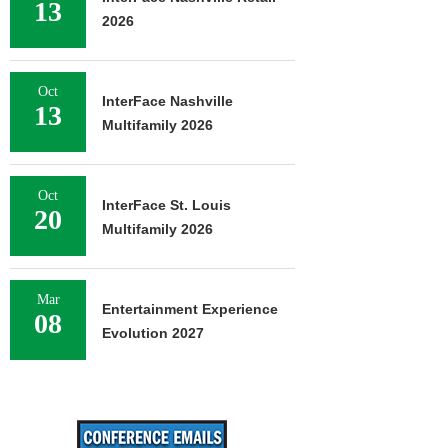
13
2026
Oct
InterFace Nashville
13
Multifamily 2026
Oct
InterFace St. Louis
20
Multifamily 2026
Mar
Entertainment Experience
08
Evolution 2027