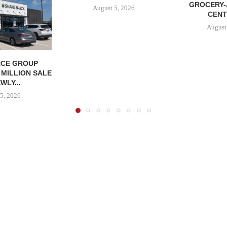
GROCERY
August 5, 2026
CENT
August
CE GROUP
 MILLION SALE
WLY...
5, 2026