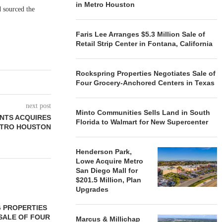
in Metro Houston
d sourced the
Faris Lee Arranges $5.3 Million Sale of
Retail Strip Center in Fontana, California
Rockspring Properties Negotiates Sale of
Four Grocery-Anchored Centers in Texas
next post
Minto Communities Sells Land in South
NTS ACQUIRES
Florida to Walmart for New Supercenter
ETRO HOUSTON
Henderson Park,
Lowe Acquire Metro
San Diego Mall for
$201.5 Million, Plan
Upgrades
 PROPERTIES
MINTO COMMUNITIES SELLS
SALE OF FOUR
LAND IN SOUTH FLORIDA
Marcus & Millichap