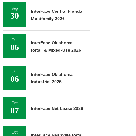
Sep
InterFace Central Florida
30
Multifamily 2026
Oct
InterFace Oklahoma
06
Retail & Mixed-Use 2026
Oct
InterFace Oklahoma
06
Industrial 2026
Oct
07
InterFace Net Lease 2026
Oct
InterFace Nashville Retail