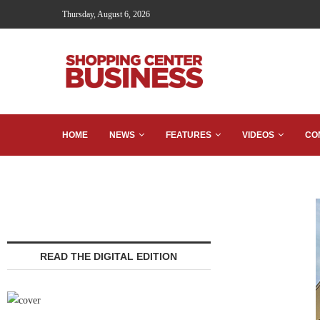
Thursday, August 6, 2026
HOME
NEWS
FEATURES
VIDEOS
CO
READ THE DIGITAL EDITION