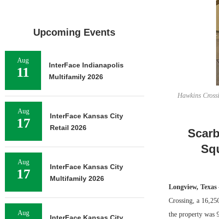
Upcoming Events
Aug
InterFace Indianapolis
11
Multifamily 2026
Hawkins Crossi
Aug
InterFace Kansas City
17
Retail 2026
Scarb
Squ
Aug
InterFace Kansas City
17
Multifamily 2026
Longview, Texas
Crossing, a 16,250
Aug
the property was 
InterFace Kansas City