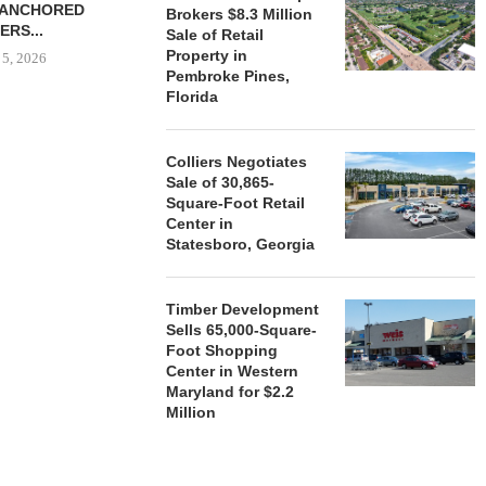
-ANCHORED
TO...
Brokers $8.3 Million
ERS...
Sale of Retail
August 5, 2026
Property in
 5, 2026
Pembroke Pines,
Florida
HENDERSON
ACQUIRE MET
Colliers Negotiates
MAL
Sale of 30,865-
Square-Foot Retail
August
Center in
Statesboro, Georgia
Timber Development
Sells 65,000-Square-
Foot Shopping
Center in Western
Maryland for $2.2
Million