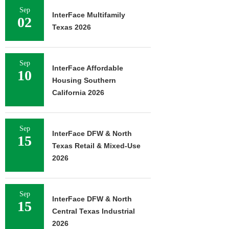
Sep
InterFace Multifamily
02
Texas 2026
Sep
InterFace Affordable
10
Housing Southern
California 2026
Sep
InterFace DFW & North
15
Texas Retail & Mixed-Use
2026
Sep
InterFace DFW & North
15
Central Texas Industrial
2026