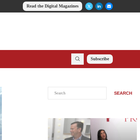
Read the Digital Magazines
Subscribe
Search
SEARCH