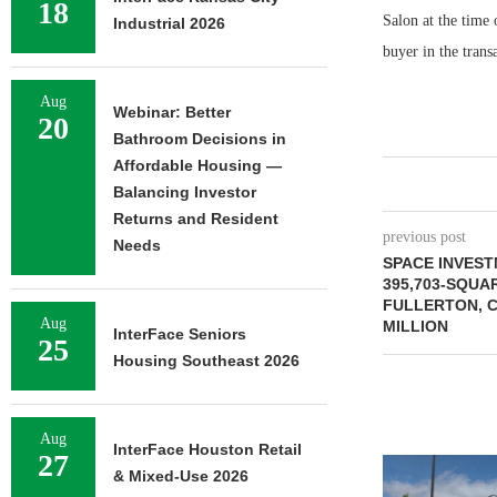
18
Salon at the time
Industrial 2026
buyer in the trans
Aug
Webinar: Better
20
Bathroom Decisions in
Affordable Housing —
Balancing Investor
Returns and Resident
previous post
Needs
SPACE INVES
395,703-SQUA
FULLERTON, C
Aug
MILLION
InterFace Seniors
25
Housing Southeast 2026
Aug
InterFace Houston Retail
27
& Mixed-Use 2026