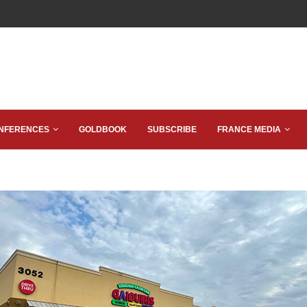
NFERENCES
GOLDBOOK
SUBSCRIBE
FRANCE MEDIA