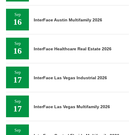
Sep
16
InterFace Austin Multifamily 2026
Sep
16
InterFace Healthcare Real Estate 2026
Sep
17
InterFace Las Vegas Industrial 2026
Sep
17
InterFace Las Vegas Multifamily 2026
Sep