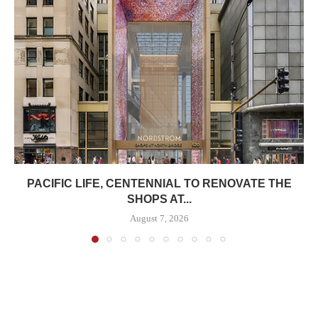
PACIFIC LIFE, CENTENNIAL TO RENOVATE THE
SHOPS AT...
August 7, 2026