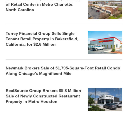
of Retail Center in Metro Charlotte,
North Carolina
Torrey Financial Group Sells Single-
Tenant Retail Property in Bakersfield,
California, for $2.6 Million
Newmark Brokers Sale of 51,795-Square-Foot Retail Condo
Along Chicago’s Magnificent Mile
RealSource Group Brokers $5.8 Million
Sale of Newly Constructed Restaurant
Property in Metro Houston