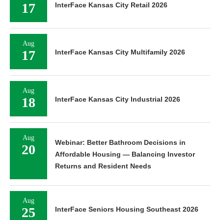
17
InterFace Kansas City Retail 2026
Aug
17
InterFace Kansas City Multifamily 2026
Aug
18
InterFace Kansas City Industrial 2026
Aug
Webinar: Better Bathroom Decisions in
20
Affordable Housing — Balancing Investor
Returns and Resident Needs
Aug
25
InterFace Seniors Housing Southeast 2026