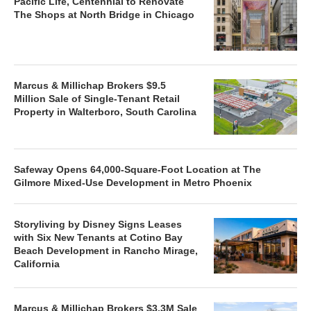
Pacific Life, Centennial to Renovate
The Shops at North Bridge in Chicago
Marcus & Millichap Brokers $9.5
Million Sale of Single-Tenant Retail
Property in Walterboro, South Carolina
Safeway Opens 64,000-Square-Foot Location at The
Gilmore Mixed-Use Development in Metro Phoenix
Storyliving by Disney Signs Leases
with Six New Tenants at Cotino Bay
Beach Development in Rancho Mirage,
California
Marcus & Millichap Brokers $3.3M Sale