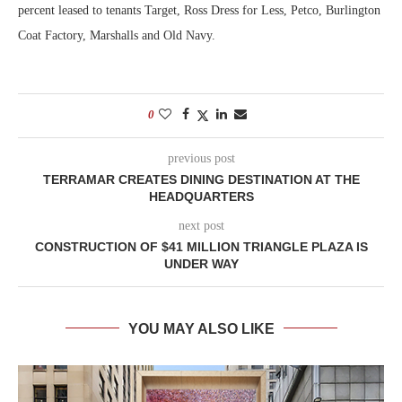
percent leased to tenants Target, Ross Dress for Less, Petco, Burlington
Coat Factory, Marshalls and Old Navy.
0
previous post
TERRAMAR CREATES DINING DESTINATION AT THE
HEADQUARTERS
next post
CONSTRUCTION OF $41 MILLION TRIANGLE PLAZA IS
UNDER WAY
YOU MAY ALSO LIKE