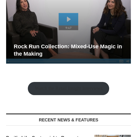
Rock Run Collection: Mixed-Use Magic in
the Making
Watch the Retail Insight Interviews
RECENT NEWS & FEATURES