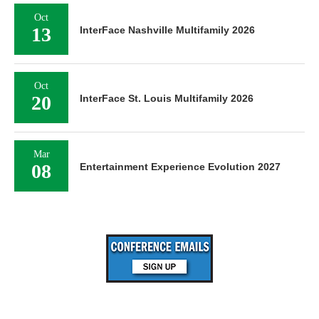
Oct
13
InterFace Nashville Multifamily 2026
Oct
20
InterFace St. Louis Multifamily 2026
Mar
08
Entertainment Experience Evolution 2027