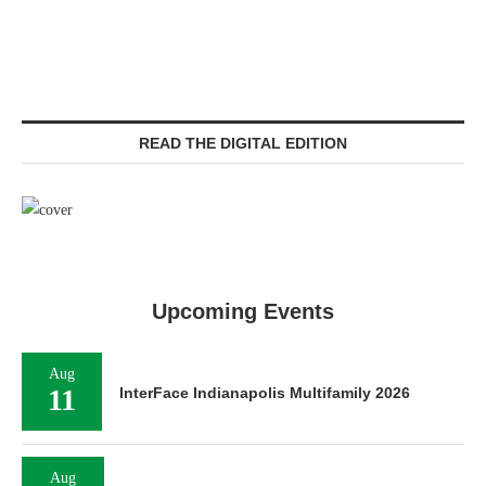
READ THE DIGITAL EDITION
Upcoming Events
Aug
11
InterFace Indianapolis Multifamily 2026
Aug