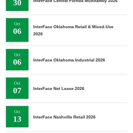
30
InterFace Central Florida Multifamily 2026
Oct
InterFace Oklahoma Retail & Mixed-Use
06
2026
Oct
06
InterFace Oklahoma Industrial 2026
Oct
07
InterFace Net Lease 2026
Oct
13
InterFace Nashville Retail 2026