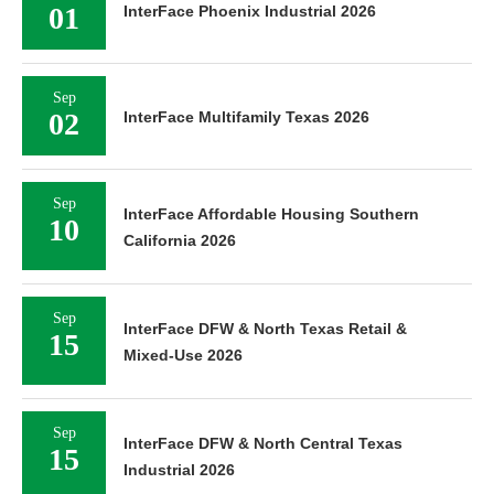
01
InterFace Phoenix Industrial 2026
Sep
02
InterFace Multifamily Texas 2026
Sep
InterFace Affordable Housing Southern
10
California 2026
Sep
InterFace DFW & North Texas Retail &
15
Mixed-Use 2026
Sep
InterFace DFW & North Central Texas
15
Industrial 2026