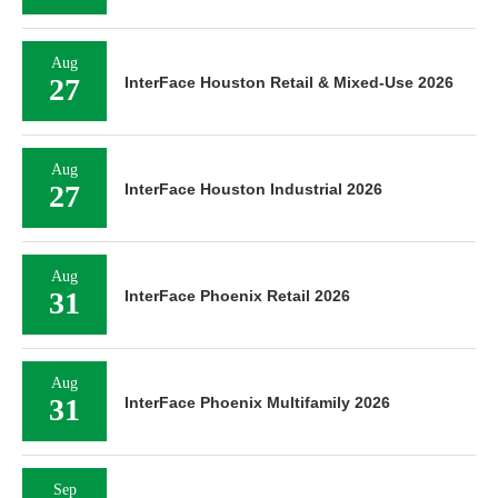
Aug
27
InterFace Houston Retail & Mixed-Use 2026
Aug
27
InterFace Houston Industrial 2026
Aug
31
InterFace Phoenix Retail 2026
Aug
31
InterFace Phoenix Multifamily 2026
Sep