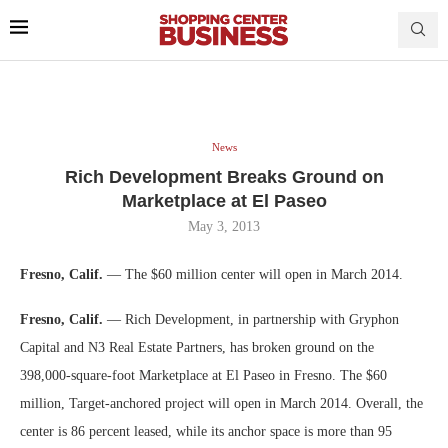
News
Rich Development Breaks Ground on
Marketplace at El Paseo
May 3, 2013
Fresno, Calif.
— The $60 million center will open in March 2014.
Fresno, Calif.
— Rich Development, in partnership with Gryphon
Capital and N3 Real Estate Partners, has broken ground on the
398,000-square-foot Marketplace at El Paseo in Fresno. The $60
million, Target-anchored project will open in March 2014. Overall, the
center is 86 percent leased, while its anchor space is more than 95