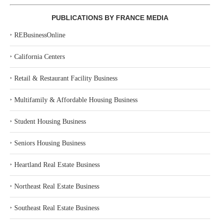
PUBLICATIONS BY FRANCE MEDIA
‣
REBusinessOnline
‣
California Centers
‣
Retail & Restaurant Facility Business
‣
Multifamily & Affordable Housing Business
‣
Student Housing Business
‣
Seniors Housing Business
‣
Heartland Real Estate Business
‣
Northeast Real Estate Business
‣
Southeast Real Estate Business