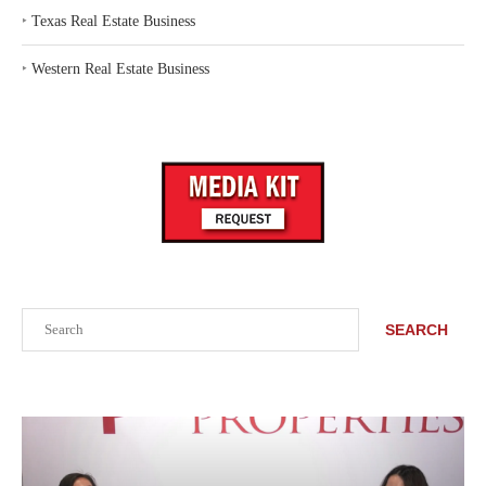
‣
Texas Real Estate Business
‣
Western Real Estate Business
Search
SEARCH