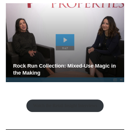
Rock Run Collection: Mixed-Use Magic in
the Making
Watch the Retail Insight Interviews