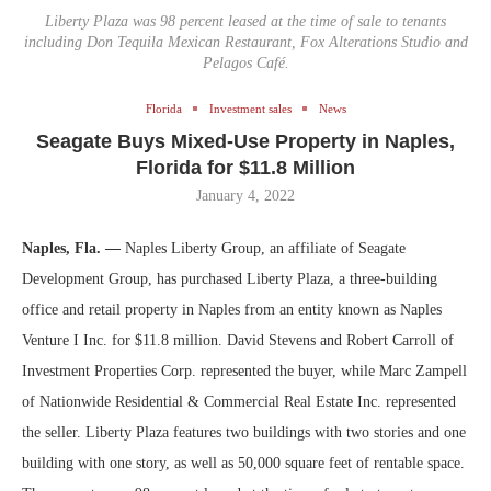
Liberty Plaza was 98 percent leased at the time of sale to tenants
including Don Tequila Mexican Restaurant, Fox Alterations Studio and
Pelagos Café.
Florida
Investment sales
News
Seagate Buys Mixed-Use Property in Naples,
Florida for $11.8 Million
January 4, 2022
Naples, Fla. —
Naples Liberty Group, an affiliate of Seagate
Development Group, has purchased Liberty Plaza, a three-building
office and retail property in Naples from an entity known as Naples
Venture I Inc. for $11.8 million. David Stevens and Robert Carroll of
Investment Properties Corp. represented the buyer, while Marc Zampell
of Nationwide Residential & Commercial Real Estate Inc. represented
the seller. Liberty Plaza features two buildings with two stories and one
building with one story, as well as 50,000 square feet of rentable space.