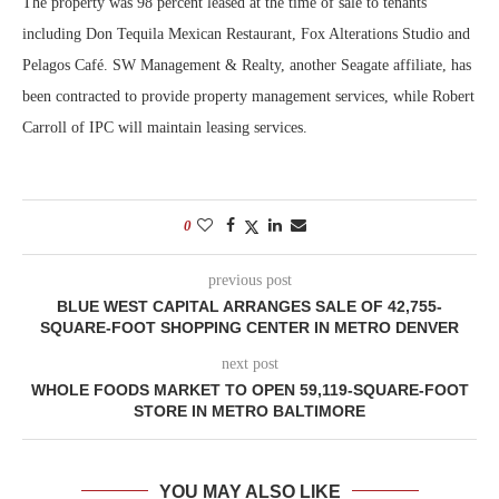
The property was 98 percent leased at the time of sale to tenants
including Don Tequila Mexican Restaurant, Fox Alterations Studio and
Pelagos Café. SW Management & Realty, another Seagate affiliate, has
been contracted to provide property management services, while Robert
Carroll of IPC will maintain leasing services.
0
previous post
BLUE WEST CAPITAL ARRANGES SALE OF 42,755-
SQUARE-FOOT SHOPPING CENTER IN METRO DENVER
next post
WHOLE FOODS MARKET TO OPEN 59,119-SQUARE-FOOT
STORE IN METRO BALTIMORE
YOU MAY ALSO LIKE