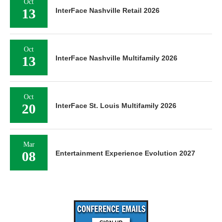
Oct
13
InterFace Nashville Retail 2026
Oct
13
InterFace Nashville Multifamily 2026
Oct
20
InterFace St. Louis Multifamily 2026
Mar
08
Entertainment Experience Evolution 2027