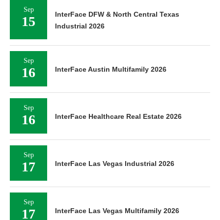
Sep
InterFace DFW & North Central Texas
15
Industrial 2026
Sep
16
InterFace Austin Multifamily 2026
Sep
16
InterFace Healthcare Real Estate 2026
Sep
17
InterFace Las Vegas Industrial 2026
Sep
17
InterFace Las Vegas Multifamily 2026