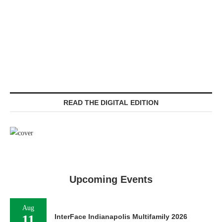
READ THE DIGITAL EDITION
Upcoming Events
Aug
11
InterFace Indianapolis Multifamily 2026