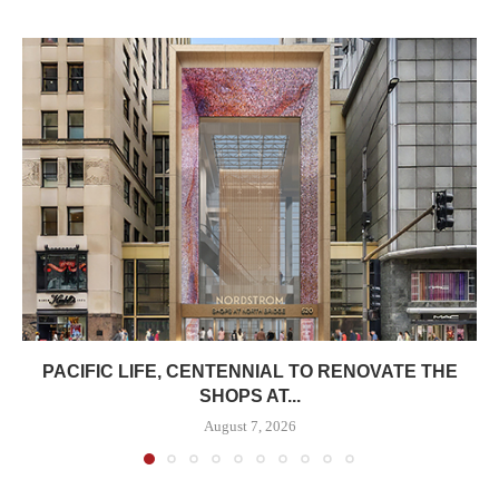
PACIFIC LIFE, CENTENNIAL TO RENOVATE THE
SHOPS AT...
August 7, 2026