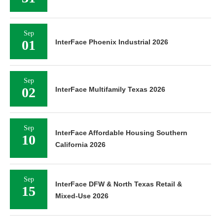
Sep
01
InterFace Phoenix Industrial 2026
Sep
02
InterFace Multifamily Texas 2026
Sep
InterFace Affordable Housing Southern
10
California 2026
Sep
InterFace DFW & North Texas Retail &
15
Mixed-Use 2026