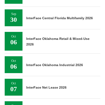
Sep
30
InterFace Central Florida Multifamily 2026
Oct
InterFace Oklahoma Retail & Mixed-Use
06
2026
Oct
06
InterFace Oklahoma Industrial 2026
Oct
07
InterFace Net Lease 2026