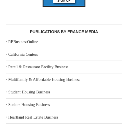
PUBLICATIONS BY FRANCE MEDIA
‣
REBusinessOnline
‣
California Centers
‣
Retail & Restaurant Facility Business
‣
Multifamily & Affordable Housing Business
‣
Student Housing Business
‣
Seniors Housing Business
‣
Heartland Real Estate Business