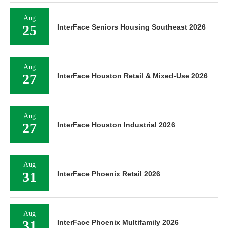
Aug
25
InterFace Seniors Housing Southeast 2026
Aug
27
InterFace Houston Retail & Mixed-Use 2026
Aug
27
InterFace Houston Industrial 2026
Aug
31
InterFace Phoenix Retail 2026
Aug
31
InterFace Phoenix Multifamily 2026