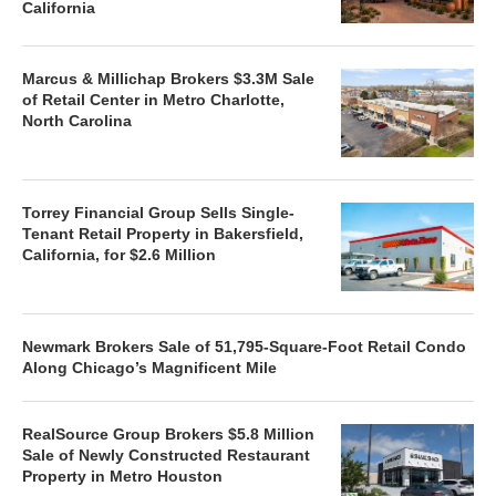
California
Marcus & Millichap Brokers $3.3M Sale
of Retail Center in Metro Charlotte,
North Carolina
Torrey Financial Group Sells Single-
Tenant Retail Property in Bakersfield,
California, for $2.6 Million
Newmark Brokers Sale of 51,795-Square-Foot Retail Condo
Along Chicago’s Magnificent Mile
RealSource Group Brokers $5.8 Million
Sale of Newly Constructed Restaurant
Property in Metro Houston