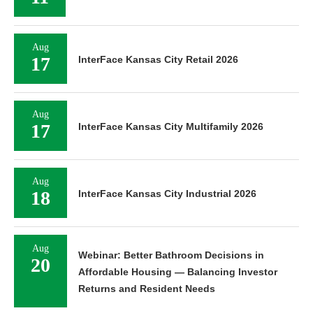
Aug
17
InterFace Kansas City Retail 2026
Aug
17
InterFace Kansas City Multifamily 2026
Aug
18
InterFace Kansas City Industrial 2026
Aug
Webinar: Better Bathroom Decisions in
20
Affordable Housing — Balancing Investor
Returns and Resident Needs