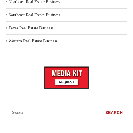
‣
Northeast Real Estate Business
‣
Southeast Real Estate Business
‣
Texas Real Estate Business
‣
Western Real Estate Business
Search
SEARCH