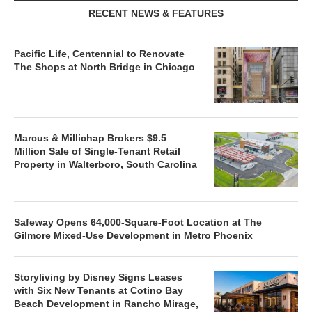
RECENT NEWS & FEATURES
Pacific Life, Centennial to Renovate
The Shops at North Bridge in Chicago
Marcus & Millichap Brokers $9.5
Million Sale of Single-Tenant Retail
Property in Walterboro, South Carolina
Safeway Opens 64,000-Square-Foot Location at The
Gilmore Mixed-Use Development in Metro Phoenix
Storyliving by Disney Signs Leases
with Six New Tenants at Cotino Bay
Beach Development in Rancho Mirage,