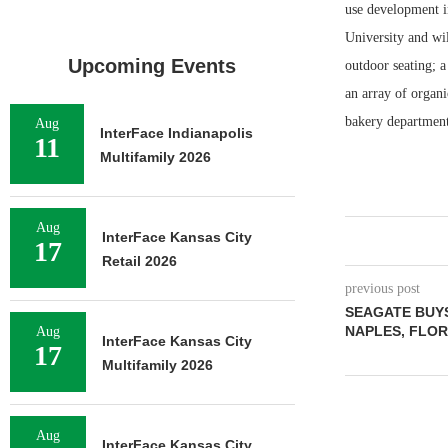
use development i
University and wil
Upcoming Events
outdoor seating; a
an array of organi
bakery department;
Aug
InterFace Indianapolis
11
Multifamily 2026
Aug
InterFace Kansas City
17
Retail 2026
previous post
SEAGATE BUYS
NAPLES, FLORI
Aug
InterFace Kansas City
17
Multifamily 2026
Aug
InterFace Kansas City