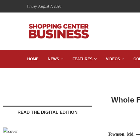
Friday, August 7, 2026
HOME
NEWS
FEATURES
VIDEOS
CO
Whole F
READ THE DIGITAL EDITION
Townson, Md. 