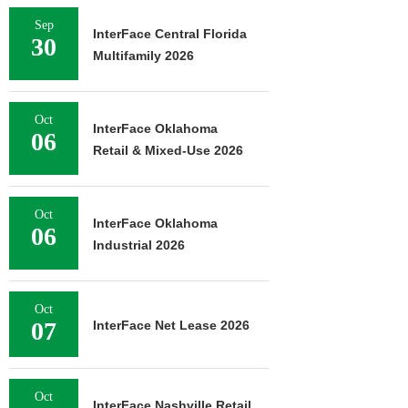
Sep
InterFace Central Florida
30
Multifamily 2026
Oct
InterFace Oklahoma
06
Retail & Mixed-Use 2026
Oct
InterFace Oklahoma
06
Industrial 2026
Oct
07
InterFace Net Lease 2026
Oct
InterFace Nashville Retail