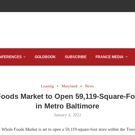
NFERENCES
GOLDBOOK
SUBSCRIBE
FRANCE MEDIA
Leasing
Maryland
News
oods Market to Open 59,119-Square-Fo
in Metro Baltimore
January 4, 2022
—
Whole Foods Market is set to open a 59,119-square-foot store within the To