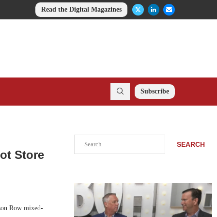
Read the Digital Magazines
Subscribe
Search
SEARCH
ot Store
wson Row mixed-