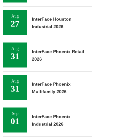
Aug
InterFace Houston
27
Industrial 2026
Aug
InterFace Phoenix Retail
31
2026
Aug
InterFace Phoenix
31
Multifamily 2026
Sep
InterFace Phoenix
01
Industrial 2026