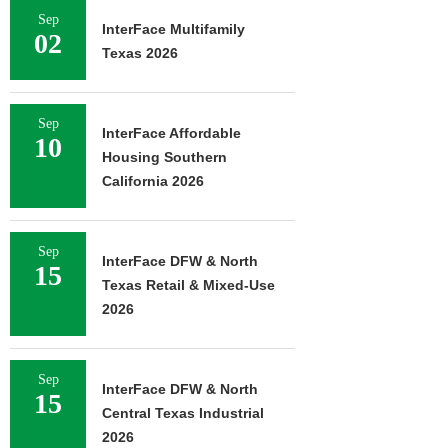
Sep
InterFace Multifamily
02
Texas 2026
Sep
InterFace Affordable
10
Housing Southern
California 2026
Sep
InterFace DFW & North
15
Texas Retail & Mixed-Use
2026
Sep
InterFace DFW & North
15
Central Texas Industrial
2026