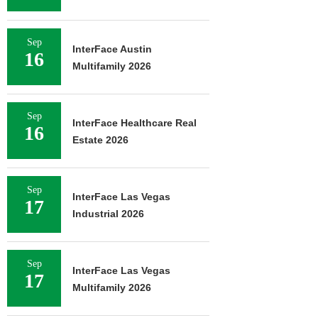
Sep
InterFace Austin
16
Multifamily 2026
Sep
InterFace Healthcare Real
16
Estate 2026
Sep
InterFace Las Vegas
17
Industrial 2026
Sep
InterFace Las Vegas
17
Multifamily 2026