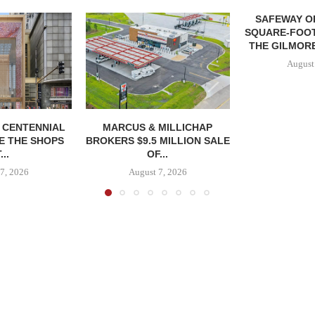
SAFEWAY OP
SQUARE-FOOT
THE GILMORE
August
, CENTENNIAL
MARCUS & MILLICHAP
E THE SHOPS
BROKERS $9.5 MILLION SALE
...
OF...
7, 2026
August 7, 2026