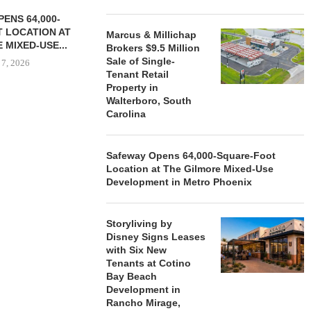
ENS 64,000-
 LOCATION AT
Marcus & Millichap
 MIXED-USE...
Brokers $9.5 Million
Sale of Single-
 7, 2026
Tenant Retail
Property in
Walterboro, South
Carolina
STORYLIVING BY DISNEY
MARCUS &
SIGNS LEASES WITH SIX
BROKERS $3
NEW...
RETA
Safeway Opens 64,000-Square-Foot
Location at The Gilmore Mixed-Use
August 7, 2026
August
Development in Metro Phoenix
Storyliving by
Disney Signs Leases
with Six New
Tenants at Cotino
Bay Beach
Development in
Rancho Mirage,