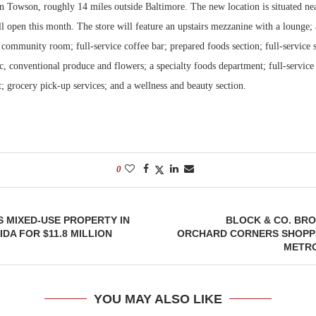
n Towson, roughly 14 miles outside Baltimore. The new location is situated n
l open this month. The store will feature an upstairs mezzanine with a lounge;
Bohler on W
Developmen
 community room; full-service coffee bar; prepared foods section; full-service 
No...
c, conventional produce and flowers; a specialty foods department; full-service
 grocery pick-up services; and a wellness and beauty section.
0
 MIXED-USE PROPERTY IN
BLOCK & CO. BR
DA FOR $11.8 MILLION
ORCHARD CORNERS SHOPPI
METRO
YOU MAY ALSO LIKE