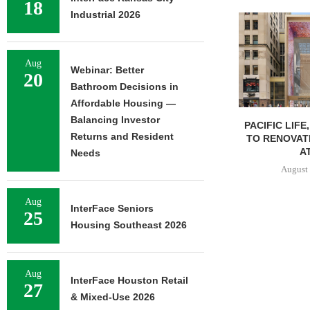
18
Industrial 2026
Aug
Webinar: Better
20
Bathroom Decisions in
Affordable Housing —
Balancing Investor
PACIFIC LIFE
Returns and Resident
TO RENOVAT
AT
Needs
August 
Aug
InterFace Seniors
25
Housing Southeast 2026
Aug
InterFace Houston Retail
27
& Mixed-Use 2026