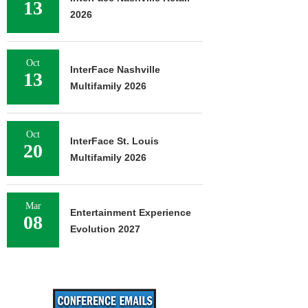
13
2026
Oct
InterFace Nashville
13
Multifamily 2026
Oct
InterFace St. Louis
20
Multifamily 2026
Mar
Entertainment Experience
08
Evolution 2027