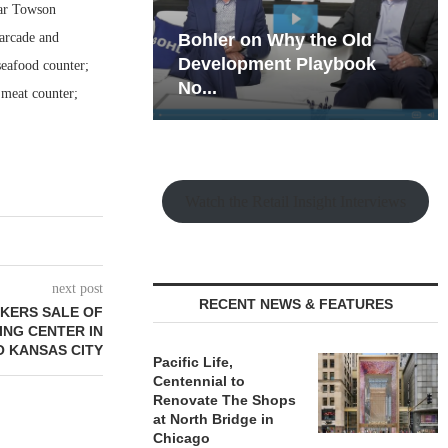
ear Towson
 arcade and
hy the Old
Rock Run
t Playbook
Collection: Mixed-Use
seafood counter;
Magic in the Making
 meat counter;
Watch the Retail Insight Interviews
next post
RECENT NEWS & FEATURES
OKERS SALE OF
NG CENTER IN
 KANSAS CITY
Pacific Life,
Centennial to
Renovate The Shops
at North Bridge in
Chicago