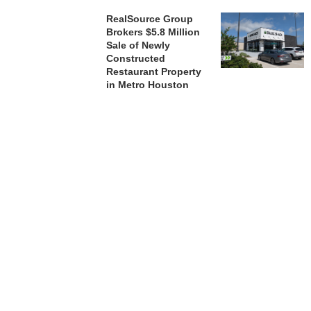
RealSource Group
Brokers $5.8 Million
Sale of Newly
Constructed
Restaurant Property
in Metro Houston