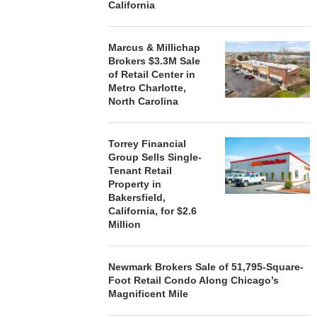
California
Marcus & Millichap
Brokers $3.3M Sale
of Retail Center in
Metro Charlotte,
North Carolina
Torrey Financial
Group Sells Single-
Tenant Retail
Property in
Bakersfield,
California, for $2.6
Million
Newmark Brokers Sale of 51,795-Square-
Foot Retail Condo Along Chicago’s
Magnificent Mile