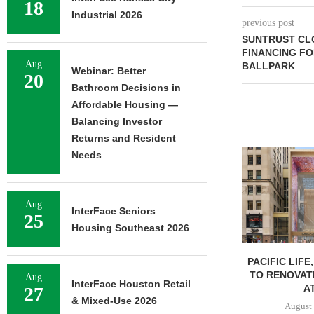
18
Industrial 2026
previous post
SUNTRUST CLO
FINANCING F
Aug
BALLPARK
Webinar: Better
20
Bathroom Decisions in
Affordable Housing —
Balancing Investor
Returns and Resident
Needs
Aug
InterFace Seniors
25
Housing Southeast 2026
PACIFIC LIFE
TO RENOVAT
Aug
InterFace Houston Retail
AT
27
& Mixed-Use 2026
August 