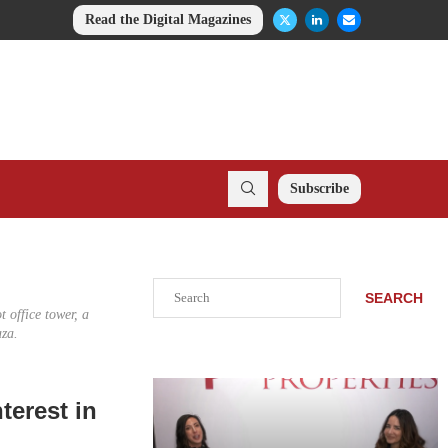
Read the Digital Magazines
Subscribe
Search
SEARCH
 office tower, a
aza.
terest in