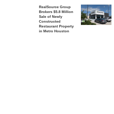
RealSource Group
Brokers $5.8 Million
Sale of Newly
Constructed
Restaurant Property
in Metro Houston