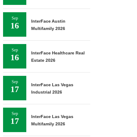
Sep
InterFace Austin
16
Multifamily 2026
Sep
InterFace Healthcare Real
16
Estate 2026
Sep
InterFace Las Vegas
17
Industrial 2026
Sep
InterFace Las Vegas
17
Multifamily 2026