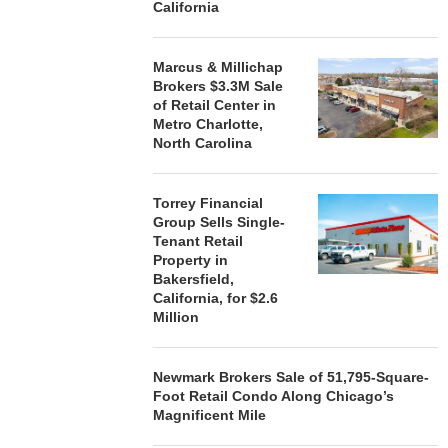
California
Marcus & Millichap
Brokers $3.3M Sale
of Retail Center in
Metro Charlotte,
North Carolina
Torrey Financial
Group Sells Single-
Tenant Retail
Property in
Bakersfield,
California, for $2.6
Million
Newmark Brokers Sale of 51,795-Square-
Foot Retail Condo Along Chicago’s
Magnificent Mile