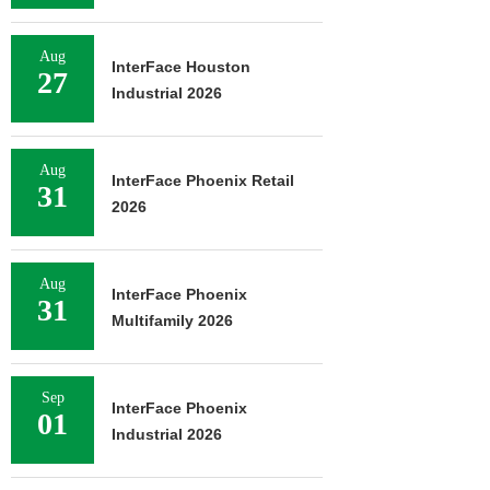
Aug
InterFace Houston
27
Industrial 2026
Aug
InterFace Phoenix Retail
31
2026
Aug
InterFace Phoenix
31
Multifamily 2026
Sep
InterFace Phoenix
01
Industrial 2026