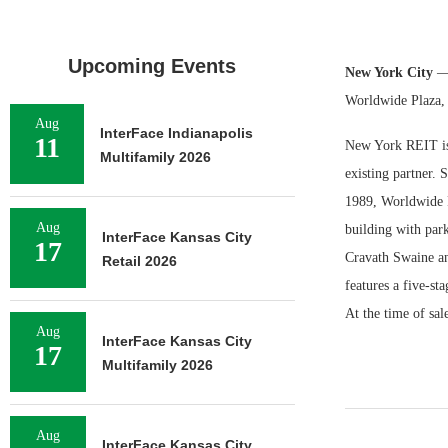
Upcoming Events
New York City
—
Worldwide Plaza, 
Aug
InterFace Indianapolis
11
New York REIT is 
Multifamily 2026
existing partner. S
1989, Worldwide Pl
Aug
building with par
InterFace Kansas City
17
Cravath Swaine a
Retail 2026
features a five-st
At the time of sal
Aug
InterFace Kansas City
17
Multifamily 2026
Aug
InterFace Kansas City