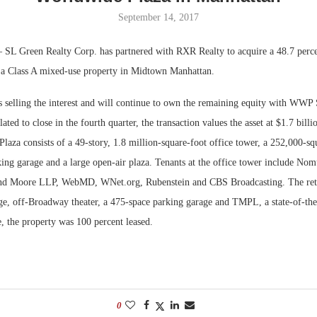
September 14, 2017
Bohler on W
Developmen
 SL Green Realty Corp. has partnered with RXR Realty to acquire a 48.7 percen
No...
a Class A mixed-use property in Midtown Manhattan.
selling the interest and will continue to own the remaining equity with WWP S
lated to close in the fourth quarter, the transaction values the asset at $1.7 bill
aza consists of a 49-story, 1.8 million-square-foot office tower, a 252,000-squ
king garage and a large open-air plaza. Tenants at the office tower include No
nd Moore LLP, WebMD, WNet.org, Rubenstein and CBS Broadcasting. The reta
age, off-Broadway theater, a 475-space parking garage and TMPL, a state-of-the
e, the property was 100 percent leased.
0