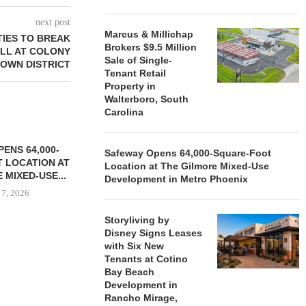
next post
Marcus & Millichap
IES TO BREAK
Brokers $9.5 Million
LL AT COLONY
Sale of Single-
TOWN DISTRICT
Tenant Retail
Property in
Walterboro, South
Carolina
ENS 64,000-
Safeway Opens 64,000-Square-Foot
 LOCATION AT
Location at The Gilmore Mixed-Use
 MIXED-USE...
Development in Metro Phoenix
 7, 2026
Storyliving by
Disney Signs Leases
with Six New
STORYLIVING BY DISNEY
MARCUS &
Tenants at Cotino
SIGNS LEASES WITH SIX
BROKERS $3
Bay Beach
NEW...
RETA
Development in
Rancho Mirage,
August 7, 2026
August