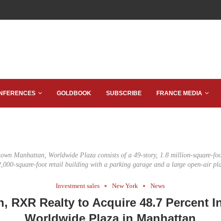
NFERENCES
GOLDBOOK
SUBSCRIBE
FRANCE MEDIA
own Manhattan, Worldwide Plaza consists of a 49-story, 1.8 million-square-foot
,000-square-foot retail building with a parking garage and a large open-air pl
Investment sales
New York
News
, RXR Realty to Acquire 48.7 Percent In
Worldwide Plaza in Manhattan