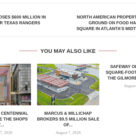
SES $600 MILLION IN
NORTH AMERICAN PROPERT
OR TEXAS RANGERS
GROUND ON FOOD HA
SQUARE IN ATLANTA’S MID
YOU MAY ALSO LIKE
SAFEWAY OP
SQUARE-FOOT
THE GILMORE
August
, CENTENNIAL
MARCUS & MILLICHAP
E THE SHOPS
BROKERS $9.5 MILLION SALE
...
OF...
7, 2026
August 7, 2026