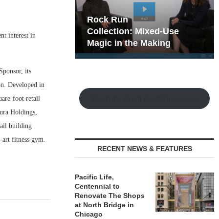
hy the Old
Rock Run
t Playbook
Collection: Mixed-Use
t interest in
Magic in the Making
ponsor, its
ion. Developed in
Watch the Retail Insight Interviews
are-foot retail
mura Holdings,
il building
-art fitness gym.
RECENT NEWS & FEATURES
Pacific Life,
Centennial to
Renovate The Shops
at North Bridge in
Chicago