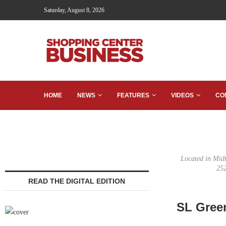
Saturday, August 8, 2026
HOME
NEWS
FEATURES
VIDEOS
CO
Located in Midt
252
READ THE DIGITAL EDITION
SL Green