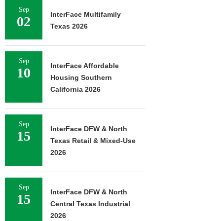
Sep
InterFace Multifamily
02
Texas 2026
Sep
InterFace Affordable
10
Housing Southern
California 2026
Sep
InterFace DFW & North
15
Texas Retail & Mixed-Use
2026
Sep
InterFace DFW & North
15
Central Texas Industrial
2026