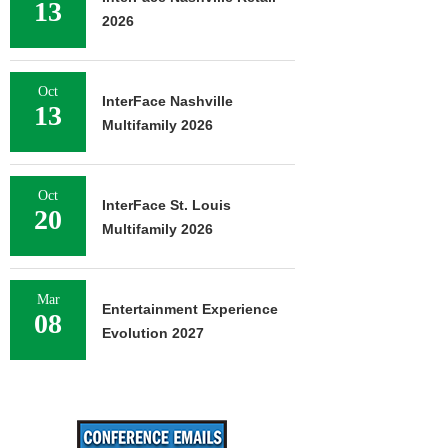
13
2026
Oct
InterFace Nashville
13
Multifamily 2026
Oct
InterFace St. Louis
20
Multifamily 2026
Mar
Entertainment Experience
08
Evolution 2027