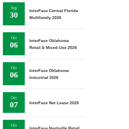
Sep
InterFace Central Florida
30
Multifamily 2026
Oct
InterFace Oklahoma
06
Retail & Mixed-Use 2026
Oct
InterFace Oklahoma
06
Industrial 2026
Oct
07
InterFace Net Lease 2026
Oct
InterFace Nashville Retail