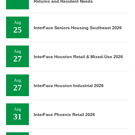
Returns and Resident Needs
Aug
25
InterFace Seniors Housing Southeast 2026
Aug
27
InterFace Houston Retail & Mixed-Use 2026
Aug
27
InterFace Houston Industrial 2026
Aug
31
InterFace Phoenix Retail 2026