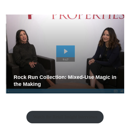
Rock Run Collection: Mixed-Use Magic in
the Making
Watch the Retail Insight Interviews