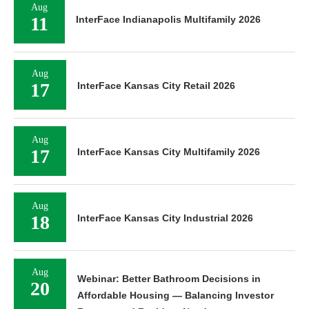
Aug
11
InterFace Indianapolis Multifamily 2026
Aug
17
InterFace Kansas City Retail 2026
Aug
17
InterFace Kansas City Multifamily 2026
Aug
18
InterFace Kansas City Industrial 2026
Aug
Webinar: Better Bathroom Decisions in
20
Affordable Housing — Balancing Investor