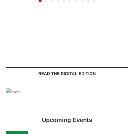
READ THE DIGITAL EDITION
Upcoming Events