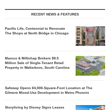
RECENT NEWS & FEATURES
Pacific Life, Centennial to Renovate
The Shops at North Bridge in Chicago
Marcus & Millichap Brokers $9.5
Million Sale of Single-Tenant Retail
Property in Walterboro, South Carolina
Safeway Opens 64,000-Square-Foot Location at The
Gilmore Mixed-Use Development in Metro Phoenix
Storyliving by Disney Signs Leases