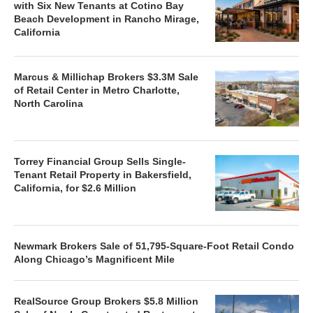
with Six New Tenants at Cotino Bay
Beach Development in Rancho Mirage,
California
Marcus & Millichap Brokers $3.3M Sale
of Retail Center in Metro Charlotte,
North Carolina
Torrey Financial Group Sells Single-
Tenant Retail Property in Bakersfield,
California, for $2.6 Million
Newmark Brokers Sale of 51,795-Square-Foot Retail Condo
Along Chicago’s Magnificent Mile
RealSource Group Brokers $5.8 Million