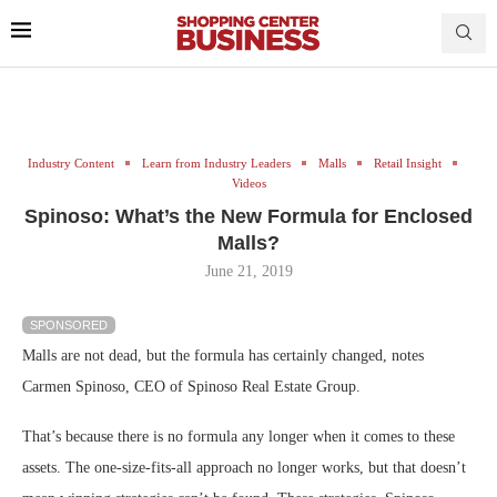
Industry Content
Learn from Industry Leaders
Malls
Retail Insight
Videos
Spinoso: What’s the New Formula for Enclosed
Malls?
June 21, 2019
SPONSORED
Malls are not dead, but the formula has certainly changed, notes
Carmen Spinoso, CEO of Spinoso Real Estate Group.
That’s because there is no formula any longer when it comes to these
assets. The one-size-fits-all approach no longer works, but that doesn’t