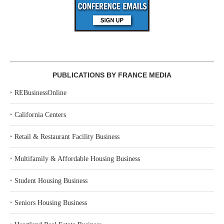
PUBLICATIONS BY FRANCE MEDIA
‣
REBusinessOnline
‣
California Centers
‣
Retail & Restaurant Facility Business
‣
Multifamily & Affordable Housing Business
‣
Student Housing Business
‣
Seniors Housing Business