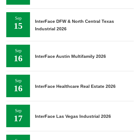
Sep
InterFace DFW & North Central Texas
15
Industrial 2026
Sep
16
InterFace Austin Multifamily 2026
Sep
16
InterFace Healthcare Real Estate 2026
Sep
17
InterFace Las Vegas Industrial 2026