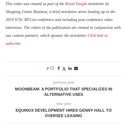
This video was created as part of the
Retail Insight
newsletter by
Shopping Center Business, a brief newsletter series leading up to the
2019 ICSC RECon conference and including post-conference video
interviews. The videos in the publication are created in conjunction with
our content partners, which sponsor the newsletter.
Click here to
subscribe.
0
previous post
MOONBEAM: A PORTFOLIO THAT SPECIALIZES IN
ALTERNATIVE USES
next post
EQUINOX DEVELOPMENT HIRES GENNY HALL TO
OVERSEE LEASING