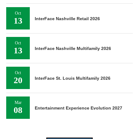
Oct
13
InterFace Nashville Retail 2026
Oct
13
InterFace Nashville Multifamily 2026
Oct
20
InterFace St. Louis Multifamily 2026
Mar
08
Entertainment Experience Evolution 2027