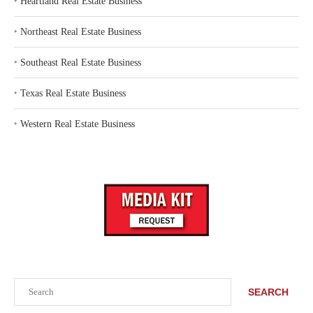
‣
Heartland Real Estate Business
‣
Northeast Real Estate Business
‣
Southeast Real Estate Business
‣
Texas Real Estate Business
‣
Western Real Estate Business
Search
SEARCH