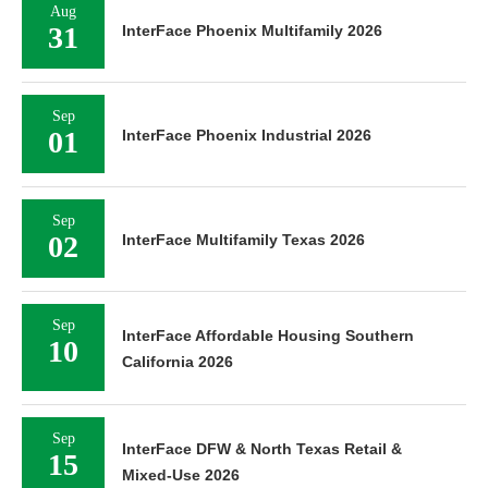
Aug
31
InterFace Phoenix Multifamily 2026
Sep
01
InterFace Phoenix Industrial 2026
Sep
02
InterFace Multifamily Texas 2026
Sep
InterFace Affordable Housing Southern
10
California 2026
Sep
InterFace DFW & North Texas Retail &
15
Mixed-Use 2026