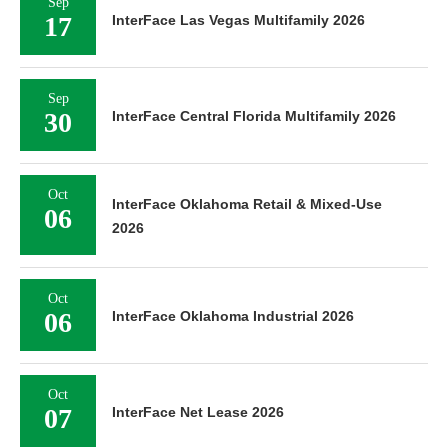
Sep
17
InterFace Las Vegas Multifamily 2026
Sep
30
InterFace Central Florida Multifamily 2026
Oct
InterFace Oklahoma Retail & Mixed-Use
06
2026
Oct
06
InterFace Oklahoma Industrial 2026
Oct
07
InterFace Net Lease 2026