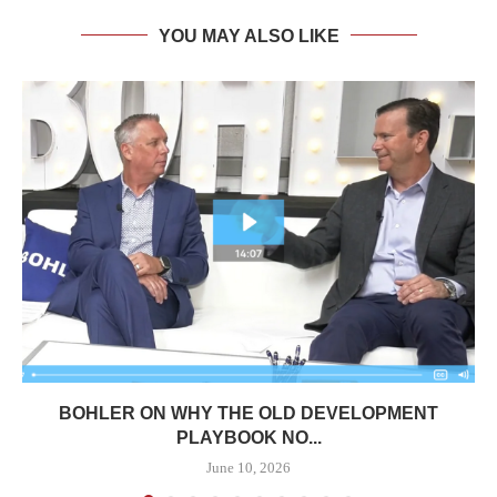
YOU MAY ALSO LIKE
BOHLER ON WHY THE OLD DEVELOPMENT
PLAYBOOK NO...
June 10, 2026