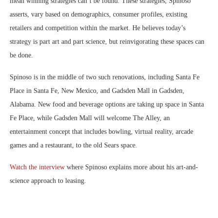
mean winning strategies can’t be found. These strategies, Spinoso
asserts, vary based on demographics, consumer profiles, existing
retailers and competition within the market. He believes today’s
strategy is part art and part science, but reinvigorating these spaces can
be done.
Spinoso is in the middle of two such renovations, including Santa Fe
Place in Santa Fe, New Mexico, and Gadsden Mall in Gadsden,
Alabama. New food and beverage options are taking up space in Santa
Fe Place, while Gadsden Mall will welcome The Alley, an
entertainment concept that includes bowling, virtual reality, arcade
games and a restaurant, to the old Sears space.
Watch the interview
where Spinoso explains more about his art-and-
science approach to leasing.