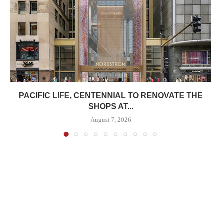
PACIFIC LIFE, CENTENNIAL TO RENOVATE THE
SHOPS AT...
August 7, 2026