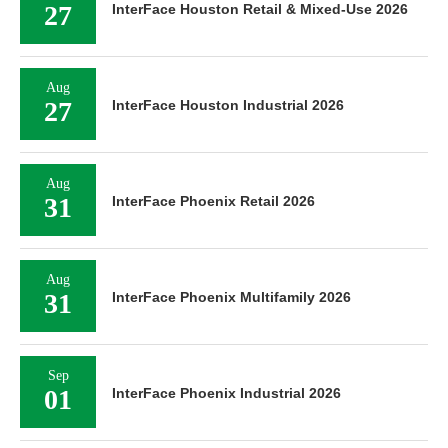
27
InterFace Houston Retail & Mixed-Use 2026
Aug
27
InterFace Houston Industrial 2026
Aug
31
InterFace Phoenix Retail 2026
Aug
31
InterFace Phoenix Multifamily 2026
Sep
01
InterFace Phoenix Industrial 2026