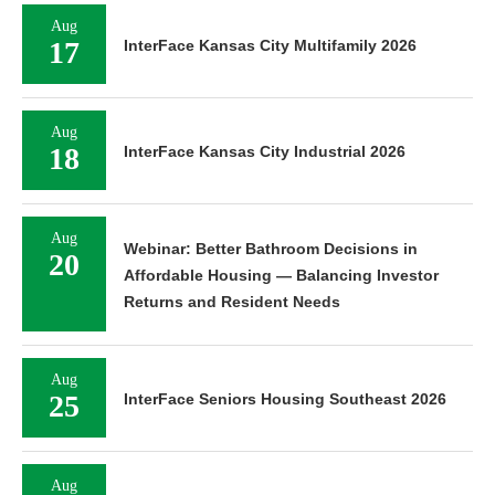
Aug
17
InterFace Kansas City Multifamily 2026
Aug
18
InterFace Kansas City Industrial 2026
Aug
Webinar: Better Bathroom Decisions in
20
Affordable Housing — Balancing Investor
Returns and Resident Needs
Aug
25
InterFace Seniors Housing Southeast 2026
Aug