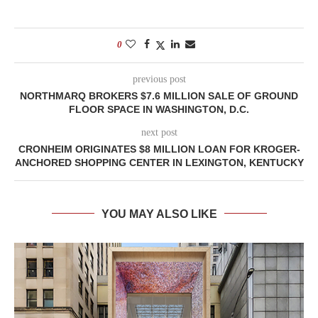
0
previous post
NORTHMARQ BROKERS $7.6 MILLION SALE OF GROUND
FLOOR SPACE IN WASHINGTON, D.C.
next post
CRONHEIM ORIGINATES $8 MILLION LOAN FOR KROGER-
ANCHORED SHOPPING CENTER IN LEXINGTON, KENTUCKY
YOU MAY ALSO LIKE