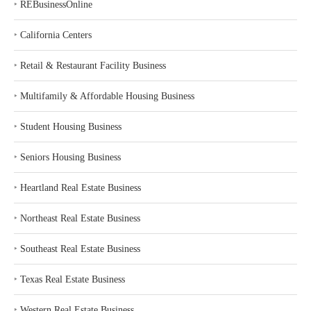
‣
REBusinessOnline
‣
California Centers
‣
Retail & Restaurant Facility Business
‣
Multifamily & Affordable Housing Business
‣
Student Housing Business
‣
Seniors Housing Business
‣
Heartland Real Estate Business
‣
Northeast Real Estate Business
‣
Southeast Real Estate Business
‣
Texas Real Estate Business
‣
Western Real Estate Business