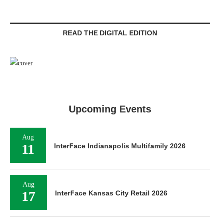
READ THE DIGITAL EDITION
Upcoming Events
Aug
11
InterFace Indianapolis Multifamily 2026
Aug
17
InterFace Kansas City Retail 2026