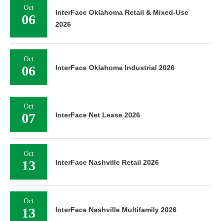
Oct
InterFace Oklahoma Retail & Mixed-Use
06
2026
Oct
06
InterFace Oklahoma Industrial 2026
Oct
07
InterFace Net Lease 2026
Oct
13
InterFace Nashville Retail 2026
Oct
13
InterFace Nashville Multifamily 2026