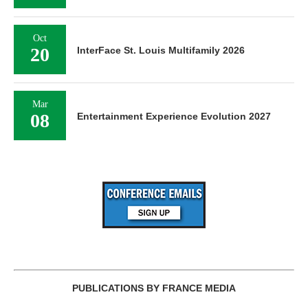
Oct
20
InterFace St. Louis Multifamily 2026
Mar
08
Entertainment Experience Evolution 2027
PUBLICATIONS BY FRANCE MEDIA