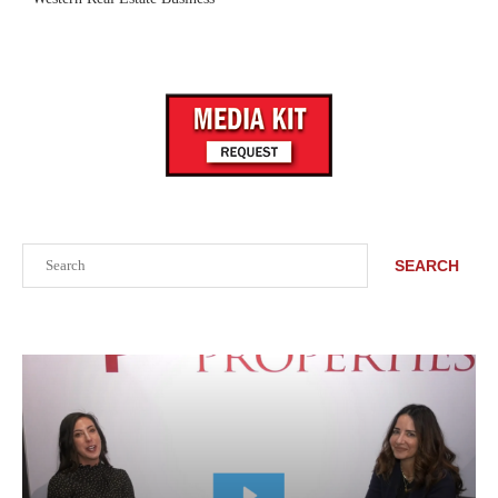
Search
SEARCH