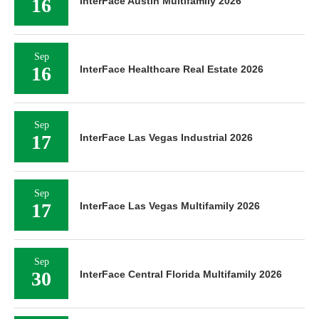
16
InterFace Austin Multifamily 2026
Sep
16
InterFace Healthcare Real Estate 2026
Sep
17
InterFace Las Vegas Industrial 2026
Sep
17
InterFace Las Vegas Multifamily 2026
Sep
30
InterFace Central Florida Multifamily 2026