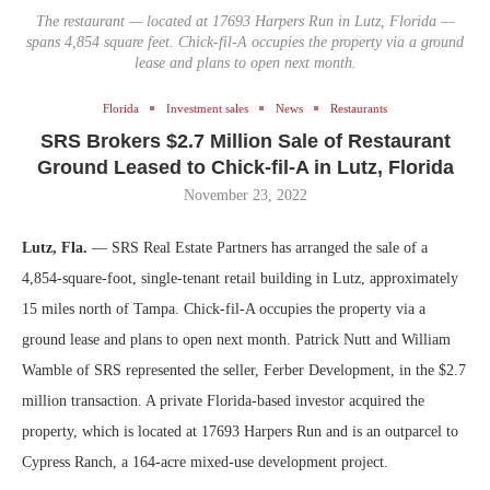
The restaurant — located at 17693 Harpers Run in Lutz, Florida —
spans 4,854 square feet. Chick-fil-A occupies the property via a ground
lease and plans to open next month.
Florida
Investment sales
News
Restaurants
SRS Brokers $2.7 Million Sale of Restaurant
Ground Leased to Chick-fil-A in Lutz, Florida
November 23, 2022
Lutz, Fla.
— SRS Real Estate Partners has arranged the sale of a
4,854-square-foot, single-tenant retail building in Lutz, approximately
15 miles north of Tampa. Chick-fil-A occupies the property via a
ground lease and plans to open next month. Patrick Nutt and William
Wamble of SRS represented the seller, Ferber Development, in the $2.7
million transaction. A private Florida-based investor acquired the
property, which is located at 17693 Harpers Run and is an outparcel to
Cypress Ranch, a 164-acre mixed-use development project.