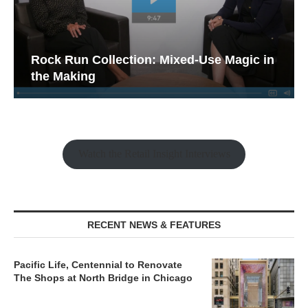
Rock Run Collection: Mixed-Use Magic in
the Making
Watch the Retail Insight Interviews
RECENT NEWS & FEATURES
Pacific Life, Centennial to Renovate
The Shops at North Bridge in Chicago