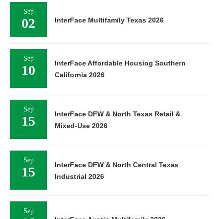
Sep
02
InterFace Multifamily Texas 2026
Sep
InterFace Affordable Housing Southern
10
California 2026
Sep
InterFace DFW & North Texas Retail &
15
Mixed-Use 2026
Sep
InterFace DFW & North Central Texas
15
Industrial 2026
Sep