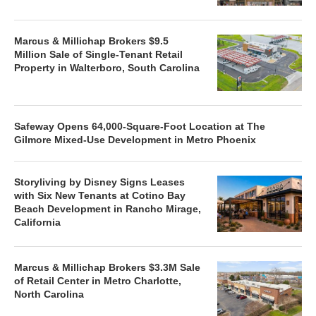
Marcus & Millichap Brokers $9.5
Million Sale of Single-Tenant Retail
Property in Walterboro, South Carolina
Safeway Opens 64,000-Square-Foot Location at The
Gilmore Mixed-Use Development in Metro Phoenix
Storyliving by Disney Signs Leases
with Six New Tenants at Cotino Bay
Beach Development in Rancho Mirage,
California
Marcus & Millichap Brokers $3.3M Sale
of Retail Center in Metro Charlotte,
North Carolina