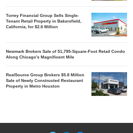
Torrey Financial Group Sells Single-
Tenant Retail Property in Bakersfield,
California, for $2.6 Million
Newmark Brokers Sale of 51,795-Square-Foot Retail Condo
Along Chicago’s Magnificent Mile
RealSource Group Brokers $5.8 Million
Sale of Newly Constructed Restaurant
Property in Metro Houston