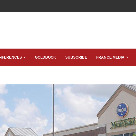
NFERENCES
GOLDBOOK
SUBSCRIBE
FRANCE MEDIA