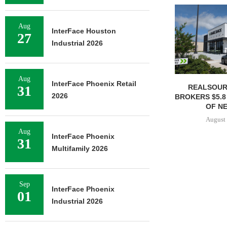
Aug
InterFace Houston
27
Industrial 2026
Aug
InterFace Phoenix Retail
REALSOUR
31
2026
BROKERS $5.8
OF NE
August 
Aug
InterFace Phoenix
31
Multifamily 2026
Sep
InterFace Phoenix
01
Industrial 2026