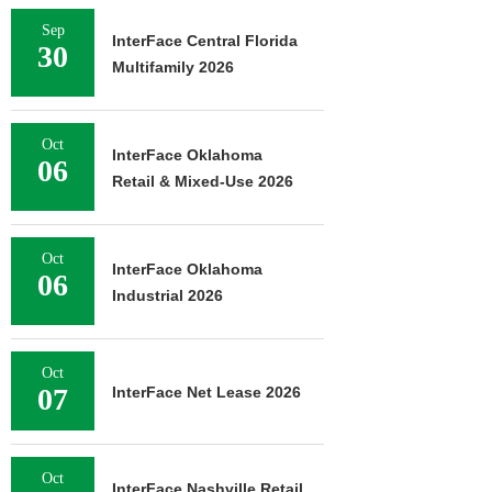
Sep
InterFace Central Florida
30
Multifamily 2026
Oct
InterFace Oklahoma
06
Retail & Mixed-Use 2026
Oct
InterFace Oklahoma
06
Industrial 2026
Oct
07
InterFace Net Lease 2026
Oct
InterFace Nashville Retail