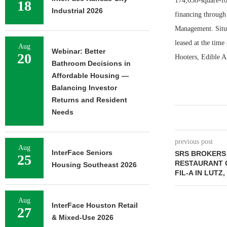
174,638-square-fo
18
Industrial 2026
financing through
Management. Situa
leased at the time
Aug
Webinar: Better
20
Hooters, Edible A
Bathroom Decisions in
Affordable Housing —
Balancing Investor
Returns and Resident
Needs
previous post
Aug
InterFace Seniors
SRS BROKERS 
25
RESTAURANT 
Housing Southeast 2026
FIL-A IN LUTZ
Aug
InterFace Houston Retail
27
& Mixed-Use 2026