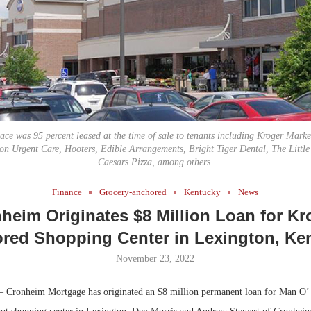
Bohler on W
Developmen
No...
ce was 95 percent leased at the time of sale to tenants including Kroger Marke
on Urgent Care, Hooters, Edible Arrangements, Bright Tiger Dental, The Littl
Caesars Pizza, among others.
Finance
Grocery-anchored
Kentucky
News
heim Originates $8 Million Loan for Kr
red Shopping Center in Lexington, Ke
November 23, 2022
 Cronheim Mortgage has originated an $8 million permanent loan for Man O’ 