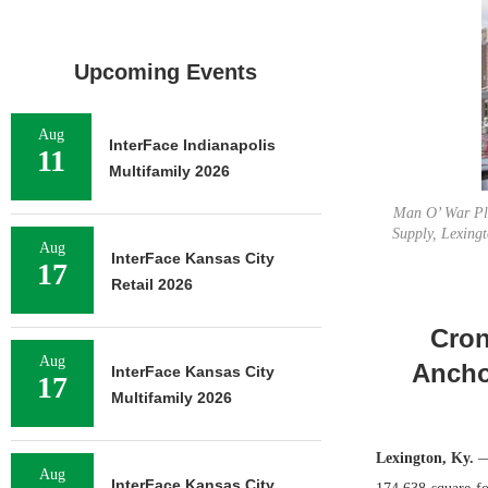
Upcoming Events
Aug
InterFace Indianapolis
11
Multifamily 2026
Man O’ War Pla
Supply, Lexingt
Aug
InterFace Kansas City
17
Retail 2026
Cron
Aug
Ancho
InterFace Kansas City
17
Multifamily 2026
Lexington, Ky.
—
Aug
InterFace Kansas City