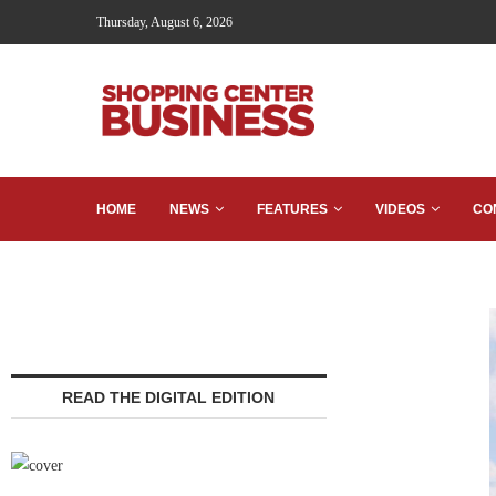
Thursday, August 6, 2026
HOME
NEWS
FEATURES
VIDEOS
CO
READ THE DIGITAL EDITION