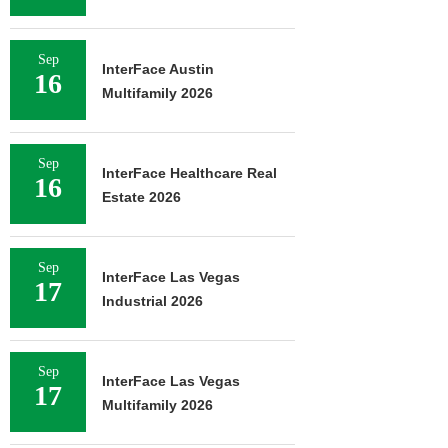
Sep
InterFace Austin
16
Multifamily 2026
Sep
InterFace Healthcare Real
16
Estate 2026
Sep
InterFace Las Vegas
17
Industrial 2026
Sep
InterFace Las Vegas
17
Multifamily 2026