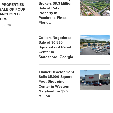
Brokers $8.3 Million
 PROPERTIES
MINTO COMMUNITIES SELLS
Sale of Retail
SALE OF FOUR
LAND IN SOUTH FLORIDA
Property in
-ANCHORED
TO...
Pembroke Pines,
ERS...
August 5, 2026
Florida
 5, 2026
Colliers Negotiates
Sale of 30,865-
HENDERSON
Square-Foot Retail
ACQUIRE MET
Center in
MAL
Statesboro, Georgia
August
Timber Development
Sells 65,000-Square-
Foot Shopping
Center in Western
Maryland for $2.2
Million