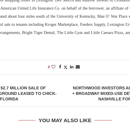
ot shopping center in Lexington. Dev Morris and Andrew Stewart of Cronheim
 American United Life Insurance Co. on behalf of the borrower, an affiliate of
ted about four miles south of the University of Kentucky, Man O’ War Place 
 of sale to tenants including Kroger Marketplace, Feeders Supply, Lexington Ur
rrangements, Bright Tiger Dental, The Little Gym and Little Caesars Pizza, am
0
$2.7 MILLION SALE OF
NORTHWOOD INVESTORS AC
GROUND LEASED TO CHICK-
+ BROADWAY MIXED-USE DE
, FLORIDA
NASHVILLE FOR
YOU MAY ALSO LIKE