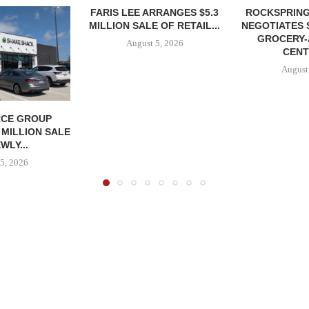
FARIS LEE ARRANGES $5.3
ROCKSPRING
MILLION SALE OF RETAIL...
NEGOTIATES 
GROCERY
August 5, 2026
CENT
August
CE GROUP
 MILLION SALE
WLY...
5, 2026