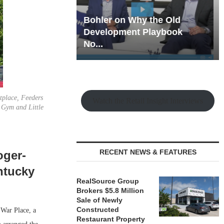
hy the Old
Rock Run
t Playbook
Collection: Mixed-Use
Magic in the Making
tplace, Feeders
Watch the Retail Insight Interviews
e Gym and Little
RECENT NEWS & FEATURES
oger-
ntucky
RealSource Group
Brokers $5.8 Million
Sale of Newly
Constructed
War Place, a
Restaurant Property