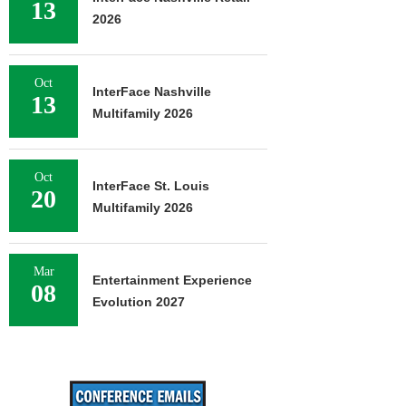
13
2026
Oct
InterFace Nashville
13
Multifamily 2026
Oct
InterFace St. Louis
20
Multifamily 2026
Mar
Entertainment Experience
08
Evolution 2027