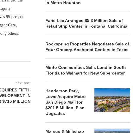
 arranged the
in Metro Houston
 Equity
was 95 percent
Faris Lee Arranges $5.3 Million Sale of
gent Care,
Retail Strip Center in Fontana, California
ong others.
Rockspring Properties Negotiates Sale of
Four Grocery-Anchored Centers in Texas
Minto Communities Sells Land in South
Florida to Walmart for New Supercenter
next post
QUIRES FIFTH
Henderson Park,
VELOPMENT IN
Lowe Acquire Metro
 $715 MILLION
San Diego Mall for
$201.5 Million, Plan
Upgrades
Marcus & Millichap