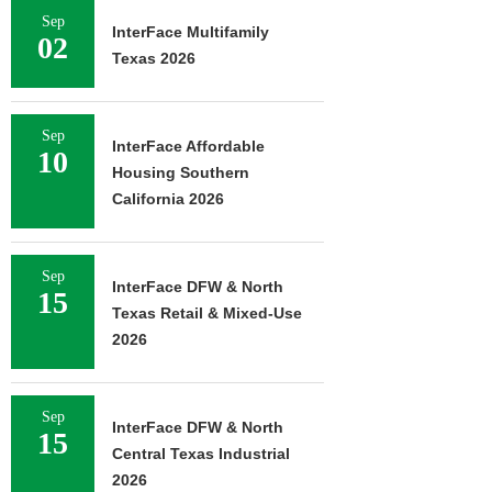
Sep
InterFace Multifamily
02
Texas 2026
Sep
InterFace Affordable
10
Housing Southern
California 2026
Sep
InterFace DFW & North
15
Texas Retail & Mixed-Use
2026
Sep
InterFace DFW & North
15
Central Texas Industrial
2026