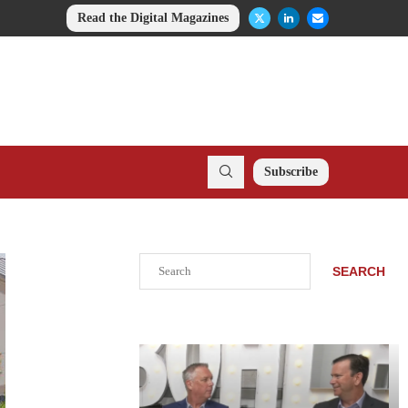
Read the Digital Magazines
Subscribe
Search
SEARCH