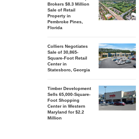
Brokers $8.3 Million
Sale of Retail
Property in
Pembroke Pines,
Florida
Colliers Negotiates
Sale of 30,865-
Square-Foot Retail
Center in
Statesboro, Georgia
Timber Development
Sells 65,000-Square-
Foot Shopping
Center in Western
Maryland for $2.2
Million