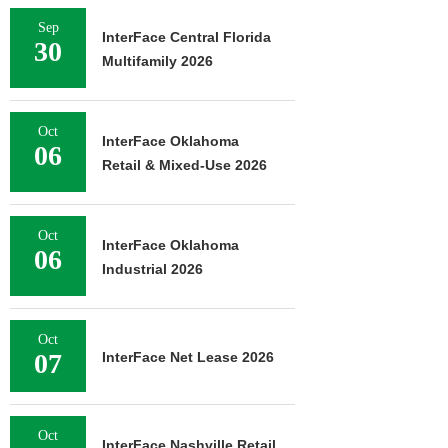
Sep
InterFace Central Florida
30
Multifamily 2026
Oct
InterFace Oklahoma
06
Retail & Mixed-Use 2026
Oct
InterFace Oklahoma
06
Industrial 2026
Oct
07
InterFace Net Lease 2026
Oct
InterFace Nashville Retail