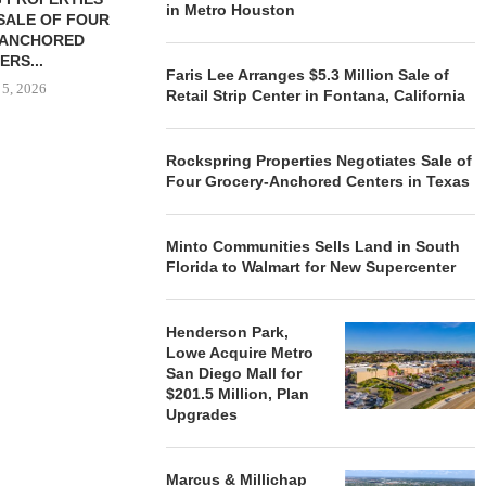
in Metro Houston
SALE OF FOUR
LAND IN SOUTH FLORIDA
-ANCHORED
TO...
ERS...
August 5, 2026
Faris Lee Arranges $5.3 Million Sale of
 5, 2026
Retail Strip Center in Fontana, California
Rockspring Properties Negotiates Sale of
HENDERSON
Four Grocery-Anchored Centers in Texas
ACQUIRE MET
MAL
August
Minto Communities Sells Land in South
Florida to Walmart for New Supercenter
Henderson Park,
Lowe Acquire Metro
San Diego Mall for
$201.5 Million, Plan
Upgrades
Marcus & Millichap