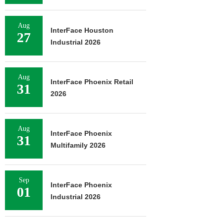
Aug
InterFace Houston
27
Industrial 2026
Aug
InterFace Phoenix Retail
31
2026
Aug
InterFace Phoenix
31
Multifamily 2026
Sep
InterFace Phoenix
01
Industrial 2026