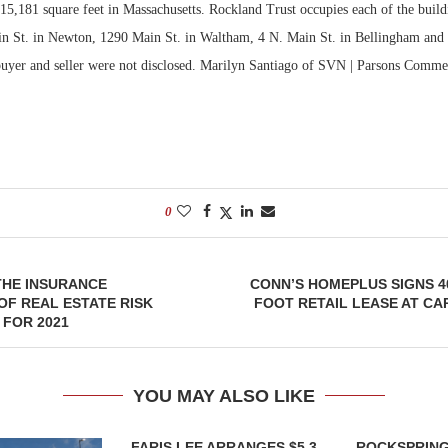
 15,181 square feet in Massachusetts. Rockland Trust occupies each of the build
tin St. in Newton, 1290 Main St. in Waltham, 4 N. Main St. in Bellingham and 
Bohler on W
Developmen
buyer and seller were not disclosed. Marilyn Santiago of SVN | Parsons Comme
No...
0
THE INSURANCE
CONN’S HOMEPLUS SIGNS 4
F REAL ESTATE RISK
FOOT RETAIL LEASE AT CAP
FOR 2021
YOU MAY ALSO LIKE
FARIS LEE ARRANGES $5.3
ROCKSPRING