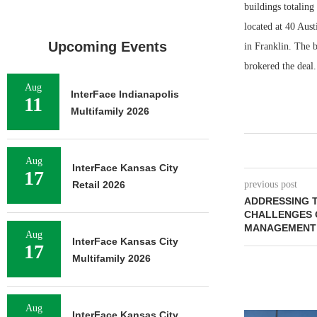
buildings totaling
located at 40 Aus
Upcoming Events
in Franklin. The 
brokered the deal.
Aug
InterFace Indianapolis
11
Multifamily 2026
Aug
InterFace Kansas City
17
Retail 2026
previous post
ADDRESSING 
CHALLENGES O
MANAGEMENT 
Aug
InterFace Kansas City
17
Multifamily 2026
Aug
InterFace Kansas City