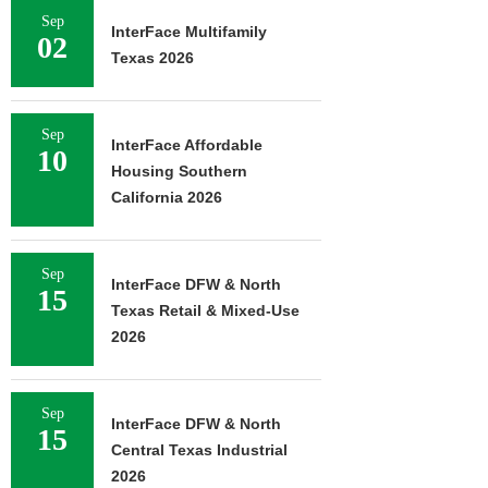
Sep
InterFace Multifamily
02
Texas 2026
Sep
InterFace Affordable
10
Housing Southern
California 2026
Sep
InterFace DFW & North
15
Texas Retail & Mixed-Use
2026
Sep
InterFace DFW & North
15
Central Texas Industrial
2026