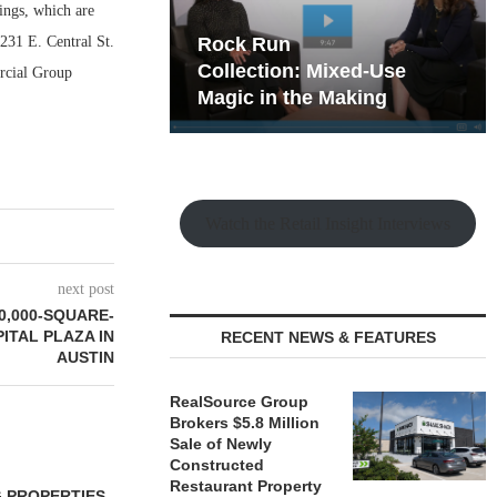
ings, which are
231 E. Central St.
hy the Old
Rock Run
t Playbook
Collection: Mixed-Use
rcial Group
Magic in the Making
Watch the Retail Insight Interviews
next post
0,000-SQUARE-
ITAL PLAZA IN
RECENT NEWS & FEATURES
AUSTIN
RealSource Group
Brokers $5.8 Million
Sale of Newly
Constructed
Restaurant Property
 PROPERTIES
MINTO COMMUNITIES SELLS