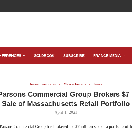
NFERENCES
GOLDBOOK
SUBSCRIBE
FRANCE MEDIA
Investment sales
Massachusetts
News
Parsons Commercial Group Brokers $7 
Sale of Massachusetts Retail Portfolio
April 1, 2021
arsons Commercial Group has brokered the $7 million sale of a portfolio of fo