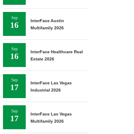
Sep
InterFace Austin
16
Multifamily 2026
Sep
InterFace Healthcare Real
16
Estate 2026
Sep
InterFace Las Vegas
17
Industrial 2026
Sep
InterFace Las Vegas
17
Multifamily 2026