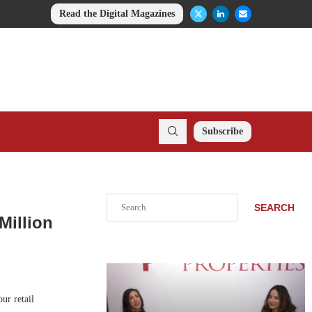
Read the Digital Magazines
Subscribe
Search
SEARCH
Million
ur retail