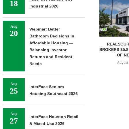
18
Industrial 2026
Aug
Webinar: Better
20
Bathroom Decisions in
Affordable Housing —
REALSOUR
BROKERS $5.8
Balancing Investor
OF NE
Returns and Resident
August 
Needs
Aug
InterFace Seniors
25
Housing Southeast 2026
Aug
InterFace Houston Retail
27
& Mixed-Use 2026