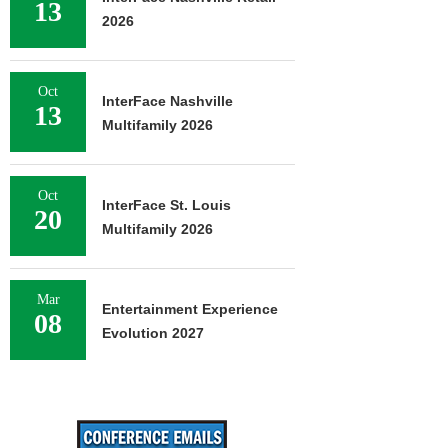
13
2026
Oct
InterFace Nashville
13
Multifamily 2026
Oct
InterFace St. Louis
20
Multifamily 2026
Mar
Entertainment Experience
08
Evolution 2027