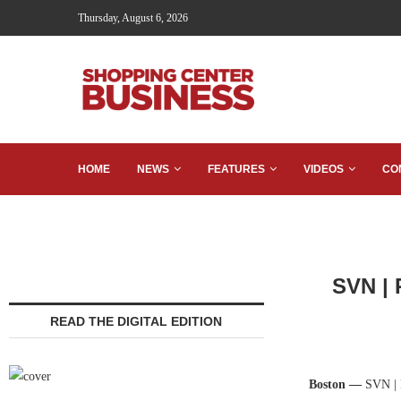
Thursday, August 6, 2026
HOME
NEWS
FEATURES
VIDEOS
CO
SVN | 
READ THE DIGITAL EDITION
Boston —
SVN | P