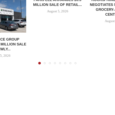
MILLION SALE OF RETAIL...
NEGOTIATES 
GROCERY
August 5, 2026
CENT
August
CE GROUP
 MILLION SALE
WLY...
5, 2026