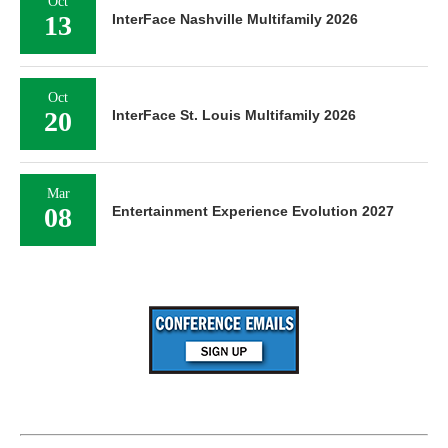
Oct
13
InterFace Nashville Multifamily 2026
Oct
20
InterFace St. Louis Multifamily 2026
Mar
08
Entertainment Experience Evolution 2027