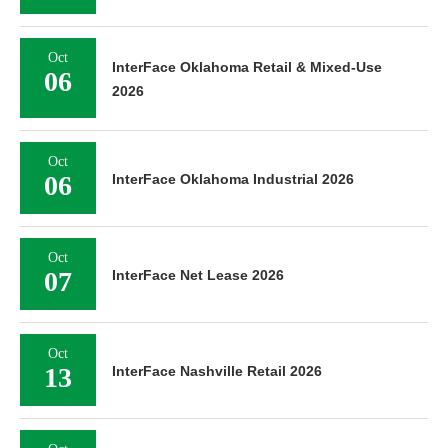
Oct
InterFace Oklahoma Retail & Mixed-Use
06
2026
Oct
06
InterFace Oklahoma Industrial 2026
Oct
07
InterFace Net Lease 2026
Oct
13
InterFace Nashville Retail 2026