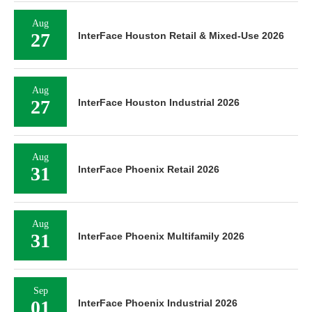
Aug
27
InterFace Houston Retail & Mixed-Use 2026
Aug
27
InterFace Houston Industrial 2026
Aug
31
InterFace Phoenix Retail 2026
Aug
31
InterFace Phoenix Multifamily 2026
Sep
01
InterFace Phoenix Industrial 2026