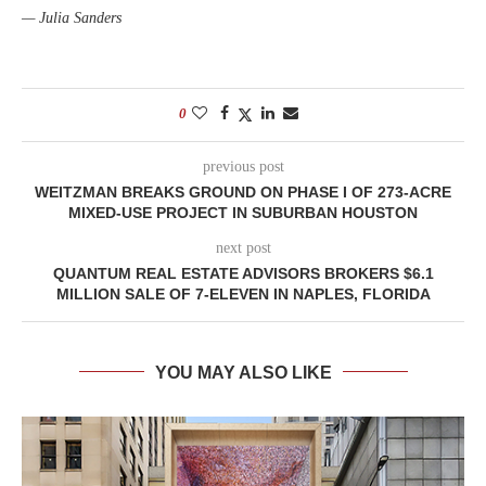
— Julia Sanders
0
previous post
WEITZMAN BREAKS GROUND ON PHASE I OF 273-ACRE
MIXED-USE PROJECT IN SUBURBAN HOUSTON
next post
QUANTUM REAL ESTATE ADVISORS BROKERS $6.1
MILLION SALE OF 7-ELEVEN IN NAPLES, FLORIDA
YOU MAY ALSO LIKE