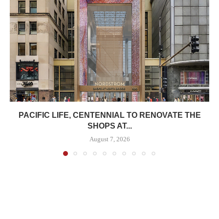
PACIFIC LIFE, CENTENNIAL TO RENOVATE THE
SHOPS AT...
August 7, 2026