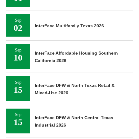
Sep
02
InterFace Multifamily Texas 2026
Sep
InterFace Affordable Housing Southern
10
California 2026
Sep
InterFace DFW & North Texas Retail &
15
Mixed-Use 2026
Sep
InterFace DFW & North Central Texas
15
Industrial 2026