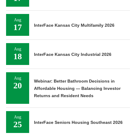
Aug
17
InterFace Kansas City Multifamily 2026
Aug
18
InterFace Kansas City Industrial 2026
Aug
Webinar: Better Bathroom Decisions in
20
Affordable Housing — Balancing Investor
Returns and Resident Needs
Aug
25
InterFace Seniors Housing Southeast 2026