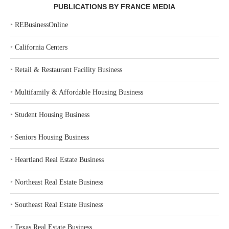
PUBLICATIONS BY FRANCE MEDIA
‣
REBusinessOnline
‣
California Centers
‣
Retail & Restaurant Facility Business
‣
Multifamily & Affordable Housing Business
‣
Student Housing Business
‣
Seniors Housing Business
‣
Heartland Real Estate Business
‣
Northeast Real Estate Business
‣
Southeast Real Estate Business
‣
Texas Real Estate Business