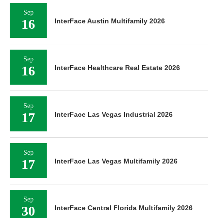
Sep
16
InterFace Austin Multifamily 2026
Sep
16
InterFace Healthcare Real Estate 2026
Sep
17
InterFace Las Vegas Industrial 2026
Sep
17
InterFace Las Vegas Multifamily 2026
Sep
30
InterFace Central Florida Multifamily 2026