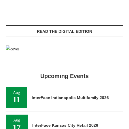
READ THE DIGITAL EDITION
Upcoming Events
Aug
11
InterFace Indianapolis Multifamily 2026
Aug
17
InterFace Kansas City Retail 2026