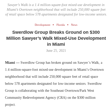
Sawyer’s Walk is a 1.4 million-square-foot mixed-use development in
Miami’s Overtown neighborhood that will include 250,000 square feet
of retail space below 578 apartments designated for low-income seniors.
Development
Florida
News
Swerdlow Group Breaks Ground on $300
Million Sawyer’s Walk Mixed-Use Development
in Miami
June 25, 2021
Miami —
Swerdlow Group has broken ground on Sawyer’s Walk, a
1.4 million-square-foot mixed-use development in Miami’s Overtown
neighborhood that will include 250,000 square feet of retail space
below 578 apartments designated for low-income seniors. Swerdlow
Group is collaborating with the Southeast Overtown/Park West
Community Redevelopment Agency (CRA) on the $300 million
project.