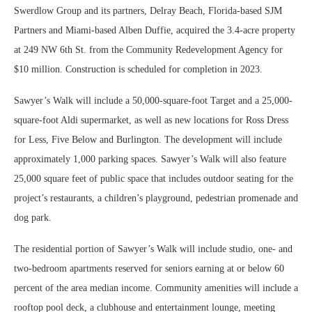
Swerdlow Group and its partners, Delray Beach, Florida-based SJM
Partners and Miami-based Alben Duffie, acquired the 3.4-acre property
at 249 NW 6th St. from the Community Redevelopment Agency for
$10 million. Construction is scheduled for completion in 2023.
Sawyer’s Walk will include a 50,000-square-foot Target and a 25,000-
square-foot Aldi supermarket, as well as new locations for Ross Dress
for Less, Five Below and Burlington. The development will include
approximately 1,000 parking spaces. Sawyer’s Walk will also feature
25,000 square feet of public space that includes outdoor seating for the
project’s restaurants, a children’s playground, pedestrian promenade and
dog park.
The residential portion of Sawyer’s Walk will include studio, one- and
two-bedroom apartments reserved for seniors earning at or below 60
percent of the area median income. Community amenities will include a
rooftop pool deck, a clubhouse and entertainment lounge, meeting