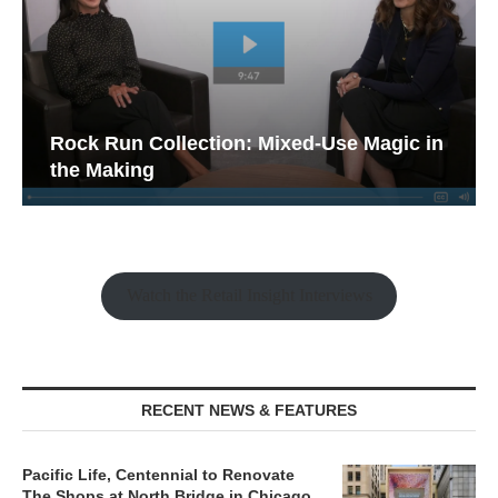
Rock Run Collection: Mixed-Use Magic in
the Making
Watch the Retail Insight Interviews
RECENT NEWS & FEATURES
Pacific Life, Centennial to Renovate
The Shops at North Bridge in Chicago