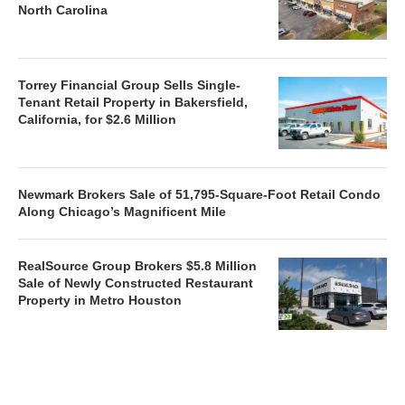
North Carolina
Torrey Financial Group Sells Single-
Tenant Retail Property in Bakersfield,
California, for $2.6 Million
Newmark Brokers Sale of 51,795-Square-Foot Retail Condo
Along Chicago’s Magnificent Mile
RealSource Group Brokers $5.8 Million
Sale of Newly Constructed Restaurant
Property in Metro Houston