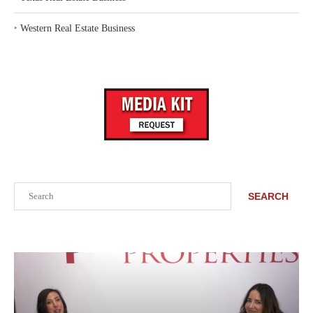
‣
Western Real Estate Business
Search
SEARCH