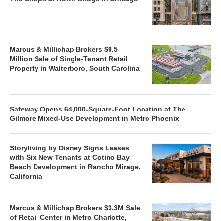
Marcus & Millichap Brokers $9.5
Million Sale of Single-Tenant Retail
Property in Walterboro, South Carolina
Safeway Opens 64,000-Square-Foot Location at The
Gilmore Mixed-Use Development in Metro Phoenix
Storyliving by Disney Signs Leases
with Six New Tenants at Cotino Bay
Beach Development in Rancho Mirage,
California
Marcus & Millichap Brokers $3.3M Sale
of Retail Center in Metro Charlotte,