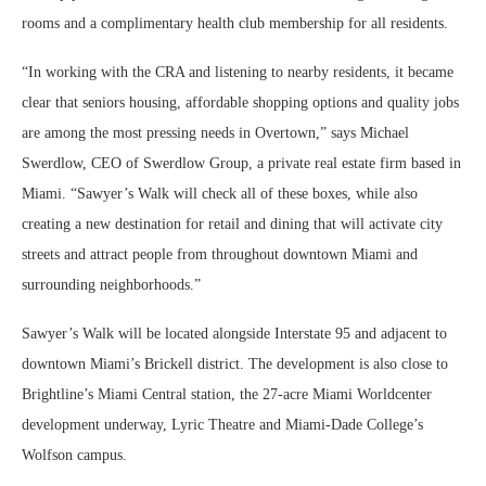
rooms and a complimentary health club membership for all residents.
“In working with the CRA and listening to nearby residents, it became
clear that seniors housing, affordable shopping options and quality jobs
are among the most pressing needs in Overtown,” says Michael
Swerdlow, CEO of Swerdlow Group, a private real estate firm based in
Miami. “Sawyer’s Walk will check all of these boxes, while also
creating a new destination for retail and dining that will activate city
streets and attract people from throughout downtown Miami and
surrounding neighborhoods.”
Sawyer’s Walk will be located alongside Interstate 95 and adjacent to
downtown Miami’s Brickell district. The development is also close to
Brightline’s Miami Central station, the 27-acre Miami Worldcenter
development underway, Lyric Theatre and Miami-Dade College’s
Wolfson campus.