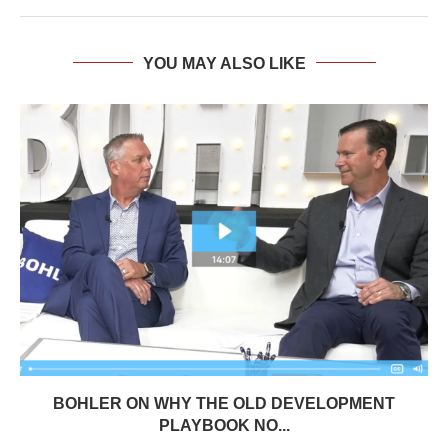
YOU MAY ALSO LIKE
BOHLER ON WHY THE OLD DEVELOPMENT
PLAYBOOK NO...