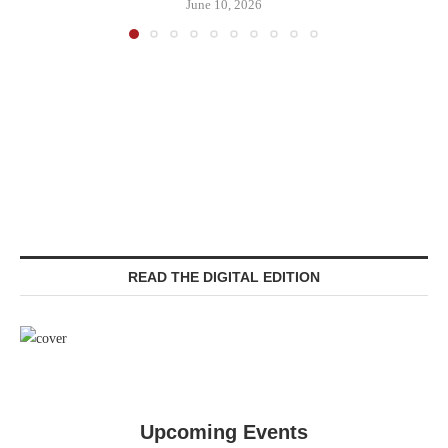
June 10, 2026
READ THE DIGITAL EDITION
Upcoming Events