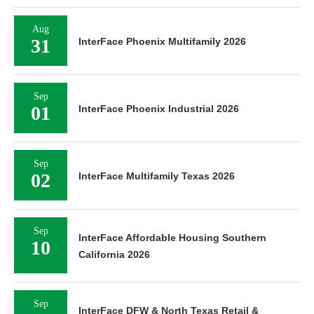
Aug
31
InterFace Phoenix Multifamily 2026
Sep
01
InterFace Phoenix Industrial 2026
Sep
02
InterFace Multifamily Texas 2026
Sep
InterFace Affordable Housing Southern
10
California 2026
Sep
InterFace DFW & North Texas Retail &