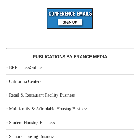
PUBLICATIONS BY FRANCE MEDIA
‣
REBusinessOnline
‣
California Centers
‣
Retail & Restaurant Facility Business
‣
Multifamily & Affordable Housing Business
‣
Student Housing Business
‣
Seniors Housing Business