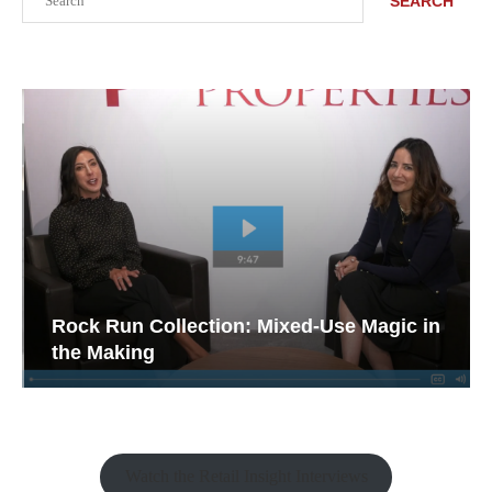
SEARCH
Rock Run Collection: Mixed-Use Magic in
the Making
Watch the Retail Insight Interviews