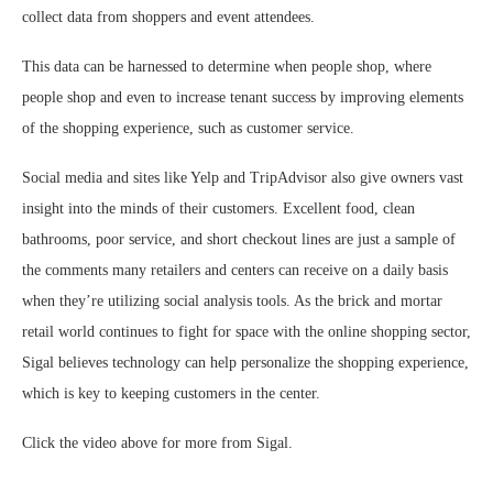
collect data from shoppers and event attendees.
This data can be harnessed to determine when people shop, where
people shop and even to increase tenant success by improving elements
of the shopping experience, such as customer service.
Social media and sites like Yelp and TripAdvisor also give owners vast
insight into the minds of their customers. Excellent food, clean
bathrooms, poor service, and short checkout lines are just a sample of
the comments many retailers and centers can receive on a daily basis
when they’re utilizing social analysis tools. As the brick and mortar
retail world continues to fight for space with the online shopping sector,
Sigal believes technology can help personalize the shopping experience,
which is key to keeping customers in the center.
Click the video above for more from Sigal.