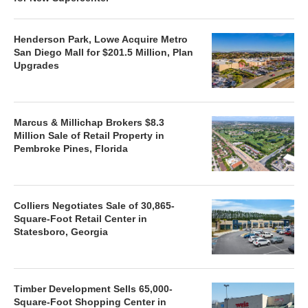
Henderson Park, Lowe Acquire Metro
San Diego Mall for $201.5 Million, Plan
Upgrades
Marcus & Millichap Brokers $8.3
Million Sale of Retail Property in
Pembroke Pines, Florida
Colliers Negotiates Sale of 30,865-
Square-Foot Retail Center in
Statesboro, Georgia
Timber Development Sells 65,000-
Square-Foot Shopping Center in