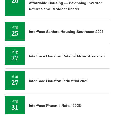
20
Affordable Housing — Balancing Investor
Returns and Resident Needs
Aug
25
InterFace Seniors Housing Southeast 2026
Aug
27
InterFace Houston Retail & Mixed-Use 2026
Aug
27
InterFace Houston Industrial 2026
Aug
31
InterFace Phoenix Retail 2026