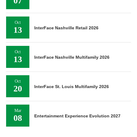
07
Oct
13
InterFace Nashville Retail 2026
Oct
13
InterFace Nashville Multifamily 2026
Oct
20
InterFace St. Louis Multifamily 2026
Mar
08
Entertainment Experience Evolution 2027