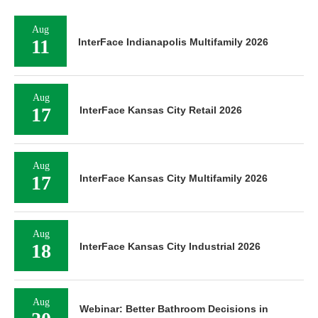
Aug
11
InterFace Indianapolis Multifamily 2026
Aug
17
InterFace Kansas City Retail 2026
Aug
17
InterFace Kansas City Multifamily 2026
Aug
18
InterFace Kansas City Industrial 2026
Aug
Webinar: Better Bathroom Decisions in