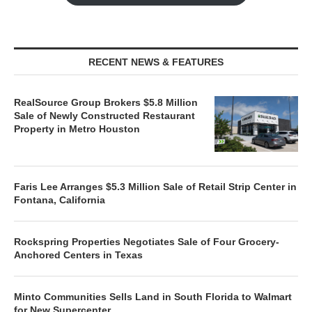
RECENT NEWS & FEATURES
RealSource Group Brokers $5.8 Million
Sale of Newly Constructed Restaurant
Property in Metro Houston
Faris Lee Arranges $5.3 Million Sale of Retail Strip Center in
Fontana, California
Rockspring Properties Negotiates Sale of Four Grocery-
Anchored Centers in Texas
Minto Communities Sells Land in South Florida to Walmart
for New Supercenter