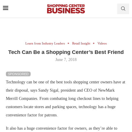
Learn from Industry Leaders
Retail Insight
Videos
Tech Can Be a Shopping Center’s Best Friend
June 7, 2018
SPONSORED
Technology can be one of the best tools shopping center owners have at
their disposal, says Sandy Sigal, president and CEO of NewMark
Merrill Companies. From combating long checkout lines to helping
customers locate stores and parking spaces, technology has a huge
convenience factor for patrons.
It also has a huge convenience factor for owners, as they’re able to