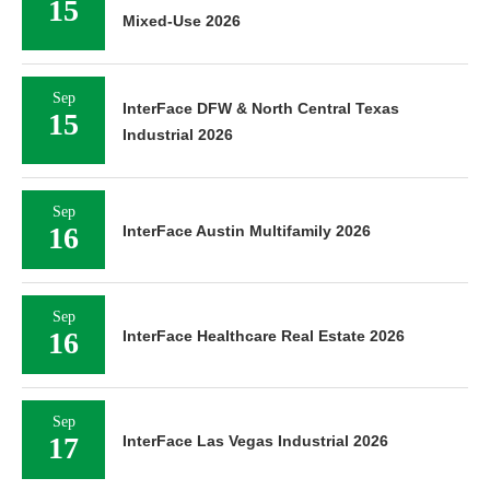
15
Mixed-Use 2026
Sep
InterFace DFW & North Central Texas
15
Industrial 2026
Sep
16
InterFace Austin Multifamily 2026
Sep
16
InterFace Healthcare Real Estate 2026
Sep
17
InterFace Las Vegas Industrial 2026