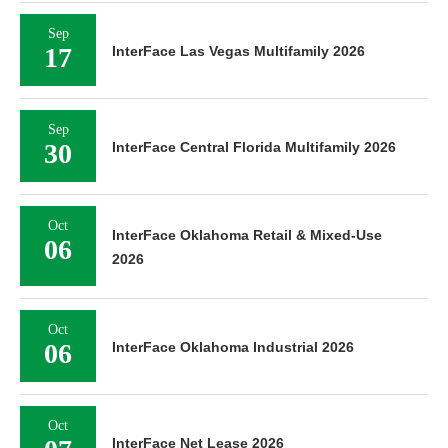
Sep
17
InterFace Las Vegas Multifamily 2026
Sep
30
InterFace Central Florida Multifamily 2026
Oct
InterFace Oklahoma Retail & Mixed-Use
06
2026
Oct
06
InterFace Oklahoma Industrial 2026
Oct
InterFace Net Lease 2026