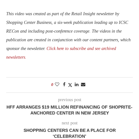
This video was created as part of the Retail Insight newsletter by
Shopping Center Business, a six-week publication leading up to ICSC
RECon and including post-conference coverage. The videos in the
publication are created in conjunction with our content partners, which
sponsor the newsletter.
Click here to subscribe and see archived
newsletters.
0
previous post
HFF ARRANGES $19 MILLION REFINANCING OF SHOPRITE-
ANCHORED CENTER IN NEW JERSEY
next post
SHOPPING CENTERS CAN BE A PLACE FOR
‘CELEBRATION’