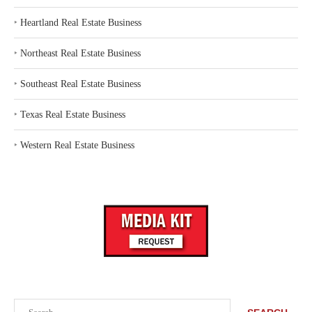
‣
Heartland Real Estate Business
‣
Northeast Real Estate Business
‣
Southeast Real Estate Business
‣
Texas Real Estate Business
‣
Western Real Estate Business
Search