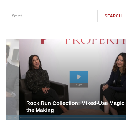
Search
SEARCH
Rock Run Collection: Mixed-Use Magic in
the Making