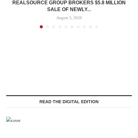
REALSOURCE GROUP BROKERS $5.8 MILLION
SALE OF NEWLY...
August 5, 2026
READ THE DIGITAL EDITION