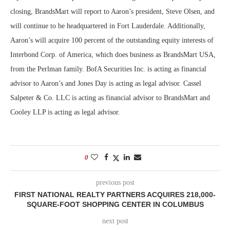
closing, BrandsMart will report to Aaron’s president, Steve Olsen, and
will continue to be headquartered in Fort Lauderdale. Additionally,
Aaron’s will acquire 100 percent of the outstanding equity interests of
Interbond Corp. of America, which does business as BrandsMart USA,
from the Perlman family. BofA Securities Inc. is acting as financial
advisor to Aaron’s and Jones Day is acting as legal advisor. Cassel
Salpeter & Co. LLC is acting as financial advisor to BrandsMart and
Cooley LLP is acting as legal advisor.
0
previous post
FIRST NATIONAL REALTY PARTNERS ACQUIRES 218,000-
SQUARE-FOOT SHOPPING CENTER IN COLUMBUS
next post