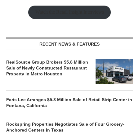
Watch the Retail Insight Interviews
RECENT NEWS & FEATURES
RealSource Group Brokers $5.8 Million
Sale of Newly Constructed Restaurant
Property in Metro Houston
Faris Lee Arranges $5.3 Million Sale of Retail Strip Center in
Fontana, California
Rockspring Properties Negotiates Sale of Four Grocery-
Anchored Centers in Texas