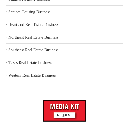
‣
Seniors Housing Business
‣
Heartland Real Estate Business
‣
Northeast Real Estate Business
‣
Southeast Real Estate Business
‣
Texas Real Estate Business
‣
Western Real Estate Business