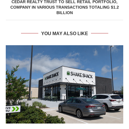
CEDAR REALTY TRUST TO SELL RETAIL PORTFOLIO,
COMPANY IN VARIOUS TRANSACTIONS TOTALING $1.2
BILLION
YOU MAY ALSO LIKE