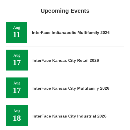
Upcoming Events
Aug
11
InterFace Indianapolis Multifamily 2026
Aug
17
InterFace Kansas City Retail 2026
Aug
17
InterFace Kansas City Multifamily 2026
Aug
18
InterFace Kansas City Industrial 2026