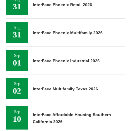
31
InterFace Phoenix Retail 2026
Aug
31
InterFace Phoenix Multifamily 2026
Sep
01
InterFace Phoenix Industrial 2026
Sep
02
InterFace Multifamily Texas 2026
Sep
InterFace Affordable Housing Southern
10
California 2026