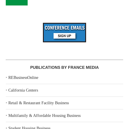
PUBLICATIONS BY FRANCE MEDIA
‣
REBusinessOnline
‣
California Centers
‣
Retail & Restaurant Facility Business
‣
Multifamily & Affordable Housing Business
‣
Student Housing Business