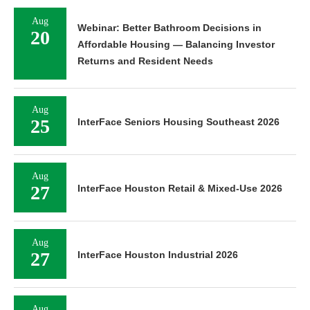
Aug
Webinar: Better Bathroom Decisions in
20
Affordable Housing — Balancing Investor
Returns and Resident Needs
Aug
25
InterFace Seniors Housing Southeast 2026
Aug
27
InterFace Houston Retail & Mixed-Use 2026
Aug
27
InterFace Houston Industrial 2026
Aug