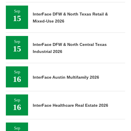
Sep
InterFace DFW & North Texas Retail &
15
Mixed-Use 2026
Sep
InterFace DFW & North Central Texas
15
Industrial 2026
Sep
16
InterFace Austin Multifamily 2026
Sep
16
InterFace Healthcare Real Estate 2026
Sep