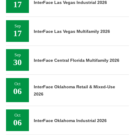
17
InterFace Las Vegas Industrial 2026
Sep
17
InterFace Las Vegas Multifamily 2026
Sep
30
InterFace Central Florida Multifamily 2026
Oct
InterFace Oklahoma Retail & Mixed-Use
06
2026
Oct
06
InterFace Oklahoma Industrial 2026