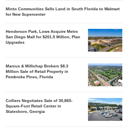
Minto Communities Sells Land in South Florida to Walmart
for New Supercenter
Henderson Park, Lowe Acquire Metro
San Diego Mall for $201.5 Million, Plan
Upgrades
Marcus & Millichap Brokers $8.3
Million Sale of Retail Property in
Pembroke Pines, Florida
Colliers Negotiates Sale of 30,865-
Square-Foot Retail Center in
Statesboro, Georgia