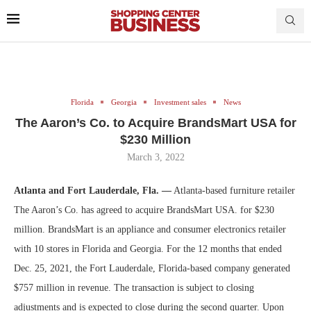
Florida
Georgia
Investment sales
News
The Aaron’s Co. to Acquire BrandsMart USA for
$230 Million
March 3, 2022
Atlanta and Fort Lauderdale, Fla. —
Atlanta-based furniture retailer
The Aaron’s Co. has agreed to acquire BrandsMart USA. for $230
million. BrandsMart is an appliance and consumer electronics retailer
with 10 stores in Florida and Georgia. For the 12 months that ended
Dec. 25, 2021, the Fort Lauderdale, Florida-based company generated
$757 million in revenue. The transaction is subject to closing
adjustments and is expected to close during the second quarter. Upon