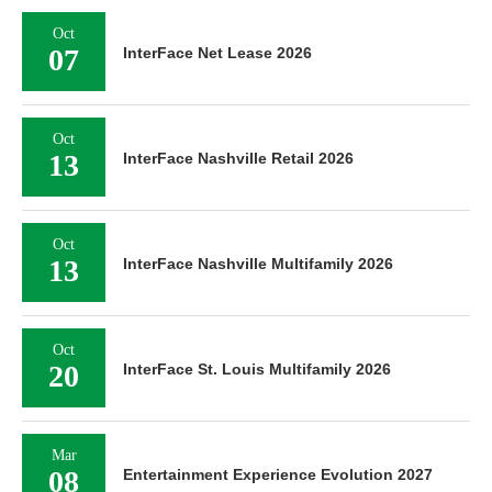
Oct
07
InterFace Net Lease 2026
Oct
13
InterFace Nashville Retail 2026
Oct
13
InterFace Nashville Multifamily 2026
Oct
20
InterFace St. Louis Multifamily 2026
Mar
08
Entertainment Experience Evolution 2027