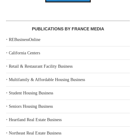
PUBLICATIONS BY FRANCE MEDIA
‣
REBusinessOnline
‣
California Centers
‣
Retail & Restaurant Facility Business
‣
Multifamily & Affordable Housing Business
‣
Student Housing Business
‣
Seniors Housing Business
‣
Heartland Real Estate Business
‣
Northeast Real Estate Business