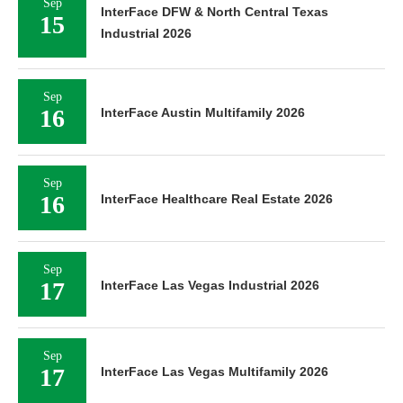
Sep
InterFace DFW & North Central Texas
15
Industrial 2026
Sep
16
InterFace Austin Multifamily 2026
Sep
16
InterFace Healthcare Real Estate 2026
Sep
17
InterFace Las Vegas Industrial 2026
Sep
17
InterFace Las Vegas Multifamily 2026