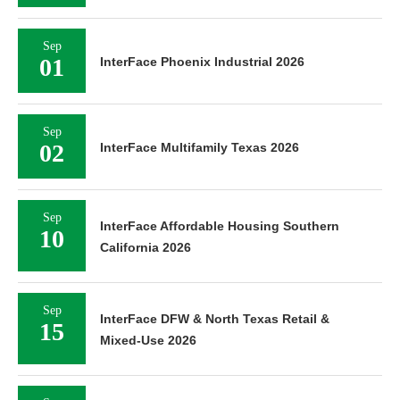
Sep
01
InterFace Phoenix Industrial 2026
Sep
02
InterFace Multifamily Texas 2026
Sep
InterFace Affordable Housing Southern
10
California 2026
Sep
InterFace DFW & North Texas Retail &
15
Mixed-Use 2026