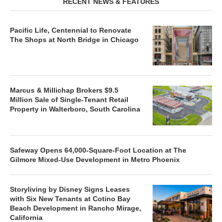
RECENT NEWS & FEATURES
Pacific Life, Centennial to Renovate
The Shops at North Bridge in Chicago
Marcus & Millichap Brokers $9.5
Million Sale of Single-Tenant Retail
Property in Walterboro, South Carolina
Safeway Opens 64,000-Square-Foot Location at The
Gilmore Mixed-Use Development in Metro Phoenix
Storyliving by Disney Signs Leases
with Six New Tenants at Cotino Bay
Beach Development in Rancho Mirage,
California