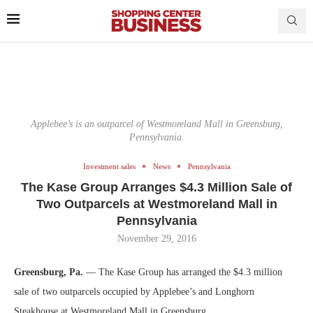
Applebee’s is an outparcel of Westmoreland Mall in Greensburg,
Pennsylvania.
Investment sales
News
Pennsylvania
The Kase Group Arranges $4.3 Million Sale of
Two Outparcels at Westmoreland Mall in
Pennsylvania
November 29, 2016
Greensburg, Pa.
— The Kase Group has arranged the $4.3 million
sale of two outparcels occupied by Applebee’s and Longhorn
Steakhouse at Westmoreland Mall in Greensburg.