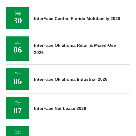
Sep
30
InterFace Central Florida Multifamily 2026
Oct
InterFace Oklahoma Retail & Mixed-Use
06
2026
Oct
06
InterFace Oklahoma Industrial 2026
Oct
07
InterFace Net Lease 2026
Oct