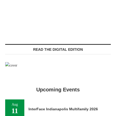
READ THE DIGITAL EDITION
Upcoming Events
Aug
11
InterFace Indianapolis Multifamily 2026