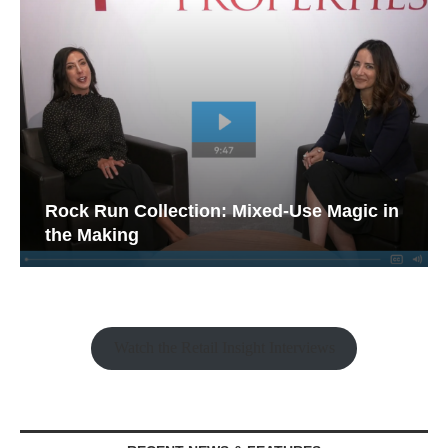
Rock Run Collection: Mixed-Use Magic in
the Making
Watch the Retail Insight Interviews