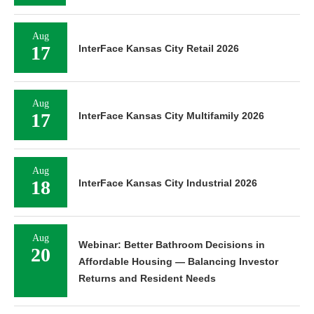
Aug
17
InterFace Kansas City Retail 2026
Aug
17
InterFace Kansas City Multifamily 2026
Aug
18
InterFace Kansas City Industrial 2026
Aug
Webinar: Better Bathroom Decisions in
20
Affordable Housing — Balancing Investor
Returns and Resident Needs