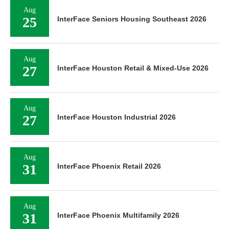
Aug
25
InterFace Seniors Housing Southeast 2026
Aug
27
InterFace Houston Retail & Mixed-Use 2026
Aug
27
InterFace Houston Industrial 2026
Aug
31
InterFace Phoenix Retail 2026
Aug
31
InterFace Phoenix Multifamily 2026