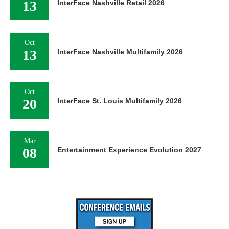
13
InterFace Nashville Retail 2026
Oct
13
InterFace Nashville Multifamily 2026
Oct
20
InterFace St. Louis Multifamily 2026
Mar
08
Entertainment Experience Evolution 2027