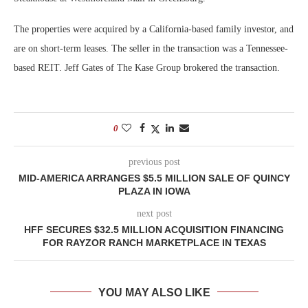
The properties were acquired by a California-based family investor, and
are on short-term leases. The seller in the transaction was a Tennessee-
based REIT. Jeff Gates of The Kase Group brokered the transaction.
0
previous post
MID-AMERICA ARRANGES $5.5 MILLION SALE OF QUINCY
PLAZA IN IOWA
next post
HFF SECURES $32.5 MILLION ACQUISITION FINANCING
FOR RAYZOR RANCH MARKETPLACE IN TEXAS
YOU MAY ALSO LIKE