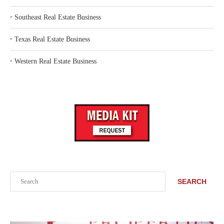
‣
Southeast Real Estate Business
‣
Texas Real Estate Business
‣
Western Real Estate Business
Search
SEARCH