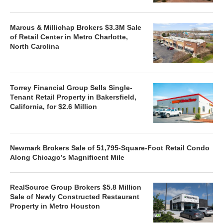
Marcus & Millichap Brokers $3.3M Sale
of Retail Center in Metro Charlotte,
North Carolina
Torrey Financial Group Sells Single-
Tenant Retail Property in Bakersfield,
California, for $2.6 Million
Newmark Brokers Sale of 51,795-Square-Foot Retail Condo
Along Chicago’s Magnificent Mile
RealSource Group Brokers $5.8 Million
Sale of Newly Constructed Restaurant
Property in Metro Houston