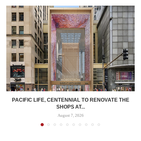
PACIFIC LIFE, CENTENNIAL TO RENOVATE THE
SHOPS AT...
August 7, 2026