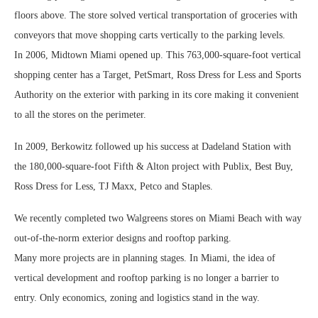
floors above. The store solved vertical transportation of groceries with
conveyors that move shopping carts vertically to the parking levels.
In 2006, Midtown Miami opened up. This 763,000-square-foot vertical
shopping center has a Target, PetSmart, Ross Dress for Less and Sports
Authority on the exterior with parking in its core making it convenient
to all the stores on the perimeter.
In 2009, Berkowitz followed up his success at Dadeland Station with
the 180,000-square-foot Fifth & Alton project with Publix, Best Buy,
Ross Dress for Less, TJ Maxx, Petco and Staples.
We recently completed two Walgreens stores on Miami Beach with way
out-of-the-norm exterior designs and rooftop parking.
Many more projects are in planning stages. In Miami, the idea of
vertical development and rooftop parking is no longer a barrier to
entry. Only economics, zoning and logistics stand in the way.