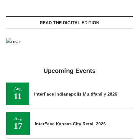
READ THE DIGITAL EDITION
Upcoming Events
Aug
11
InterFace Indianapolis Multifamily 2026
Aug
17
InterFace Kansas City Retail 2026