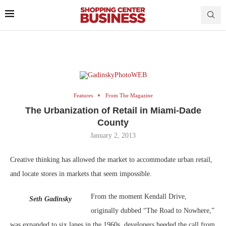
Features
From The Magazine
The Urbanization of Retail in Miami-Dade
County
January 2, 2013
Creative thinking has allowed the market to accommodate urban retail,
and locate stores in markets that seem impossible.
From the moment Kendall Drive,
Seth Gadinsky
originally dubbed “The Road to Nowhere,”
was expanded to six lanes in the 1960s, developers heeded the call from