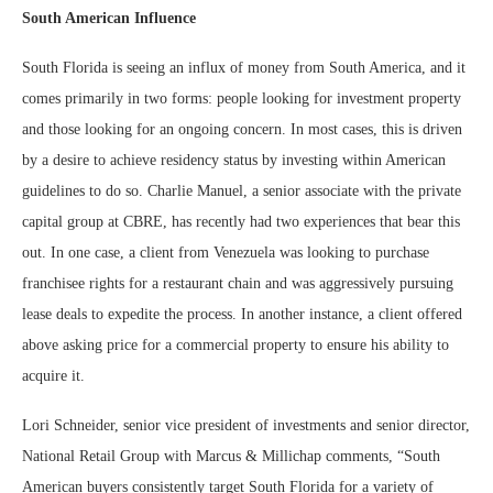
South American Influence
South Florida is seeing an influx of money from South America, and it
comes primarily in two forms: people looking for investment property
and those looking for an ongoing concern. In most cases, this is driven
by a desire to achieve residency status by investing within American
guidelines to do so. Charlie Manuel, a senior associate with the private
capital group at CBRE, has recently had two experiences that bear this
out. In one case, a client from Venezuela was looking to purchase
franchisee rights for a restaurant chain and was aggressively pursuing
lease deals to expedite the process. In another instance, a client offered
above asking price for a commercial property to ensure his ability to
acquire it.
Lori Schneider, senior vice president of investments and senior director,
National Retail Group with Marcus & Millichap comments, “South
American buyers consistently target South Florida for a variety of