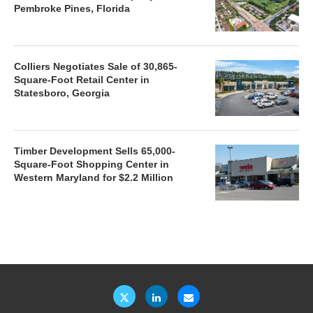
Pembroke Pines, Florida
Colliers Negotiates Sale of 30,865-
Square-Foot Retail Center in
Statesboro, Georgia
Timber Development Sells 65,000-
Square-Foot Shopping Center in
Western Maryland for $2.2 Million