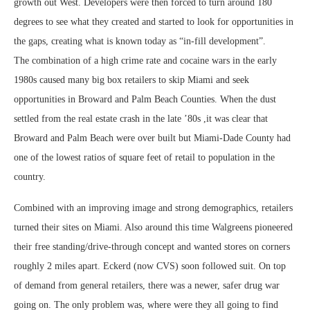
growth out West. Developers were then forced to turn around 180
degrees to see what they created and started to look for opportunities in
the gaps, creating what is known today as “in-fill development”.
The combination of a high crime rate and cocaine wars in the early
1980s caused many big box retailers to skip Miami and seek
opportunities in Broward and Palm Beach Counties. When the dust
settled from the real estate crash in the late ’80s ,it was clear that
Broward and Palm Beach were over built but Miami-Dade County had
one of the lowest ratios of square feet of retail to population in the
country.
Combined with an improving image and strong demographics, retailers
turned their sites on Miami. Also around this time Walgreens pioneered
their free standing/drive-through concept and wanted stores on corners
roughly 2 miles apart. Eckerd (now CVS) soon followed suit. On top
of demand from general retailers, there was a newer, safer drug war
going on. The only problem was, where were they all going to find