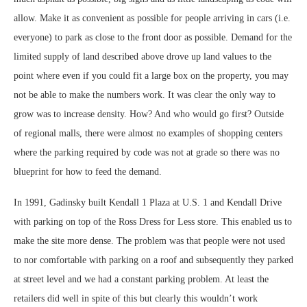
allow. Make it as convenient as possible for people arriving in cars (i.e.
everyone) to park as close to the front door as possible. Demand for the
limited supply of land described above drove up land values to the
point where even if you could fit a large box on the property, you may
not be able to make the numbers work. It was clear the only way to
grow was to increase density. How? And who would go first? Outside
of regional malls, there were almost no examples of shopping centers
where the parking required by code was not at grade so there was no
blueprint for how to feed the demand.
In 1991, Gadinsky built Kendall 1 Plaza at U.S. 1 and Kendall Drive
with parking on top of the Ross Dress for Less store. This enabled us to
make the site more dense. The problem was that people were not used
to nor comfortable with parking on a roof and subsequently they parked
at street level and we had a constant parking problem. At least the
retailers did well in spite of this but clearly this wouldn’t work