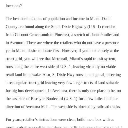
locations?
The best combinations of population and income in Miami-Dade
County are found along the South Dixie Highway (U.S. 1) corridor
from Coconut Grove south to Pinecrest, a stretch of about 9 miles and
in Aventura. These are where the retailers who do not have a presence
yet in Miami desire to locate first. However, if you look closely at the
street grid, you will see that Metrorail, Miami’s rapid transit system,
runs along the entire west side of U.S. 1, leaving virtually no viable
retail land in its wake. Also, S. Dixie Hwy runs at a diagonal, bisecting
a rectangular street grid leaving very few larger tracts of land suitable
for big box development. In Aventura, there is only one place to be, on
the east side of Biscayne Boulevard (U.S. 1) for a few miles in either
direction of Aventura Mall. The west side is blocked by railroad tracks.
For years, retailer’s instructions were clear; build me a box with as
much asphalt as possible, big signs and as little landscaping as code will