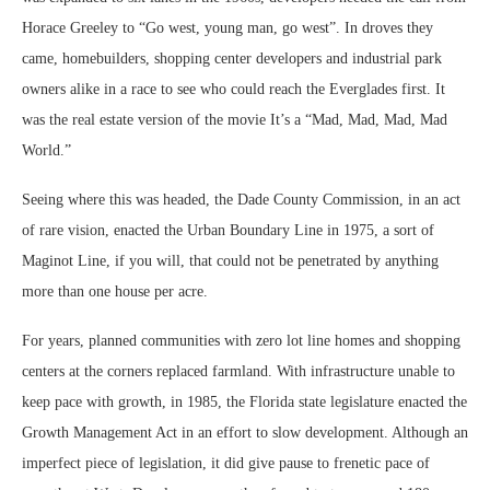
Horace Greeley to “Go west, young man, go west”. In droves they
came, homebuilders, shopping center developers and industrial park
owners alike in a race to see who could reach the Everglades first. It
was the real estate version of the movie It’s a “Mad, Mad, Mad, Mad
World.”
Seeing where this was headed, the Dade County Commission, in an act
of rare vision, enacted the Urban Boundary Line in 1975, a sort of
Maginot Line, if you will, that could not be penetrated by anything
more than one house per acre.
For years, planned communities with zero lot line homes and shopping
centers at the corners replaced farmland. With infrastructure unable to
keep pace with growth, in 1985, the Florida state legislature enacted the
Growth Management Act in an effort to slow development. Although an
imperfect piece of legislation, it did give pause to frenetic pace of