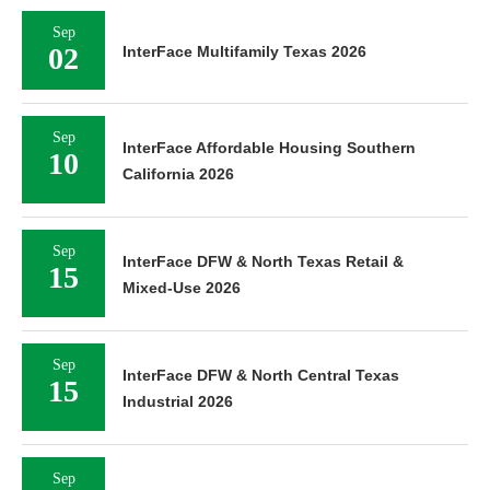
Sep
02
InterFace Multifamily Texas 2026
Sep
InterFace Affordable Housing Southern
10
California 2026
Sep
InterFace DFW & North Texas Retail &
15
Mixed-Use 2026
Sep
InterFace DFW & North Central Texas
15
Industrial 2026
Sep