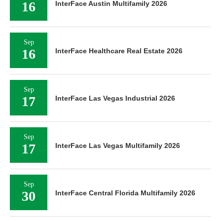
16
InterFace Austin Multifamily 2026
Sep
16
InterFace Healthcare Real Estate 2026
Sep
17
InterFace Las Vegas Industrial 2026
Sep
17
InterFace Las Vegas Multifamily 2026
Sep
30
InterFace Central Florida Multifamily 2026