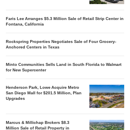
Faris Lee Arranges $5.3 Million Sale of Retail Strip Center in
Fontana, California
Rockspring Properties Negotiates Sale of Four Grocery-
Anchored Centers in Texas
Minto Communities Sells Land in South Florida to Walmart
for New Supercenter
Henderson Park, Lowe Acquire Metro
San Diego Mall for $201.5 Million, Plan
Upgrades
Marcus & Millichap Brokers $8.3
Million Sale of Retail Property in