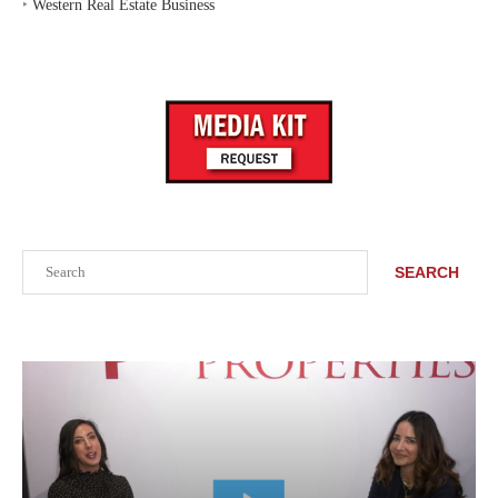
‣
Western Real Estate Business
Search
SEARCH