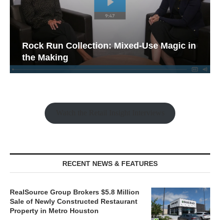
Rock Run Collection: Mixed-Use Magic in
the Making
Watch the Retail Insight Interviews
RECENT NEWS & FEATURES
RealSource Group Brokers $5.8 Million
Sale of Newly Constructed Restaurant
Property in Metro Houston