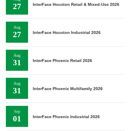
27
InterFace Houston Retail & Mixed-Use 2026
Aug
27
InterFace Houston Industrial 2026
Aug
31
InterFace Phoenix Retail 2026
Aug
31
InterFace Phoenix Multifamily 2026
Sep
01
InterFace Phoenix Industrial 2026