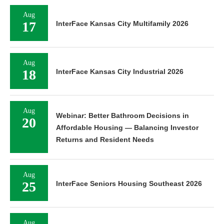
Aug
17
InterFace Kansas City Multifamily 2026
Aug
18
InterFace Kansas City Industrial 2026
Aug
Webinar: Better Bathroom Decisions in
20
Affordable Housing — Balancing Investor
Returns and Resident Needs
Aug
25
InterFace Seniors Housing Southeast 2026
Aug