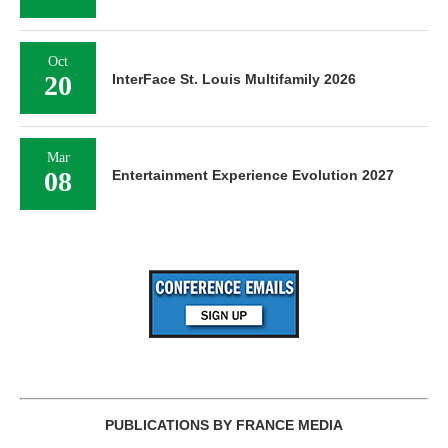
Oct
20
InterFace St. Louis Multifamily 2026
Mar
08
Entertainment Experience Evolution 2027
PUBLICATIONS BY FRANCE MEDIA