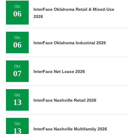
Oct
InterFace Oklahoma Retail & Mixed-Use
06
2026
Oct
06
InterFace Oklahoma Industrial 2026
Oct
07
InterFace Net Lease 2026
Oct
13
InterFace Nashville Retail 2026
Oct
13
InterFace Nashville Multifamily 2026