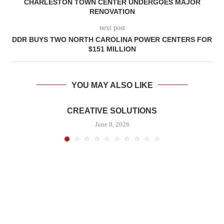
CHARLESTON TOWN CENTER UNDERGOES MAJOR
RENOVATION
next post
DDR BUYS TWO NORTH CAROLINA POWER CENTERS FOR
$151 MILLION
YOU MAY ALSO LIKE
CREATIVE SOLUTIONS
June 8, 2026