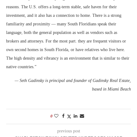
reasons. The U.S. offers a long-term stable, safe haven for their
investment, and it also has a connection to home. There is a strong
familiarity and proximity — many South Floridians speak their
language, both the general population as well as vendors such as
brokers and attorneys. For the most part. they are frequent visitors or
own second homes in South Florida, or have relatives who live here.
The high density and vibrancy is an environment that is similar to their
native countries.”
— Seth Gadinsky is principal and founder of Gadinsky Real Estate,
based in Miami Beach
0
previous post