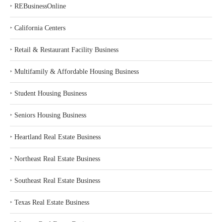
‣
REBusinessOnline
‣
California Centers
‣
Retail & Restaurant Facility Business
‣
Multifamily & Affordable Housing Business
‣
Student Housing Business
‣
Seniors Housing Business
‣
Heartland Real Estate Business
‣
Northeast Real Estate Business
‣
Southeast Real Estate Business
‣
Texas Real Estate Business