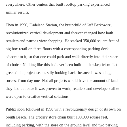
everywhere. Other centers that built rooftop parking experienced
similar results.
Then in 1996, Dadeland Station, the brainchild of Jeff Berkowitz,
revolutionized vertical development and forever changed how both
retailers and patrons view shopping. He stacked 350,000 square feet of
big box retail on three floors with a corresponding parking deck
adjacent to it, so that one could park and walk directly into their store
of choice. Nothing like this had ever been built — the skepticism that
greeted the project seems silly looking back, because it was a huge
success from day one. Not all projects would have the amount of land
they had but once it was proven to work, retailers and developers alike
were open to creative vertical solutions.
Publix soon followed in 1998 with a revolutionary design of its own on
South Beach. The grocery store chain built 100,000 square feet,
including parking, with the store on the ground level and two parking