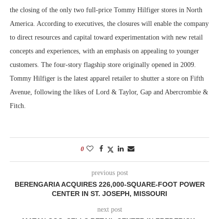
the closing of the only two full-price Tommy Hilfiger stores in North
America. According to executives, the closures will enable the company
to direct resources and capital toward experimentation with new retail
concepts and experiences, with an emphasis on appealing to younger
customers. The four-story flagship store originally opened in 2009.
Tommy Hilfiger is the latest apparel retailer to shutter a store on Fifth
Avenue, following the likes of Lord & Taylor, Gap and Abercrombie &
Fitch.
0
previous post
BERENGARIA ACQUIRES 226,000-SQUARE-FOOT POWER
CENTER IN ST. JOSEPH, MISSOURI
next post