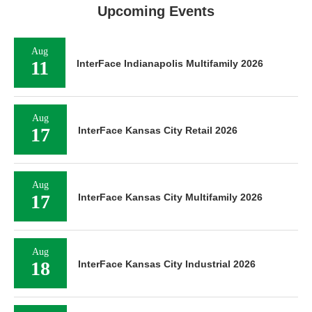
Upcoming Events
Aug
11
InterFace Indianapolis Multifamily 2026
Aug
17
InterFace Kansas City Retail 2026
Aug
17
InterFace Kansas City Multifamily 2026
Aug
18
InterFace Kansas City Industrial 2026