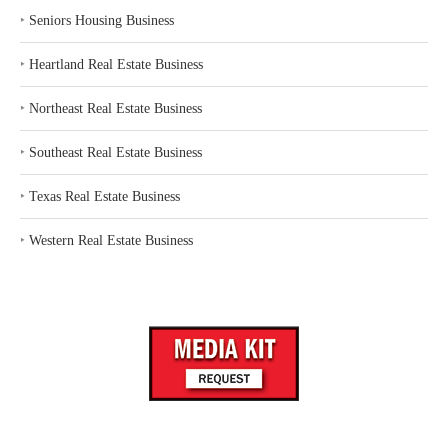
‣
Seniors Housing Business
‣
Heartland Real Estate Business
‣
Northeast Real Estate Business
‣
Southeast Real Estate Business
‣
Texas Real Estate Business
‣
Western Real Estate Business