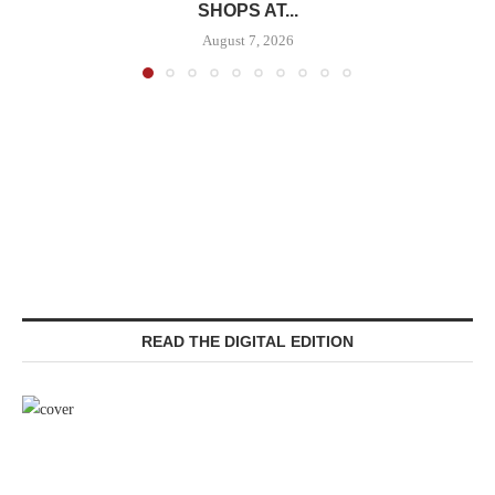
SHOPS AT...
August 7, 2026
READ THE DIGITAL EDITION