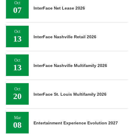
Oct
07
InterFace Net Lease 2026
Oct
13
InterFace Nashville Retail 2026
Oct
13
InterFace Nashville Multifamily 2026
Oct
20
InterFace St. Louis Multifamily 2026
Mar
08
Entertainment Experience Evolution 2027