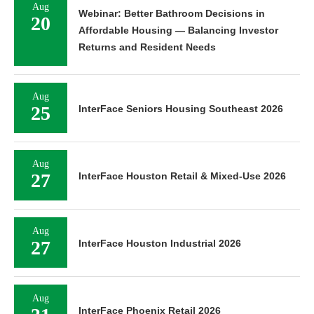
Aug
Webinar: Better Bathroom Decisions in
20
Affordable Housing — Balancing Investor
Returns and Resident Needs
Aug
25
InterFace Seniors Housing Southeast 2026
Aug
27
InterFace Houston Retail & Mixed-Use 2026
Aug
27
InterFace Houston Industrial 2026
Aug
InterFace Phoenix Retail 2026