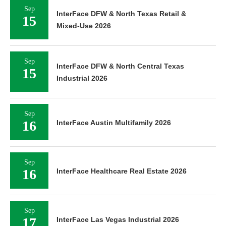
Sep
InterFace DFW & North Texas Retail &
15
Mixed-Use 2026
Sep
InterFace DFW & North Central Texas
15
Industrial 2026
Sep
16
InterFace Austin Multifamily 2026
Sep
16
InterFace Healthcare Real Estate 2026
Sep
17
InterFace Las Vegas Industrial 2026