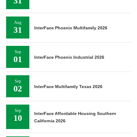
31
Aug
31
InterFace Phoenix Multifamily 2026
Sep
01
InterFace Phoenix Industrial 2026
Sep
02
InterFace Multifamily Texas 2026
Sep
InterFace Affordable Housing Southern
10
California 2026