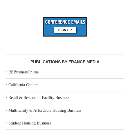
PUBLICATIONS BY FRANCE MEDIA
‣
REBusinessOnline
‣
California Centers
‣
Retail & Restaurant Facility Business
‣
Multifamily & Affordable Housing Business
‣
Student Housing Business