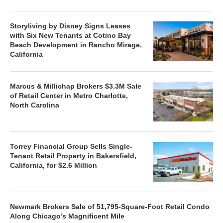
Storyliving by Disney Signs Leases
with Six New Tenants at Cotino Bay
Beach Development in Rancho Mirage,
California
Marcus & Millichap Brokers $3.3M Sale
of Retail Center in Metro Charlotte,
North Carolina
Torrey Financial Group Sells Single-
Tenant Retail Property in Bakersfield,
California, for $2.6 Million
Newmark Brokers Sale of 51,795-Square-Foot Retail Condo
Along Chicago’s Magnificent Mile