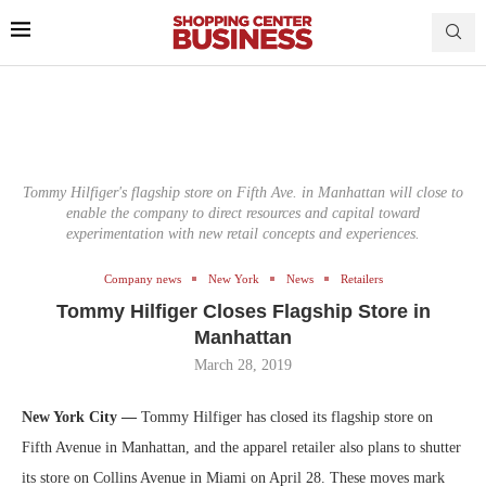
Tommy Hilfiger's flagship store on Fifth Ave. in Manhattan will close to
enable the company to direct resources and capital toward
experimentation with new retail concepts and experiences.
Company news
New York
News
Retailers
Tommy Hilfiger Closes Flagship Store in
Manhattan
March 28, 2019
New York City —
Tommy Hilfiger has closed its flagship store on
Fifth Avenue in Manhattan, and the apparel retailer also plans to shutter
its store on Collins Avenue in Miami on April 28. These moves mark