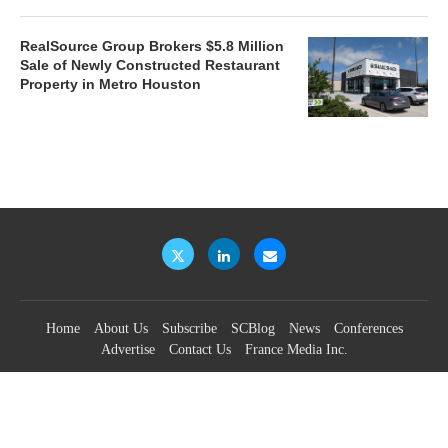
RealSource Group Brokers $5.8 Million
Sale of Newly Constructed Restaurant
Property in Metro Houston
Home
About Us
Subscribe
SCBlog
News
Conferences
Advertise
Contact Us
France Media Inc.
©2026
France Publications, dba France Media Inc.
BACK TO TOP