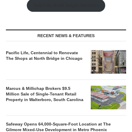
Watch the Retail Insight Interviews
RECENT NEWS & FEATURES
Pacific Life, Centennial to Renovate
The Shops at North Bridge in Chicago
Marcus & Millichap Brokers $9.5
Million Sale of Single-Tenant Retail
Property in Walterboro, South Carolina
Safeway Opens 64,000-Square-Foot Location at The
Gilmore Mixed-Use Development in Metro Phoenix