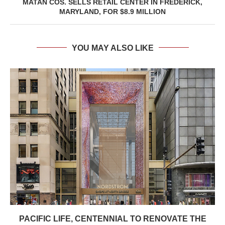
MATAN COS. SELLS RETAIL CENTER IN FREDERICK,
MARYLAND, FOR $8.9 MILLION
YOU MAY ALSO LIKE
PACIFIC LIFE, CENTENNIAL TO RENOVATE THE