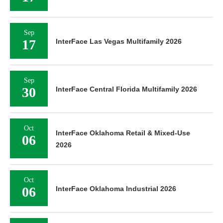
Sep
17
InterFace Las Vegas Multifamily 2026
Sep
30
InterFace Central Florida Multifamily 2026
Oct
InterFace Oklahoma Retail & Mixed-Use
06
2026
Oct
06
InterFace Oklahoma Industrial 2026