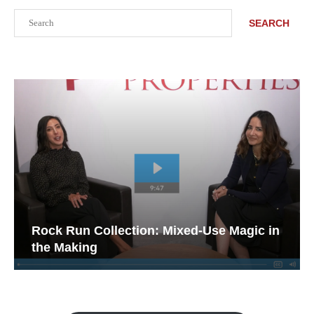
Search
SEARCH
Rock Run Collection: Mixed-Use Magic in
the Making