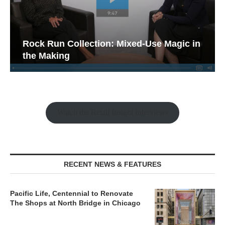
Rock Run Collection: Mixed-Use Magic in
the Making
Watch the Retail Insight Interviews
RECENT NEWS & FEATURES
Pacific Life, Centennial to Renovate
The Shops at North Bridge in Chicago