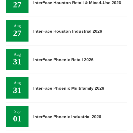
27
InterFace Houston Retail & Mixed-Use 2026
Aug
27
InterFace Houston Industrial 2026
Aug
31
InterFace Phoenix Retail 2026
Aug
31
InterFace Phoenix Multifamily 2026
Sep
01
InterFace Phoenix Industrial 2026