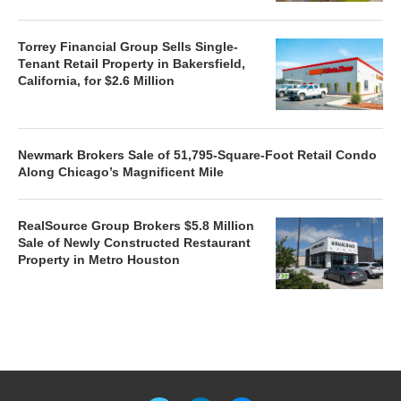
Torrey Financial Group Sells Single-
Tenant Retail Property in Bakersfield,
California, for $2.6 Million
Newmark Brokers Sale of 51,795-Square-Foot Retail Condo
Along Chicago’s Magnificent Mile
RealSource Group Brokers $5.8 Million
Sale of Newly Constructed Restaurant
Property in Metro Houston