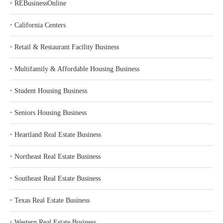
‣
REBusinessOnline
‣
California Centers
‣
Retail & Restaurant Facility Business
‣
Multifamily & Affordable Housing Business
‣
Student Housing Business
‣
Seniors Housing Business
‣
Heartland Real Estate Business
‣
Northeast Real Estate Business
‣
Southeast Real Estate Business
‣
Texas Real Estate Business
‣
Western Real Estate Business