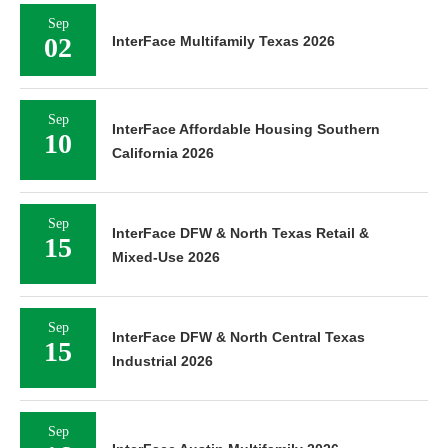
Sep
02
InterFace Multifamily Texas 2026
Sep
InterFace Affordable Housing Southern
10
California 2026
Sep
InterFace DFW & North Texas Retail &
15
Mixed-Use 2026
Sep
InterFace DFW & North Central Texas
15
Industrial 2026
Sep