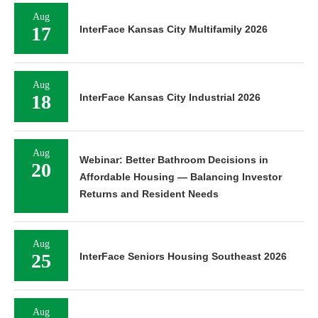
Aug
17
InterFace Kansas City Multifamily 2026
Aug
18
InterFace Kansas City Industrial 2026
Aug
Webinar: Better Bathroom Decisions in
20
Affordable Housing — Balancing Investor
Returns and Resident Needs
Aug
25
InterFace Seniors Housing Southeast 2026
Aug