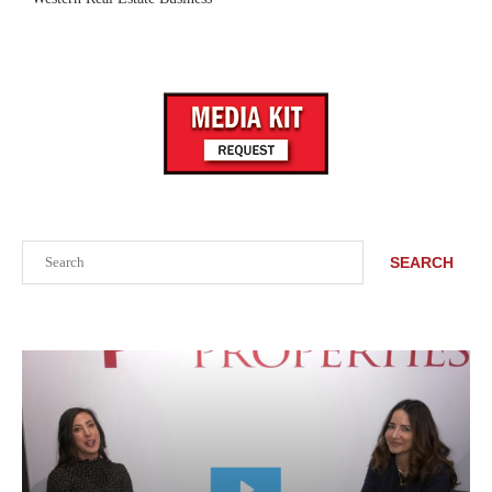
Search
SEARCH