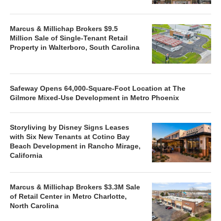
Marcus & Millichap Brokers $9.5
Million Sale of Single-Tenant Retail
Property in Walterboro, South Carolina
Safeway Opens 64,000-Square-Foot Location at The
Gilmore Mixed-Use Development in Metro Phoenix
Storyliving by Disney Signs Leases
with Six New Tenants at Cotino Bay
Beach Development in Rancho Mirage,
California
Marcus & Millichap Brokers $3.3M Sale
of Retail Center in Metro Charlotte,
North Carolina