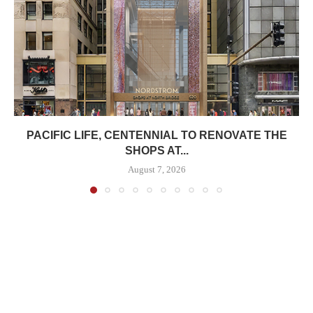
PACIFIC LIFE, CENTENNIAL TO RENOVATE THE
SHOPS AT...
August 7, 2026