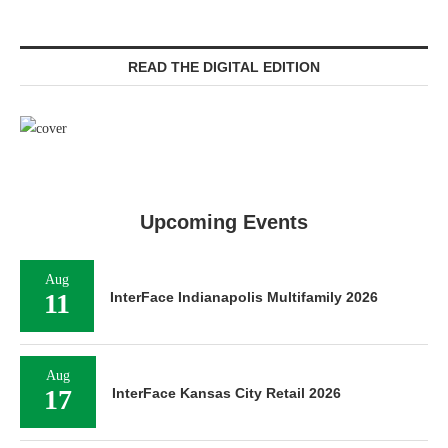
READ THE DIGITAL EDITION
Upcoming Events
Aug
11
InterFace Indianapolis Multifamily 2026
Aug
17
InterFace Kansas City Retail 2026