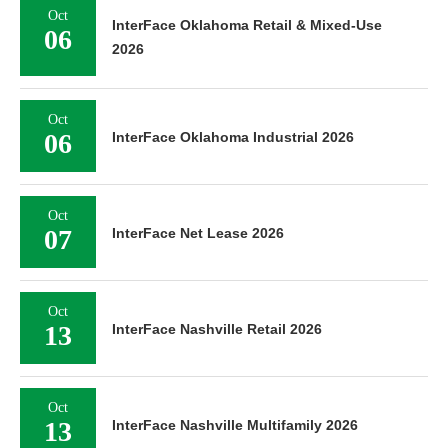
Oct
InterFace Oklahoma Retail & Mixed-Use
06
2026
Oct
06
InterFace Oklahoma Industrial 2026
Oct
07
InterFace Net Lease 2026
Oct
13
InterFace Nashville Retail 2026
Oct
13
InterFace Nashville Multifamily 2026