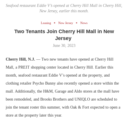
Seafood restaurant Eddie V’s opened at Cherry Hill Mall in Cherry Hill,
New Jersey, earlier this month.
Leasing
New Jersey
News
Two Tenants Join Cherry Hill Mall in New
Jersey
June 30, 2023
Cherry Hill, N.J.
— Two new tenants have opened at Cherry Hill
Mall, a PREIT shopping center located in Cherry Hill. Earlier this
month, seafood restaurant Eddie V’s opened at the property, and
clothing retailer Psycho Bunny also recently opened a store within the
mall. Additionally, the H&M, Garage and Aldo stores at the mall have
been remodeled, and Brooks Brothers and UNIQLO are scheduled to
join the tenant roster this summer, with Oak & Fort expected to open a
store at the property later this year.