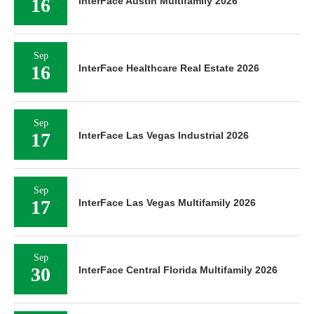
16
InterFace Austin Multifamily 2026
Sep
16
InterFace Healthcare Real Estate 2026
Sep
17
InterFace Las Vegas Industrial 2026
Sep
17
InterFace Las Vegas Multifamily 2026
Sep
30
InterFace Central Florida Multifamily 2026