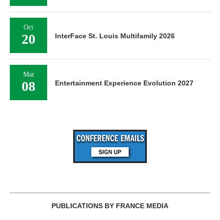
Oct
20
InterFace St. Louis Multifamily 2026
Mar
08
Entertainment Experience Evolution 2027
PUBLICATIONS BY FRANCE MEDIA