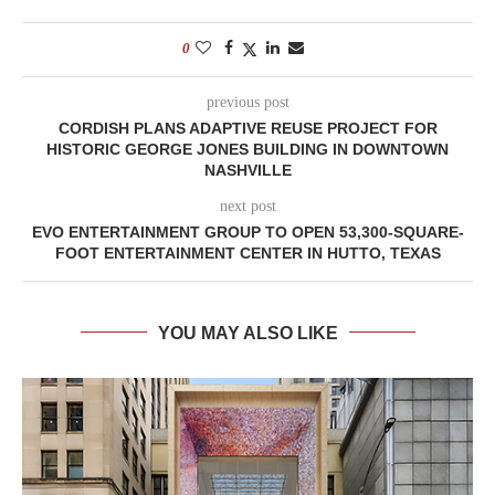
0
previous post
CORDISH PLANS ADAPTIVE REUSE PROJECT FOR
HISTORIC GEORGE JONES BUILDING IN DOWNTOWN
NASHVILLE
next post
EVO ENTERTAINMENT GROUP TO OPEN 53,300-SQUARE-
FOOT ENTERTAINMENT CENTER IN HUTTO, TEXAS
YOU MAY ALSO LIKE