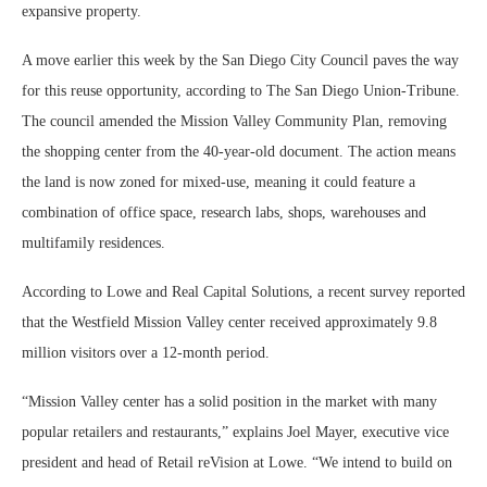
expansive property.
A move earlier this week by the San Diego City Council paves the way
for this reuse opportunity, according to The San Diego Union-Tribune.
The council amended the Mission Valley Community Plan, removing
the shopping center from the 40-year-old document. The action means
the land is now zoned for mixed-use, meaning it could feature a
combination of office space, research labs, shops, warehouses and
multifamily residences.
According to Lowe and Real Capital Solutions, a recent survey reported
that the Westfield Mission Valley center received approximately 9.8
million visitors over a 12-month period.
“Mission Valley center has a solid position in the market with many
popular retailers and restaurants,” explains Joel Mayer, executive vice
president and head of Retail reVision at Lowe. “We intend to build on