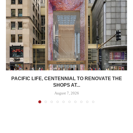
PACIFIC LIFE, CENTENNIAL TO RENOVATE THE
SHOPS AT...
August 7, 2026