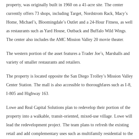
property, was originally built in 1960 on a 41-acre site. The center
currently offers 73 shops, including Target, Nordstrom Rack, Macy’s
Home, Michael’s, Bloomingdale’s Outlet and a 24-Hour Fitness, as well
as restaurants such as Yard House, Outback and Buffalo Wild Wings.
The center also includes the AMC Mission Valley 20 movie theater.
The western portion of the asset features a Trader Joe’s, Marshalls and
variety of smaller restaurants and retailers.
The property is located opposite the San Diego Trolley’s Mission Valley
Center Station. The mall is also accessible to thoroughfares such as I-8,
I-805 and Highway 163.
Lowe and Real Capital Solutions plan to redevelop their portion of the
property into a walkable, transit-oriented, mixed-use village. Lowe will
lead the redevelopment project. The team plans to refresh the existing
retail and add complementary uses such as multifamily residential to the