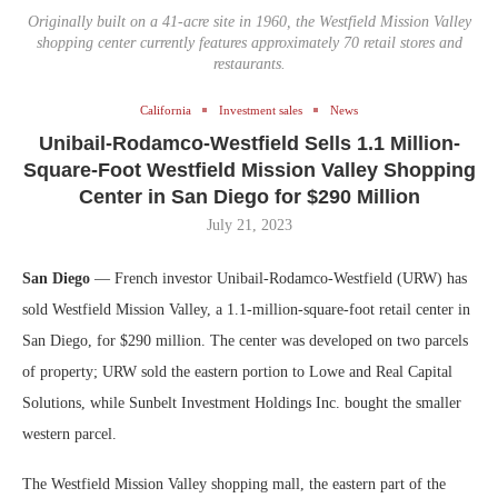
Originally built on a 41-acre site in 1960, the Westfield Mission Valley
shopping center currently features approximately 70 retail stores and
restaurants.
California
Investment sales
News
Unibail-Rodamco-Westfield Sells 1.1 Million-
Square-Foot Westfield Mission Valley Shopping
Center in San Diego for $290 Million
July 21, 2023
San Diego
— French investor Unibail-Rodamco-Westfield (URW) has
sold Westfield Mission Valley, a 1.1-million-square-foot retail center in
San Diego, for $290 million. The center was developed on two parcels
of property; URW sold the eastern portion to Lowe and Real Capital
Solutions, while Sunbelt Investment Holdings Inc. bought the smaller
western parcel.
The Westfield Mission Valley shopping mall, the eastern part of the