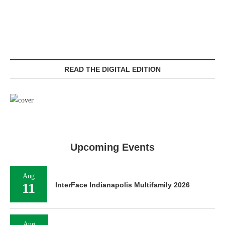
READ THE DIGITAL EDITION
Upcoming Events
Aug
11
InterFace Indianapolis Multifamily 2026
Aug