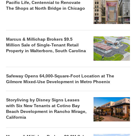
Pacific Life, Centennial to Renovate
The Shops at North Bridge in Chicago
Marcus & Millichap Brokers $9.5
Million Sale of Single-Tenant Retail
Property in Walterboro, South Carolina
Safeway Opens 64,000-Square-Foot Location at The
Gilmore Mixed-Use Development in Metro Phoenix
Storyliving by Disney Signs Leases
with Six New Tenants at Cotino Bay
Beach Development in Rancho Mirage,
California