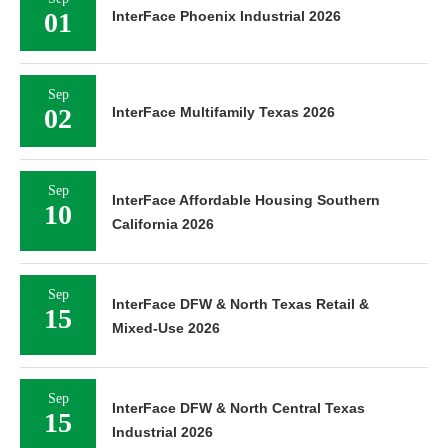
01
InterFace Phoenix Industrial 2026
Sep
02
InterFace Multifamily Texas 2026
Sep
InterFace Affordable Housing Southern
10
California 2026
Sep
InterFace DFW & North Texas Retail &
15
Mixed-Use 2026
Sep
InterFace DFW & North Central Texas
15
Industrial 2026