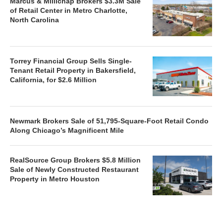
Marcus & Millichap Brokers $3.3M Sale
of Retail Center in Metro Charlotte,
North Carolina
Torrey Financial Group Sells Single-
Tenant Retail Property in Bakersfield,
California, for $2.6 Million
Newmark Brokers Sale of 51,795-Square-Foot Retail Condo
Along Chicago’s Magnificent Mile
RealSource Group Brokers $5.8 Million
Sale of Newly Constructed Restaurant
Property in Metro Houston