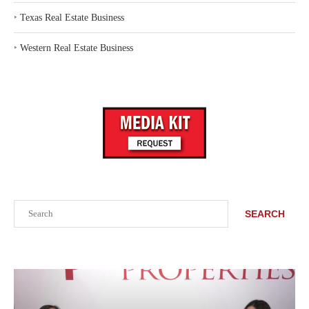
‣
Texas Real Estate Business
‣
Western Real Estate Business
Search
SEARCH