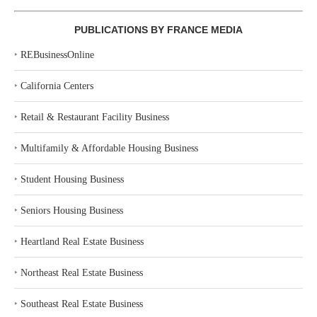
PUBLICATIONS BY FRANCE MEDIA
‣
REBusinessOnline
‣
California Centers
‣
Retail & Restaurant Facility Business
‣
Multifamily & Affordable Housing Business
‣
Student Housing Business
‣
Seniors Housing Business
‣
Heartland Real Estate Business
‣
Northeast Real Estate Business
‣
Southeast Real Estate Business