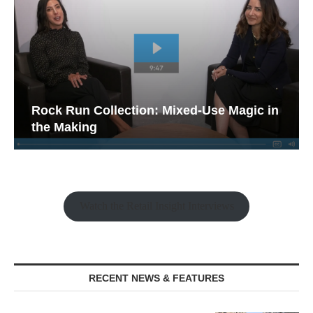
Rock Run Collection: Mixed-Use Magic in
the Making
Watch the Retail Insight Interviews
RECENT NEWS & FEATURES