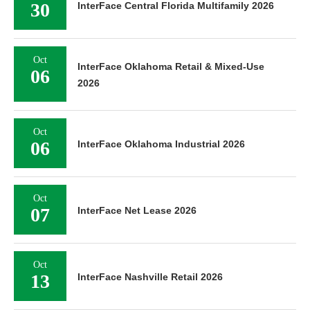
30
InterFace Central Florida Multifamily 2026
Oct
InterFace Oklahoma Retail & Mixed-Use
06
2026
Oct
06
InterFace Oklahoma Industrial 2026
Oct
07
InterFace Net Lease 2026
Oct
13
InterFace Nashville Retail 2026