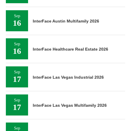
Sep
16
InterFace Austin Multifamily 2026
Sep
16
InterFace Healthcare Real Estate 2026
Sep
17
InterFace Las Vegas Industrial 2026
Sep
17
InterFace Las Vegas Multifamily 2026
Sep