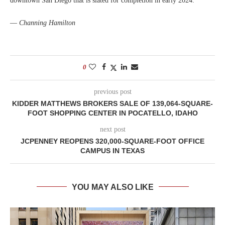
downtown San Diego that is slated for completion in early 2024.
—
Channing Hamilton
0
previous post
KIDDER MATTHEWS BROKERS SALE OF 139,064-SQUARE-
FOOT SHOPPING CENTER IN POCATELLO, IDAHO
next post
JCPENNEY REOPENS 320,000-SQUARE-FOOT OFFICE
CAMPUS IN TEXAS
YOU MAY ALSO LIKE