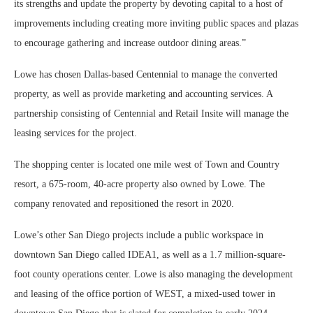
its strengths and update the property by devoting capital to a host of
improvements including creating more inviting public spaces and plazas
to encourage gathering and increase outdoor dining areas.”
Lowe has chosen Dallas-based Centennial to manage the converted
property, as well as provide marketing and accounting services. A
partnership consisting of Centennial and Retail Insite will manage the
leasing services for the project.
The shopping center is located one mile west of Town and Country
resort, a 675-room, 40-acre property also owned by Lowe. The
company renovated and repositioned the resort in 2020.
Lowe’s other San Diego projects include a public workspace in
downtown San Diego called IDEA1, as well as a 1.7 million-square-
foot county operations center. Lowe is also managing the development
and leasing of the office portion of WEST, a mixed-used tower in