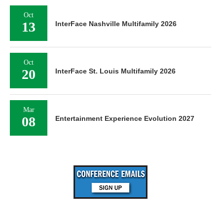
Oct
13
InterFace Nashville Multifamily 2026
Oct
20
InterFace St. Louis Multifamily 2026
Mar
08
Entertainment Experience Evolution 2027