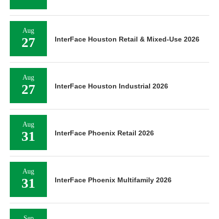
Aug
27
InterFace Houston Retail & Mixed-Use 2026
Aug
27
InterFace Houston Industrial 2026
Aug
31
InterFace Phoenix Retail 2026
Aug
31
InterFace Phoenix Multifamily 2026
Sep