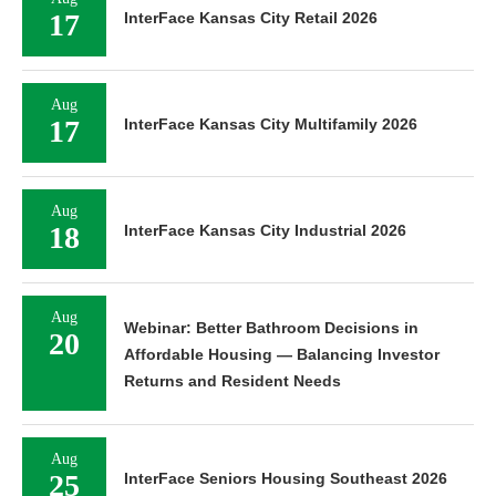
17
InterFace Kansas City Retail 2026
Aug
17
InterFace Kansas City Multifamily 2026
Aug
18
InterFace Kansas City Industrial 2026
Aug
Webinar: Better Bathroom Decisions in
20
Affordable Housing — Balancing Investor
Returns and Resident Needs
Aug
25
InterFace Seniors Housing Southeast 2026