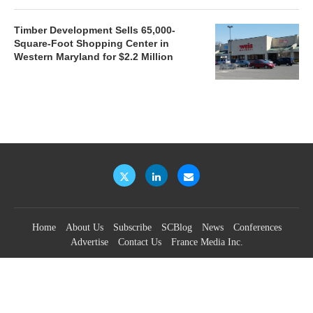
Timber Development Sells 65,000-
Square-Foot Shopping Center in
Western Maryland for $2.2 Million
Home
About Us
Subscribe
SCBlog
News
Conferences
Advertise
Contact Us
France Media Inc.
©2026
France Publications, dba France Media Inc.
BACK TO TOP