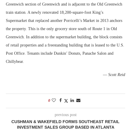
Greenwich section of Greenwich and is adjacent to the Old Greenwich
train station. A newly renovated 18,200-square-foot King’s
Supermarket that replaced another Porricelli’s Market in 2013 anchors
the property. This is the only grocery store south of Route 1 in Old
Greenwich. In addition to the supermarket building, the block consists
of retail properties and a freestanding building that is leased to the U.S.
Post Office. Tenants include Dunkin’ Donuts, Panache Salon and
Chillybear.
—
Scott Reid
0
previous post
CUSHMAN & WAKEFIELD FORMS SOUTHEAST RETAIL
INVESTMENT SALES GROUP BASED IN ATLANTA