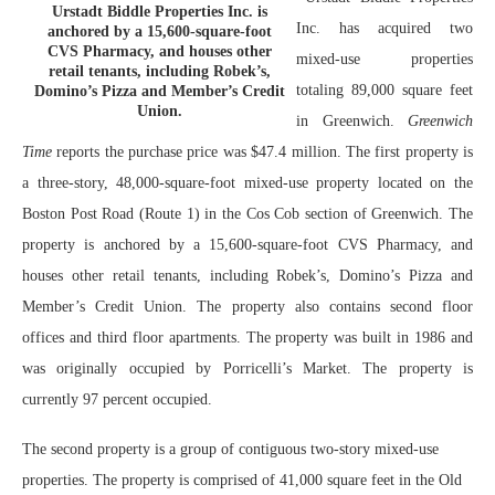
Urstadt Biddle Properties Inc. is
Inc. has acquired two
anchored by a 15,600-square-foot
CVS Pharmacy, and houses other
mixed-use properties
retail tenants, including Robek’s,
totaling 89,000 square feet
Domino’s Pizza and Member’s Credit
Union.
in Greenwich.
Greenwich
Time
reports the purchase price was $47.4 million. The first property is
a three-story, 48,000-square-foot mixed-use property located on the
Boston Post Road (Route 1) in the Cos Cob section of Greenwich. The
property is anchored by a 15,600-square-foot CVS Pharmacy, and
houses other retail tenants, including Robek’s, Domino’s Pizza and
Member’s Credit Union. The property also contains second floor
offices and third floor apartments. The property was built in 1986 and
was originally occupied by Porricelli’s Market. The property is
currently 97 percent occupied.
The second property is a group of contiguous two-story mixed-use
properties. The property is comprised of 41,000 square feet in the Old