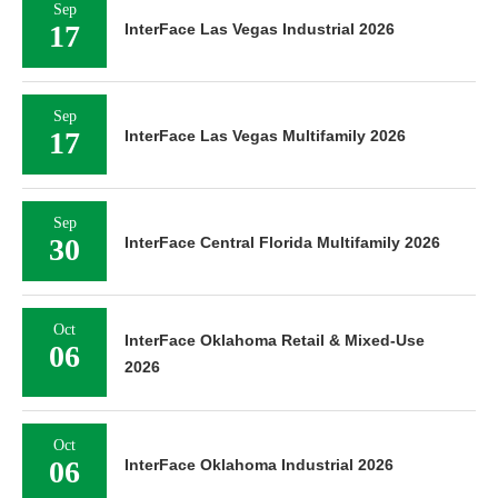
Sep
17
InterFace Las Vegas Industrial 2026
Sep
17
InterFace Las Vegas Multifamily 2026
Sep
30
InterFace Central Florida Multifamily 2026
Oct
InterFace Oklahoma Retail & Mixed-Use
06
2026
Oct
06
InterFace Oklahoma Industrial 2026