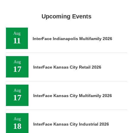
Upcoming Events
Aug
11
InterFace Indianapolis Multifamily 2026
Aug
17
InterFace Kansas City Retail 2026
Aug
17
InterFace Kansas City Multifamily 2026
Aug
18
InterFace Kansas City Industrial 2026