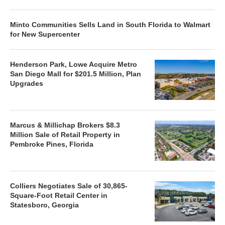
Minto Communities Sells Land in South Florida to Walmart
for New Supercenter
Henderson Park, Lowe Acquire Metro
San Diego Mall for $201.5 Million, Plan
Upgrades
Marcus & Millichap Brokers $8.3
Million Sale of Retail Property in
Pembroke Pines, Florida
Colliers Negotiates Sale of 30,865-
Square-Foot Retail Center in
Statesboro, Georgia