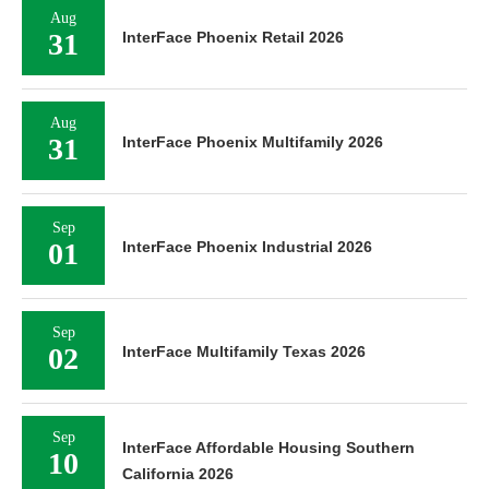
Aug
31
InterFace Phoenix Retail 2026
Aug
31
InterFace Phoenix Multifamily 2026
Sep
01
InterFace Phoenix Industrial 2026
Sep
02
InterFace Multifamily Texas 2026
Sep
InterFace Affordable Housing Southern
10
California 2026