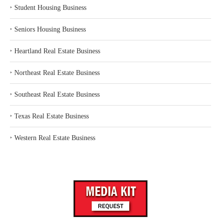
‣
Student Housing Business
‣
Seniors Housing Business
‣
Heartland Real Estate Business
‣
Northeast Real Estate Business
‣
Southeast Real Estate Business
‣
Texas Real Estate Business
‣
Western Real Estate Business