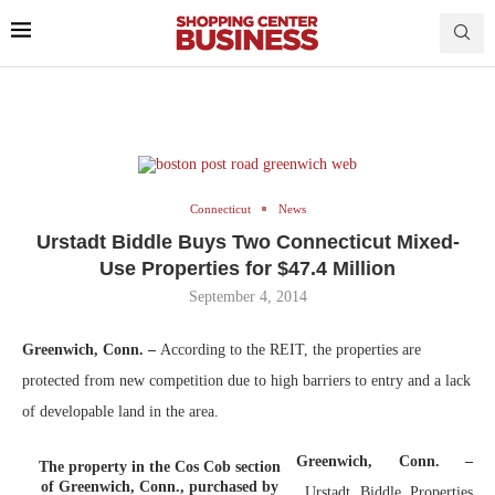
Connecticut
News
Urstadt Biddle Buys Two Connecticut Mixed-
Use Properties for $47.4 Million
September 4, 2014
Greenwich, Conn.
–
According to the REIT, the properties are
protected from new competition due to high barriers to entry and a lack
of developable land in the area.
Greenwich, Conn. –
The property in the Cos Cob section
of Greenwich, Conn., purchased by
Urstadt Biddle Properties