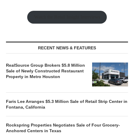
Watch the Retail Insight Interviews
RECENT NEWS & FEATURES
RealSource Group Brokers $5.8 Million
Sale of Newly Constructed Restaurant
Property in Metro Houston
Faris Lee Arranges $5.3 Million Sale of Retail Strip Center in
Fontana, California
Rockspring Properties Negotiates Sale of Four Grocery-
Anchored Centers in Texas