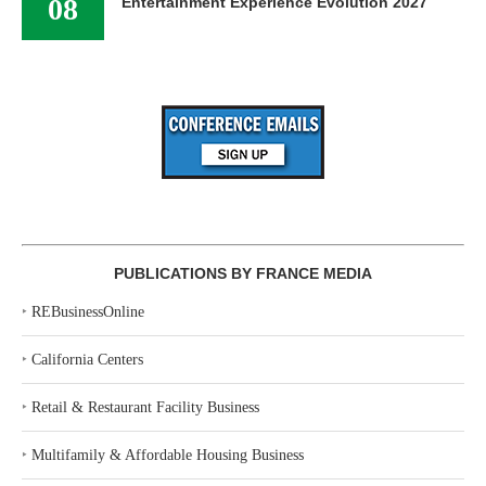
08
Entertainment Experience Evolution 2027
PUBLICATIONS BY FRANCE MEDIA
‣
REBusinessOnline
‣
California Centers
‣
Retail & Restaurant Facility Business
‣
Multifamily & Affordable Housing Business