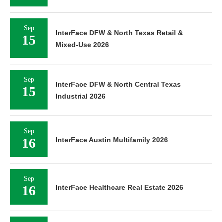
Sep
InterFace DFW & North Texas Retail &
15
Mixed-Use 2026
Sep
InterFace DFW & North Central Texas
15
Industrial 2026
Sep
16
InterFace Austin Multifamily 2026
Sep
16
InterFace Healthcare Real Estate 2026