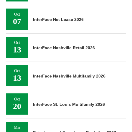
Oct
07
InterFace Net Lease 2026
Oct
13
InterFace Nashville Retail 2026
Oct
13
InterFace Nashville Multifamily 2026
Oct
20
InterFace St. Louis Multifamily 2026
Mar