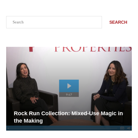
Search
SEARCH
Rock Run Collection: Mixed-Use Magic in
the Making