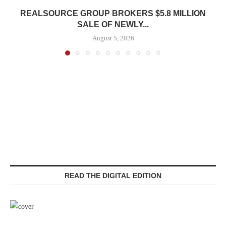
REALSOURCE GROUP BROKERS $5.8 MILLION
SALE OF NEWLY...
August 5, 2026
READ THE DIGITAL EDITION