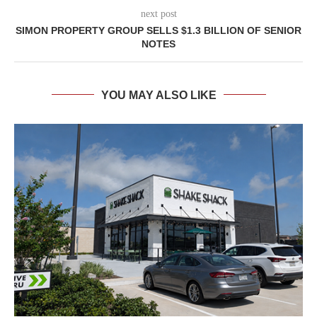
next post
SIMON PROPERTY GROUP SELLS $1.3 BILLION OF SENIOR
NOTES
YOU MAY ALSO LIKE