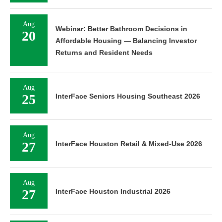
Aug
Webinar: Better Bathroom Decisions in
20
Affordable Housing — Balancing Investor
Returns and Resident Needs
Aug
25
InterFace Seniors Housing Southeast 2026
Aug
27
InterFace Houston Retail & Mixed-Use 2026
Aug
27
InterFace Houston Industrial 2026