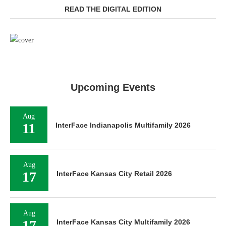
READ THE DIGITAL EDITION
Upcoming Events
Aug
11
InterFace Indianapolis Multifamily 2026
Aug
17
InterFace Kansas City Retail 2026
Aug
17
InterFace Kansas City Multifamily 2026