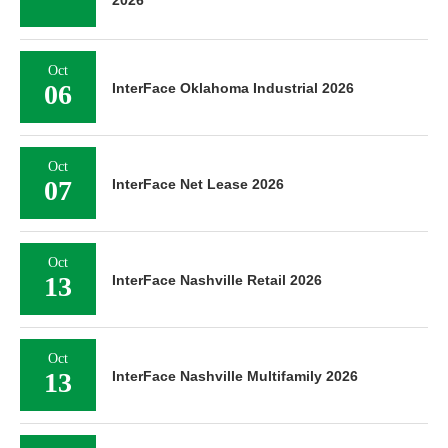
Oct
06
InterFace Oklahoma Industrial 2026
Oct
07
InterFace Net Lease 2026
Oct
13
InterFace Nashville Retail 2026
Oct
13
InterFace Nashville Multifamily 2026