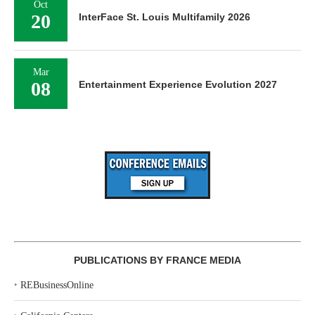
Oct
20
InterFace St. Louis Multifamily 2026
Mar
08
Entertainment Experience Evolution 2027
PUBLICATIONS BY FRANCE MEDIA
‣
REBusinessOnline