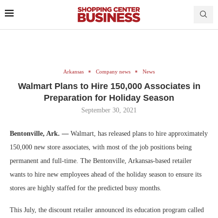
Arkansas
Company news
News
Walmart Plans to Hire 150,000 Associates in
Preparation for Holiday Season
September 30, 2021
Bentonville, Ark. —
Walmart, has released plans to hire approximately
150,000 new store associates, with most of the job positions being
permanent and full-time. The Bentonville, Arkansas-based retailer
wants to hire new employees ahead of the holiday season to ensure its
stores are highly staffed for the predicted busy months.
This July, the discount retailer announced its education program called