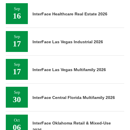
Sep
16
InterFace Healthcare Real Estate 2026
Sep
17
InterFace Las Vegas Industrial 2026
Sep
17
InterFace Las Vegas Multifamily 2026
Sep
30
InterFace Central Florida Multifamily 2026
Oct
InterFace Oklahoma Retail & Mixed-Use
06
2026