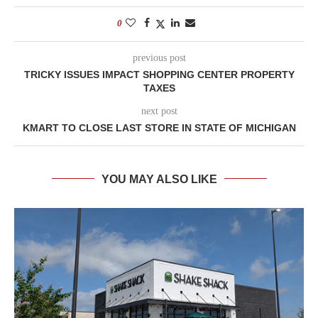
0
previous post
TRICKY ISSUES IMPACT SHOPPING CENTER PROPERTY
TAXES
next post
KMART TO CLOSE LAST STORE IN STATE OF MICHIGAN
YOU MAY ALSO LIKE