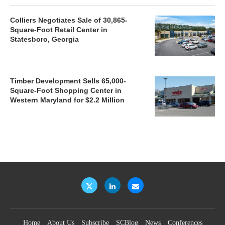
Colliers Negotiates Sale of 30,865-
Square-Foot Retail Center in
Statesboro, Georgia
Timber Development Sells 65,000-
Square-Foot Shopping Center in
Western Maryland for $2.2 Million
Home
About Us
Subscribe
SCBlog
News
Conferences