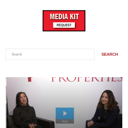
Search
SEARCH