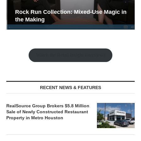
Rock Run Collection: Mixed-Use Magic in
the Making
Watch the Retail Insight Interviews
RECENT NEWS & FEATURES
RealSource Group Brokers $5.8 Million
Sale of Newly Constructed Restaurant
Property in Metro Houston