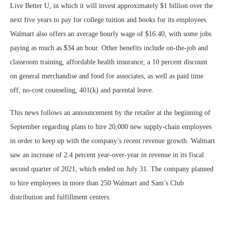
Live Better U, in which it will invest approximately $1 billion over the
next five years to pay for college tuition and books for its employees.
Walmart also offers an average hourly wage of $16.40, with some jobs
paying as much as $34 an hour. Other benefits include on-the-job and
classroom training, affordable health insurance, a 10 percent discount
on general merchandise and food for associates, as well as paid time
off, no-cost counseling, 401(k) and parental leave.
This news follows an announcement by the retailer at the beginning of
September regarding plans to hire 20,000 new supply-chain employees
in order to keep up with the company’s recent revenue growth. Walmart
saw an increase of 2.4 percent year-over-year in revenue in its fiscal
second quarter of 2021, which ended on July 31. The company planned
to hire employees in more than 250 Walmart and Sam’s Club
distribution and fulfillment centers.