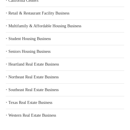
‣
California Centers
‣
Retail & Restaurant Facility Business
‣
Multifamily & Affordable Housing Business
‣
Student Housing Business
‣
Seniors Housing Business
‣
Heartland Real Estate Business
‣
Northeast Real Estate Business
‣
Southeast Real Estate Business
‣
Texas Real Estate Business
‣
Western Real Estate Business