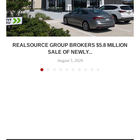
REALSOURCE GROUP BROKERS $5.8 MILLION
SALE OF NEWLY...
August 5, 2026