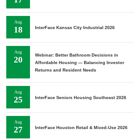
Aug
18
InterFace Kansas City Industrial 2026
Aug
Webinar: Better Bathroom Decisions in
20
Affordable Housing — Balancing Investor
Returns and Resident Needs
Aug
25
InterFace Seniors Housing Southeast 2026
Aug
27
InterFace Houston Retail & Mixed-Use 2026