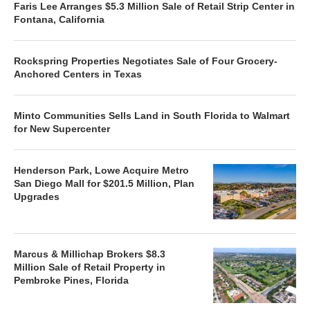
Faris Lee Arranges $5.3 Million Sale of Retail Strip Center in
Fontana, California
Rockspring Properties Negotiates Sale of Four Grocery-
Anchored Centers in Texas
Minto Communities Sells Land in South Florida to Walmart
for New Supercenter
Henderson Park, Lowe Acquire Metro
San Diego Mall for $201.5 Million, Plan
Upgrades
Marcus & Millichap Brokers $8.3
Million Sale of Retail Property in
Pembroke Pines, Florida