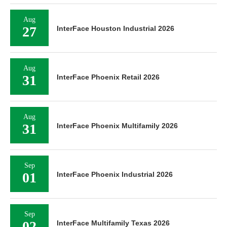
Aug
27
InterFace Houston Industrial 2026
Aug
31
InterFace Phoenix Retail 2026
Aug
31
InterFace Phoenix Multifamily 2026
Sep
01
InterFace Phoenix Industrial 2026
Sep
02
InterFace Multifamily Texas 2026