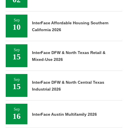
Sep
InterFace Affordable Housing Southern
10
California 2026
Sep
InterFace DFW & North Texas Retail &
15
Mixed-Use 2026
Sep
InterFace DFW & North Central Texas
15
Industrial 2026
Sep
16
InterFace Austin Multifamily 2026