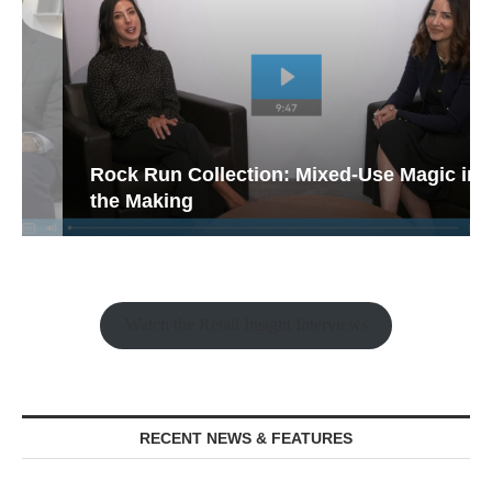
Rock Run Collection: Mixed-Use Magic in
the Making
Watch the Retail Insight Interviews
RECENT NEWS & FEATURES