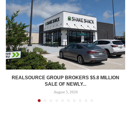
REALSOURCE GROUP BROKERS $5.8 MILLION
SALE OF NEWLY...
August 5, 2026