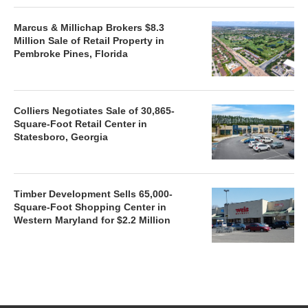
Marcus & Millichap Brokers $8.3
Million Sale of Retail Property in
Pembroke Pines, Florida
Colliers Negotiates Sale of 30,865-
Square-Foot Retail Center in
Statesboro, Georgia
Timber Development Sells 65,000-
Square-Foot Shopping Center in
Western Maryland for $2.2 Million