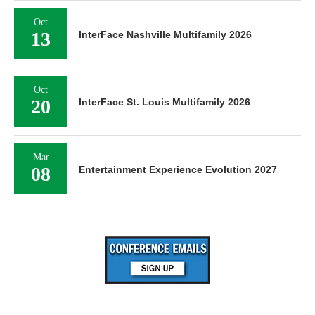
Oct
13
InterFace Nashville Multifamily 2026
Oct
20
InterFace St. Louis Multifamily 2026
Mar
08
Entertainment Experience Evolution 2027