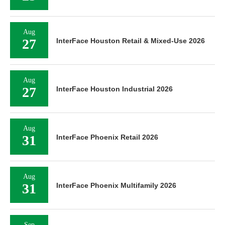
Aug
27
InterFace Houston Retail & Mixed-Use 2026
Aug
27
InterFace Houston Industrial 2026
Aug
31
InterFace Phoenix Retail 2026
Aug
31
InterFace Phoenix Multifamily 2026
Sep