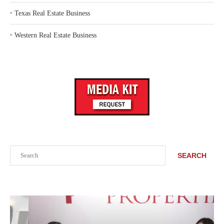
‣
Texas Real Estate Business
‣
Western Real Estate Business
Search
SEARCH