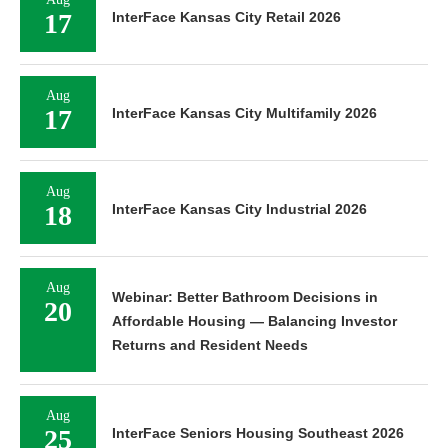
17
InterFace Kansas City Retail 2026
Aug
17
InterFace Kansas City Multifamily 2026
Aug
18
InterFace Kansas City Industrial 2026
Aug
Webinar: Better Bathroom Decisions in
20
Affordable Housing — Balancing Investor
Returns and Resident Needs
Aug
25
InterFace Seniors Housing Southeast 2026