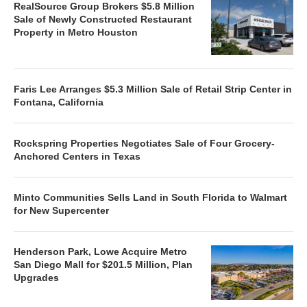
RealSource Group Brokers $5.8 Million
Sale of Newly Constructed Restaurant
Property in Metro Houston
Faris Lee Arranges $5.3 Million Sale of Retail Strip Center in
Fontana, California
Rockspring Properties Negotiates Sale of Four Grocery-
Anchored Centers in Texas
Minto Communities Sells Land in South Florida to Walmart
for New Supercenter
Henderson Park, Lowe Acquire Metro
San Diego Mall for $201.5 Million, Plan
Upgrades