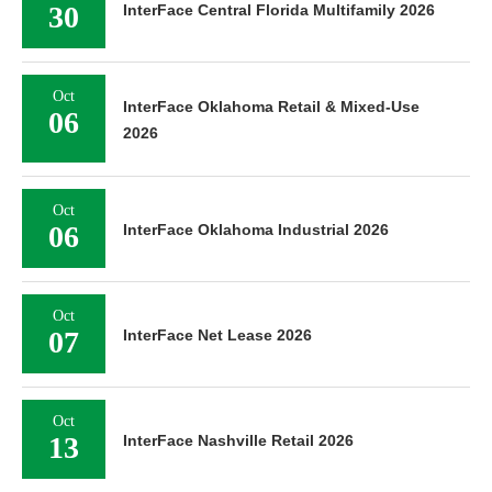
30
InterFace Central Florida Multifamily 2026
Oct
InterFace Oklahoma Retail & Mixed-Use
06
2026
Oct
06
InterFace Oklahoma Industrial 2026
Oct
07
InterFace Net Lease 2026
Oct
13
InterFace Nashville Retail 2026