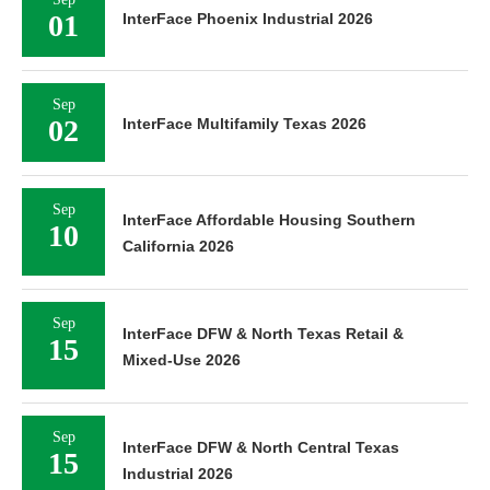
01
InterFace Phoenix Industrial 2026
Sep
02
InterFace Multifamily Texas 2026
Sep
InterFace Affordable Housing Southern
10
California 2026
Sep
InterFace DFW & North Texas Retail &
15
Mixed-Use 2026
Sep
InterFace DFW & North Central Texas
15
Industrial 2026