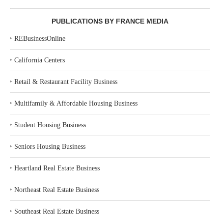
PUBLICATIONS BY FRANCE MEDIA
‣
REBusinessOnline
‣
California Centers
‣
Retail & Restaurant Facility Business
‣
Multifamily & Affordable Housing Business
‣
Student Housing Business
‣
Seniors Housing Business
‣
Heartland Real Estate Business
‣
Northeast Real Estate Business
‣
Southeast Real Estate Business