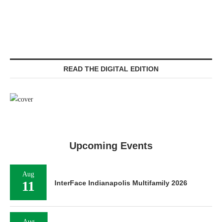
READ THE DIGITAL EDITION
Upcoming Events
Aug
11
InterFace Indianapolis Multifamily 2026
Aug