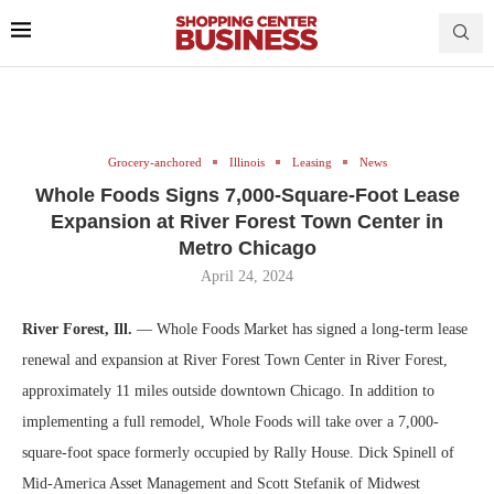
Grocery-anchored
Illinois
Leasing
News
Whole Foods Signs 7,000-Square-Foot Lease
Expansion at River Forest Town Center in
Metro Chicago
April 24, 2024
River Forest, Ill.
— Whole Foods Market has signed a long-term lease
renewal and expansion at River Forest Town Center in River Forest,
approximately 11 miles outside downtown Chicago. In addition to
implementing a full remodel, Whole Foods will take over a 7,000-
square-foot space formerly occupied by Rally House. Dick Spinell of
Mid-America Asset Management and Scott Stefanik of Midwest