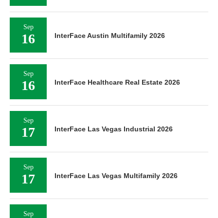
Sep
16
InterFace Austin Multifamily 2026
Sep
16
InterFace Healthcare Real Estate 2026
Sep
17
InterFace Las Vegas Industrial 2026
Sep
17
InterFace Las Vegas Multifamily 2026
Sep