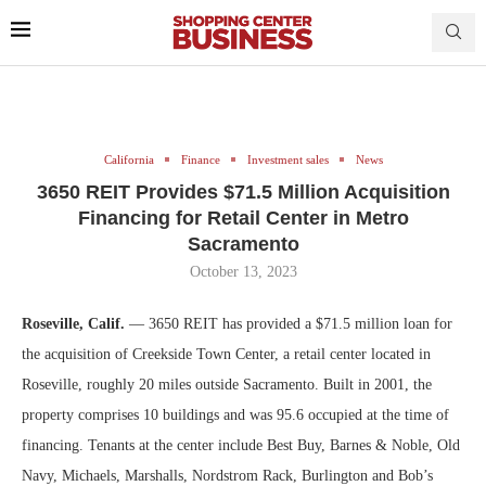
California
Finance
Investment sales
News
3650 REIT Provides $71.5 Million Acquisition
Financing for Retail Center in Metro
Sacramento
October 13, 2023
Roseville, Calif.
— 3650 REIT has provided a $71.5 million loan for
the acquisition of Creekside Town Center, a retail center located in
Roseville, roughly 20 miles outside Sacramento. Built in 2001, the
property comprises 10 buildings and was 95.6 occupied at the time of
financing. Tenants at the center include Best Buy, Barnes & Noble, Old
Navy, Michaels, Marshalls, Nordstrom Rack, Burlington and Bob’s