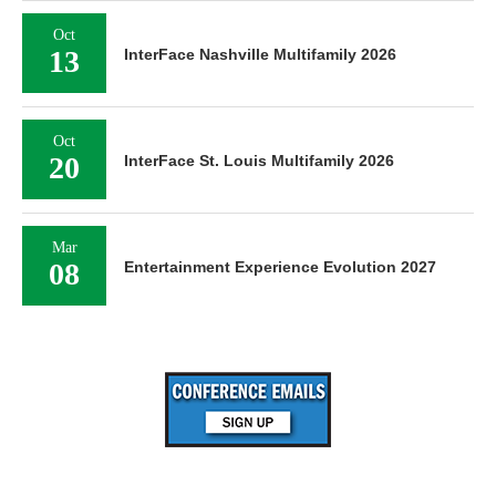
Oct
13
InterFace Nashville Multifamily 2026
Oct
20
InterFace St. Louis Multifamily 2026
Mar
08
Entertainment Experience Evolution 2027