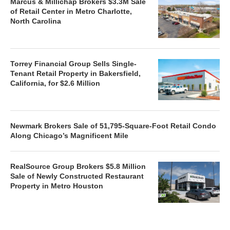
Marcus & Millichap Brokers $3.3M Sale
of Retail Center in Metro Charlotte,
North Carolina
Torrey Financial Group Sells Single-
Tenant Retail Property in Bakersfield,
California, for $2.6 Million
Newmark Brokers Sale of 51,795-Square-Foot Retail Condo
Along Chicago’s Magnificent Mile
RealSource Group Brokers $5.8 Million
Sale of Newly Constructed Restaurant
Property in Metro Houston