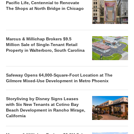
Pacific Life, Centennial to Renovate
The Shops at North Bridge in Chicago
Marcus & Millichap Brokers $9.5
Million Sale of Single-Tenant Retail
Property in Walterboro, South Carolina
Safeway Opens 64,000-Square-Foot Location at The
Gilmore Mixed-Use Development in Metro Phoenix
Storyliving by Disney Signs Leases
with Six New Tenants at Cotino Bay
Beach Development in Rancho Mirage,
California