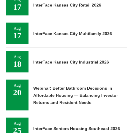
17
InterFace Kansas City Retail 2026
Aug
17
InterFace Kansas City Multifamily 2026
Aug
18
InterFace Kansas City Industrial 2026
Aug
Webinar: Better Bathroom Decisions in
20
Affordable Housing — Balancing Investor
Returns and Resident Needs
Aug
25
InterFace Seniors Housing Southeast 2026