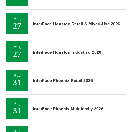
Aug
27
InterFace Houston Retail & Mixed-Use 2026
Aug
27
InterFace Houston Industrial 2026
Aug
31
InterFace Phoenix Retail 2026
Aug
31
InterFace Phoenix Multifamily 2026
Sep