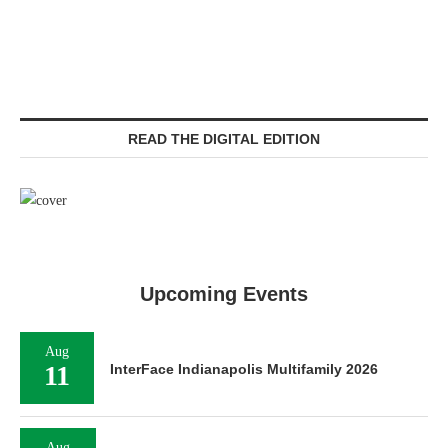
READ THE DIGITAL EDITION
Upcoming Events
Aug
11
InterFace Indianapolis Multifamily 2026
Aug