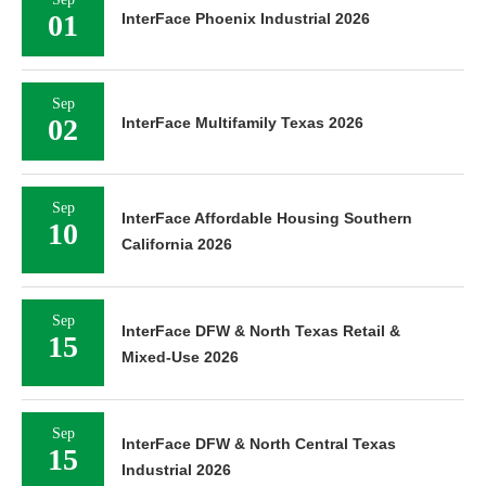
01
InterFace Phoenix Industrial 2026
Sep
02
InterFace Multifamily Texas 2026
Sep
InterFace Affordable Housing Southern
10
California 2026
Sep
InterFace DFW & North Texas Retail &
15
Mixed-Use 2026
Sep
InterFace DFW & North Central Texas
15
Industrial 2026