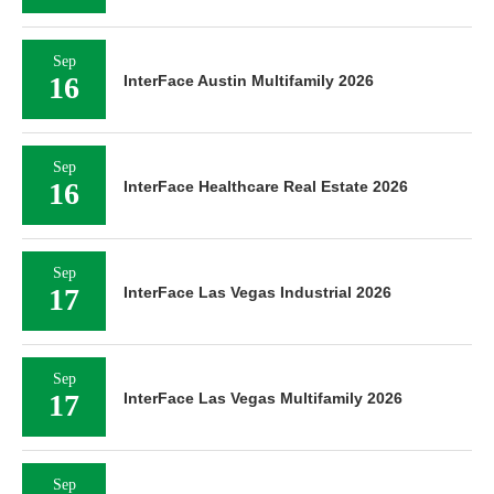
Sep
16
InterFace Austin Multifamily 2026
Sep
16
InterFace Healthcare Real Estate 2026
Sep
17
InterFace Las Vegas Industrial 2026
Sep
17
InterFace Las Vegas Multifamily 2026
Sep