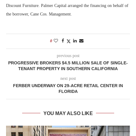
Discount Furniture. Palmer Capital arranged the financing on behalf of
the borrower, Cane Cos. Management.
0
previous post
PROGRESSIVE BROKERS $4.5 MILLION SALE OF SINGLE-
TENANT PROPERTY IN SOUTHERN CALIFORNIA
next post
FERBER UNDERWAY ON 29-ACRE RETAIL CENTER IN
FLORIDA
YOU MAY ALSO LIKE