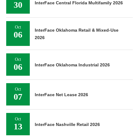
30
InterFace Central Florida Multifamily 2026
Oct
InterFace Oklahoma Retail & Mixed-Use
06
2026
Oct
06
InterFace Oklahoma Industrial 2026
Oct
07
InterFace Net Lease 2026
Oct
13
InterFace Nashville Retail 2026