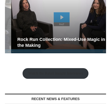
Rock Run Collection: Mixed-Use Magic in
the Making
Watch the Retail Insight Interviews
RECENT NEWS & FEATURES