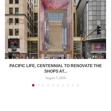
PACIFIC LIFE, CENTENNIAL TO RENOVATE THE
SHOPS AT...
August 7, 2026