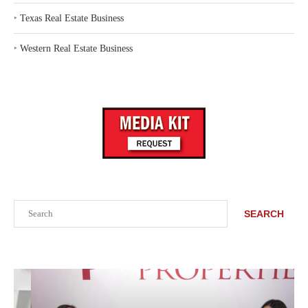
‣
Texas Real Estate Business
‣
Western Real Estate Business
Search
SEARCH