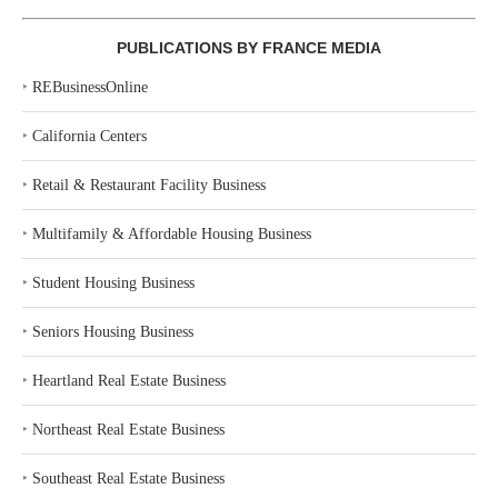
PUBLICATIONS BY FRANCE MEDIA
‣
REBusinessOnline
‣
California Centers
‣
Retail & Restaurant Facility Business
‣
Multifamily & Affordable Housing Business
‣
Student Housing Business
‣
Seniors Housing Business
‣
Heartland Real Estate Business
‣
Northeast Real Estate Business
‣
Southeast Real Estate Business