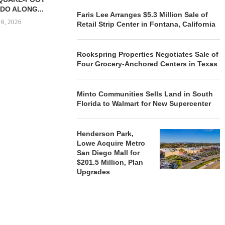
DO ALONG...
August
Faris Lee Arranges $5.3 Million Sale of
 6, 2026
Retail Strip Center in Fontana, California
Rockspring Properties Negotiates Sale of
Four Grocery-Anchored Centers in Texas
REALSOURCE GROUP
BROKERS $5.8 MILLION SALE
OF NEWLY...
Minto Communities Sells Land in South
August 5, 2026
Florida to Walmart for New Supercenter
Henderson Park,
Lowe Acquire Metro
San Diego Mall for
$201.5 Million, Plan
Upgrades