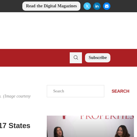
Read the Digital Magazines
Subscribe
Search
SEARCH
s. (Image courtesy
17 States