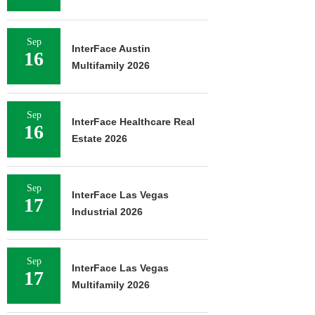
Sep
InterFace Austin
16
Multifamily 2026
Sep
InterFace Healthcare Real
16
Estate 2026
Sep
InterFace Las Vegas
17
Industrial 2026
Sep
InterFace Las Vegas
17
Multifamily 2026