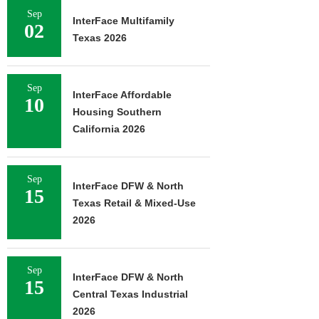
Sep
InterFace Multifamily
02
Texas 2026
Sep
InterFace Affordable
10
Housing Southern
California 2026
Sep
InterFace DFW & North
15
Texas Retail & Mixed-Use
2026
Sep
InterFace DFW & North
15
Central Texas Industrial
2026