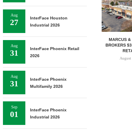
Aug
InterFace Houston
27
Industrial 2026
MARCUS & 
BROKERS $3
Aug
InterFace Phoenix Retail
RETA
31
2026
August 
Aug
InterFace Phoenix
31
Multifamily 2026
Sep
InterFace Phoenix
01
Industrial 2026