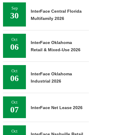
Sep
InterFace Central Florida
30
Multifamily 2026
Oct
InterFace Oklahoma
06
Retail & Mixed-Use 2026
Oct
InterFace Oklahoma
06
Industrial 2026
Oct
07
InterFace Net Lease 2026
Oct
InterFace Nashville Retail