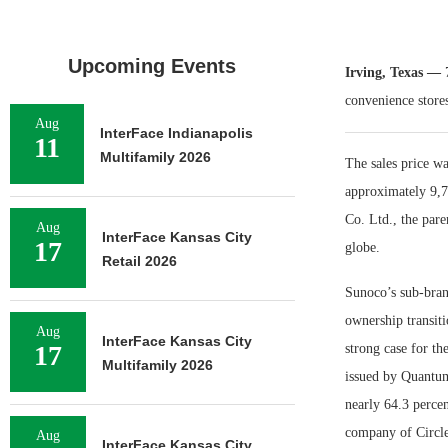
Upcoming Events
Irving, Texas —
convenience stores
Aug
InterFace Indianapolis
11
Multifamily 2026
The sales price wa
approximately 9,7
Co. Ltd., the pare
Aug
InterFace Kansas City
17
globe.
Retail 2026
Sunoco’s sub-bran
ownership transiti
Aug
InterFace Kansas City
17
strong case for th
Multifamily 2026
issued by Quantum 
nearly 64.3 percen
company of Circle
Aug
InterFace Kansas City