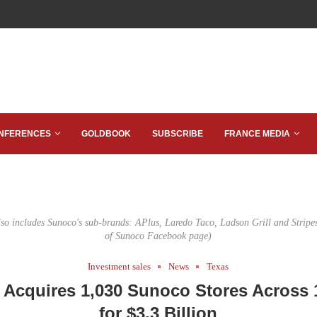
NFERENCES
GOLDBOOK
SUBSCRIBE
FRANCE MEDIA
lso includes Sunoco's sub-brands: APlus, Laredo Taco, Ladson Grill and Stripe
of Sunoco Facebook page)
Investment sales
News
Texas
 Acquires 1,030 Sunoco Stores Across 
for $3.3 Billion