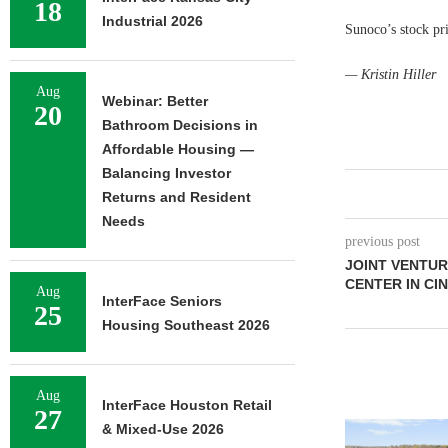
18
Industrial 2026
Sunoco’s stock pr
— Kristin Hiller
Aug
Webinar: Better
20
Bathroom Decisions in
Affordable Housing —
Balancing Investor
Returns and Resident
Needs
previous post
JOINT VENTUR
CENTER IN CIN
Aug
InterFace Seniors
25
Housing Southeast 2026
Aug
InterFace Houston Retail
27
& Mixed-Use 2026