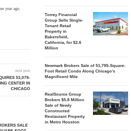
one year ago.
Torrey Financial
Group Sells Single-
Tenant Retail
Property in
Bakersfield,
California, for $2.6
Million
Newmark Brokers Sale of 51,795-Square-
next post
Foot Retail Condo Along Chicago’s
Magnificent Mile
UIRES 53,079-
NG CENTER IN
CHICAGO
RealSource Group
Brokers $5.8 Million
Sale of Newly
Constructed
Restaurant Property
in Metro Houston
ROKERS SALE
FARIS LEE A
SQUARE-FOOT
MILLION SALE