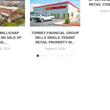
RETAIL CON
August
MILLICHAP
TORREY FINANCIAL GROUP
.3M SALE OF
SELLS SINGLE-TENANT
IL...
RETAIL PROPERTY IN...
6, 2026
August 6, 2026