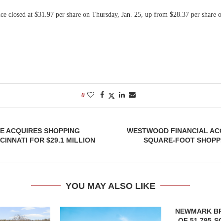
ice closed at $31.97 per share on Thursday, Jan. 25, up from $28.37 per share 
0
E ACQUIRES SHOPPING
WESTWOOD FINANCIAL ACQ
CINNATI FOR $29.1 MILLION
SQUARE-FOOT SHOPPI
YOU MAY ALSO LIKE
NEWMARK B
OF 51,795-