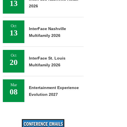
13
2026
Oct
InterFace Nashville
13
Multifamily 2026
Oct
InterFace St. Louis
20
Multifamily 2026
Mar
Entertainment Experience
08
Evolution 2027