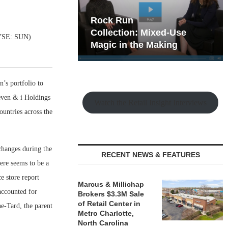
hy the Old
Rock Run
t Playbook
Collection: Mixed-Use
(NYSE: SUN)
Magic in the Making
n’s portfolio to
even & i Holdings
Watch the Retail Insight Interviews
untries across the
hanges during the
RECENT NEWS & FEATURES
here seems to be a
e store report
Marcus & Millichap
accounted for
Brokers $3.3M Sale
of Retail Center in
e-Tard, the parent
Metro Charlotte,
North Carolina