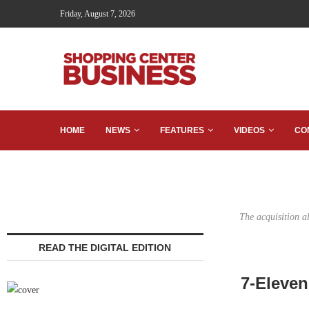
Friday, August 7, 2026
HOME
NEWS
FEATURES
VIDEOS
CO
The acquisition a
READ THE DIGITAL EDITION
7-Eleven