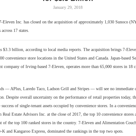
January 29, 2018
Bohler on W
Developmen
7-Eleven Inc. has closed on the acquisition of approximately 1,030 Sunoco 
No...
 across 17 states.
s $3.3 billion, according to local media reports. The acquisition brings 7-Eleve
00 convenience store locations in the United States and Canada. Japan-based S
nt company of Irving-based 7‑Eleven, operates more than 65,000 stores in 18 co
ds — APlus, Laredo Taco, Ladson Grill and Stripes — will see no immediate c
on. Despite overall uncertainty on the performance of retail properties today, t
e success of single-tenant assets occupied by convenience stores. In a convenienc
Real Estate Advisors Inc. at the close of 2017, the top 10 convenience stores 
t of the top 100 ranked stores in the country. 7-Eleven and Alimentation Couch
-K and Kangaroo Express, dominated the rankings in the top two spots.