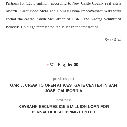
Partners for $25.3 million, according to New Castle County real estate
records. Giant Food Store and Lowe’s Home Improvement Warehouse
anchor the center. Kevin McClernon of CBRE and George Schmitt of
Bellevue Holdings represented the seller in the transaction.
—
Scott Reid
0
previous post
GAP, J. CREW TO OPEN AT WESTGATE CENTER IN SAN
JOSE, CALIFORNIA
next post
KEYBANK SECURES $15.5 MILLION LOAN FOR
PENSACOLA SHOPPING CENTER