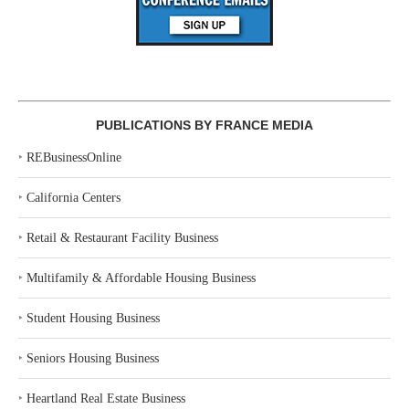
PUBLICATIONS BY FRANCE MEDIA
‣
REBusinessOnline
‣
California Centers
‣
Retail & Restaurant Facility Business
‣
Multifamily & Affordable Housing Business
‣
Student Housing Business
‣
Seniors Housing Business
‣
Heartland Real Estate Business