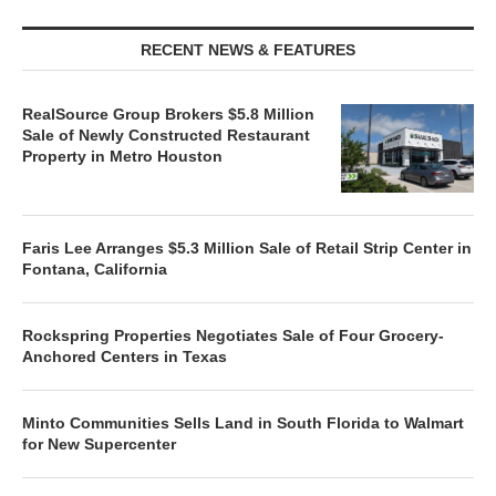
RECENT NEWS & FEATURES
RealSource Group Brokers $5.8 Million
Sale of Newly Constructed Restaurant
Property in Metro Houston
Faris Lee Arranges $5.3 Million Sale of Retail Strip Center in
Fontana, California
Rockspring Properties Negotiates Sale of Four Grocery-
Anchored Centers in Texas
Minto Communities Sells Land in South Florida to Walmart
for New Supercenter