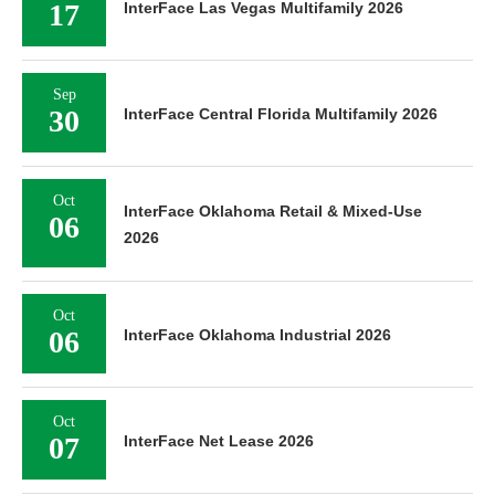
17
InterFace Las Vegas Multifamily 2026
Sep
30
InterFace Central Florida Multifamily 2026
Oct
InterFace Oklahoma Retail & Mixed-Use
06
2026
Oct
06
InterFace Oklahoma Industrial 2026
Oct
07
InterFace Net Lease 2026