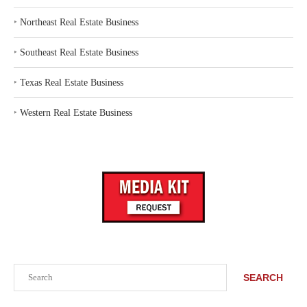
‣
Northeast Real Estate Business
‣
Southeast Real Estate Business
‣
Texas Real Estate Business
‣
Western Real Estate Business
Search
SEARCH