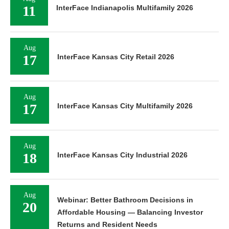
11
InterFace Indianapolis Multifamily 2026
Aug
17
InterFace Kansas City Retail 2026
Aug
17
InterFace Kansas City Multifamily 2026
Aug
18
InterFace Kansas City Industrial 2026
Aug
Webinar: Better Bathroom Decisions in
20
Affordable Housing — Balancing Investor
Returns and Resident Needs