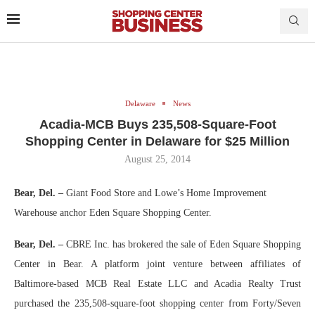
Delaware
News
Acadia-MCB Buys 235,508-Square-Foot
Shopping Center in Delaware for $25 Million
August 25, 2014
Bear, Del. –
Giant Food Store and Lowe’s Home Improvement
Warehouse anchor Eden Square Shopping Center.
Bear, Del. –
CBRE Inc. has brokered the sale of Eden Square Shopping
Center in Bear. A platform joint venture between affiliates of
Baltimore-based MCB Real Estate LLC and Acadia Realty Trust
purchased the 235,508-square-foot shopping center from Forty/Seven