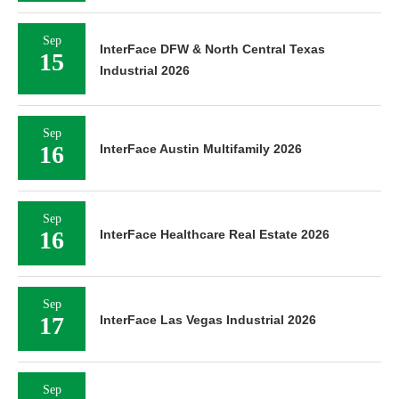
Sep
InterFace DFW & North Central Texas
15
Industrial 2026
Sep
16
InterFace Austin Multifamily 2026
Sep
16
InterFace Healthcare Real Estate 2026
Sep
17
InterFace Las Vegas Industrial 2026
Sep