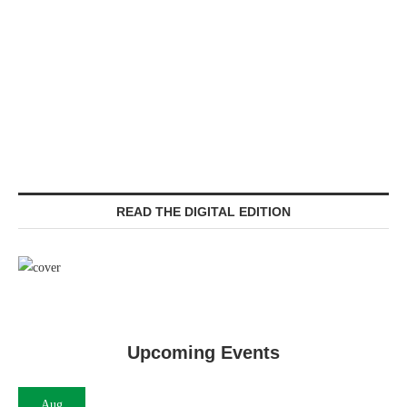
READ THE DIGITAL EDITION
Upcoming Events
Aug