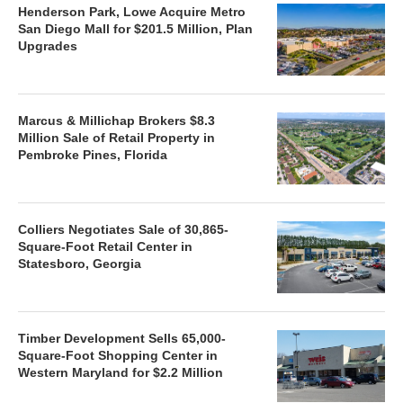
Henderson Park, Lowe Acquire Metro
San Diego Mall for $201.5 Million, Plan
Upgrades
Marcus & Millichap Brokers $8.3
Million Sale of Retail Property in
Pembroke Pines, Florida
Colliers Negotiates Sale of 30,865-
Square-Foot Retail Center in
Statesboro, Georgia
Timber Development Sells 65,000-
Square-Foot Shopping Center in
Western Maryland for $2.2 Million