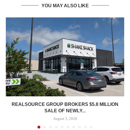
YOU MAY ALSO LIKE
REALSOURCE GROUP BROKERS $5.8 MILLION
SALE OF NEWLY...
August 5, 2026