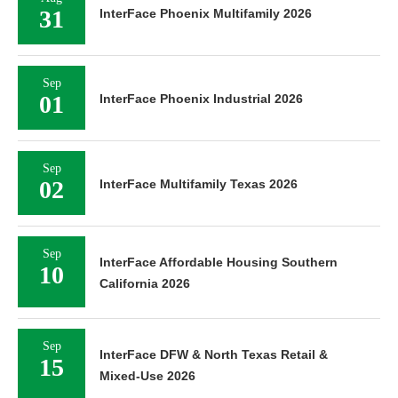
31
InterFace Phoenix Multifamily 2026
Sep
01
InterFace Phoenix Industrial 2026
Sep
02
InterFace Multifamily Texas 2026
Sep
InterFace Affordable Housing Southern
10
California 2026
Sep
InterFace DFW & North Texas Retail &
15
Mixed-Use 2026