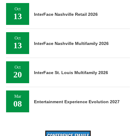
Oct
13
InterFace Nashville Retail 2026
Oct
13
InterFace Nashville Multifamily 2026
Oct
20
InterFace St. Louis Multifamily 2026
Mar
08
Entertainment Experience Evolution 2027