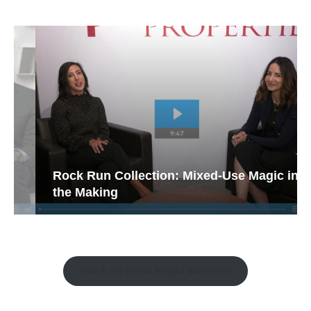
Rock Run Collection: Mixed-Use Magic in
the Making
Watch the Retail Insight Interviews