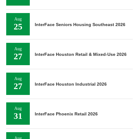
Aug
25
InterFace Seniors Housing Southeast 2026
Aug
27
InterFace Houston Retail & Mixed-Use 2026
Aug
27
InterFace Houston Industrial 2026
Aug
31
InterFace Phoenix Retail 2026
Aug