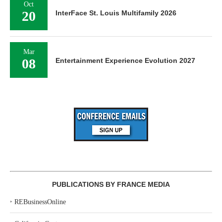
Oct
20
InterFace St. Louis Multifamily 2026
Mar
08
Entertainment Experience Evolution 2027
PUBLICATIONS BY FRANCE MEDIA
‣
REBusinessOnline