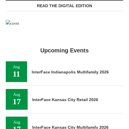
READ THE DIGITAL EDITION
Upcoming Events
Aug
11
InterFace Indianapolis Multifamily 2026
Aug
17
InterFace Kansas City Retail 2026
Aug
InterFace Kansas City Multifamily 2026