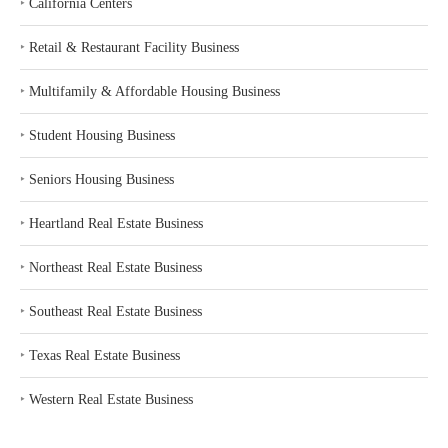
‣
California Centers
‣
Retail & Restaurant Facility Business
‣
Multifamily & Affordable Housing Business
‣
Student Housing Business
‣
Seniors Housing Business
‣
Heartland Real Estate Business
‣
Northeast Real Estate Business
‣
Southeast Real Estate Business
‣
Texas Real Estate Business
‣
Western Real Estate Business