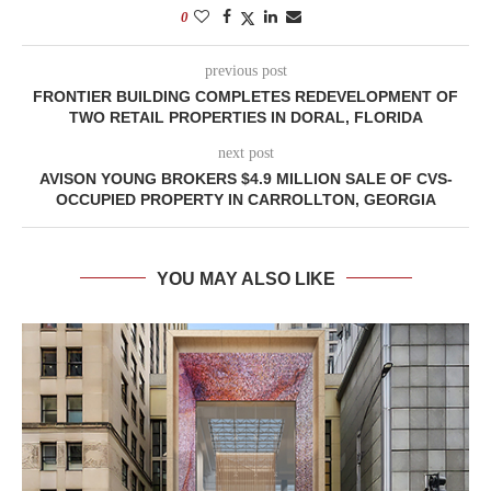
0
previous post
FRONTIER BUILDING COMPLETES REDEVELOPMENT OF
TWO RETAIL PROPERTIES IN DORAL, FLORIDA
next post
AVISON YOUNG BROKERS $4.9 MILLION SALE OF CVS-
OCCUPIED PROPERTY IN CARROLLTON, GEORGIA
YOU MAY ALSO LIKE