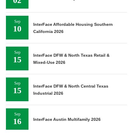
02
Sep
InterFace Affordable Housing Southern
10
California 2026
Sep
InterFace DFW & North Texas Retail &
15
Mixed-Use 2026
Sep
InterFace DFW & North Central Texas
15
Industrial 2026
Sep
16
InterFace Austin Multifamily 2026