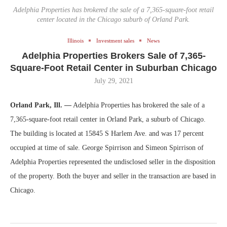
Adelphia Properties has brokered the sale of a 7,365-square-foot retail
center located in the Chicago suburb of Orland Park.
Illinois
Investment sales
News
Adelphia Properties Brokers Sale of 7,365-
Square-Foot Retail Center in Suburban Chicago
July 29, 2021
Orland Park, Ill. —
Adelphia Properties has brokered the sale of a
7,365-square-foot retail center in Orland Park, a suburb of Chicago.
The building is located at 15845 S Harlem Ave. and was 17 percent
occupied at time of sale. George Spirrison and Simeon Spirrison of
Adelphia Properties represented the undisclosed seller in the disposition
of the property. Both the buyer and seller in the transaction are based in
Chicago.