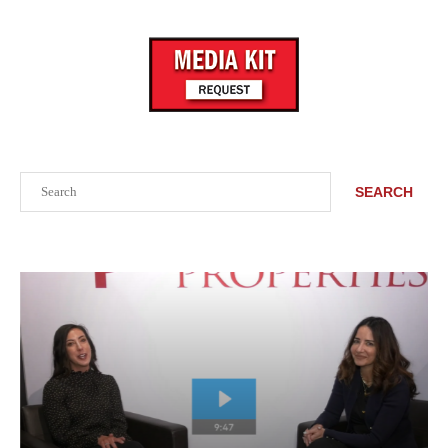
Search
SEARCH