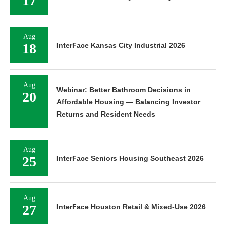
17
Aug
18
InterFace Kansas City Industrial 2026
Aug
Webinar: Better Bathroom Decisions in
20
Affordable Housing — Balancing Investor
Returns and Resident Needs
Aug
25
InterFace Seniors Housing Southeast 2026
Aug
27
InterFace Houston Retail & Mixed-Use 2026