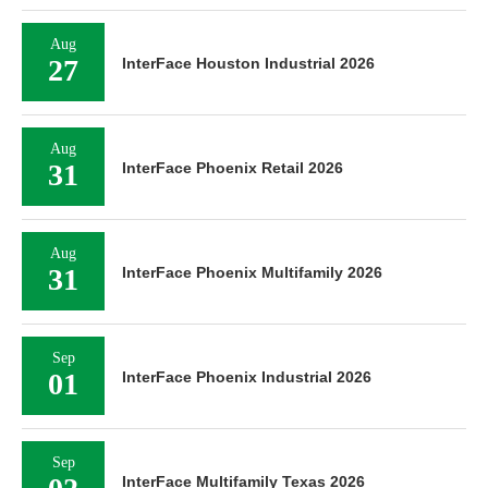
Aug
27
InterFace Houston Industrial 2026
Aug
31
InterFace Phoenix Retail 2026
Aug
31
InterFace Phoenix Multifamily 2026
Sep
01
InterFace Phoenix Industrial 2026
Sep
InterFace Multifamily Texas 2026