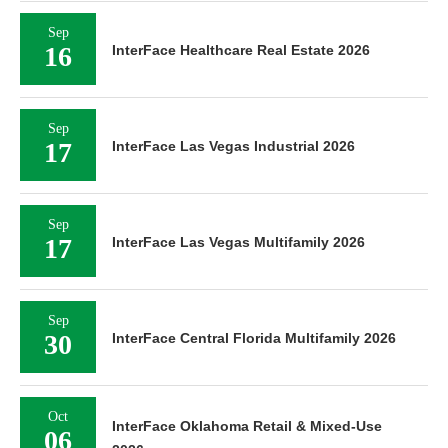
Sep
16
InterFace Healthcare Real Estate 2026
Sep
17
InterFace Las Vegas Industrial 2026
Sep
17
InterFace Las Vegas Multifamily 2026
Sep
30
InterFace Central Florida Multifamily 2026
Oct
InterFace Oklahoma Retail & Mixed-Use
06