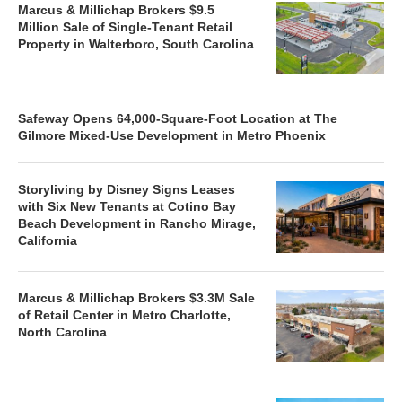
Marcus & Millichap Brokers $9.5
Million Sale of Single-Tenant Retail
Property in Walterboro, South Carolina
Safeway Opens 64,000-Square-Foot Location at The
Gilmore Mixed-Use Development in Metro Phoenix
Storyliving by Disney Signs Leases
with Six New Tenants at Cotino Bay
Beach Development in Rancho Mirage,
California
Marcus & Millichap Brokers $3.3M Sale
of Retail Center in Metro Charlotte,
North Carolina