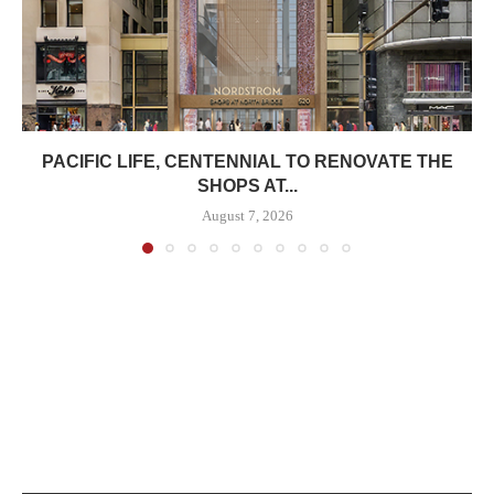
PACIFIC LIFE, CENTENNIAL TO RENOVATE THE
SHOPS AT...
August 7, 2026