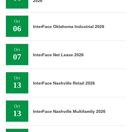
2026
Oct
06
InterFace Oklahoma Industrial 2026
Oct
07
InterFace Net Lease 2026
Oct
13
InterFace Nashville Retail 2026
Oct
13
InterFace Nashville Multifamily 2026