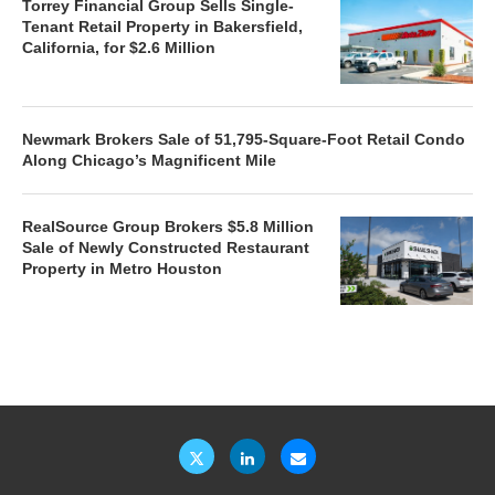
Torrey Financial Group Sells Single-
Tenant Retail Property in Bakersfield,
California, for $2.6 Million
Newmark Brokers Sale of 51,795-Square-Foot Retail Condo
Along Chicago’s Magnificent Mile
RealSource Group Brokers $5.8 Million
Sale of Newly Constructed Restaurant
Property in Metro Houston