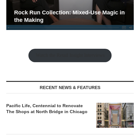
Rock Run Collection: Mixed-Use Magic in
the Making
Watch the Retail Insight Interviews
RECENT NEWS & FEATURES
Pacific Life, Centennial to Renovate
The Shops at North Bridge in Chicago