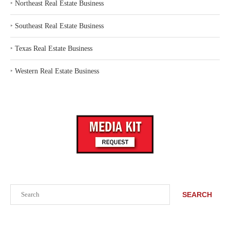
‣
Northeast Real Estate Business
‣
Southeast Real Estate Business
‣
Texas Real Estate Business
‣
Western Real Estate Business
Search
SEARCH