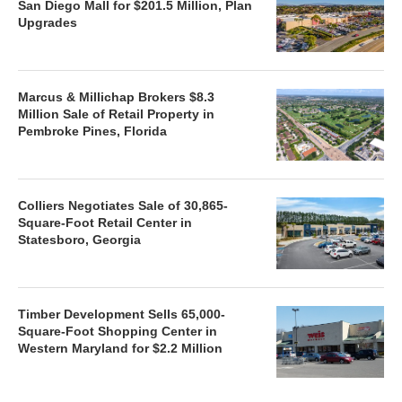
San Diego Mall for $201.5 Million, Plan
Upgrades
Marcus & Millichap Brokers $8.3
Million Sale of Retail Property in
Pembroke Pines, Florida
Colliers Negotiates Sale of 30,865-
Square-Foot Retail Center in
Statesboro, Georgia
Timber Development Sells 65,000-
Square-Foot Shopping Center in
Western Maryland for $2.2 Million