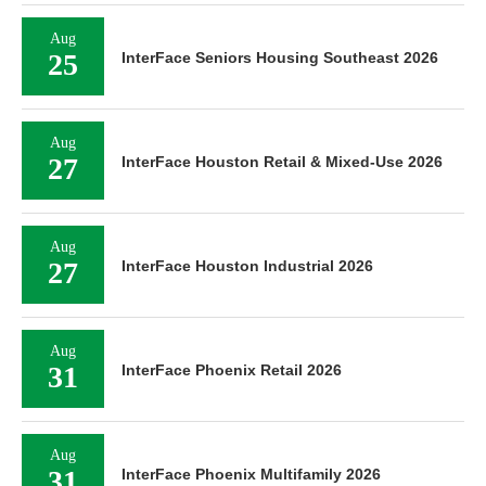
Aug
25
InterFace Seniors Housing Southeast 2026
Aug
27
InterFace Houston Retail & Mixed-Use 2026
Aug
27
InterFace Houston Industrial 2026
Aug
31
InterFace Phoenix Retail 2026
Aug
31
InterFace Phoenix Multifamily 2026