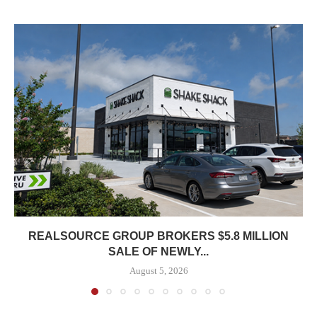
REALSOURCE GROUP BROKERS $5.8 MILLION
SALE OF NEWLY...
August 5, 2026