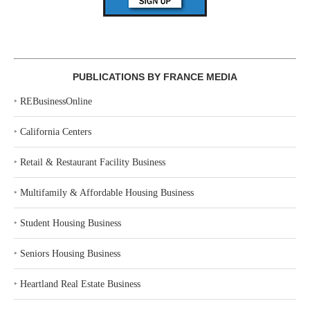
PUBLICATIONS BY FRANCE MEDIA
‣
REBusinessOnline
‣
California Centers
‣
Retail & Restaurant Facility Business
‣
Multifamily & Affordable Housing Business
‣
Student Housing Business
‣
Seniors Housing Business
‣
Heartland Real Estate Business