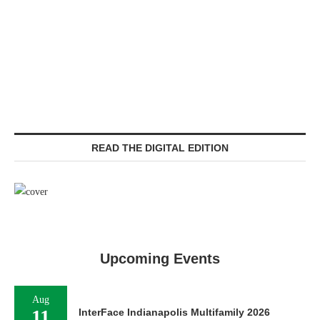
READ THE DIGITAL EDITION
Upcoming Events
Aug
11
InterFace Indianapolis Multifamily 2026