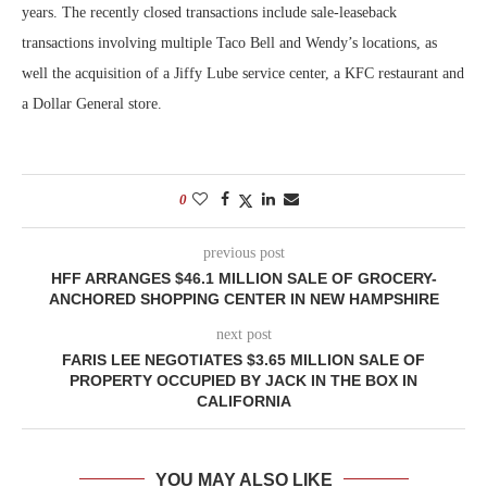
years. The recently closed transactions include sale-leaseback
transactions involving multiple Taco Bell and Wendy’s locations, as
well the acquisition of a Jiffy Lube service center, a KFC restaurant and
a Dollar General store.
0
previous post
HFF ARRANGES $46.1 MILLION SALE OF GROCERY-
ANCHORED SHOPPING CENTER IN NEW HAMPSHIRE
next post
FARIS LEE NEGOTIATES $3.65 MILLION SALE OF
PROPERTY OCCUPIED BY JACK IN THE BOX IN
CALIFORNIA
YOU MAY ALSO LIKE