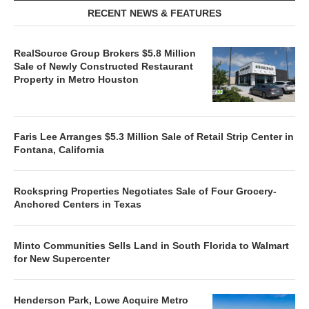
RECENT NEWS & FEATURES
RealSource Group Brokers $5.8 Million
Sale of Newly Constructed Restaurant
Property in Metro Houston
Faris Lee Arranges $5.3 Million Sale of Retail Strip Center in
Fontana, California
Rockspring Properties Negotiates Sale of Four Grocery-
Anchored Centers in Texas
Minto Communities Sells Land in South Florida to Walmart
for New Supercenter
Henderson Park, Lowe Acquire Metro