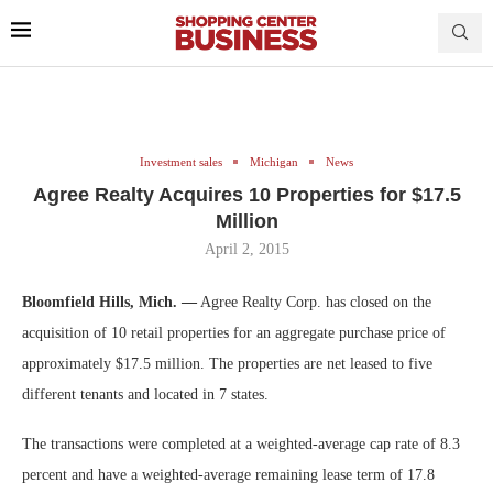
Investment sales
Michigan
News
Agree Realty Acquires 10 Properties for $17.5
Million
April 2, 2015
Bloomfield Hills, Mich. —
Agree Realty Corp. has closed on the
acquisition of 10 retail properties for an aggregate purchase price of
approximately $17.5 million. The properties are net leased to five
different tenants and located in 7 states.
The transactions were completed at a weighted-average cap rate of 8.3
percent and have a weighted-average remaining lease term of 17.8