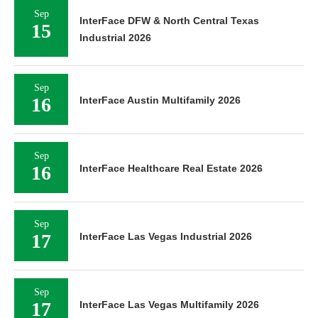
Sep
InterFace DFW & North Central Texas
15
Industrial 2026
Sep
16
InterFace Austin Multifamily 2026
Sep
16
InterFace Healthcare Real Estate 2026
Sep
17
InterFace Las Vegas Industrial 2026
Sep
17
InterFace Las Vegas Multifamily 2026