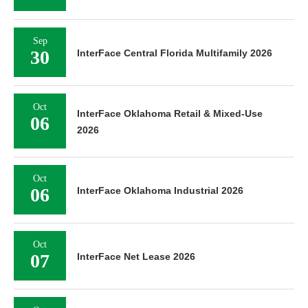
Sep
30
InterFace Central Florida Multifamily 2026
Oct
InterFace Oklahoma Retail & Mixed-Use
06
2026
Oct
06
InterFace Oklahoma Industrial 2026
Oct
07
InterFace Net Lease 2026