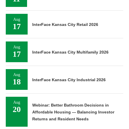
Aug
17
InterFace Kansas City Retail 2026
Aug
17
InterFace Kansas City Multifamily 2026
Aug
18
InterFace Kansas City Industrial 2026
Aug
Webinar: Better Bathroom Decisions in
20
Affordable Housing — Balancing Investor
Returns and Resident Needs