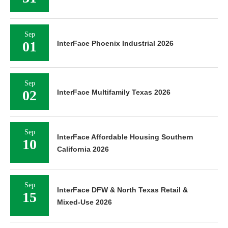
Sep
01
InterFace Phoenix Industrial 2026
Sep
02
InterFace Multifamily Texas 2026
Sep
InterFace Affordable Housing Southern
10
California 2026
Sep
InterFace DFW & North Texas Retail &
15
Mixed-Use 2026