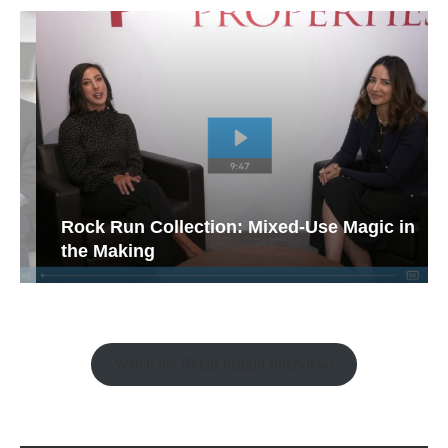
Rock Run Collection: Mixed-Use Magic in
the Making
Watch the Retail Insight Interviews