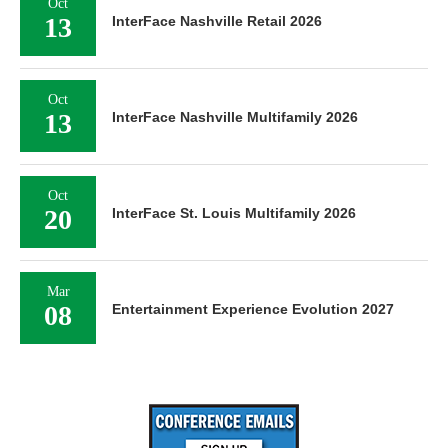
Oct
13
InterFace Nashville Retail 2026
Oct
13
InterFace Nashville Multifamily 2026
Oct
20
InterFace St. Louis Multifamily 2026
Mar
08
Entertainment Experience Evolution 2027