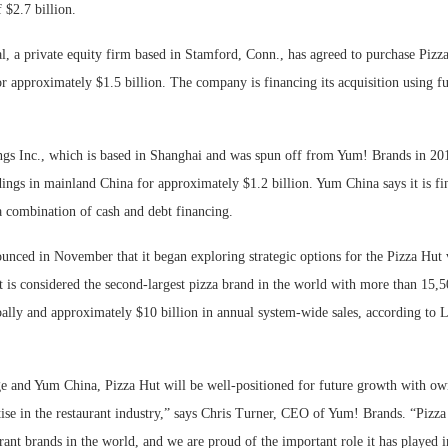
 $2.7 billion.
, a private equity firm based in Stamford, Conn., has agreed to purchase Pizza
r approximately $1.5 billion. The company is financing its acquisition using
s Inc., which is based in Shanghai and was spun off from Yum! Brands in 201
ings in mainland China for approximately $1.2 billion. Yum China says it is fin
a combination of cash and debt financing.
nced in November that it began exploring strategic options for the Pizza Hut 
 is considered the second-largest pizza brand in the world with more than 15,50
bally and approximately $10 billion in annual system-wide sales, according to
and Yum China, Pizza Hut will be well-positioned for future growth with own
ise in the restaurant industry,” says Chris Turner, CEO of Yum! Brands. “Pizza
rant brands in the world, and we are proud of the important role it has played i