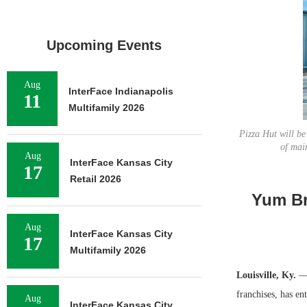
Upcoming Events
Aug
InterFace Indianapolis
11
Multifamily 2026
Pizza Hut will be
of mai
Aug
InterFace Kansas City
17
Retail 2026
Yum Br
Aug
InterFace Kansas City
17
Multifamily 2026
Louisville, Ky.
— 
franchises, has en
Aug
InterFace Kansas City