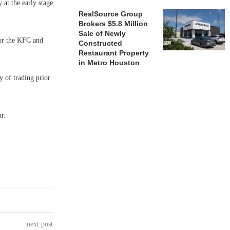
at the early stage
RealSource Group
Brokers $5.8 Million
Sale of Newly
or the KFC and
Constructed
Restaurant Property
in Metro Houston
y of trading prior
r.
next post