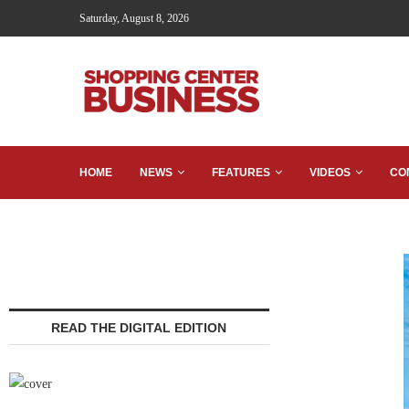
Saturday, August 8, 2026
HOME
NEWS
FEATURES
VIDEOS
CO
READ THE DIGITAL EDITION