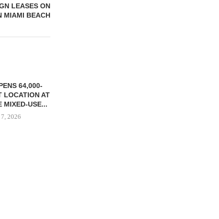
IGN LEASES ON
N MIAMI BEACH
ENS 64,000-
 LOCATION AT
 MIXED-USE...
 7, 2026
STORYLIVING BY DISNEY
MARCUS &
SIGNS LEASES WITH SIX
BROKERS $3
NEW...
RETA
August 7, 2026
August