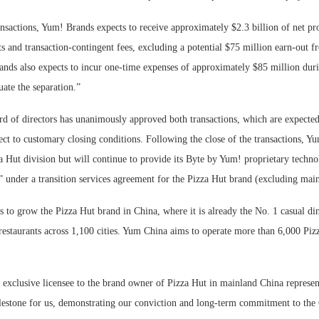
nsactions, Yum! Brands expects to receive approximately $2.3 billion of net pro
ts and transaction-contingent fees, excluding a potential $75 million earn-out
nds also expects to incur one-time expenses of approximately $85 million dur
uate the separation.”
d of directors has unanimously approved both transactions, which are expected 
ject to customary closing conditions. Following the close of the transactions, Y
a Hut division but will continue to provide its Byte by Yum! proprietary techno
” under a transition services agreement for the Pizza Hut brand (excluding mai
to grow the Pizza Hut brand in China, where it is already the No. 1 casual din
estaurants across 1,100 cities. Yum China aims to operate more than 6,000 Pizz
exclusive licensee to the brand owner of Pizza Hut in mainland China represen
lestone for us, demonstrating our conviction and long-term commitment to the