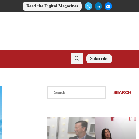
Read the Digital Magazines
Subscribe
Search
SEARCH