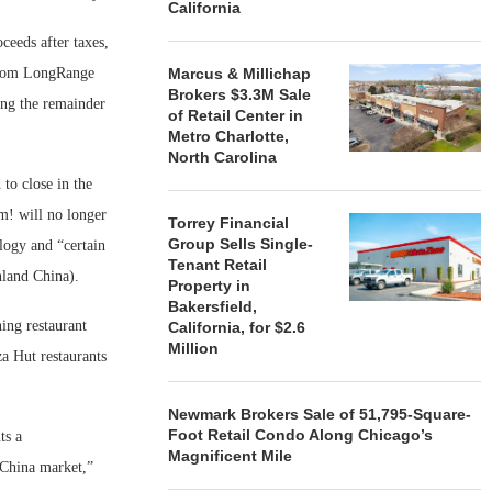
California
ceeds after taxes,
 from LongRange
Marcus & Millichap
Brokers $3.3M Sale
ing the remainder
of Retail Center in
Metro Charlotte,
North Carolina
to close in the
um! will no longer
Torrey Financial
Group Sells Single-
logy and “certain
Tenant Retail
nland China).
Property in
Bakersfield,
ing restaurant
California, for $2.6
Million
a Hut restaurants
Newmark Brokers Sale of 51,795-Square-
Foot Retail Condo Along Chicago’s
ts a
Magnificent Mile
 China market,”