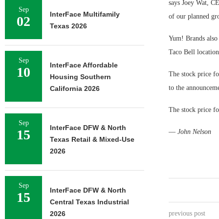
says Joey Wat, CE
Sep
InterFace Multifamily
of our planned gr
02
Texas 2026
Yum! Brands also 
Taco Bell locatio
Sep
InterFace Affordable
10
The stock price fo
Housing Southern
to the announcemen
California 2026
The stock price f
Sep
InterFace DFW & North
15
—
John Nelson
Texas Retail & Mixed-Use
2026
Sep
InterFace DFW & North
15
Central Texas Industrial
2026
previous post