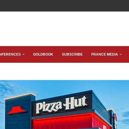
NFERENCES
GOLDBOOK
SUBSCRIBE
FRANCE MEDIA