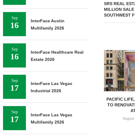
SRS REAL EST
MILLION SALE
SOUTHWEST F
Sep
InterFace Austin
16
Multifamily 2026
Sep
InterFace Healthcare Real
16
Estate 2026
Sep
InterFace Las Vegas
17
Industrial 2026
PACIFIC LIFE
TO RENOVAT
AT
Sep
InterFace Las Vegas
17
August 
Multifamily 2026