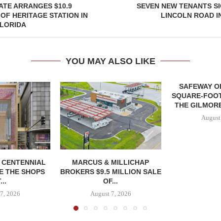
ATE ARRANGES $10.9
SEVEN NEW TENANTS S
 OF HERITAGE STATION IN
LINCOLN ROAD I
LORIDA
YOU MAY ALSO LIKE
SAFEWAY OP
SQUARE-FOOT
THE GILMORE
August
, CENTENNIAL
MARCUS & MILLICHAP
E THE SHOPS
BROKERS $9.5 MILLION SALE
...
OF...
7, 2026
August 7, 2026