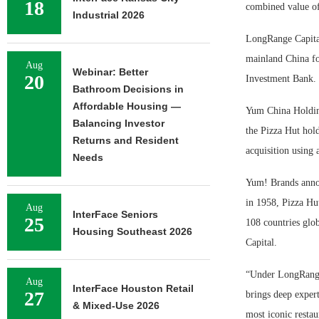
18
combined value of
Industrial 2026
LongRange Capital
mainland China fo
Aug
Webinar: Better
20
Investment Bank.
Bathroom Decisions in
Affordable Housing —
Yum China Holding
Balancing Investor
the Pizza Hut hold
Returns and Resident
acquisition using 
Needs
Yum! Brands annou
in 1958, Pizza Hut
Aug
InterFace Seniors
25
108 countries glo
Housing Southeast 2026
Capital.
“Under LongRange 
Aug
InterFace Houston Retail
27
brings deep expert
& Mixed-Use 2026
most iconic restau