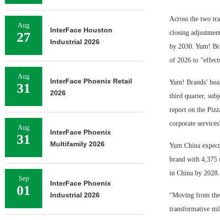
Across the two tra
Aug
InterFace Houston
closing adjustmen
27
Industrial 2026
by 2030. Yum! Bra
of 2026 to “effect
Aug
InterFace Phoenix Retail
Yum! Brands’ boar
31
2026
third quarter, sub
report on the Pizz
corporate services
Aug
InterFace Phoenix
31
Multifamily 2026
Yum China expects 
brand with 4,375 r
in China by 2028.
Sep
InterFace Phoenix
01
Industrial 2026
“Moving from the 
transformative mi