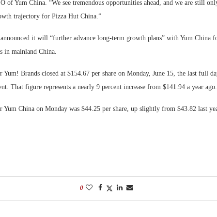
O of Yum China. “We see tremendous opportunities ahead, and we are still only 
owth trajectory for Pizza Hut China.”
announced it will “further advance long-term growth plans” with Yum China f
ns in mainland China.
r Yum! Brands closed at $154.67 per share on Monday, June 15, the last full da
t. That figure represents a nearly 9 percent increase from $141.94 a year ago.
or Yum China on Monday was $44.25 per share, up slightly from $43.82 last yea
0