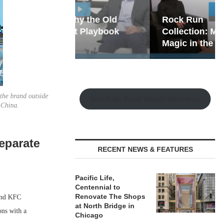
hy the Old
Rock Run
t Playbook
Collection: Mixed-Use
Magic in the Making
 the brand outside
Watch the Retail Insight Interviews
 China.
eparate
RECENT NEWS & FEATURES
Pacific Life,
Centennial to
Renovate The Shops
 and KFC
at North Bridge in
ons with a
Chicago