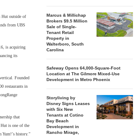
Marcus & Millichap
 Hut outside of
Brokers $9.5 Million
 funds from UBS
Sale of Single-
Tenant Retail
Property in
Walterboro, South
6, is acquiring
Carolina
ancing its
Safeway Opens 64,000-Square-Foot
Location at The Gilmore Mixed-Use
vertical. Founded
Development in Metro Phoenix
0 restaurants in
 LongRange
Storyliving by
Disney Signs Leases
with Six New
Tenants at Cotino
ership that
Bay Beach
 Hut is one of the
Development in
Rancho Mirage,
n Yum!’s history.”