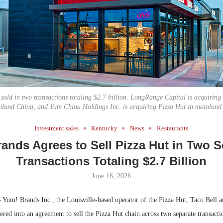
Bohler on W
Developmen
No...
 sold in two transactions totaling $2.7 billion. LongRange Capital is acquiring
nland China, and Yum China Holdings Inc. is acquiring Pizza Hut in mainland
Investment sales
Kentucky
News
Restaurants
ands Agrees to Sell Pizza Hut in Two S
Transactions Totaling $2.7 Billion
June 16, 2026
Yum! Brands Inc., the Louisville-based operator of the Pizza Hut, Taco Bell
tered into an agreement to sell the Pizza Hut chain across two separate transacti