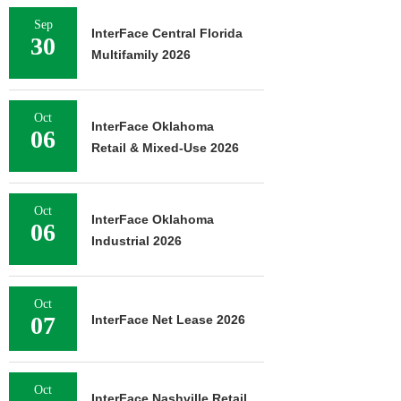
Sep
InterFace Central Florida
30
Multifamily 2026
Oct
InterFace Oklahoma
06
Retail & Mixed-Use 2026
Oct
InterFace Oklahoma
06
Industrial 2026
Oct
07
InterFace Net Lease 2026
Oct
InterFace Nashville Retail