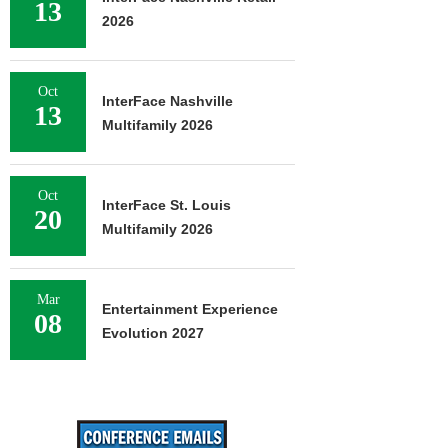
13
2026
Oct
InterFace Nashville
13
Multifamily 2026
Oct
InterFace St. Louis
20
Multifamily 2026
Mar
Entertainment Experience
08
Evolution 2027