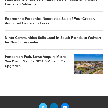
Fontana, California
Rockspring Properties Negotiates Sale of Four Grocery-
Anchored Centers in Texas
Minto Communities Sells Land in South Florida to Walmart
for New Supercenter
Henderson Park, Lowe Acquire Metro
San Diego Mall for $201.5 Million, Plan
Upgrades