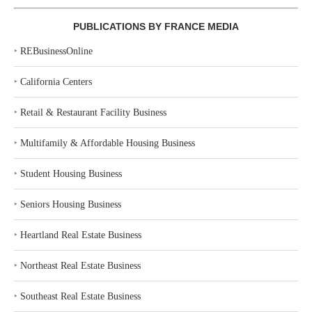
PUBLICATIONS BY FRANCE MEDIA
‣
REBusinessOnline
‣
California Centers
‣
Retail & Restaurant Facility Business
‣
Multifamily & Affordable Housing Business
‣
Student Housing Business
‣
Seniors Housing Business
‣
Heartland Real Estate Business
‣
Northeast Real Estate Business
‣
Southeast Real Estate Business