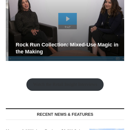
Rock Run Collection: Mixed-Use Magic in
the Making
Watch the Retail Insight Interviews
RECENT NEWS & FEATURES