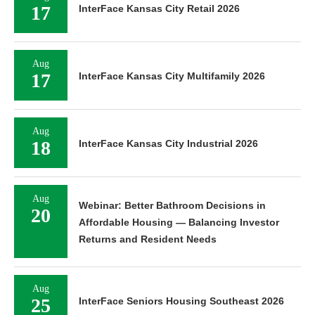
17
InterFace Kansas City Retail 2026
Aug
17
InterFace Kansas City Multifamily 2026
Aug
18
InterFace Kansas City Industrial 2026
Aug
Webinar: Better Bathroom Decisions in
20
Affordable Housing — Balancing Investor
Returns and Resident Needs
Aug
25
InterFace Seniors Housing Southeast 2026