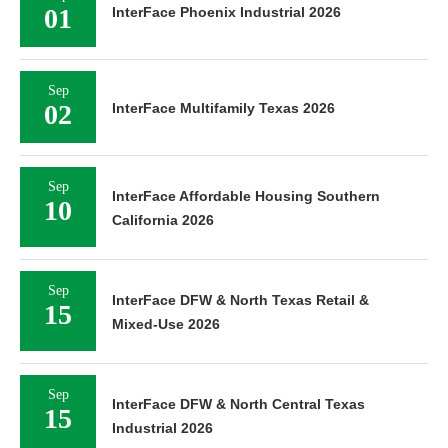
01
InterFace Phoenix Industrial 2026
Sep
02
InterFace Multifamily Texas 2026
Sep
InterFace Affordable Housing Southern
10
California 2026
Sep
InterFace DFW & North Texas Retail &
15
Mixed-Use 2026
Sep
InterFace DFW & North Central Texas
15
Industrial 2026