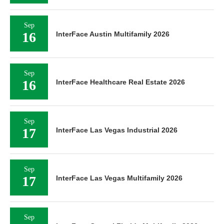
Sep
16
InterFace Austin Multifamily 2026
Sep
16
InterFace Healthcare Real Estate 2026
Sep
17
InterFace Las Vegas Industrial 2026
Sep
17
InterFace Las Vegas Multifamily 2026
Sep