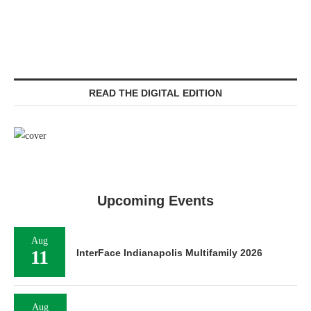
READ THE DIGITAL EDITION
Upcoming Events
Aug
11
InterFace Indianapolis Multifamily 2026
Aug