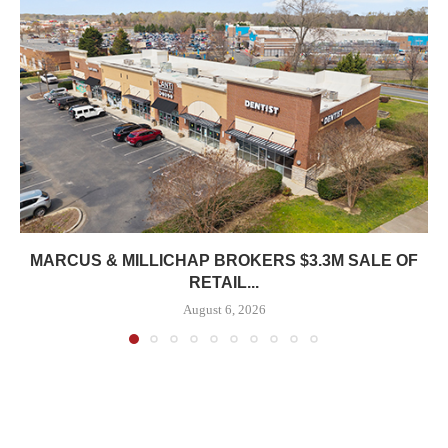
MARCUS & MILLICHAP BROKERS $3.3M SALE OF
RETAIL...
August 6, 2026