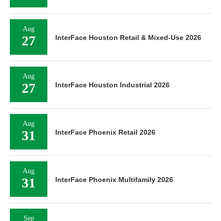
Aug
27
InterFace Houston Retail & Mixed-Use 2026
Aug
27
InterFace Houston Industrial 2026
Aug
31
InterFace Phoenix Retail 2026
Aug
31
InterFace Phoenix Multifamily 2026
Sep