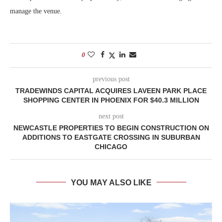
manage the venue.
0
previous post
TRADEWINDS CAPITAL ACQUIRES LAVEEN PARK PLACE
SHOPPING CENTER IN PHOENIX FOR $40.3 MILLION
next post
NEWCASTLE PROPERTIES TO BEGIN CONSTRUCTION ON
ADDITIONS TO EASTGATE CROSSING IN SUBURBAN
CHICAGO
YOU MAY ALSO LIKE