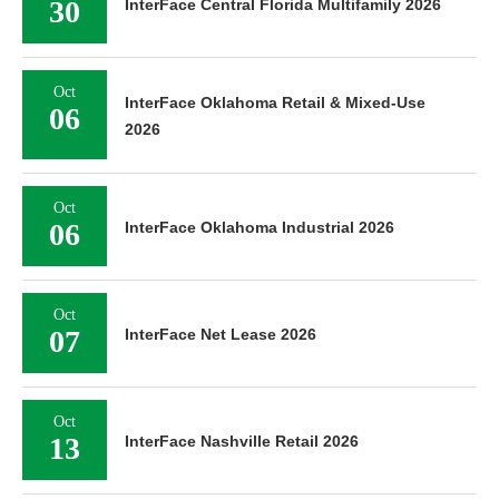
30
InterFace Central Florida Multifamily 2026
Oct
InterFace Oklahoma Retail & Mixed-Use
06
2026
Oct
06
InterFace Oklahoma Industrial 2026
Oct
07
InterFace Net Lease 2026
Oct
13
InterFace Nashville Retail 2026