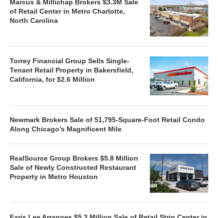
Marcus & Millichap Brokers $3.3M Sale
of Retail Center in Metro Charlotte,
North Carolina
Torrey Financial Group Sells Single-
Tenant Retail Property in Bakersfield,
California, for $2.6 Million
Newmark Brokers Sale of 51,795-Square-Foot Retail Condo
Along Chicago’s Magnificent Mile
RealSource Group Brokers $5.8 Million
Sale of Newly Constructed Restaurant
Property in Metro Houston
Faris Lee Arranges $5.3 Million Sale of Retail Strip Center in