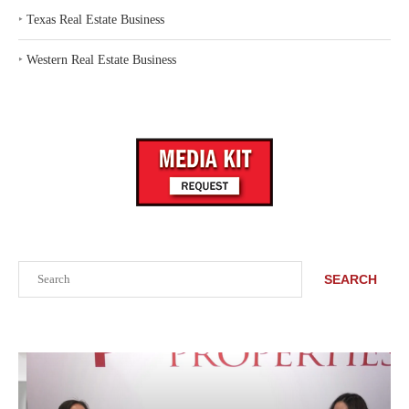
‣
Texas Real Estate Business
‣
Western Real Estate Business
Search
SEARCH