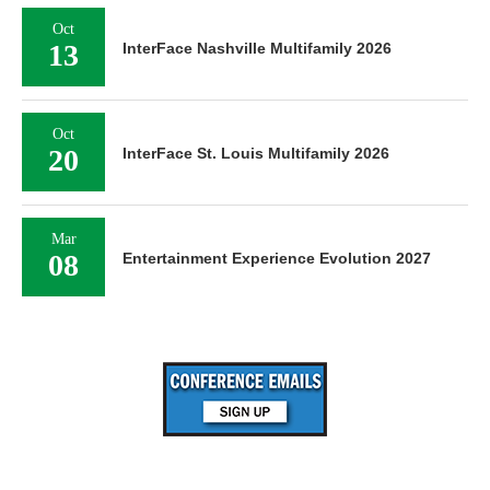
Oct
13
InterFace Nashville Multifamily 2026
Oct
20
InterFace St. Louis Multifamily 2026
Mar
08
Entertainment Experience Evolution 2027