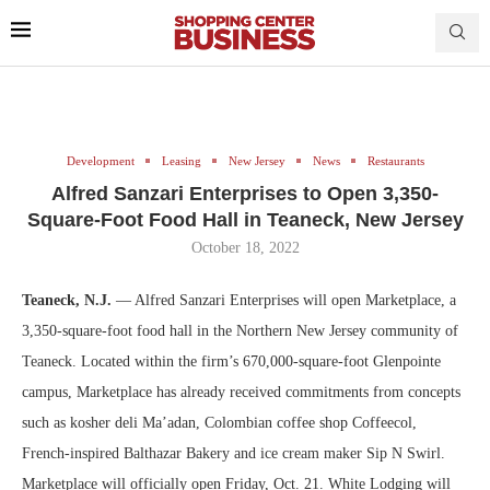
Development
Leasing
New Jersey
News
Restaurants
Alfred Sanzari Enterprises to Open 3,350-
Square-Foot Food Hall in Teaneck, New Jersey
October 18, 2022
Teaneck, N.J.
— Alfred Sanzari Enterprises will open Marketplace, a
3,350-square-foot food hall in the Northern New Jersey community of
Teaneck. Located within the firm’s 670,000-square-foot Glenpointe
campus, Marketplace has already received commitments from concepts
such as kosher deli Ma’adan, Colombian coffee shop Coffeecol,
French-inspired Balthazar Bakery and ice cream maker Sip N Swirl.
Marketplace will officially open Friday, Oct. 21. White Lodging will