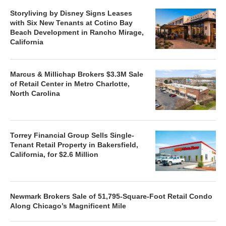
Storyliving by Disney Signs Leases
with Six New Tenants at Cotino Bay
Beach Development in Rancho Mirage,
California
Marcus & Millichap Brokers $3.3M Sale
of Retail Center in Metro Charlotte,
North Carolina
Torrey Financial Group Sells Single-
Tenant Retail Property in Bakersfield,
California, for $2.6 Million
Newmark Brokers Sale of 51,795-Square-Foot Retail Condo
Along Chicago’s Magnificent Mile