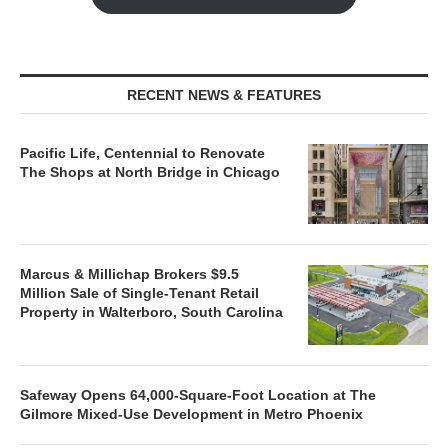
RECENT NEWS & FEATURES
Pacific Life, Centennial to Renovate
The Shops at North Bridge in Chicago
Marcus & Millichap Brokers $9.5
Million Sale of Single-Tenant Retail
Property in Walterboro, South Carolina
Safeway Opens 64,000-Square-Foot Location at The
Gilmore Mixed-Use Development in Metro Phoenix