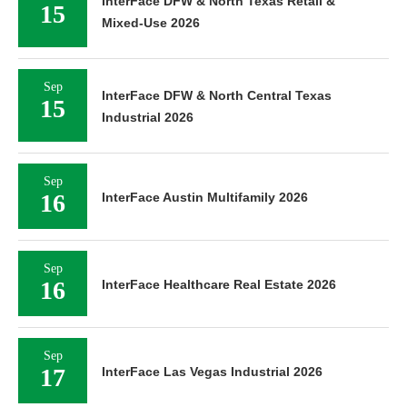
InterFace DFW & North Texas Retail &
15
Mixed-Use 2026
Sep
InterFace DFW & North Central Texas
15
Industrial 2026
Sep
16
InterFace Austin Multifamily 2026
Sep
16
InterFace Healthcare Real Estate 2026
Sep
17
InterFace Las Vegas Industrial 2026