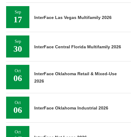
Sep
17
InterFace Las Vegas Multifamily 2026
Sep
30
InterFace Central Florida Multifamily 2026
Oct
InterFace Oklahoma Retail & Mixed-Use
06
2026
Oct
06
InterFace Oklahoma Industrial 2026
Oct