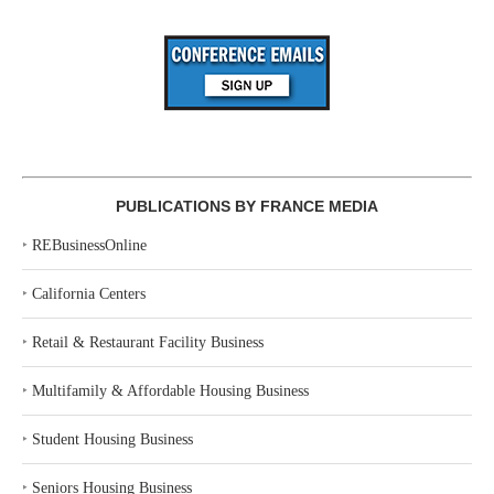
PUBLICATIONS BY FRANCE MEDIA
‣
REBusinessOnline
‣
California Centers
‣
Retail & Restaurant Facility Business
‣
Multifamily & Affordable Housing Business
‣
Student Housing Business
‣
Seniors Housing Business