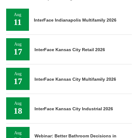
Aug
11
InterFace Indianapolis Multifamily 2026
Aug
17
InterFace Kansas City Retail 2026
Aug
17
InterFace Kansas City Multifamily 2026
Aug
18
InterFace Kansas City Industrial 2026
Aug
Webinar: Better Bathroom Decisions in