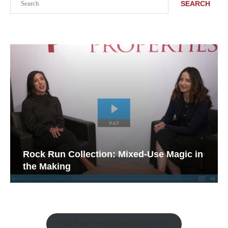
SEARCH
Rock Run Collection: Mixed-Use Magic in
the Making
Watch the Retail Insight Interviews