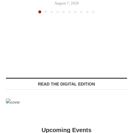
August 7, 2026
READ THE DIGITAL EDITION
Upcoming Events