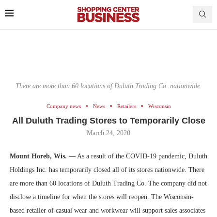
There are more than 60 locations of Duluth Trading Co. nationwide.
Company news
News
Retailers
Wisconsin
All Duluth Trading Stores to Temporarily Close
March 24, 2020
Mount Horeb, Wis. —
As a result of the COVID-19 pandemic, Duluth
Holdings Inc. has temporarily closed all of its stores nationwide. There
are more than 60 locations of Duluth Trading Co. The company did not
disclose a timeline for when the stores will reopen. The Wisconsin-
based retailer of casual wear and workwear will support sales associates