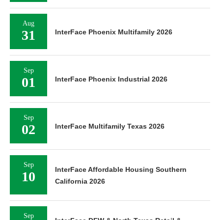
Aug
31
InterFace Phoenix Multifamily 2026
Sep
01
InterFace Phoenix Industrial 2026
Sep
02
InterFace Multifamily Texas 2026
Sep
InterFace Affordable Housing Southern
10
California 2026
Sep