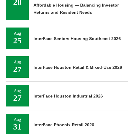
20
Affordable Housing — Balancing Investor
Returns and Resident Needs
Aug
25
InterFace Seniors Housing Southeast 2026
Aug
27
InterFace Houston Retail & Mixed-Use 2026
Aug
27
InterFace Houston Industrial 2026
Aug
31
InterFace Phoenix Retail 2026