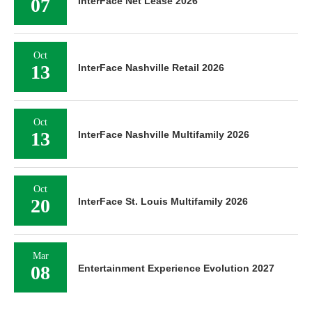
07
InterFace Net Lease 2026
Oct
13
InterFace Nashville Retail 2026
Oct
13
InterFace Nashville Multifamily 2026
Oct
20
InterFace St. Louis Multifamily 2026
Mar
08
Entertainment Experience Evolution 2027