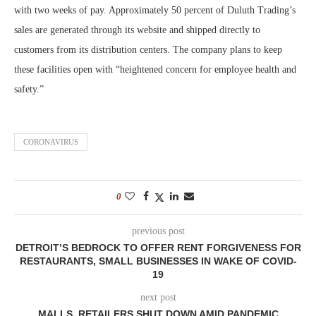
with two weeks of pay. Approximately 50 percent of Duluth Trading’s
sales are generated through its website and shipped directly to
customers from its distribution centers. The company plans to keep
these facilities open with “heightened concern for employee health and
safety.”
CORONAVIRUS
0
previous post
DETROIT’S BEDROCK TO OFFER RENT FORGIVENESS FOR
RESTAURANTS, SMALL BUSINESSES IN WAKE OF COVID-
19
next post
MALLS, RETAILERS SHUT DOWN AMID PANDEMIC