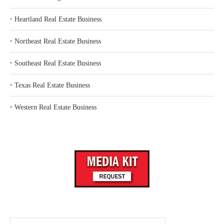
‣
Heartland Real Estate Business
‣
Northeast Real Estate Business
‣
Southeast Real Estate Business
‣
Texas Real Estate Business
‣
Western Real Estate Business
Search