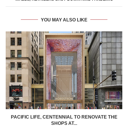
YOU MAY ALSO LIKE
PACIFIC LIFE, CENTENNIAL TO RENOVATE THE
SHOPS AT...