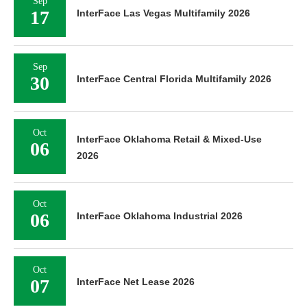
Sep
17
InterFace Las Vegas Multifamily 2026
Sep
30
InterFace Central Florida Multifamily 2026
Oct
InterFace Oklahoma Retail & Mixed-Use
06
2026
Oct
06
InterFace Oklahoma Industrial 2026
Oct
07
InterFace Net Lease 2026