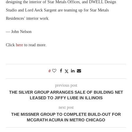
designing the interior of Star Metals Offices, and DWELL Design
Studio and Lord Aeck Sargent are teaming up for Star Metals
Residences’ interior work.
— John Nelson
Click
here
to read more.
0
previous post
THE SILVER GROUP ARRANGES SALE OF BUILDING NET
LEASED TO JIFFY LUBE IN ILLINOIS
next post
THE MISSNER GROUP TO COMPLETE BUILD-OUT FOR
MCGRATH ACURA IN METRO CHICAGO