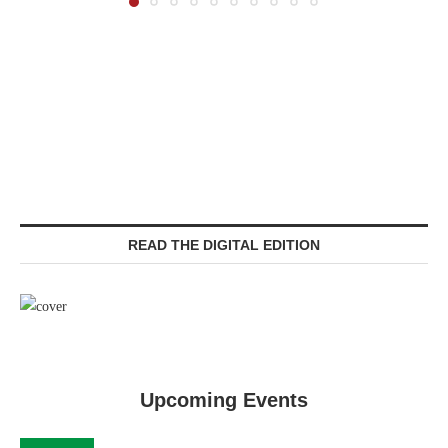
READ THE DIGITAL EDITION
Upcoming Events