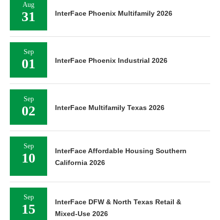
Aug
31
InterFace Phoenix Multifamily 2026
Sep
01
InterFace Phoenix Industrial 2026
Sep
02
InterFace Multifamily Texas 2026
Sep
InterFace Affordable Housing Southern
10
California 2026
Sep
InterFace DFW & North Texas Retail &
15
Mixed-Use 2026