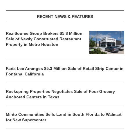
RECENT NEWS & FEATURES
RealSource Group Brokers $5.8 Million
Sale of Newly Constructed Restaurant
Property in Metro Houston
Faris Lee Arranges $5.3 Million Sale of Retail Strip Center in
Fontana, California
Rockspring Properties Negotiates Sale of Four Grocery-
Anchored Centers in Texas
Minto Communities Sells Land in South Florida to Walmart
for New Supercenter