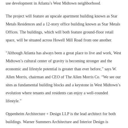
use development in Atlanta’s West Midtown neighborhood.
The project will feature an upscale apartment building known as Star
Metals Residences and a 12-story office building known as Star Metals
Offices. The buildings, which will both feature ground-floor retail
space, will be situated across Howell Mill Road from one another.
“Although Atlanta has always been a great place to live and work, West
Midtown’s cultural center of gravity is becoming stronger and the
economic and lifestyle potential is greater than ever before,” says W.
Allen Morris, chairman and CEO of The Allen Morris Co. “We see our
sites as fundamental building blocks and a keystone in West Midtown’s
evolution where tenants and residents can enjoy a well-rounded
lifestyle.”
Oppenheim Architecture + Design LLP is the lead architect for both
buildings. Warner Summers Architecture and Interior Design is