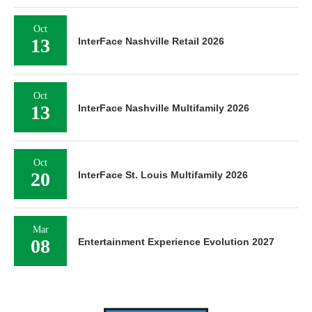
Oct
13
InterFace Nashville Retail 2026
Oct
13
InterFace Nashville Multifamily 2026
Oct
20
InterFace St. Louis Multifamily 2026
Mar
08
Entertainment Experience Evolution 2027