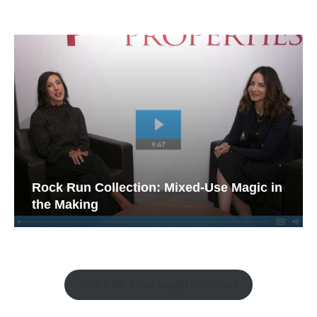
Rock Run Collection: Mixed-Use Magic in
the Making
Watch the Retail Insight Interviews