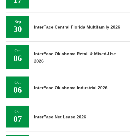
Sep
30
InterFace Central Florida Multifamily 2026
Oct
InterFace Oklahoma Retail & Mixed-Use
06
2026
Oct
06
InterFace Oklahoma Industrial 2026
Oct
07
InterFace Net Lease 2026