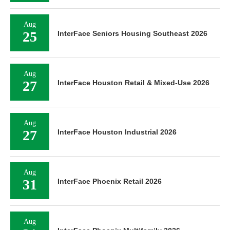
Aug
25
InterFace Seniors Housing Southeast 2026
Aug
27
InterFace Houston Retail & Mixed-Use 2026
Aug
27
InterFace Houston Industrial 2026
Aug
31
InterFace Phoenix Retail 2026
Aug