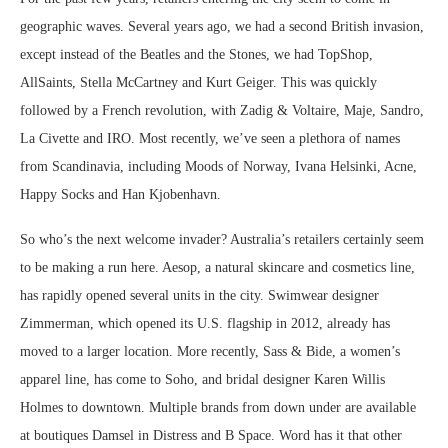
geographic waves. Several years ago, we had a second British invasion,
except instead of the Beatles and the Stones, we had TopShop,
AllSaints, Stella McCartney and Kurt Geiger. This was quickly
followed by a French revolution, with Zadig & Voltaire, Maje, Sandro,
La Civette and IRO. Most recently, we’ve seen a plethora of names
from Scandinavia, including Moods of Norway, Ivana Helsinki, Acne,
Happy Socks and Han Kjobenhavn.
So who’s the next welcome invader? Australia’s retailers certainly seem
to be making a run here. Aesop, a natural skincare and cosmetics line,
has rapidly opened several units in the city. Swimwear designer
Zimmerman, which opened its U.S. flagship in 2012, already has
moved to a larger location. More recently, Sass & Bide, a women’s
apparel line, has come to Soho, and bridal designer Karen Willis
Holmes to downtown. Multiple brands from down under are available
at boutiques Damsel in Distress and B Space. Word has it that other