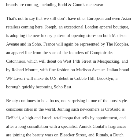
brands are coming, including Rodd & Gunn’s menswear.
That’s not to say that we still don’t have other European and even Asian
retailers coming here. Joseph, an exceptional London apparel boutique,
is adopting the new luxury pattern of opening stores on both Madison
Avenue and in Soho. France will again be represented by The Kooples,
an apparel line from the sons of the founders of Comptoir des
Cotonniers, which will debut on West 14th Street in Meatpacking, and
by Roland Mouret, with fine fashion on Madison Avenue. Italian brand
WP Lavori will make its U.S. debut in Cobble Hill, Brooklyn, a
borough quickly becoming Soho East.
Beauty continues to be a focus, not surprising in one of the most style-
conscious cities in the world. Joining such newcomers as OroGold is
DeSheli, a high-end Israeli retailer/spa that sells by appointment, and
after a long consultation with a specialist. Annick Goutal’s fragrances
are joining the beauty wars on Bleecker Street, and Rituals, a Dutch