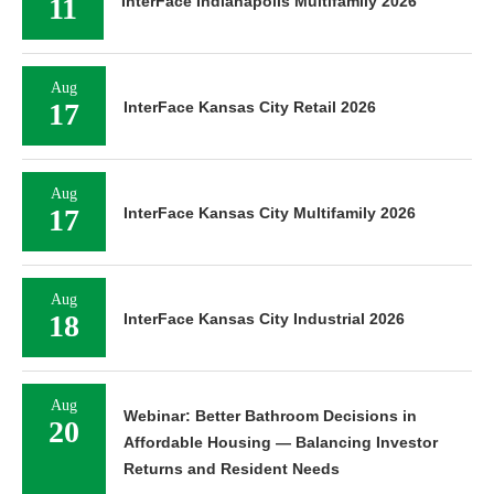
11
InterFace Indianapolis Multifamily 2026
Aug
17
InterFace Kansas City Retail 2026
Aug
17
InterFace Kansas City Multifamily 2026
Aug
18
InterFace Kansas City Industrial 2026
Aug
Webinar: Better Bathroom Decisions in
20
Affordable Housing — Balancing Investor
Returns and Resident Needs