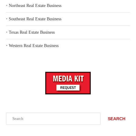
‣
Northeast Real Estate Business
‣
Southeast Real Estate Business
‣
Texas Real Estate Business
‣
Western Real Estate Business
Search
SEARCH