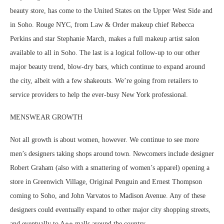
beauty store, has come to the United States on the Upper West Side and
in Soho. Rouge NYC, from Law & Order makeup chief Rebecca
Perkins and star Stephanie March, makes a full makeup artist salon
available to all in Soho. The last is a logical follow-up to our other
major beauty trend, blow-dry bars, which continue to expand around
the city, albeit with a few shakeouts. We’re going from retailers to
service providers to help the ever-busy New York professional.
MENSWEAR GROWTH
Not all growth is about women, however. We continue to see more
men’s designers taking shops around town. Newcomers include designer
Robert Graham (also with a smattering of women’s apparel) opening a
store in Greenwich Village, Original Penguin and Ernest Thompson
coming to Soho, and John Varvatos to Madison Avenue. Any of these
designers could eventually expand to other major city shopping streets,
and eventually to A++ malls around the country.