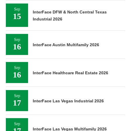
Sep
InterFace DFW & North Central Texas
15
Industrial 2026
Sep
16
InterFace Austin Multifamily 2026
Sep
16
InterFace Healthcare Real Estate 2026
Sep
17
InterFace Las Vegas Industrial 2026
Sep
17
InterFace Las Vegas Multifamily 2026