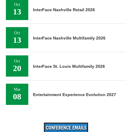
Oct
13
InterFace Nashville Retail 2026
Oct
13
InterFace Nashville Multifamily 2026
Oct
20
InterFace St. Louis Multifamily 2026
Mar
08
Entertainment Experience Evolution 2027