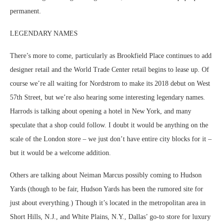
permanent.
LEGENDARY NAMES
There’s more to come, particularly as Brookfield Place continues to add
designer retail and the World Trade Center retail begins to lease up. Of
course we’re all waiting for Nordstrom to make its 2018 debut on West
57th Street, but we’re also hearing some interesting legendary names.
Harrods is talking about opening a hotel in New York, and many
speculate that a shop could follow. I doubt it would be anything on the
scale of the London store – we just don’t have entire city blocks for it –
but it would be a welcome addition.
Others are talking about Neiman Marcus possibly coming to Hudson
Yards (though to be fair, Hudson Yards has been the rumored site for
just about everything.) Though it’s located in the metropolitan area in
Short Hills, N.J., and White Plains, N.Y., Dallas’ go-to store for luxury