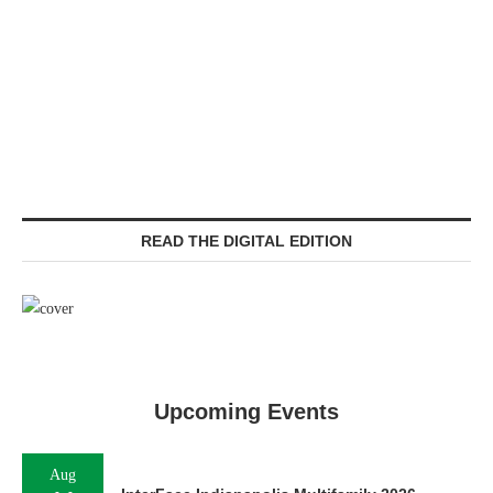
READ THE DIGITAL EDITION
Upcoming Events
Aug