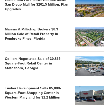
San Diego Mall for $201.5 Million, Plan
Upgrades
Marcus & Millichap Brokers $8.3
Million Sale of Retail Property in
Pembroke Pines, Florida
Colliers Negotiates Sale of 30,865-
Square-Foot Retail Center in
Statesboro, Georgia
Timber Development Sells 65,000-
Square-Foot Shopping Center in
Western Maryland for $2.2 Million