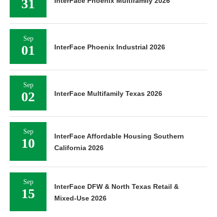
31
InterFace Phoenix Multifamily 2026
Sep
01
InterFace Phoenix Industrial 2026
Sep
02
InterFace Multifamily Texas 2026
Sep
InterFace Affordable Housing Southern
10
California 2026
Sep
InterFace DFW & North Texas Retail &
15
Mixed-Use 2026