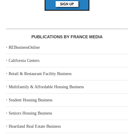
PUBLICATIONS BY FRANCE MEDIA
‣
REBusinessOnline
‣
California Centers
‣
Retail & Restaurant Facility Business
‣
Multifamily & Affordable Housing Business
‣
Student Housing Business
‣
Seniors Housing Business
‣
Heartland Real Estate Business