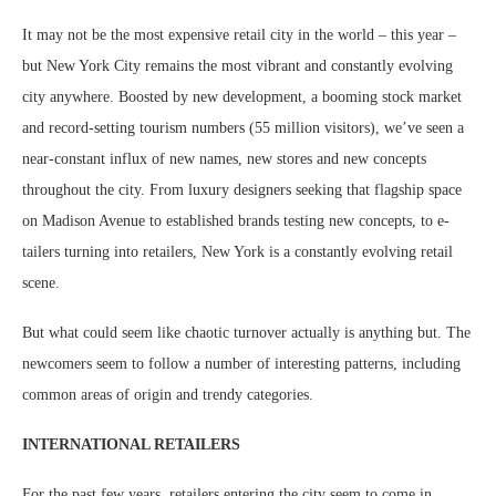
It may not be the most expensive retail city in the world – this year –
but New York City remains the most vibrant and constantly evolving
city anywhere. Boosted by new development, a booming stock market
and record-setting tourism numbers (55 million visitors), we’ve seen a
near-constant influx of new names, new stores and new concepts
throughout the city. From luxury designers seeking that flagship space
on Madison Avenue to established brands testing new concepts, to e-
tailers turning into retailers, New York is a constantly evolving retail
scene.
But what could seem like chaotic turnover actually is anything but. The
newcomers seem to follow a number of interesting patterns, including
common areas of origin and trendy categories.
INTERNATIONAL RETAILERS
For the past few years, retailers entering the city seem to come in