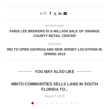
0
previous post
FARIS LEE BROKERS $7.6 MILLION SALE OF ORANGE
COUNTY RETAIL CENTER
next post
REI TO OPEN GEORGIA AND NEW JERSEY LOCATIONS IN
SPRING 2015
YOU MAY ALSO LIKE
MINTO COMMUNITIES SELLS LAND IN SOUTH
FLORIDA TO...
August 5, 2026