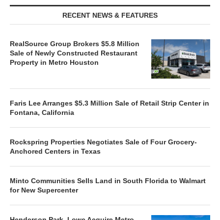
RECENT NEWS & FEATURES
RealSource Group Brokers $5.8 Million
Sale of Newly Constructed Restaurant
Property in Metro Houston
Faris Lee Arranges $5.3 Million Sale of Retail Strip Center in
Fontana, California
Rockspring Properties Negotiates Sale of Four Grocery-
Anchored Centers in Texas
Minto Communities Sells Land in South Florida to Walmart
for New Supercenter
Henderson Park, Lowe Acquire Metro