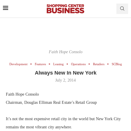
Faith Hope Consolo
Development
Features
Leasing
Operations
Retailers
SCBlog
Always New In New York
July 2, 2014
Faith Hope Consolo
Chairman, Douglas Elliman Real Estate’s Retail Group
It’s not the most expensive retail city in the world but New York City
remains the most vibrant city anywhere.