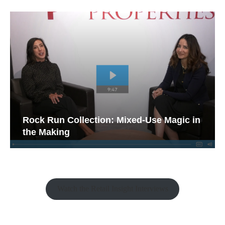
Rock Run Collection: Mixed-Use Magic in
the Making
Watch the Retail Insight Interviews