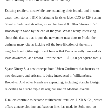
Existing retailers, meanwhile, are extending their brands, and in some
cases, their stores. H&M is bringing its sister label COS to 129 Spring
Street in Soho and its other, more chic brand & Other Stories to 575
Broadway in Soho by the end of the year. What’s really interesting
about this deal is that it puts the newcomer next door to Prada, the
designer many cite as kicking off the luxe-ification of the entire
neighborhood. (Also significant here is that Prada recently renewed its
lease downtown, at a record – for the area — $1,000 per square foot!)
Space Ninety 8, a new concept from Urban Outfitters that focuses on
new designers and artisans, is being introduced in Williamsburg,
Brooklyn. And other brands are expanding, including Porsche Design
relocating to a store triple its original size on Madison Avenue.
E-tailers continue to become multichannel retailers. LXR & Co., which
offers vintage clothing and bags on line, has made its Soho pop-up