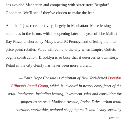
has avoided Manhattan and competing with sister store Bergdorf
Goodman. We’ll see if they’ve chosen to make the leap.
And that’s just recent activity, largely in Manhattan. More leasing
continues in the Bronx with the opening later this year of The Mall at
Bay Plaza, anchored by Macy’s and JC Penney, and offering the mid-
price point retailer. Value will come to the city when Empire Outlets
begins construction. Brooklyn is so busy that it deserves its own story.
Retail in the city clearly has never been more vibrant.
— Faith Hope Consolo is chairman of New York-based
Douglas
Elliman’s Retail Group
, which is involved in nearly every facet of the
retail landscape, including leasing, investment sales and consulting for
properties on or in Madison Avenue, Rodeo Drive, urban retail
corridors worldwide, regional shopping malls and luxury specialty
centers.