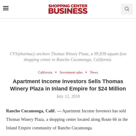
CVS/pharmacy anchors Thomas Winery Plaza, a 99,838-square-foot
shopping center in Rancho Cucamonga, California.
California
Investment sales
News
Apartment Income Investors Sells Thomas
Winery Plaza in Inland Empire for $24 Million
July 12, 2018
Rancho Cucamonga, Calif. —
Apartment Income Investors has sold
Thomas Winery Plaza, a shopping center located along Route 66 in the
Inland Empire community of Rancho Cucamonga.