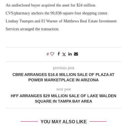
An undisclosed buyer acquired the asset for $24 million.
CVS/pharmacy anchors the 99,838-square-foot shopping center.
Lindsay Tsumpes and El Warner of Matthews Real Estate Investment
Services arranged the transaction.
0
previous post
CBRE ARRANGES $16.6 MILLION SALE OF PLAZA AT
POWER MARKETPLACE IN ARIZONA
next post
HFF ARRANGES $29 MILLION SALE OF LAKE WALDEN
SQUARE IN TAMPA BAY AREA
YOU MAY ALSO LIKE