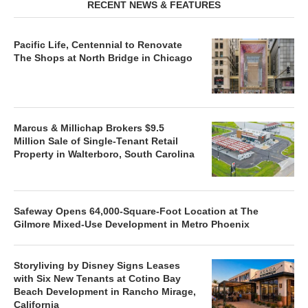
RECENT NEWS & FEATURES
Pacific Life, Centennial to Renovate
The Shops at North Bridge in Chicago
Marcus & Millichap Brokers $9.5
Million Sale of Single-Tenant Retail
Property in Walterboro, South Carolina
Safeway Opens 64,000-Square-Foot Location at The
Gilmore Mixed-Use Development in Metro Phoenix
Storyliving by Disney Signs Leases
with Six New Tenants at Cotino Bay
Beach Development in Rancho Mirage,
California