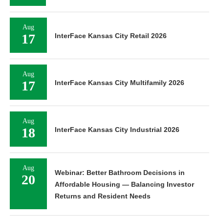
Aug
17
InterFace Kansas City Retail 2026
Aug
17
InterFace Kansas City Multifamily 2026
Aug
18
InterFace Kansas City Industrial 2026
Aug
Webinar: Better Bathroom Decisions in
20
Affordable Housing — Balancing Investor
Returns and Resident Needs