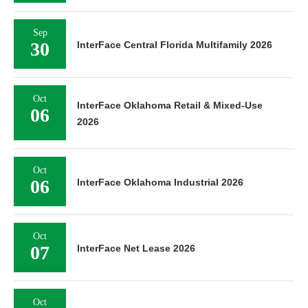
Sep
30
InterFace Central Florida Multifamily 2026
Oct
InterFace Oklahoma Retail & Mixed-Use
06
2026
Oct
06
InterFace Oklahoma Industrial 2026
Oct
07
InterFace Net Lease 2026
Oct