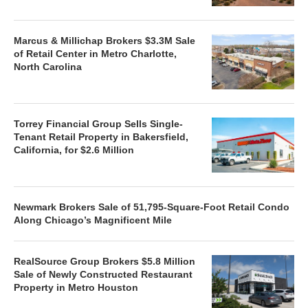
Marcus & Millichap Brokers $3.3M Sale
of Retail Center in Metro Charlotte,
North Carolina
Torrey Financial Group Sells Single-
Tenant Retail Property in Bakersfield,
California, for $2.6 Million
Newmark Brokers Sale of 51,795-Square-Foot Retail Condo
Along Chicago’s Magnificent Mile
RealSource Group Brokers $5.8 Million
Sale of Newly Constructed Restaurant
Property in Metro Houston