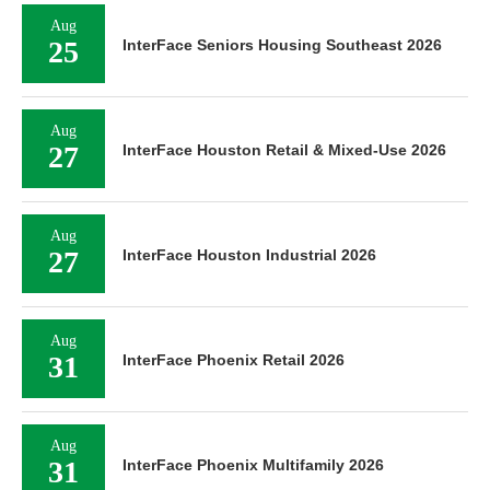
Aug
25
InterFace Seniors Housing Southeast 2026
Aug
27
InterFace Houston Retail & Mixed-Use 2026
Aug
27
InterFace Houston Industrial 2026
Aug
31
InterFace Phoenix Retail 2026
Aug
31
InterFace Phoenix Multifamily 2026