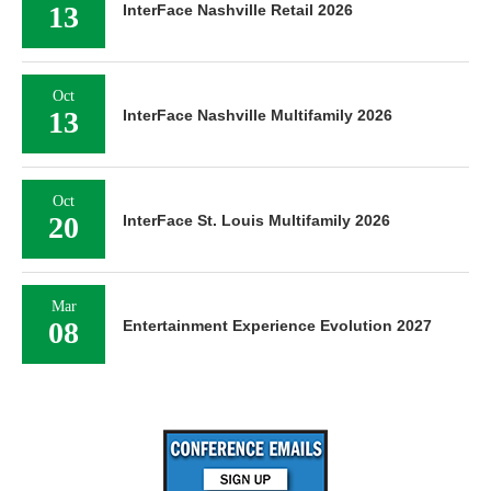
13
InterFace Nashville Retail 2026
Oct
13
InterFace Nashville Multifamily 2026
Oct
20
InterFace St. Louis Multifamily 2026
Mar
08
Entertainment Experience Evolution 2027