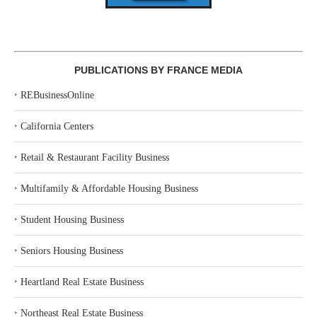
PUBLICATIONS BY FRANCE MEDIA
‣
REBusinessOnline
‣
California Centers
‣
Retail & Restaurant Facility Business
‣
Multifamily & Affordable Housing Business
‣
Student Housing Business
‣
Seniors Housing Business
‣
Heartland Real Estate Business
‣
Northeast Real Estate Business