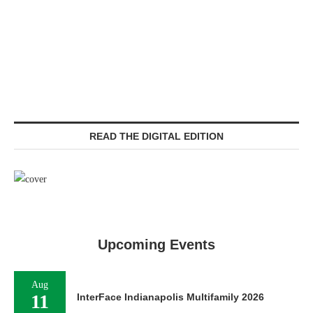
READ THE DIGITAL EDITION
Upcoming Events
Aug
11
InterFace Indianapolis Multifamily 2026