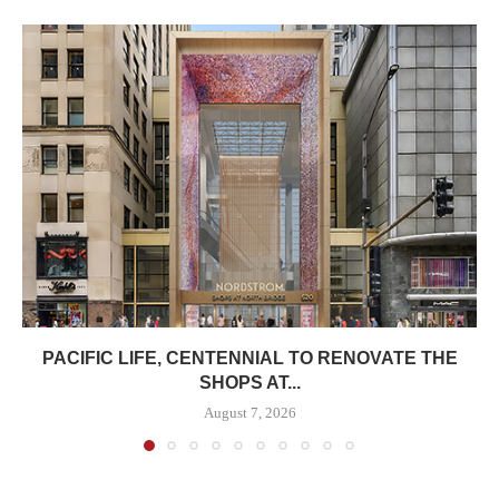
PACIFIC LIFE, CENTENNIAL TO RENOVATE THE
SHOPS AT...
August 7, 2026