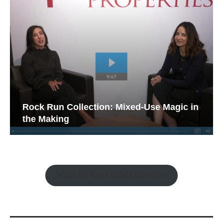
Rock Run Collection: Mixed-Use Magic in
the Making
Watch the Retail Insight Interviews