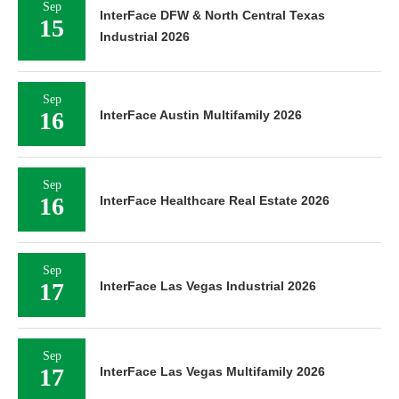
Sep
InterFace DFW & North Central Texas
15
Industrial 2026
Sep
16
InterFace Austin Multifamily 2026
Sep
16
InterFace Healthcare Real Estate 2026
Sep
17
InterFace Las Vegas Industrial 2026
Sep
17
InterFace Las Vegas Multifamily 2026