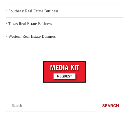
‣
Southeast Real Estate Business
‣
Texas Real Estate Business
‣
Western Real Estate Business
Search
SEARCH