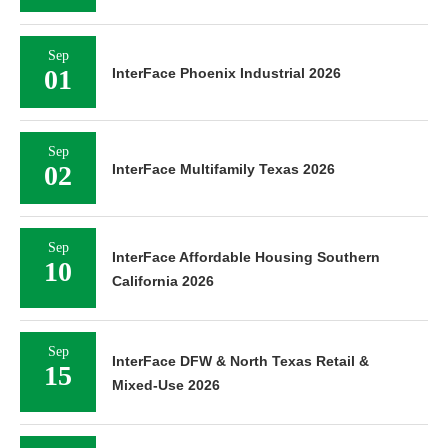
Sep
01
InterFace Phoenix Industrial 2026
Sep
02
InterFace Multifamily Texas 2026
Sep
InterFace Affordable Housing Southern
10
California 2026
Sep
InterFace DFW & North Texas Retail &
15
Mixed-Use 2026