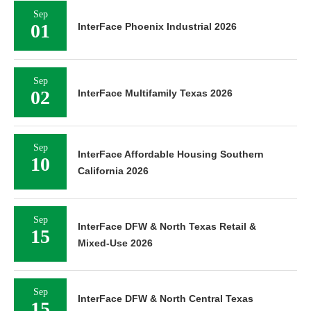
Sep
01
InterFace Phoenix Industrial 2026
Sep
02
InterFace Multifamily Texas 2026
Sep
InterFace Affordable Housing Southern
10
California 2026
Sep
InterFace DFW & North Texas Retail &
15
Mixed-Use 2026
Sep
InterFace DFW & North Central Texas
15