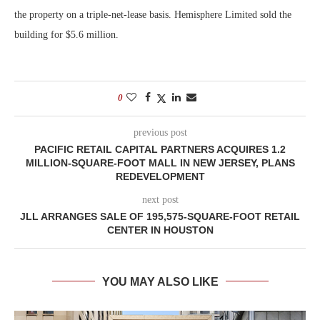
the property on a triple-net-lease basis. Hemisphere Limited sold the
building for $5.6 million.
0
previous post
PACIFIC RETAIL CAPITAL PARTNERS ACQUIRES 1.2
MILLION-SQUARE-FOOT MALL IN NEW JERSEY, PLANS
REDEVELOPMENT
next post
JLL ARRANGES SALE OF 195,575-SQUARE-FOOT RETAIL
CENTER IN HOUSTON
YOU MAY ALSO LIKE