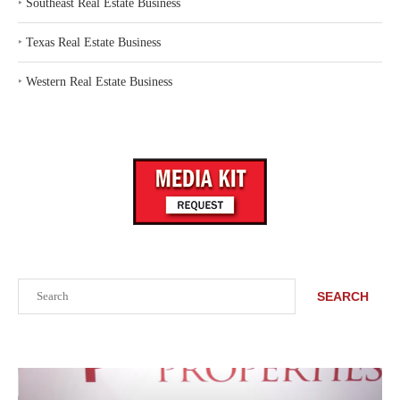
‣
Southeast Real Estate Business
‣
Texas Real Estate Business
‣
Western Real Estate Business
Search
SEARCH