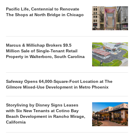
Pacific Life, Centennial to Renovate
The Shops at North Bridge in Chicago
Marcus & Millichap Brokers $9.5
Million Sale of Single-Tenant Retail
Property in Walterboro, South Carolina
Safeway Opens 64,000-Square-Foot Location at The
Gilmore Mixed-Use Development in Metro Phoenix
Storyliving by Disney Signs Leases
with Six New Tenants at Cotino Bay
Beach Development in Rancho Mirage,
California