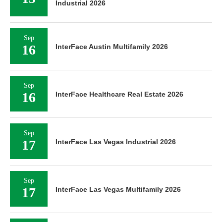
Industrial 2026
Sep
16
InterFace Austin Multifamily 2026
Sep
16
InterFace Healthcare Real Estate 2026
Sep
17
InterFace Las Vegas Industrial 2026
Sep
17
InterFace Las Vegas Multifamily 2026