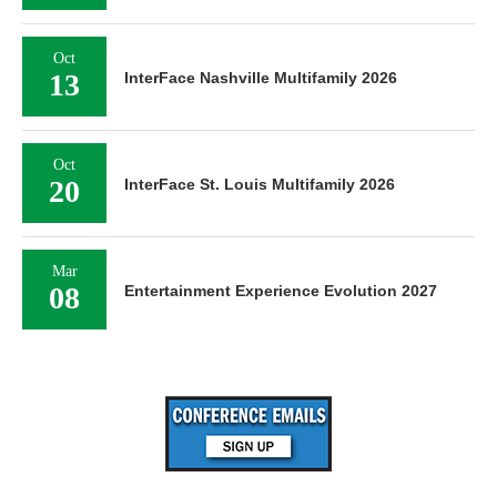
Oct
13
InterFace Nashville Multifamily 2026
Oct
20
InterFace St. Louis Multifamily 2026
Mar
08
Entertainment Experience Evolution 2027