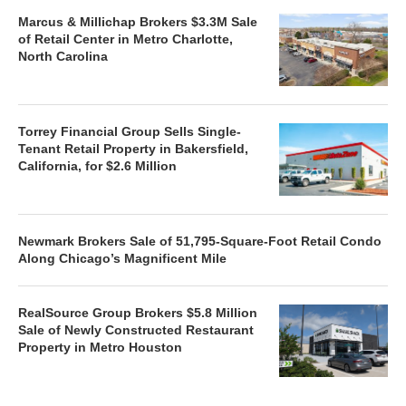
Marcus & Millichap Brokers $3.3M Sale
of Retail Center in Metro Charlotte,
North Carolina
Torrey Financial Group Sells Single-
Tenant Retail Property in Bakersfield,
California, for $2.6 Million
Newmark Brokers Sale of 51,795-Square-Foot Retail Condo
Along Chicago’s Magnificent Mile
RealSource Group Brokers $5.8 Million
Sale of Newly Constructed Restaurant
Property in Metro Houston