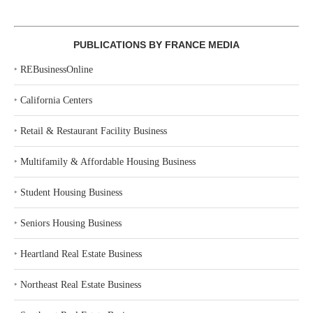
PUBLICATIONS BY FRANCE MEDIA
‣
REBusinessOnline
‣
California Centers
‣
Retail & Restaurant Facility Business
‣
Multifamily & Affordable Housing Business
‣
Student Housing Business
‣
Seniors Housing Business
‣
Heartland Real Estate Business
‣
Northeast Real Estate Business