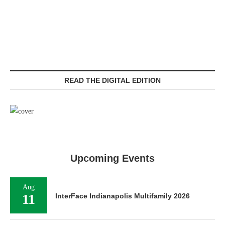
READ THE DIGITAL EDITION
Upcoming Events
Aug
11
InterFace Indianapolis Multifamily 2026