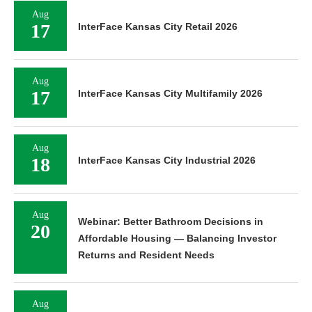
Aug
17
InterFace Kansas City Retail 2026
Aug
17
InterFace Kansas City Multifamily 2026
Aug
18
InterFace Kansas City Industrial 2026
Aug
Webinar: Better Bathroom Decisions in
20
Affordable Housing — Balancing Investor
Returns and Resident Needs
Aug