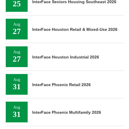
25
InterFace Seniors Housing Southeast 2026
Aug
27
InterFace Houston Retail & Mixed-Use 2026
Aug
27
InterFace Houston Industrial 2026
Aug
31
InterFace Phoenix Retail 2026
Aug
31
InterFace Phoenix Multifamily 2026