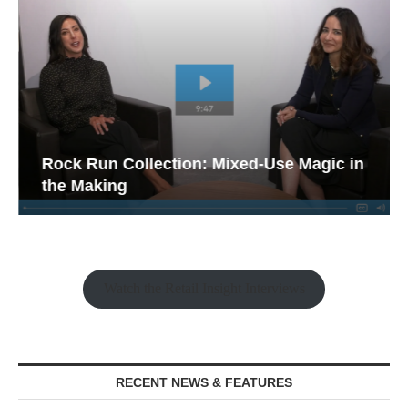
Rock Run Collection: Mixed-Use Magic in
the Making
Watch the Retail Insight Interviews
RECENT NEWS & FEATURES