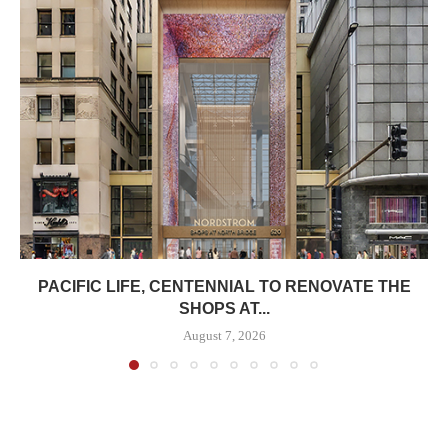
PACIFIC LIFE, CENTENNIAL TO RENOVATE THE
SHOPS AT...
August 7, 2026