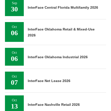
Sep
30
InterFace Central Florida Multifamily 2026
Oct
InterFace Oklahoma Retail & Mixed-Use
06
2026
Oct
06
InterFace Oklahoma Industrial 2026
Oct
07
InterFace Net Lease 2026
Oct
13
InterFace Nashville Retail 2026