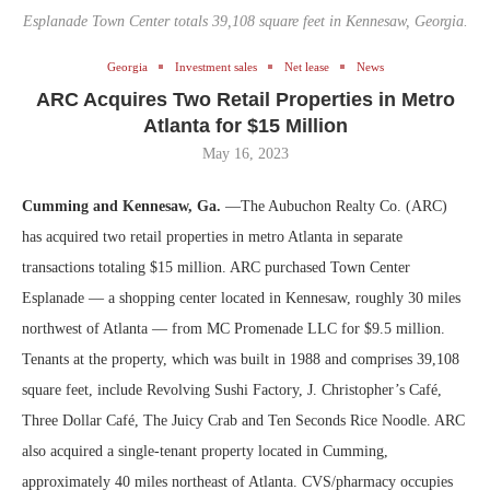
Esplanade Town Center totals 39,108 square feet in Kennesaw, Georgia.
Georgia
Investment sales
Net lease
News
ARC Acquires Two Retail Properties in Metro
Atlanta for $15 Million
May 16, 2023
Cumming and Kennesaw, Ga.
—The Aubuchon Realty Co. (ARC)
has acquired two retail properties in metro Atlanta in separate
transactions totaling $15 million. ARC purchased Town Center
Esplanade — a shopping center located in Kennesaw, roughly 30 miles
northwest of Atlanta — from MC Promenade LLC for $9.5 million.
Tenants at the property, which was built in 1988 and comprises 39,108
square feet, include Revolving Sushi Factory, J. Christopher’s Café,
Three Dollar Café, The Juicy Crab and Ten Seconds Rice Noodle. ARC
also acquired a single-tenant property located in Cumming,
approximately 40 miles northeast of Atlanta. CVS/pharmacy occupies