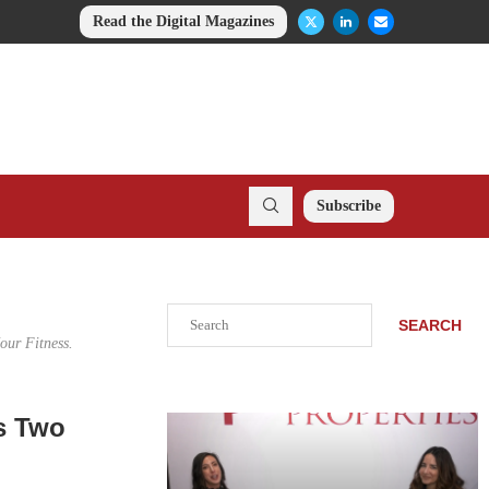
Read the Digital Magazines
Subscribe
Search
SEARCH
ur Fitness.
s Two