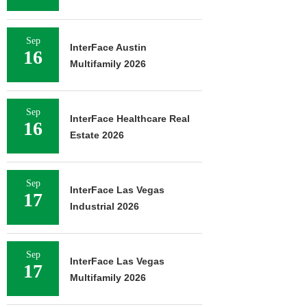
Sep
InterFace Austin
16
Multifamily 2026
Sep
InterFace Healthcare Real
16
Estate 2026
Sep
InterFace Las Vegas
17
Industrial 2026
Sep
InterFace Las Vegas
17
Multifamily 2026