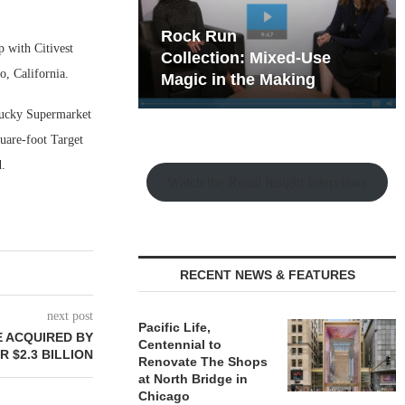
hy the Old
Rock Run
 with Citivest
t Playbook
Collection: Mixed-Use
, California.
Magic in the Making
Lucky Supermarket
uare-foot Target
.
Watch the Retail Insight Interviews
RECENT NEWS & FEATURES
next post
Pacific Life,
E ACQUIRED BY
Centennial to
 $2.3 BILLION
Renovate The Shops
at North Bridge in
Chicago