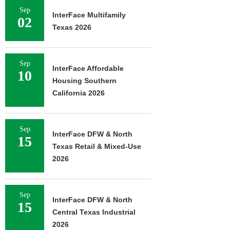
Sep
InterFace Multifamily
02
Texas 2026
Sep
InterFace Affordable
10
Housing Southern
California 2026
Sep
InterFace DFW & North
15
Texas Retail & Mixed-Use
2026
Sep
InterFace DFW & North
15
Central Texas Industrial
2026