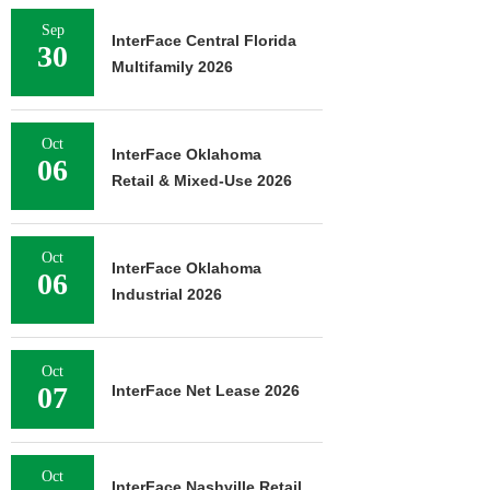
Sep
InterFace Central Florida
30
Multifamily 2026
Oct
InterFace Oklahoma
06
Retail & Mixed-Use 2026
Oct
InterFace Oklahoma
06
Industrial 2026
Oct
07
InterFace Net Lease 2026
Oct
InterFace Nashville Retail