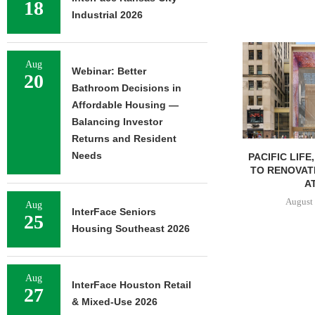
18
Industrial 2026
Aug
Webinar: Better
20
Bathroom Decisions in
Affordable Housing —
Balancing Investor
Returns and Resident
Needs
PACIFIC LIFE
TO RENOVAT
AT
August 
Aug
InterFace Seniors
25
Housing Southeast 2026
Aug
InterFace Houston Retail
27
& Mixed-Use 2026