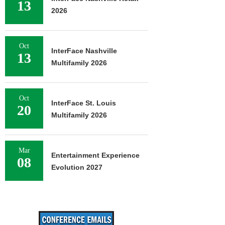
13
2026
Oct
InterFace Nashville
13
Multifamily 2026
Oct
InterFace St. Louis
20
Multifamily 2026
Mar
Entertainment Experience
08
Evolution 2027