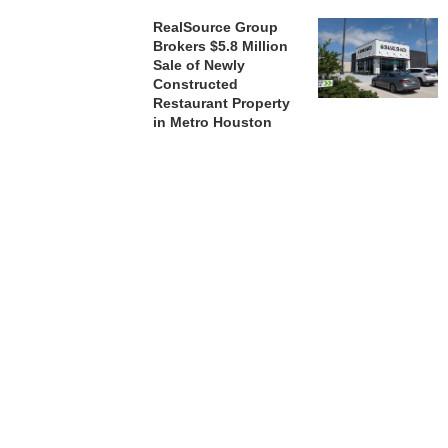
RealSource Group
Brokers $5.8 Million
Sale of Newly
Constructed
Restaurant Property
in Metro Houston