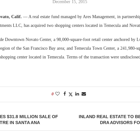
December 15, 2015
Bohler on W
vato, Calif.
— A real estate fund managed by Ares Management, in partnership
Developmen
ments LLC, has acquired two shopping centers located in Temecula and Novato
No...
ude Downtown Novato Center, a 98,000-square-foot retail center anchored by 
region of the San Francisco Bay area; and Temecula Town Center, a 241,980-sq
hopping center located in Temecula. Terms of the transaction were undisclosed
0
S $31.8 MILLION SALE OF
INLAND REAL ESTATE TO B
RE IN SANTA ANA
DRA ADVISORS FOR