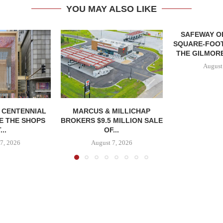
YOU MAY ALSO LIKE
SAFEWAY OP
SQUARE-FOOT
THE GILMORE
August
, CENTENNIAL
MARCUS & MILLICHAP
E THE SHOPS
BROKERS $9.5 MILLION SALE
...
OF...
7, 2026
August 7, 2026