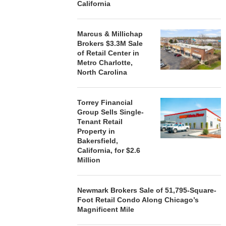
California
Marcus & Millichap
Brokers $3.3M Sale
of Retail Center in
Metro Charlotte,
North Carolina
Torrey Financial
Group Sells Single-
Tenant Retail
Property in
Bakersfield,
California, for $2.6
Million
Newmark Brokers Sale of 51,795-Square-
Foot Retail Condo Along Chicago’s
Magnificent Mile