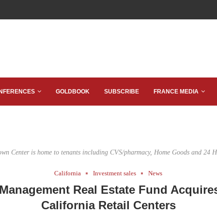
NFERENCES
GOLDBOOK
SUBSCRIBE
FRANCE MEDIA
wn Center is home to tenants including CVS/pharmacy, Home Goods and 24 Ho
California
Investment sales
News
 Management Real Estate Fund Acquire
California Retail Centers