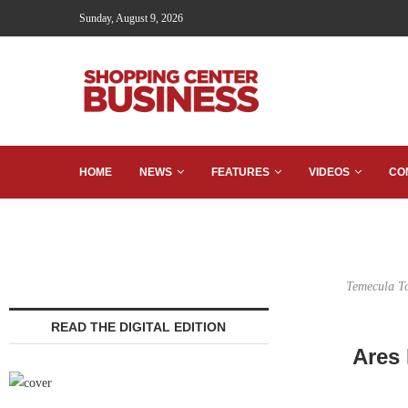
Sunday, August 9, 2026
HOME
NEWS
FEATURES
VIDEOS
CO
Temecula To
READ THE DIGITAL EDITION
Ares