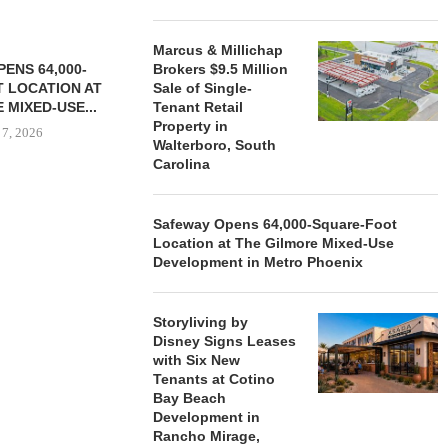
Marcus & Millichap
ENS 64,000-
Brokers $9.5 Million
 LOCATION AT
Sale of Single-
 MIXED-USE...
Tenant Retail
Property in
 7, 2026
Walterboro, South
Carolina
STORYLIVING BY DISNEY
MARCUS &
Safeway Opens 64,000-Square-Foot
SIGNS LEASES WITH SIX
BROKERS $3
Location at The Gilmore Mixed-Use
NEW...
RETA
Development in Metro Phoenix
August 7, 2026
August
Storyliving by
Disney Signs Leases
with Six New
Tenants at Cotino
Bay Beach
Development in
Rancho Mirage,