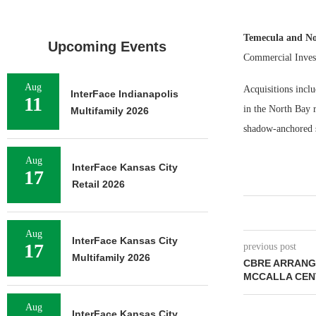
Temecula and No
Upcoming Events
Commercial Invest
Aug
Acquisitions incl
InterFace Indianapolis
11
in the North Bay 
Multifamily 2026
shadow-anchored s
Aug
InterFace Kansas City
17
Retail 2026
Aug
InterFace Kansas City
17
previous post
Multifamily 2026
CBRE ARRANGE
MCCALLA CENT
Aug
InterFace Kansas City