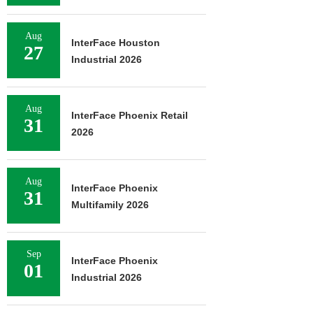
Aug
InterFace Houston
27
Industrial 2026
Aug
InterFace Phoenix Retail
31
2026
Aug
InterFace Phoenix
31
Multifamily 2026
Sep
InterFace Phoenix
01
Industrial 2026