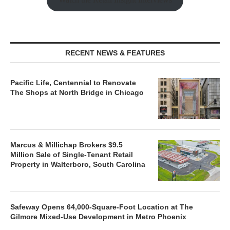
RECENT NEWS & FEATURES
Pacific Life, Centennial to Renovate
The Shops at North Bridge in Chicago
Marcus & Millichap Brokers $9.5
Million Sale of Single-Tenant Retail
Property in Walterboro, South Carolina
Safeway Opens 64,000-Square-Foot Location at The
Gilmore Mixed-Use Development in Metro Phoenix