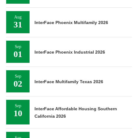
Aug
31
InterFace Phoenix Multifamily 2026
Sep
01
InterFace Phoenix Industrial 2026
Sep
02
InterFace Multifamily Texas 2026
Sep
InterFace Affordable Housing Southern
10
California 2026
Sep