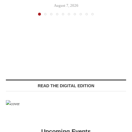
August 7, 2026
READ THE DIGITAL EDITION
Upcoming Events