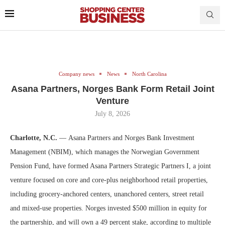
Company news
News
North Carolina
Asana Partners, Norges Bank Form Retail Joint
Venture
July 8, 2026
Charlotte, N.C.
— Asana Partners and Norges Bank Investment
Management (NBIM), which manages the Norwegian Government
Pension Fund, have formed Asana Partners Strategic Partners I, a joint
venture focused on core and core-plus neighborhood retail properties,
including grocery-anchored centers, unanchored centers, street retail
and mixed-use properties. Norges invested $500 million in equity for
the partnership, and will own a 49 percent stake, according to multiple