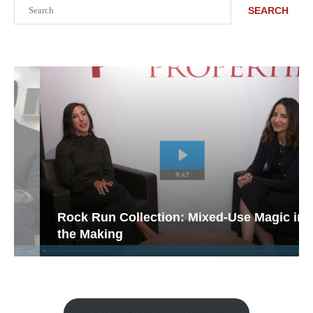
Search
SEARCH
Rock Run Collection: Mixed-Use Magic in
the Making
Watch the Retail Insight Interviews