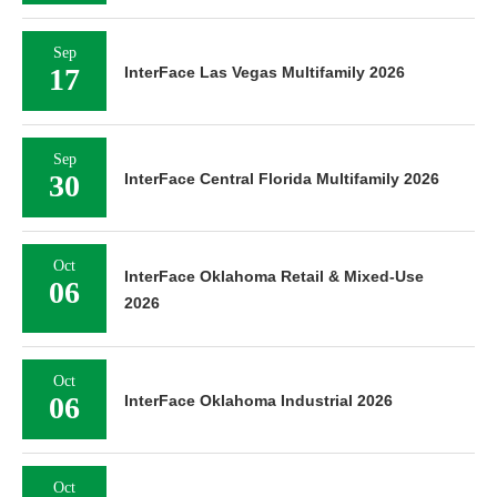
Sep
17
InterFace Las Vegas Multifamily 2026
Sep
30
InterFace Central Florida Multifamily 2026
Oct
InterFace Oklahoma Retail & Mixed-Use
06
2026
Oct
06
InterFace Oklahoma Industrial 2026
Oct