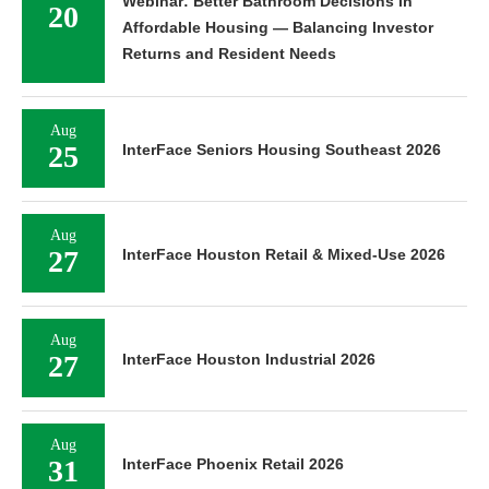
Webinar: Better Bathroom Decisions in
20
Affordable Housing — Balancing Investor
Returns and Resident Needs
Aug
25
InterFace Seniors Housing Southeast 2026
Aug
27
InterFace Houston Retail & Mixed-Use 2026
Aug
27
InterFace Houston Industrial 2026
Aug
31
InterFace Phoenix Retail 2026