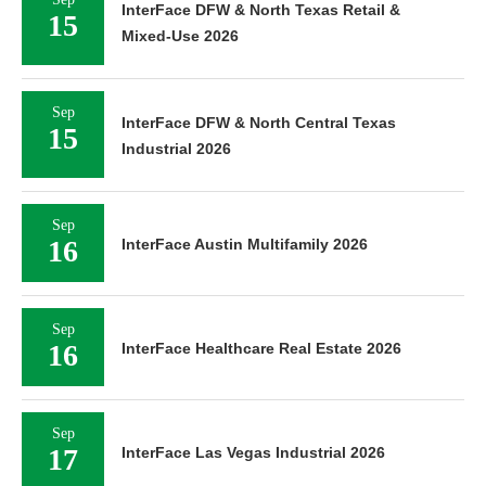
InterFace DFW & North Texas Retail &
15
Mixed-Use 2026
Sep
InterFace DFW & North Central Texas
15
Industrial 2026
Sep
16
InterFace Austin Multifamily 2026
Sep
16
InterFace Healthcare Real Estate 2026
Sep
17
InterFace Las Vegas Industrial 2026