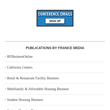
PUBLICATIONS BY FRANCE MEDIA
‣
REBusinessOnline
‣
California Centers
‣
Retail & Restaurant Facility Business
‣
Multifamily & Affordable Housing Business
‣
Student Housing Business