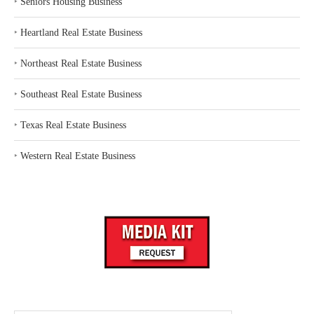
‣
Seniors Housing Business
‣
Heartland Real Estate Business
‣
Northeast Real Estate Business
‣
Southeast Real Estate Business
‣
Texas Real Estate Business
‣
Western Real Estate Business