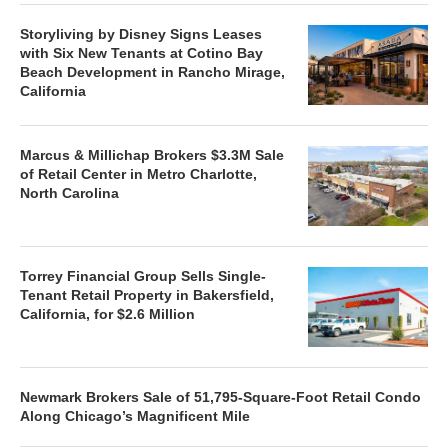
Storyliving by Disney Signs Leases
with Six New Tenants at Cotino Bay
Beach Development in Rancho Mirage,
California
Marcus & Millichap Brokers $3.3M Sale
of Retail Center in Metro Charlotte,
North Carolina
Torrey Financial Group Sells Single-
Tenant Retail Property in Bakersfield,
California, for $2.6 Million
Newmark Brokers Sale of 51,795-Square-Foot Retail Condo
Along Chicago’s Magnificent Mile