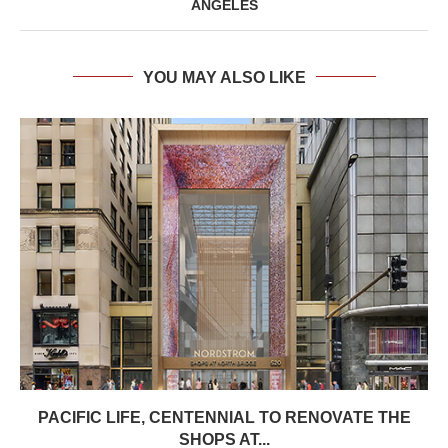
ANGELES
YOU MAY ALSO LIKE
PACIFIC LIFE, CENTENNIAL TO RENOVATE THE
SHOPS AT...