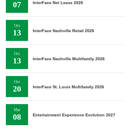
07
InterFace Net Lease 2026
Oct
13
InterFace Nashville Retail 2026
Oct
13
InterFace Nashville Multifamily 2026
Oct
20
InterFace St. Louis Multifamily 2026
Mar
08
Entertainment Experience Evolution 2027