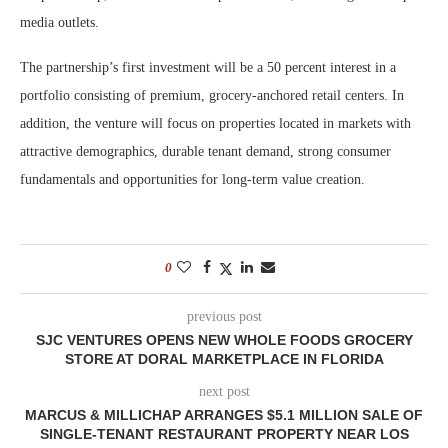
media outlets.
The partnership’s first investment will be a 50 percent interest in a
portfolio consisting of premium, grocery-anchored retail centers. In
addition, the venture will focus on properties located in markets with
attractive demographics, durable tenant demand, strong consumer
fundamentals and opportunities for long-term value creation.
0
previous post
SJC VENTURES OPENS NEW WHOLE FOODS GROCERY
STORE AT DORAL MARKETPLACE IN FLORIDA
next post
MARCUS & MILLICHAP ARRANGES $5.1 MILLION SALE OF
SINGLE-TENANT RESTAURANT PROPERTY NEAR LOS