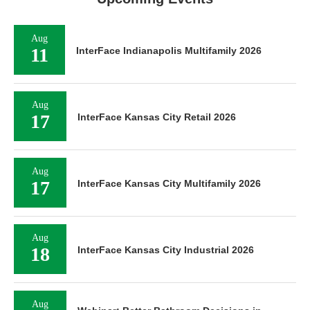
Aug
11
InterFace Indianapolis Multifamily 2026
Aug
17
InterFace Kansas City Retail 2026
Aug
17
InterFace Kansas City Multifamily 2026
Aug
18
InterFace Kansas City Industrial 2026
Aug