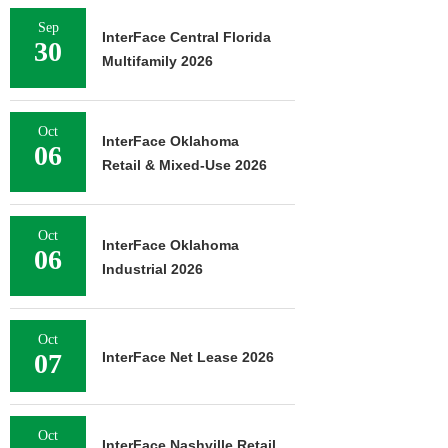
Sep
InterFace Central Florida
30
Multifamily 2026
Oct
InterFace Oklahoma
06
Retail & Mixed-Use 2026
Oct
InterFace Oklahoma
06
Industrial 2026
Oct
07
InterFace Net Lease 2026
Oct
InterFace Nashville Retail