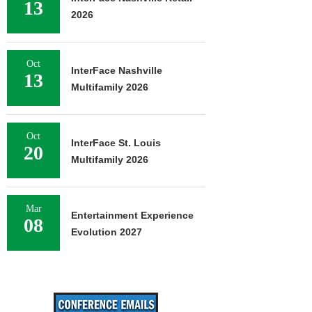
13
2026
Oct
InterFace Nashville
13
Multifamily 2026
Oct
InterFace St. Louis
20
Multifamily 2026
Mar
Entertainment Experience
08
Evolution 2027