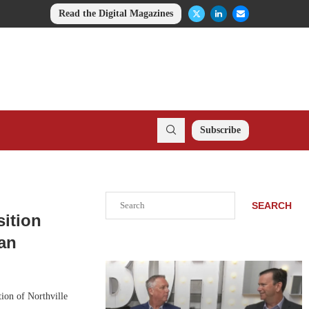
Read the Digital Magazines
Subscribe
Search
SEARCH
sition
gan
tion of Northville