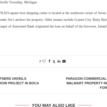
thville Township, Michigan.
Bohler on W
78,833-square-foot shopping center is located at the southwest corner of Seven
Developmen
rader Joe’s anchors the property. Other tenants include Granite City, Rusty Bu
No...
asper of Associated Bank originated the loan on behalf of the borrower, Inland
0
TNERS UNVEILS
PARAGON COMMERCIAL
ROW PROJECT IN BOCA
WALMART PROPERTY IN
FOR
YOU MAY ALSO LIKE