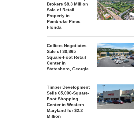
Brokers $8.3 Million
Sale of Retail
Property in
Pembroke Pines,
Florida
Colliers Negotiates
Sale of 30,865-
Square-Foot Retail
Center in
Statesboro, Georgia
Timber Development
Sells 65,000-Square-
Foot Shopping
Center in Western
Maryland for $2.2
Million