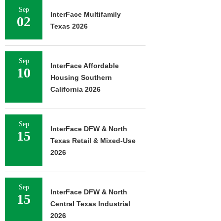
Sep
InterFace Multifamily
02
Texas 2026
Sep
InterFace Affordable
10
Housing Southern
California 2026
Sep
InterFace DFW & North
15
Texas Retail & Mixed-Use
2026
Sep
InterFace DFW & North
15
Central Texas Industrial
2026