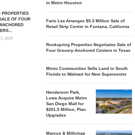
in Metro Houston
 PROPERTIES
MINTO COMMUNITIES SELLS
SALE OF FOUR
LAND IN SOUTH FLORIDA
Faris Lee Arranges $5.3 Million Sale of
-ANCHORED
TO...
Retail Strip Center in Fontana, California
ERS...
August 5, 2026
 5, 2026
Rockspring Properties Negotiates Sale of
Four Grocery-Anchored Centers in Texas
HENDERSON
ACQUIRE MET
Minto Communities Sells Land in South
MAL
Florida to Walmart for New Supercenter
August
Henderson Park,
Lowe Acquire Metro
San Diego Mall for
$201.5 Million, Plan
Upgrades
Marcus & Millichap