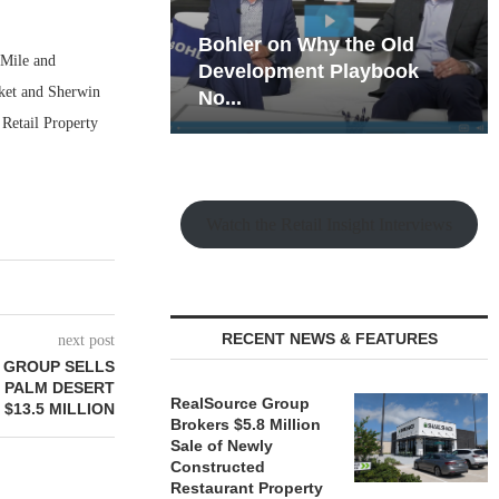
hy the Old
Rock Run
 Mile and
t Playbook
Collection: Mixed-Use
cket and Sherwin
Magic in the Making
 Retail Property
Watch the Retail Insight Interviews
RECENT NEWS & FEATURES
next post
 GROUP SELLS
 PALM DESERT
RealSource Group
 $13.5 MILLION
Brokers $5.8 Million
Sale of Newly
Constructed
Restaurant Property