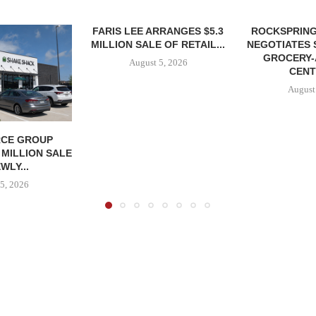
FARIS LEE ARRANGES $5.3
ROCKSPRING
MILLION SALE OF RETAIL...
NEGOTIATES 
GROCERY
August 5, 2026
CENT
August
CE GROUP
 MILLION SALE
WLY...
5, 2026