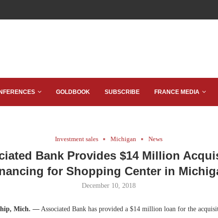
NFERENCES
GOLDBOOK
SUBSCRIBE
FRANCE MEDIA
Investment sales
Michigan
News
iated Bank Provides $14 Million Acqui
nancing for Shopping Center in Michi
December 10, 2018
ship, Mich. —
Associated Bank has provided a $14 million loan for the acquisi