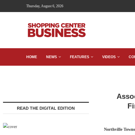
Thursday, August 6, 2026
HOME
NEWS
FEATURES
VIDEOS
CO
Assoc
Fi
READ THE DIGITAL EDITION
Northville Town