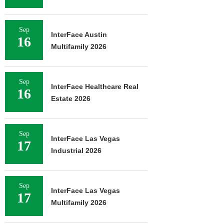
Sep
InterFace Austin
16
Multifamily 2026
Sep
InterFace Healthcare Real
16
Estate 2026
Sep
InterFace Las Vegas
17
Industrial 2026
Sep
InterFace Las Vegas
17
Multifamily 2026