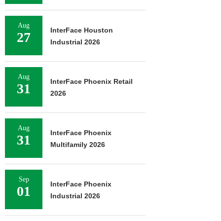
Aug
InterFace Houston
27
Industrial 2026
Aug
InterFace Phoenix Retail
31
2026
Aug
InterFace Phoenix
31
Multifamily 2026
Sep
InterFace Phoenix
01
Industrial 2026