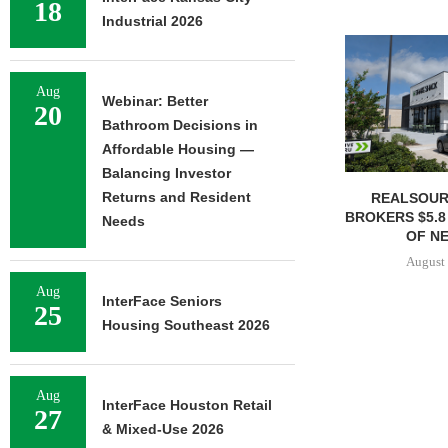
18
Industrial 2026
Aug
Webinar: Better
20
Bathroom Decisions in
Affordable Housing —
Balancing Investor
Returns and Resident
REALSOUR
BROKERS $5.8
Needs
OF NE
August 
Aug
InterFace Seniors
25
Housing Southeast 2026
Aug
InterFace Houston Retail
27
& Mixed-Use 2026