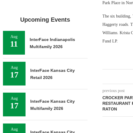
Park Place in Nor
The six building, 
Upcoming Events
Haggerty roads. T
Williams. Krista C
Aug
InterFace Indianapolis
Fund LP.
11
Multifamily 2026
Aug
InterFace Kansas City
17
Retail 2026
previous post
CROCKER PAR
Aug
InterFace Kansas City
17
RESTAURANT 
Multifamily 2026
RATON
Aug
InterFace Kansas City