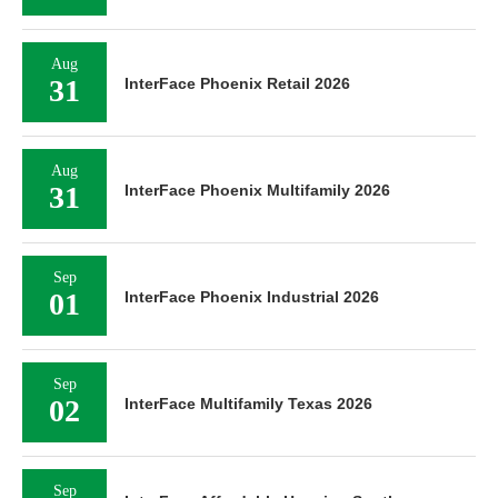
Aug
31
InterFace Phoenix Retail 2026
Aug
31
InterFace Phoenix Multifamily 2026
Sep
01
InterFace Phoenix Industrial 2026
Sep
02
InterFace Multifamily Texas 2026
Sep