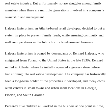
real estate industry. But unfortunately, so are struggles among family
members when there are multiple generations involved in a company’s
ownership and management.
Halpern Enterprises, an Atlanta-based retail developer, decided to put a
system in place to prevent family feuds, while ensuring continuity and
well run operations in the future for its family-owned business.
Halpern Enterprises is owned by descendants of Bernard Halpern, who
emigrated from Poland to the United States in the late 1930s. Bernard
settled in Atlanta, where he initially operated a grocery store before
transitioning into real estate development. The company has historically
been a long-term holder of the properties it developed, and today owns
retail centers in small towns and urban infill locations in Georgia,
Florida, and South Carolina.
Bernard’s five children all worked in the business at one point in time,