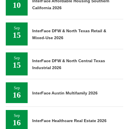
InterFace Affordable Housing Southern
10
California 2026
Sep
InterFace DFW & North Texas Retail &
15
Mixed-Use 2026
Sep
InterFace DFW & North Central Texas
15
Industrial 2026
Sep
16
InterFace Austin Multifamily 2026
Sep
16
InterFace Healthcare Real Estate 2026