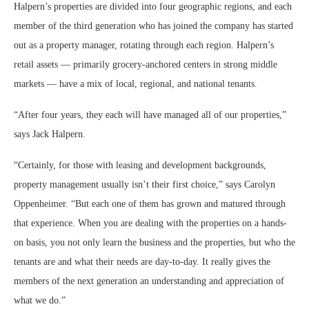
Halpern’s properties are divided into four geographic regions, and each
member of the third generation who has joined the company has started
out as a property manager, rotating through each region. Halpern’s
retail assets — primarily grocery-anchored centers in strong middle
markets — have a mix of local, regional, and national tenants.
“After four years, they each will have managed all of our properties,”
says Jack Halpern.
“Certainly, for those with leasing and development backgrounds,
property management usually isn’t their first choice,” says Carolyn
Oppenheimer. “But each one of them has grown and matured through
that experience. When you are dealing with the properties on a hands-
on basis, you not only learn the business and the properties, but who the
tenants are and what their needs are day-to-day. It really gives the
members of the next generation an understanding and appreciation of
what we do.”