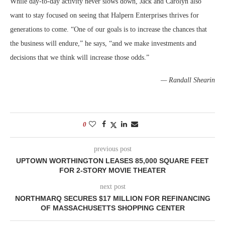
While day-to-day activity never slows down, Jack and Carolyn also
want to stay focused on seeing that Halpern Enterprises thrives for
generations to come. “One of our goals is to increase the chances that
the business will endure,” he says, “and we make investments and
decisions that we think will increase those odds.”
— Randall Shearin
0
previous post
UPTOWN WORTHINGTON LEASES 85,000 SQUARE FEET
FOR 2-STORY MOVIE THEATER
next post
NORTHMARQ SECURES $17 MILLION FOR REFINANCING
OF MASSACHUSETTS SHOPPING CENTER