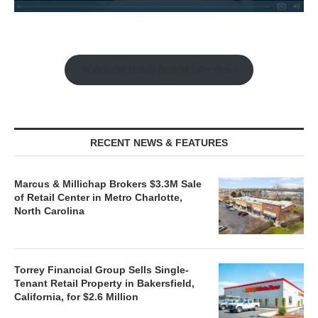
Watch the Retail Insight Interviews
RECENT NEWS & FEATURES
Marcus & Millichap Brokers $3.3M Sale
of Retail Center in Metro Charlotte,
North Carolina
Torrey Financial Group Sells Single-
Tenant Retail Property in Bakersfield,
California, for $2.6 Million