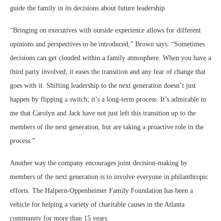
guide the family in its decisions about future leadership.
“Bringing on executives with outside experience allows for different
opinions and perspectives to be introduced,” Brown says. “Sometimes
decisions can get clouded within a family atmosphere. When you have a
third party involved, it eases the transition and any fear of change that
goes with it. Shifting leadership to the next generation doesn’t just
happen by flipping a switch; it’s a long-term process. It’s admirable to
me that Carolyn and Jack have not just left this transition up to the
members of the next generation, but are taking a proactive role in the
process.”
Another way the company encourages joint decision-making by
members of the next generation is to involve everyone in philanthropic
efforts. The Halpern-Oppenheimer Family Foundation has been a
vehicle for helping a variety of charitable causes in the Atlanta
community for more than 15 years.