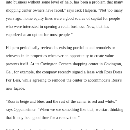
into business without some level of help, has been a problem that many
shopping center owners have faced,” says Jack Halpern. “Not too many
years ago, home equity lines were a good source of capital for people
who were interested in opening a retail business. Now, that has
vaporized as an option for most people.”
Halpern periodically reviews its existing portfolio and remodels or
reinvests in its properties whenever an opportunity to create value
presents itself. At its Covington Corners shopping center in Covington,
Ga., for example, the company recently signed a lease with Ross Dress
For Less, while agreeing to remodel the center to accommodate Ross’s
new façade.
“Ross is beige and blue, and the rest of the center is red and white,”
says Oppenheimer. “When we see something like that, we start thinking
that it may be a good time for a renovation.”