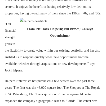
investment: the company continually makes improvements to its
centers. It enjoys the benefit of having relatively low debt on its
properties, having owned many of them since the 1960s, ’70s, and ’80s.
“Our
From left: Jack Halpern; Bill Brown; Carolyn
financial
Oppenheimer
strength
gives us
the flexibility to create value within our existing portfolio, and has also
enabled us to respond quickly when new opportunities become
available, whether through acquisitions or new developments,” says
Jack Halpern.
Halpern Enterprises has purchased a few centers over the past three
years. The first was the 46,020-square-foot The Shoppes at The Royale
in St. Petersburg, Fla. The acquisition of the two-year-old center
expanded the company’s geographic reach to Florida. The center was