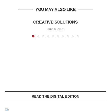
YOU MAY ALSO LIKE
CREATIVE SOLUTIONS
June 8, 2026
READ THE DIGITAL EDITION