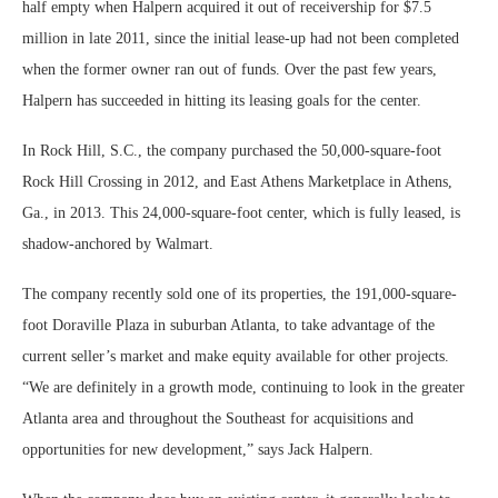
half empty when Halpern acquired it out of receivership for $7.5
million in late 2011, since the initial lease-up had not been completed
when the former owner ran out of funds. Over the past few years,
Halpern has succeeded in hitting its leasing goals for the center.
In Rock Hill, S.C., the company purchased the 50,000-square-foot
Rock Hill Crossing in 2012, and East Athens Marketplace in Athens,
Ga., in 2013. This 24,000-square-foot center, which is fully leased, is
shadow-anchored by Walmart.
The company recently sold one of its properties, the 191,000-square-
foot Doraville Plaza in suburban Atlanta, to take advantage of the
current seller’s market and make equity available for other projects.
“We are definitely in a growth mode, continuing to look in the greater
Atlanta area and throughout the Southeast for acquisitions and
opportunities for new development,” says Jack Halpern.