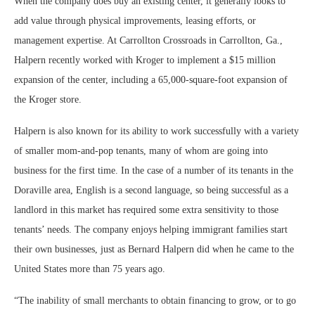
When the company does buy an existing center, it generally looks to
add value through physical improvements, leasing efforts, or
management expertise. At Carrollton Crossroads in Carrollton, Ga.,
Halpern recently worked with Kroger to implement a $15 million
expansion of the center, including a 65,000-square-foot expansion of
the Kroger store.
Halpern is also known for its ability to work successfully with a variety
of smaller mom-and-pop tenants, many of whom are going into
business for the first time. In the case of a number of its tenants in the
Doraville area, English is a second language, so being successful as a
landlord in this market has required some extra sensitivity to those
tenants’ needs. The company enjoys helping immigrant families start
their own businesses, just as Bernard Halpern did when he came to the
United States more than 75 years ago.
“The inability of small merchants to obtain financing to grow, or to go