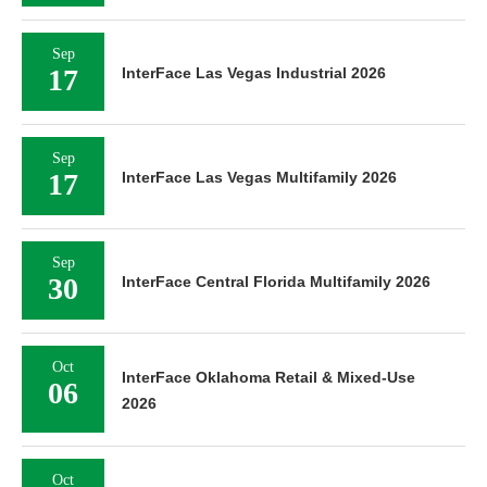
Sep
17
InterFace Las Vegas Industrial 2026
Sep
17
InterFace Las Vegas Multifamily 2026
Sep
30
InterFace Central Florida Multifamily 2026
Oct
InterFace Oklahoma Retail & Mixed-Use
06
2026
Oct