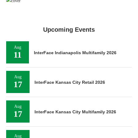
Upcoming Events
Aug
11
InterFace Indianapolis Multifamily 2026
Aug
17
InterFace Kansas City Retail 2026
Aug
17
InterFace Kansas City Multifamily 2026
Aug