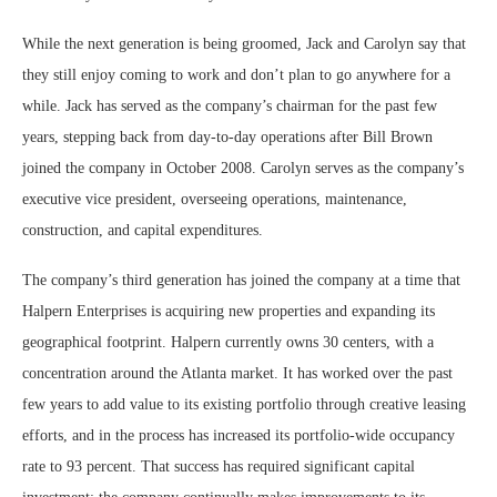
While the next generation is being groomed, Jack and Carolyn say that
they still enjoy coming to work and don’t plan to go anywhere for a
while. Jack has served as the company’s chairman for the past few
years, stepping back from day-to-day operations after Bill Brown
joined the company in October 2008. Carolyn serves as the company’s
executive vice president, overseeing operations, maintenance,
construction, and capital expenditures.
The company’s third generation has joined the company at a time that
Halpern Enterprises is acquiring new properties and expanding its
geographical footprint. Halpern currently owns 30 centers, with a
concentration around the Atlanta market. It has worked over the past
few years to add value to its existing portfolio through creative leasing
efforts, and in the process has increased its portfolio-wide occupancy
rate to 93 percent. That success has required significant capital