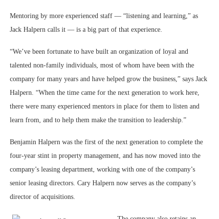
Mentoring by more experienced staff — “listening and learning,” as
Jack Halpern calls it — is a big part of that experience.
“We’ve been fortunate to have built an organization of loyal and
talented non-family individuals, most of whom have been with the
company for many years and have helped grow the business,” says Jack
Halpern. “When the time came for the next generation to work here,
there were many experienced mentors in place for them to listen and
learn from, and to help them make the transition to leadership.”
Benjamin Halpern was the first of the next generation to complete the
four-year stint in property management, and has now moved into the
company’s leasing department, working with one of the company’s
senior leasing directors. Cary Halpern now serves as the company’s
director of acquisitions.
The company also retains an