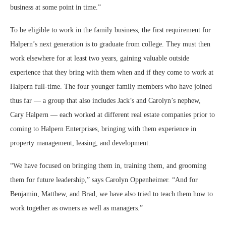
business at some point in time.”
To be eligible to work in the family business, the first requirement for
Halpern’s next generation is to graduate from college. They must then
work elsewhere for at least two years, gaining valuable outside
experience that they bring with them when and if they come to work at
Halpern full-time. The four younger family members who have joined
thus far — a group that also includes Jack’s and Carolyn’s nephew,
Cary Halpern — each worked at different real estate companies prior to
coming to Halpern Enterprises, bringing with them experience in
property management, leasing, and development.
“We have focused on bringing them in, training them, and grooming
them for future leadership,” says Carolyn Oppenheimer. “And for
Benjamin, Matthew, and Brad, we have also tried to teach them how to
work together as owners as well as managers.”