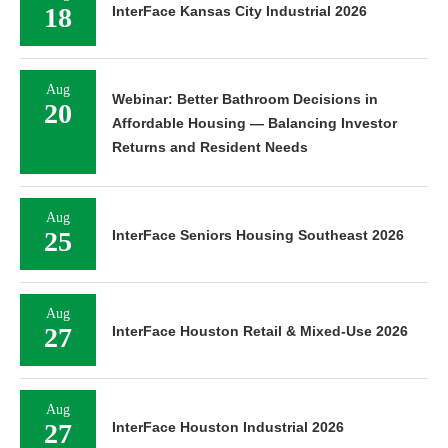
18
InterFace Kansas City Industrial 2026
Aug
Webinar: Better Bathroom Decisions in
20
Affordable Housing — Balancing Investor
Returns and Resident Needs
Aug
25
InterFace Seniors Housing Southeast 2026
Aug
27
InterFace Houston Retail & Mixed-Use 2026
Aug
27
InterFace Houston Industrial 2026