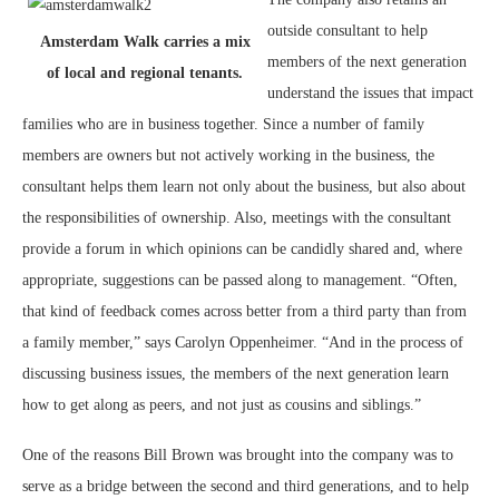
outside consultant to help
Amsterdam Walk carries a mix
members of the next generation
of local and regional tenants.
understand the issues that impact
families who are in business together. Since a number of family
members are owners but not actively working in the business, the
consultant helps them learn not only about the business, but also about
the responsibilities of ownership. Also, meetings with the consultant
provide a forum in which opinions can be candidly shared and, where
appropriate, suggestions can be passed along to management. “Often,
that kind of feedback comes across better from a third party than from
a family member,” says Carolyn Oppenheimer. “And in the process of
discussing business issues, the members of the next generation learn
how to get along as peers, and not just as cousins and siblings.”
One of the reasons Bill Brown was brought into the company was to
serve as a bridge between the second and third generations, and to help