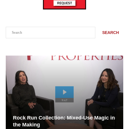
Search
SEARCH
Rock Run Collection: Mixed-Use Magic in
the Making