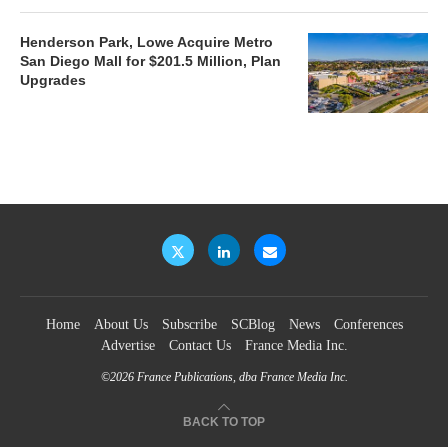
Henderson Park, Lowe Acquire Metro
San Diego Mall for $201.5 Million, Plan
Upgrades
Home
About Us
Subscribe
SCBlog
News
Conferences
Advertise
Contact Us
France Media Inc.
©2026
France Publications, dba France Media Inc.
BACK TO TOP