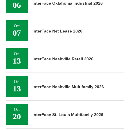
06
InterFace Oklahoma Industrial 2026
Oct
07
InterFace Net Lease 2026
Oct
13
InterFace Nashville Retail 2026
Oct
13
InterFace Nashville Multifamily 2026
Oct
20
InterFace St. Louis Multifamily 2026