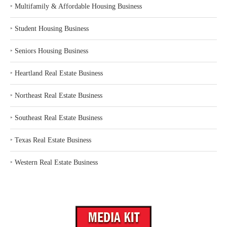
‣
Multifamily & Affordable Housing Business
‣
Student Housing Business
‣
Seniors Housing Business
‣
Heartland Real Estate Business
‣
Northeast Real Estate Business
‣
Southeast Real Estate Business
‣
Texas Real Estate Business
‣
Western Real Estate Business