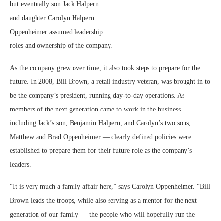
but eventually son Jack
Halpern
and daughter Carolyn Halpern
Oppenheimer assumed leadership
roles and ownership of the company.
As the company grew over time, it also took steps to prepare for the
future. In 2008, Bill Brown, a retail industry veteran, was brought in to
be the company’s president, running day-to-day operations. As
members of the next generation came to work in the business —
including Jack’s son, Benjamin Halpern, and Carolyn’s two sons,
Matthew and Brad Oppenheimer — clearly defined policies were
established to prepare them for their future role as the company’s
leaders.
“It is very much a family affair here,” says Carolyn Oppenheimer. “Bill
Brown leads the troops, while also serving as a mentor for the next
generation of our family — the people who will hopefully run the