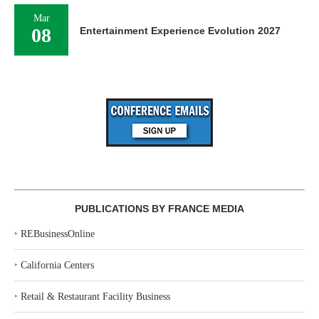
Mar
08
Entertainment Experience Evolution 2027
PUBLICATIONS BY FRANCE MEDIA
‣
REBusinessOnline
‣
California Centers
‣
Retail & Restaurant Facility Business