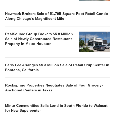
Newmark Brokers Sale of 51,795-Square-Foot Retail Condo
Along Chicago’s Magnificent Mile
RealSource Group Brokers $5.8 Million
Sale of Newly Constructed Restaurant
Property in Metro Houston
Faris Lee Arranges $5.3 Million Sale of Retail Strip Center in
Fontana, California
Rockspring Properties Negotiates Sale of Four Grocery-
Anchored Centers in Texas
Minto Communities Sells Land in South Florida to Walmart
for New Supercenter