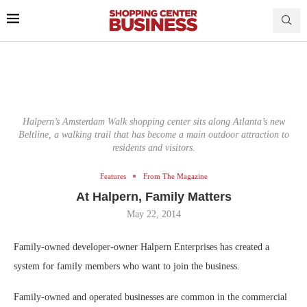
Halpern’s Amsterdam Walk shopping center sits along Atlanta’s new
Beltline, a walking trail that has become a main outdoor attraction to
residents and visitors.
Features
From The Magazine
At Halpern, Family Matters
May 22, 2014
Family-owned developer-owner Halpern Enterprises has created a
system for family members who want to join the business.
Family-owned and operated businesses are common in the commercial