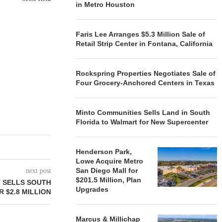
in Metro Houston
Faris Lee Arranges $5.3 Million Sale of
Retail Strip Center in Fontana, California
Rockspring Properties Negotiates Sale of
Four Grocery-Anchored Centers in Texas
Minto Communities Sells Land in South
Florida to Walmart for New Supercenter
Henderson Park,
Lowe Acquire Metro
San Diego Mall for
next post
$201.5 Million, Plan
 SELLS SOUTH
Upgrades
 $2.8 MILLION
Marcus & Millichap