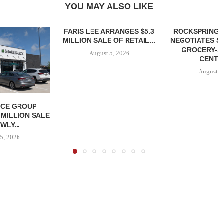
YOU MAY ALSO LIKE
FARIS LEE ARRANGES $5.3
ROCKSPRING
MILLION SALE OF RETAIL...
NEGOTIATES 
GROCERY
August 5, 2026
CENT
August
CE GROUP
 MILLION SALE
WLY...
5, 2026