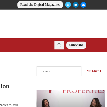
Read the Digital Magazines
Subscribe
Search
SEARCH
lion
anies to Mill