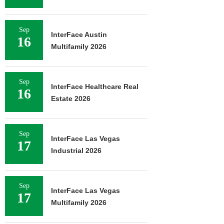
Sep
InterFace Austin
16
Multifamily 2026
Sep
InterFace Healthcare Real
16
Estate 2026
Sep
InterFace Las Vegas
17
Industrial 2026
Sep
InterFace Las Vegas
17
Multifamily 2026