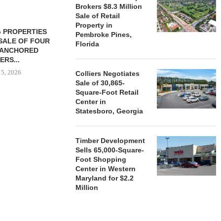
Brokers $8.3 Million
Sale of Retail
Property in
 PROPERTIES
MINTO COMMUNITIES SELLS
Pembroke Pines,
SALE OF FOUR
LAND IN SOUTH FLORIDA
Florida
-ANCHORED
TO...
ERS...
August 5, 2026
 5, 2026
Colliers Negotiates
Sale of 30,865-
Square-Foot Retail
Center in
HENDERSON
Statesboro, Georgia
ACQUIRE MET
MAL
August
Timber Development
Sells 65,000-Square-
Foot Shopping
Center in Western
Maryland for $2.2
Million