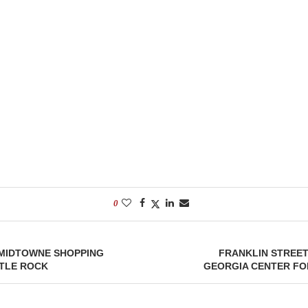
0
 MIDTOWNE SHOPPING
FRANKLIN STREET
TTLE ROCK
GEORGIA CENTER FOR