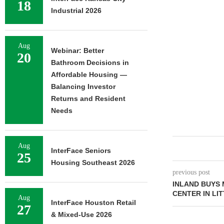
18
Industrial 2026
Aug
Webinar: Better
20
Bathroom Decisions in
Affordable Housing —
Balancing Investor
Returns and Resident
Needs
Aug
InterFace Seniors
25
Housing Southeast 2026
previous post
INLAND BUYS
CENTER IN LI
Aug
InterFace Houston Retail
27
& Mixed-Use 2026