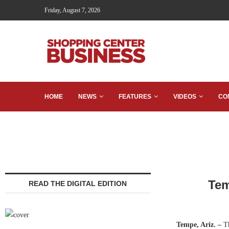
Friday, August 7, 2026
HOME
NEWS
FEATURES
VIDEOS
CO
Tem
READ THE DIGITAL EDITION
Tempe, Ariz. –
T