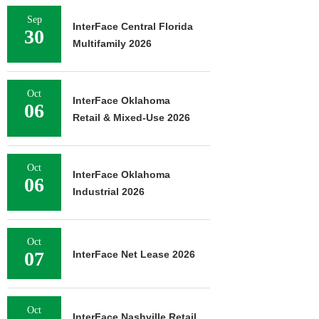
Sep
InterFace Central Florida
30
Multifamily 2026
Oct
InterFace Oklahoma
06
Retail & Mixed-Use 2026
Oct
InterFace Oklahoma
06
Industrial 2026
Oct
07
InterFace Net Lease 2026
Oct
InterFace Nashville Retail