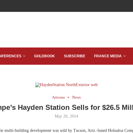
NFERENCES
GOLDBOOK
SUBSCRIBE
FRANCE MEDIA
Arizona
News
pe’s Hayden Station Sells for $26.5 Mil
May 20, 2014
he multi-building development was sold by Tucson, Ariz.-based Holualoa Comp