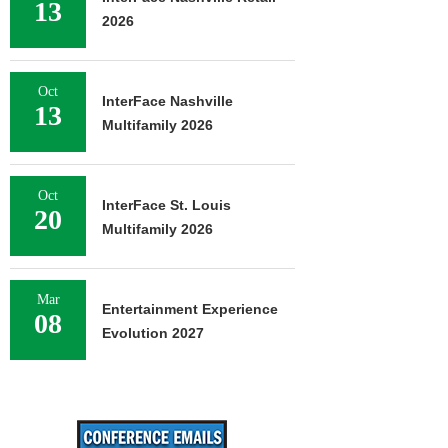
13
2026
Oct
InterFace Nashville
13
Multifamily 2026
Oct
InterFace St. Louis
20
Multifamily 2026
Mar
Entertainment Experience
08
Evolution 2027