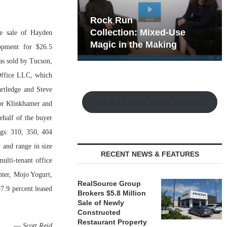
hy the Old
Rock Run
t Playbook
Collection: Mixed-Use
he sale of Hayden
Magic in the Making
lopment for $26.5
as sold by Tucson,
Office LLC, which
rtledge and Steve
Watch the Retail Insight Interviews
vor Klinkhamer and
ehalf of the buyer
gs: 310, 350, 404
 and range in size
RECENT NEWS & FEATURES
ulti-tenant office
ter, Mojo Yogurt,
RealSource Group
.9 percent leased
Brokers $5.8 Million
Sale of Newly
Constructed
Restaurant Property
—
Scott Reid