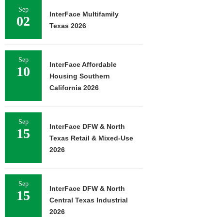
Sep
InterFace Multifamily
02
Texas 2026
Sep
InterFace Affordable
10
Housing Southern
California 2026
Sep
InterFace DFW & North
15
Texas Retail & Mixed-Use
2026
Sep
InterFace DFW & North
15
Central Texas Industrial
2026