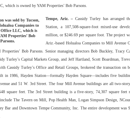
C, which is owned by YAM Properties’ Bob Parsons.
Bohler on W
Developmen
Tempe, Ariz. –
Cassidy Turley has arranged t
on was sold by Tucson,
No...
Holualoa Companies to
Station, a 107,508-square-foot mixed-use deve
 Office LLC, which is
million, or $246.69 per square foot. The project w
AM Properties’ Bob
Parsons.
Ariz.-based Holualoa Companies to Mill Avenue 
Properties’ Bob Parsons. Senior managing directors Bob Buckley, Tracy Ca
idy Turley’s Capital Markets Group, and Jeff Hartland, Scott Boardman, Tre
ith Cassidy Turley’s Office and Retail Groups, brokered the transaction on b
Built in 1986, Hayden Station—formally Hayden Square—includes five buildin
venue and 51 W. 3rd Street. The four Mill Avenue buildings are all two-story
48 square feet. The 3rd Street building is a five-story, 74,307 square feet m
s include The Tavern on Mill, Pop Health Man, Logan Simpson Design, NCoun
y Bar and Downtown Tempe Community, Inc. The entire development was 97
.