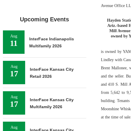
Avenue Office LL
Upcoming Events
Hayden Stati
Ariz.-based 
Mill Avenue
Aug
owned by Y
InterFace Indianapolis
11
Multifamily 2026
is owned by YAM 
Lindley with Cass
Aug
Brent Mallonee, w
InterFace Kansas City
17
Retail 2026
and the seller. 
and 410 S. Mill A
from 5,642 to 9,5
Aug
InterFace Kansas City
building. Tenant
17
Multifamily 2026
Moonshine Whiske
at the time of sale
Aug
InterFace Kansas City