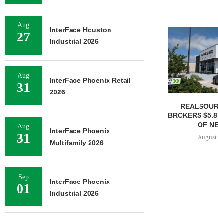
Aug
InterFace Houston
27
Industrial 2026
Aug
InterFace Phoenix Retail
31
2026
REALSOUR
BROKERS $5.8
OF NE
Aug
InterFace Phoenix
31
August 
Multifamily 2026
Sep
InterFace Phoenix
01
Industrial 2026