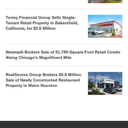
Torrey Financial Group Sells Single-
Tenant Retail Property in Bakersfield,
California, for $2.6 Million
Newmark Brokers Sale of 51,795-Square-Foot Retail Condo
Along Chicago’s Magnificent Mile
RealSource Group Brokers $5.8 Million
Sale of Newly Constructed Restaurant
Property in Metro Houston