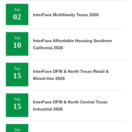
Sep
02
InterFace Multifamily Texas 2026
Sep
InterFace Affordable Housing Southern
10
California 2026
Sep
InterFace DFW & North Texas Retail &
15
Mixed-Use 2026
Sep
InterFace DFW & North Central Texas
15
Industrial 2026
Sep