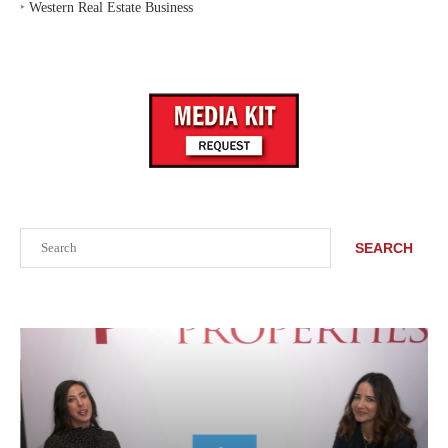
‣
Western Real Estate Business
Search
SEARCH