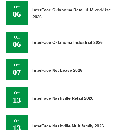
Oct
InterFace Oklahoma Retail & Mixed-Use
06
2026
Oct
06
InterFace Oklahoma Industrial 2026
Oct
07
InterFace Net Lease 2026
Oct
13
InterFace Nashville Retail 2026
Oct
13
InterFace Nashville Multifamily 2026