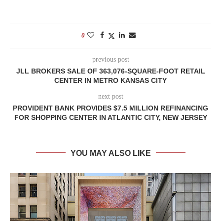
0
previous post
JLL BROKERS SALE OF 363,076-SQUARE-FOOT RETAIL
CENTER IN METRO KANSAS CITY
next post
PROVIDENT BANK PROVIDES $7.5 MILLION REFINANCING
FOR SHOPPING CENTER IN ATLANTIC CITY, NEW JERSEY
YOU MAY ALSO LIKE