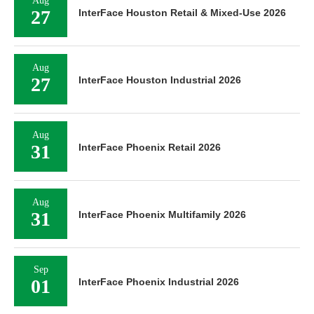
Aug
27
InterFace Houston Retail & Mixed-Use 2026
Aug
27
InterFace Houston Industrial 2026
Aug
31
InterFace Phoenix Retail 2026
Aug
31
InterFace Phoenix Multifamily 2026
Sep
01
InterFace Phoenix Industrial 2026