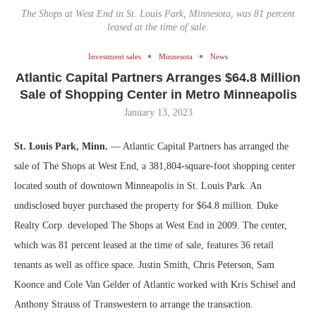
The Shops at West End in St. Louis Park, Minnesota, was 81 percent
leased at the time of sale.
Investment sales
Minnesota
News
Atlantic Capital Partners Arranges $64.8 Million
Sale of Shopping Center in Metro Minneapolis
January 13, 2023
St. Louis Park, Minn.
— Atlantic Capital Partners has arranged the
sale of The Shops at West End, a 381,804-square-foot shopping center
located south of downtown Minneapolis in St. Louis Park. An
undisclosed buyer purchased the property for $64.8 million. Duke
Realty Corp. developed The Shops at West End in 2009. The center,
which was 81 percent leased at the time of sale, features 36 retail
tenants as well as office space. Justin Smith, Chris Peterson, Sam
Koonce and Cole Van Gelder of Atlantic worked with Kris Schisel and
Anthony Strauss of Transwestern to arrange the transaction.