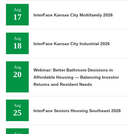
Aug
17
InterFace Kansas City Multifamily 2026
Aug
18
InterFace Kansas City Industrial 2026
Aug
Webinar: Better Bathroom Decisions in
20
Affordable Housing — Balancing Investor
Returns and Resident Needs
Aug
25
InterFace Seniors Housing Southeast 2026