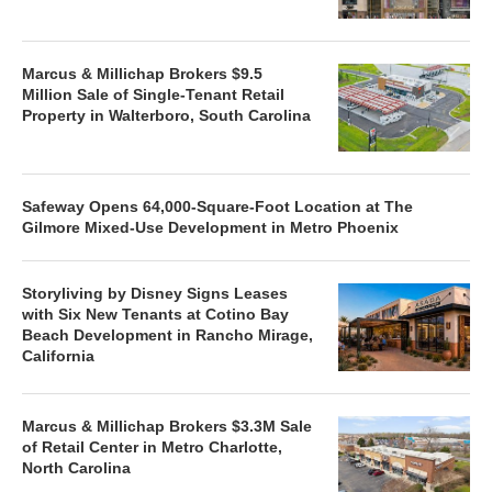
Marcus & Millichap Brokers $9.5
Million Sale of Single-Tenant Retail
Property in Walterboro, South Carolina
Safeway Opens 64,000-Square-Foot Location at The
Gilmore Mixed-Use Development in Metro Phoenix
Storyliving by Disney Signs Leases
with Six New Tenants at Cotino Bay
Beach Development in Rancho Mirage,
California
Marcus & Millichap Brokers $3.3M Sale
of Retail Center in Metro Charlotte,
North Carolina