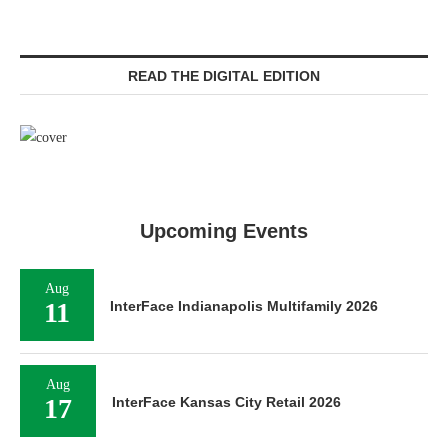
READ THE DIGITAL EDITION
Upcoming Events
Aug
11
InterFace Indianapolis Multifamily 2026
Aug
17
InterFace Kansas City Retail 2026