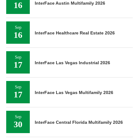
16
InterFace Austin Multifamily 2026
Sep
16
InterFace Healthcare Real Estate 2026
Sep
17
InterFace Las Vegas Industrial 2026
Sep
17
InterFace Las Vegas Multifamily 2026
Sep
30
InterFace Central Florida Multifamily 2026