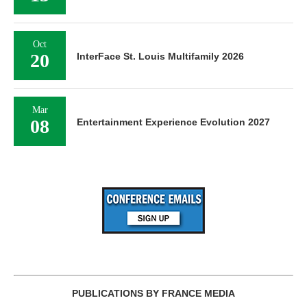
Oct
20
InterFace St. Louis Multifamily 2026
Mar
08
Entertainment Experience Evolution 2027
PUBLICATIONS BY FRANCE MEDIA