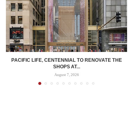
PACIFIC LIFE, CENTENNIAL TO RENOVATE THE
SHOPS AT...
August 7, 2026