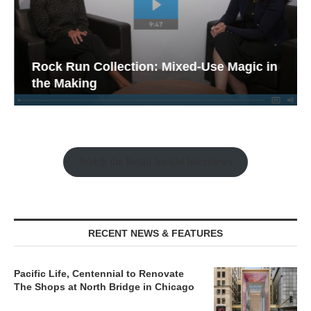
Rock Run Collection: Mixed-Use Magic in
the Making
Watch the Retail Insight Interviews
RECENT NEWS & FEATURES
Pacific Life, Centennial to Renovate
The Shops at North Bridge in Chicago