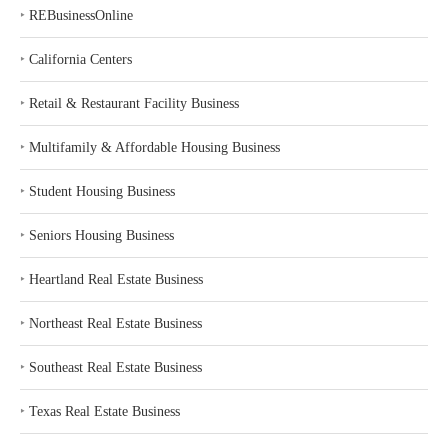
‣
REBusinessOnline
‣
California Centers
‣
Retail & Restaurant Facility Business
‣
Multifamily & Affordable Housing Business
‣
Student Housing Business
‣
Seniors Housing Business
‣
Heartland Real Estate Business
‣
Northeast Real Estate Business
‣
Southeast Real Estate Business
‣
Texas Real Estate Business