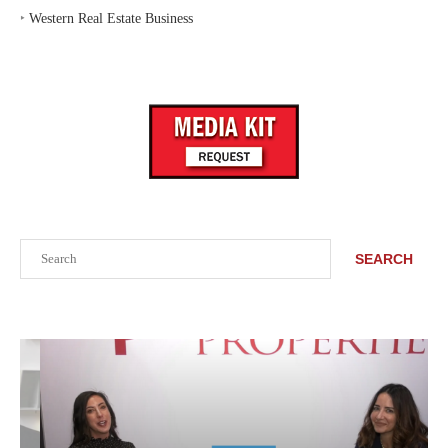
‣
Western Real Estate Business
Search
SEARCH