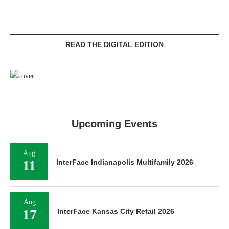
READ THE DIGITAL EDITION
Upcoming Events
Aug
11
InterFace Indianapolis Multifamily 2026
Aug
17
InterFace Kansas City Retail 2026