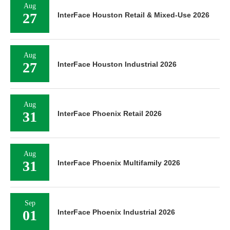
Aug
27
InterFace Houston Retail & Mixed-Use 2026
Aug
27
InterFace Houston Industrial 2026
Aug
31
InterFace Phoenix Retail 2026
Aug
31
InterFace Phoenix Multifamily 2026
Sep
01
InterFace Phoenix Industrial 2026