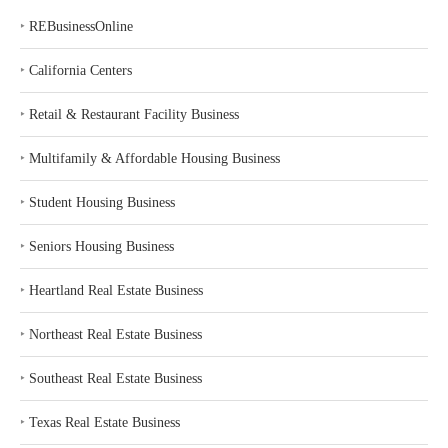
‣
REBusinessOnline
‣
California Centers
‣
Retail & Restaurant Facility Business
‣
Multifamily & Affordable Housing Business
‣
Student Housing Business
‣
Seniors Housing Business
‣
Heartland Real Estate Business
‣
Northeast Real Estate Business
‣
Southeast Real Estate Business
‣
Texas Real Estate Business