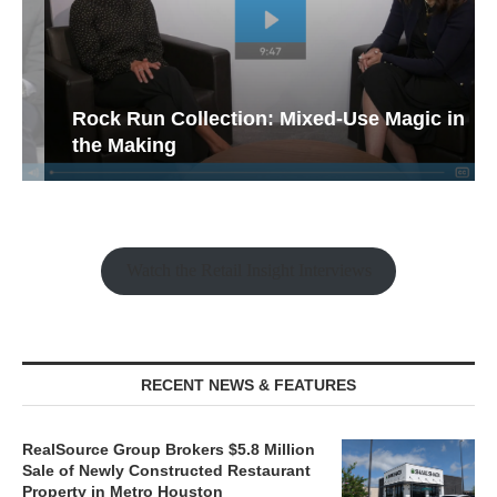
Rock Run Collection: Mixed-Use Magic in
the Making
Watch the Retail Insight Interviews
RECENT NEWS & FEATURES
RealSource Group Brokers $5.8 Million
Sale of Newly Constructed Restaurant
Property in Metro Houston