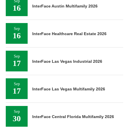
Sep
16
InterFace Austin Multifamily 2026
Sep
16
InterFace Healthcare Real Estate 2026
Sep
17
InterFace Las Vegas Industrial 2026
Sep
17
InterFace Las Vegas Multifamily 2026
Sep
30
InterFace Central Florida Multifamily 2026