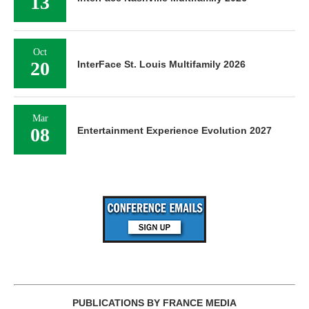
13
Oct
20
InterFace St. Louis Multifamily 2026
Mar
08
Entertainment Experience Evolution 2027
PUBLICATIONS BY FRANCE MEDIA