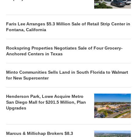
Faris Lee Arranges $5.3 Million Sale of Retail Strip Center in
Fontana, California
Rockspring Properties Negotiates Sale of Four Grocery-
Anchored Centers in Texas
Minto Communities Sells Land in South Florida to Walmart
for New Supercenter
Henderson Park, Lowe Acquire Metro
San Diego Mall for $201.5 Million, Plan
Upgrades
Marcus & Millichap Brokers $8.3