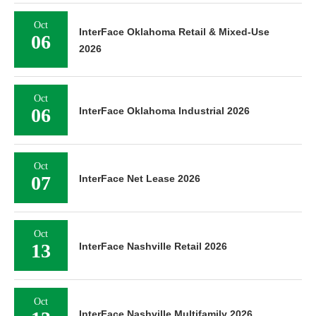
Oct
InterFace Oklahoma Retail & Mixed-Use
06
2026
Oct
06
InterFace Oklahoma Industrial 2026
Oct
07
InterFace Net Lease 2026
Oct
13
InterFace Nashville Retail 2026
Oct
InterFace Nashville Multifamily 2026