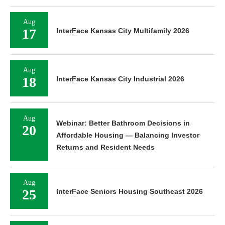
Aug
17
InterFace Kansas City Multifamily 2026
Aug
18
InterFace Kansas City Industrial 2026
Aug
Webinar: Better Bathroom Decisions in
20
Affordable Housing — Balancing Investor
Returns and Resident Needs
Aug
25
InterFace Seniors Housing Southeast 2026