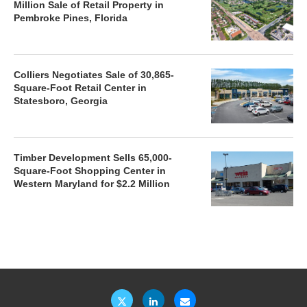
Million Sale of Retail Property in
Pembroke Pines, Florida
Colliers Negotiates Sale of 30,865-
Square-Foot Retail Center in
Statesboro, Georgia
Timber Development Sells 65,000-
Square-Foot Shopping Center in
Western Maryland for $2.2 Million