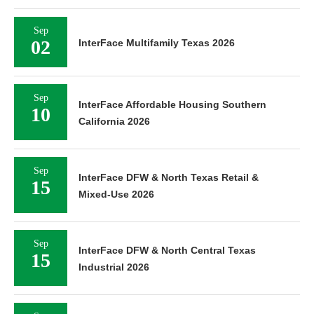
Sep
02
InterFace Multifamily Texas 2026
Sep
InterFace Affordable Housing Southern
10
California 2026
Sep
InterFace DFW & North Texas Retail &
15
Mixed-Use 2026
Sep
InterFace DFW & North Central Texas
15
Industrial 2026