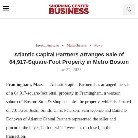
Investment sales
Massachusetts
News
Atlantic Capital Partners Arranges Sale of
64,917-Square-Foot Property in Metro Boston
June 21, 2023
Framingham, Mass.
— Atlantic Capital Partners has arranged the sale
of a 64,917-square-foot retail property in Framingham, a western
suburb of Boston. Stop & Shop occupies the property, which is situated
on 7.6 acres. Justin Smith, Chris Peterson, Sam Koonce and Danielle
Donovan of Atlantic Capital Partners represented the seller and
procured the buyer, both of which were not disclosed, in the
transaction.