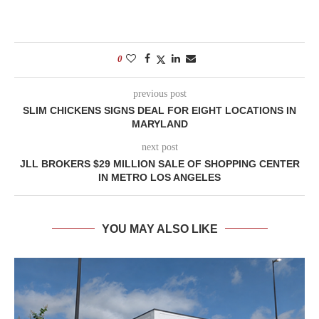
0
previous post
SLIM CHICKENS SIGNS DEAL FOR EIGHT LOCATIONS IN
MARYLAND
next post
JLL BROKERS $29 MILLION SALE OF SHOPPING CENTER
IN METRO LOS ANGELES
YOU MAY ALSO LIKE