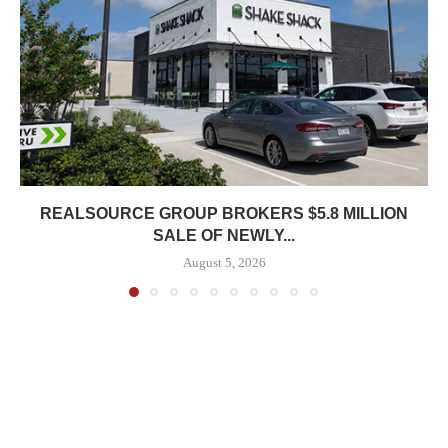
REALSOURCE GROUP BROKERS $5.8 MILLION
SALE OF NEWLY...
August 5, 2026