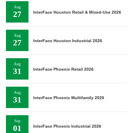
Aug
27
InterFace Houston Retail & Mixed-Use 2026
Aug
27
InterFace Houston Industrial 2026
Aug
31
InterFace Phoenix Retail 2026
Aug
31
InterFace Phoenix Multifamily 2026
Sep
01
InterFace Phoenix Industrial 2026