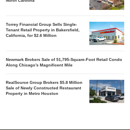
North Carolina
Torrey Financial Group Sells Single-
Tenant Retail Property in Bakersfield,
California, for $2.6 Million
Newmark Brokers Sale of 51,795-Square-Foot Retail Condo
Along Chicago’s Magnificent Mile
RealSource Group Brokers $5.8 Million
Sale of Newly Constructed Restaurant
Property in Metro Houston