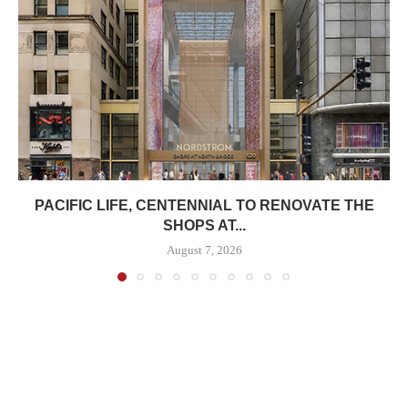
PACIFIC LIFE, CENTENNIAL TO RENOVATE THE
SHOPS AT...
August 7, 2026