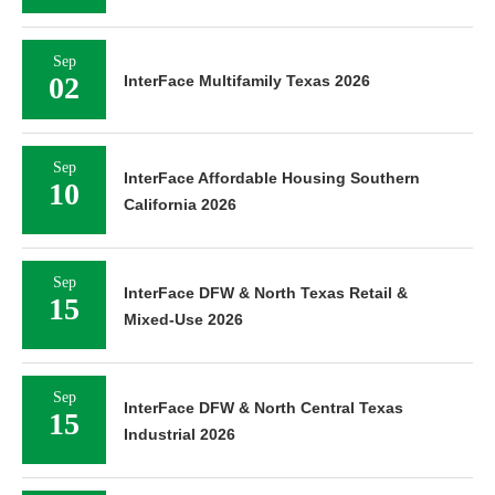
Sep
02
InterFace Multifamily Texas 2026
Sep
InterFace Affordable Housing Southern
10
California 2026
Sep
InterFace DFW & North Texas Retail &
15
Mixed-Use 2026
Sep
InterFace DFW & North Central Texas
15
Industrial 2026