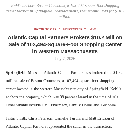
Kohl’s anchors Boston Commons, a 103,494-square-foot shopping
center located in Springfield, Massachusetts, that recently sold for $10.2
million.
Investment sales
Massachusetts
News
Atlantic Capital Partners Brokers $10.2 Million
Sale of 103,494-Square-Foot Shopping Center
in Western Massachusetts
July 7, 2026
Springfield, Mass.
— Atlantic Capital Partners has brokered the $10.2
million sale of Boston Commons, a 103,494-square-foot shopping
center located in the western Massachusetts city of Springfield. Kohl’s
anchors the property, which was 98 percent leased at the time of sale.
Other tenants include CVS Pharmacy, Family Dollar and T-Mobile.
Justin Smith, Chris Peterson, Danielle Turpin and Matt Ericson of
Atlantic Capital Partners represented the seller in the transaction.