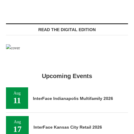
READ THE DIGITAL EDITION
Upcoming Events
Aug
11
InterFace Indianapolis Multifamily 2026
Aug
17
InterFace Kansas City Retail 2026