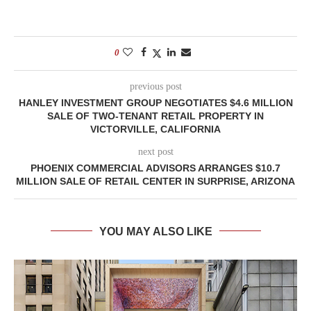
0
previous post
HANLEY INVESTMENT GROUP NEGOTIATES $4.6 MILLION
SALE OF TWO-TENANT RETAIL PROPERTY IN
VICTORVILLE, CALIFORNIA
next post
PHOENIX COMMERCIAL ADVISORS ARRANGES $10.7
MILLION SALE OF RETAIL CENTER IN SURPRISE, ARIZONA
YOU MAY ALSO LIKE