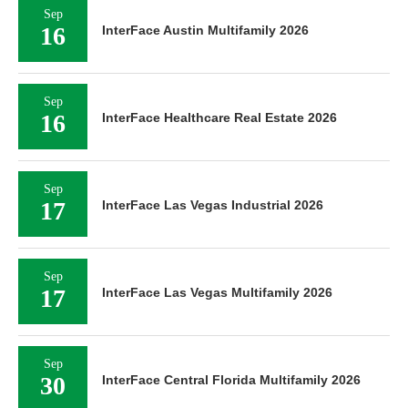
Sep
16
InterFace Austin Multifamily 2026
Sep
16
InterFace Healthcare Real Estate 2026
Sep
17
InterFace Las Vegas Industrial 2026
Sep
17
InterFace Las Vegas Multifamily 2026
Sep
30
InterFace Central Florida Multifamily 2026