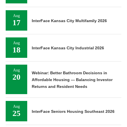
Aug
17
InterFace Kansas City Multifamily 2026
Aug
18
InterFace Kansas City Industrial 2026
Aug
Webinar: Better Bathroom Decisions in
20
Affordable Housing — Balancing Investor
Returns and Resident Needs
Aug
25
InterFace Seniors Housing Southeast 2026