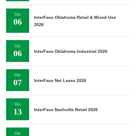
Oct
InterFace Oklahoma Retail & Mixed-Use
06
2026
Oct
06
InterFace Oklahoma Industrial 2026
Oct
07
InterFace Net Lease 2026
Oct
13
InterFace Nashville Retail 2026
Oct