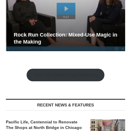
Rock Run Collection: Mixed-Use Magic in
the Making
Watch the Retail Insight Interviews
RECENT NEWS & FEATURES
Pacific Life, Centennial to Renovate
The Shops at North Bridge in Chicago