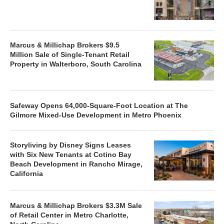
Marcus & Millichap Brokers $9.5
Million Sale of Single-Tenant Retail
Property in Walterboro, South Carolina
Safeway Opens 64,000-Square-Foot Location at The
Gilmore Mixed-Use Development in Metro Phoenix
Storyliving by Disney Signs Leases
with Six New Tenants at Cotino Bay
Beach Development in Rancho Mirage,
California
Marcus & Millichap Brokers $3.3M Sale
of Retail Center in Metro Charlotte,