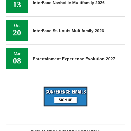
13
InterFace Nashville Multifamily 2026
Oct
20
InterFace St. Louis Multifamily 2026
Mar
08
Entertainment Experience Evolution 2027