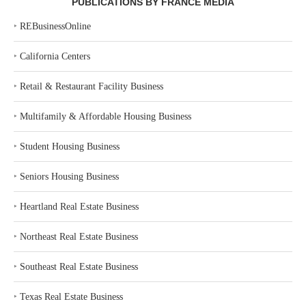
PUBLICATIONS BY FRANCE MEDIA
‣
REBusinessOnline
‣
California Centers
‣
Retail & Restaurant Facility Business
‣
Multifamily & Affordable Housing Business
‣
Student Housing Business
‣
Seniors Housing Business
‣
Heartland Real Estate Business
‣
Northeast Real Estate Business
‣
Southeast Real Estate Business
‣
Texas Real Estate Business