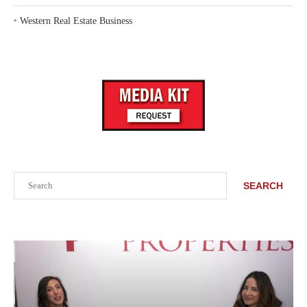
‣
Western Real Estate Business
Search
SEARCH