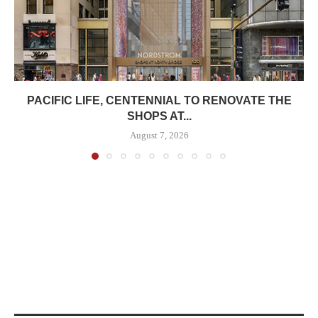
PACIFIC LIFE, CENTENNIAL TO RENOVATE THE
SHOPS AT...
August 7, 2026