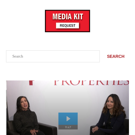
Search
SEARCH