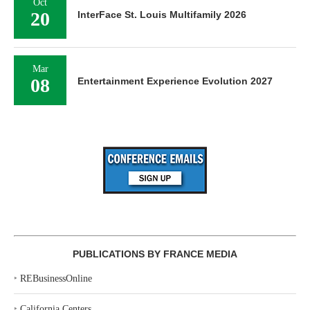
Oct
20
InterFace St. Louis Multifamily 2026
Mar
08
Entertainment Experience Evolution 2027
PUBLICATIONS BY FRANCE MEDIA
‣
REBusinessOnline
‣
California Centers