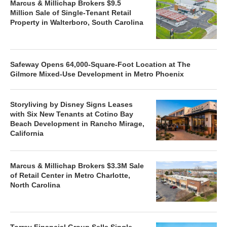
Marcus & Millichap Brokers $9.5
Million Sale of Single-Tenant Retail
Property in Walterboro, South Carolina
Safeway Opens 64,000-Square-Foot Location at The
Gilmore Mixed-Use Development in Metro Phoenix
Storyliving by Disney Signs Leases
with Six New Tenants at Cotino Bay
Beach Development in Rancho Mirage,
California
Marcus & Millichap Brokers $3.3M Sale
of Retail Center in Metro Charlotte,
North Carolina
Torrey Financial Group Sells Single-