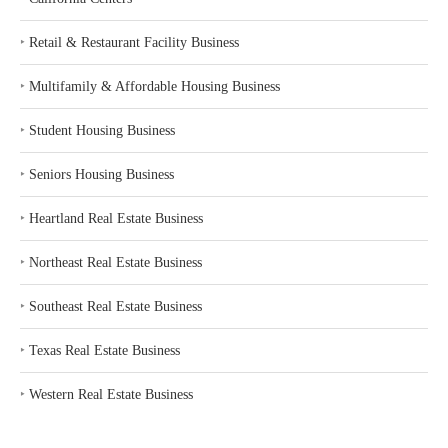
‣
Retail & Restaurant Facility Business
‣
Multifamily & Affordable Housing Business
‣
Student Housing Business
‣
Seniors Housing Business
‣
Heartland Real Estate Business
‣
Northeast Real Estate Business
‣
Southeast Real Estate Business
‣
Texas Real Estate Business
‣
Western Real Estate Business