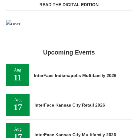
READ THE DIGITAL EDITION
Upcoming Events
Aug
11
InterFace Indianapolis Multifamily 2026
Aug
17
InterFace Kansas City Retail 2026
Aug
17
InterFace Kansas City Multifamily 2026