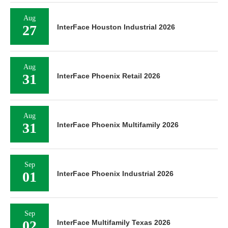
Aug
27
InterFace Houston Industrial 2026
Aug
31
InterFace Phoenix Retail 2026
Aug
31
InterFace Phoenix Multifamily 2026
Sep
01
InterFace Phoenix Industrial 2026
Sep
02
InterFace Multifamily Texas 2026