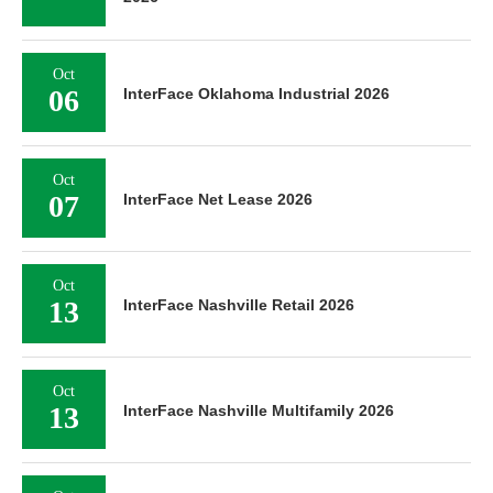
Oct
06
InterFace Oklahoma Industrial 2026
Oct
07
InterFace Net Lease 2026
Oct
13
InterFace Nashville Retail 2026
Oct
13
InterFace Nashville Multifamily 2026