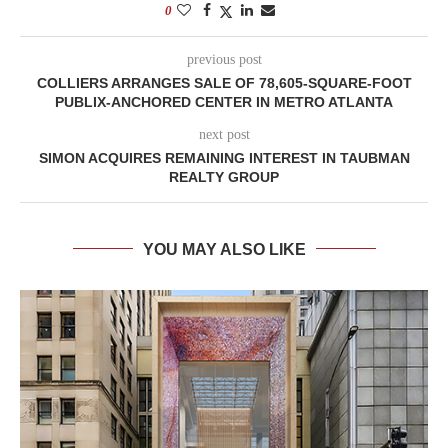
0
previous post
COLLIERS ARRANGES SALE OF 78,605-SQUARE-FOOT
PUBLIX-ANCHORED CENTER IN METRO ATLANTA
next post
SIMON ACQUIRES REMAINING INTEREST IN TAUBMAN
REALTY GROUP
YOU MAY ALSO LIKE