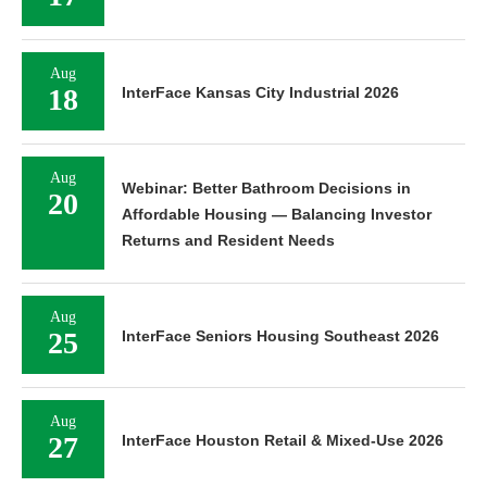
Aug
18
InterFace Kansas City Industrial 2026
Aug
Webinar: Better Bathroom Decisions in
20
Affordable Housing — Balancing Investor
Returns and Resident Needs
Aug
25
InterFace Seniors Housing Southeast 2026
Aug
27
InterFace Houston Retail & Mixed-Use 2026