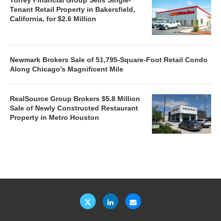
Tenant Retail Property in Bakersfield,
California, for $2.6 Million
Newmark Brokers Sale of 51,795-Square-Foot Retail Condo
Along Chicago’s Magnificent Mile
RealSource Group Brokers $5.8 Million
Sale of Newly Constructed Restaurant
Property in Metro Houston