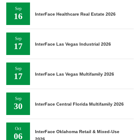
Sep
16
InterFace Healthcare Real Estate 2026
Sep
17
InterFace Las Vegas Industrial 2026
Sep
17
InterFace Las Vegas Multifamily 2026
Sep
30
InterFace Central Florida Multifamily 2026
Oct
InterFace Oklahoma Retail & Mixed-Use
06
2026