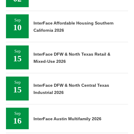
Sep
InterFace Affordable Housing Southern
10
California 2026
Sep
InterFace DFW & North Texas Retail &
15
Mixed-Use 2026
Sep
InterFace DFW & North Central Texas
15
Industrial 2026
Sep
16
InterFace Austin Multifamily 2026