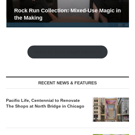
Rock Run Collection: Mixed-Use Magic in
the Making
Watch the Retail Insight Interviews
RECENT NEWS & FEATURES
Pacific Life, Centennial to Renovate
The Shops at North Bridge in Chicago