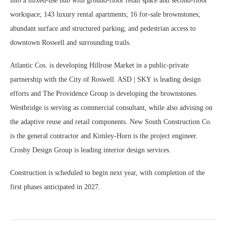
into a mixed-use hub with ground-floor retail space and second-floor
workspace; 143 luxury rental apartments; 16 for-sale brownstones;
abundant surface and structured parking; and pedestrian access to
downtown Roswell and surrounding trails.
Atlantic Cos. is developing Hillrose Market in a public-private
partnership with the City of Roswell. ASD | SKY is leading design
efforts and The Providence Group is developing the brownstones.
Westbridge is serving as commercial consultant, while also advising on
the adaptive reuse and retail components. New South Construction Co.
is the general contractor and Kimley-Horn is the project engineer.
Crosby Design Group is leading interior design services.
Construction is scheduled to begin next year, with completion of the
first phases anticipated in 2027.