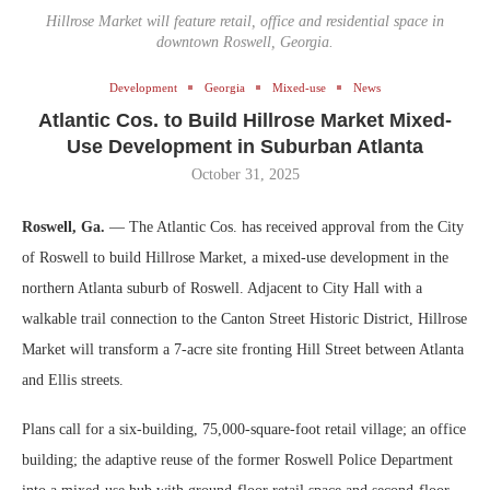
Hillrose Market will feature retail, office and residential space in
downtown Roswell, Georgia.
Development
Georgia
Mixed-use
News
Atlantic Cos. to Build Hillrose Market Mixed-
Use Development in Suburban Atlanta
October 31, 2025
Roswell, Ga.
— The Atlantic Cos. has received approval from the City
of Roswell to build Hillrose Market, a mixed-use development in the
northern Atlanta suburb of Roswell. Adjacent to City Hall with a
walkable trail connection to the Canton Street Historic District, Hillrose
Market will transform a 7-acre site fronting Hill Street between Atlanta
and Ellis streets.
Plans call for a six-building, 75,000-square-foot retail village; an office
building; the adaptive reuse of the former Roswell Police Department