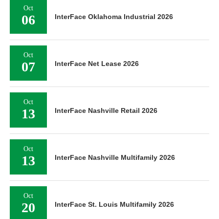
Oct
06
InterFace Oklahoma Industrial 2026
Oct
07
InterFace Net Lease 2026
Oct
13
InterFace Nashville Retail 2026
Oct
13
InterFace Nashville Multifamily 2026
Oct
20
InterFace St. Louis Multifamily 2026