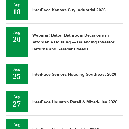
Aug
18
InterFace Kansas City Industrial 2026
Aug
Webinar: Better Bathroom Decisions in
20
Affordable Housing — Balancing Investor
Returns and Resident Needs
Aug
25
InterFace Seniors Housing Southeast 2026
Aug
27
InterFace Houston Retail & Mixed-Use 2026
Aug