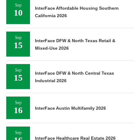
Sep
InterFace Affordable Housing Southern
10
California 2026
Sep
InterFace DFW & North Texas Retail &
15
Mixed-Use 2026
Sep
InterFace DFW & North Central Texas
15
Industrial 2026
Sep
16
InterFace Austin Multifamily 2026
Sep
InterFace Healthcare Real Estate 2026