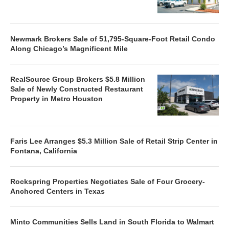
Newmark Brokers Sale of 51,795-Square-Foot Retail Condo
Along Chicago’s Magnificent Mile
RealSource Group Brokers $5.8 Million
Sale of Newly Constructed Restaurant
Property in Metro Houston
Faris Lee Arranges $5.3 Million Sale of Retail Strip Center in
Fontana, California
Rockspring Properties Negotiates Sale of Four Grocery-
Anchored Centers in Texas
Minto Communities Sells Land in South Florida to Walmart