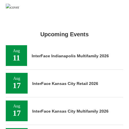
Upcoming Events
Aug
11
InterFace Indianapolis Multifamily 2026
Aug
17
InterFace Kansas City Retail 2026
Aug
17
InterFace Kansas City Multifamily 2026