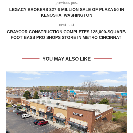
previous post
LEGACY BROKERS $27.6 MILLION SALE OF PLAZA 50 IN
KENOSHA, WASHINGTON
next post
GRAYCOR CONSTRUCTION COMPLETES 125,000-SQUARE-
FOOT BASS PRO SHOPS STORE IN METRO CINCINNATI
YOU MAY ALSO LIKE