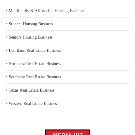
‣
Multifamily & Affordable Housing Business
‣
Student Housing Business
‣
Seniors Housing Business
‣
Heartland Real Estate Business
‣
Northeast Real Estate Business
‣
Southeast Real Estate Business
‣
Texas Real Estate Business
‣
Western Real Estate Business