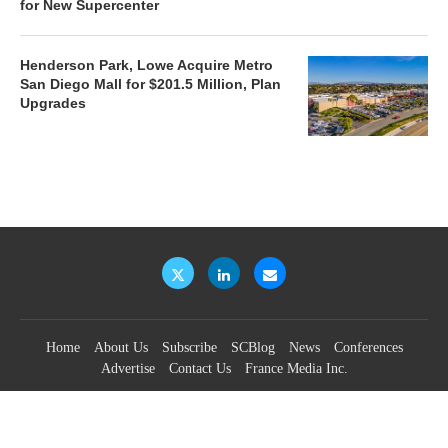
for New Supercenter
Henderson Park, Lowe Acquire Metro
San Diego Mall for $201.5 Million, Plan
Upgrades
Home
About Us
Subscribe
SCBlog
News
Conferences
Advertise
Contact Us
France Media Inc.
©2026
France Publications, dba France Media Inc.
BACK TO TOP