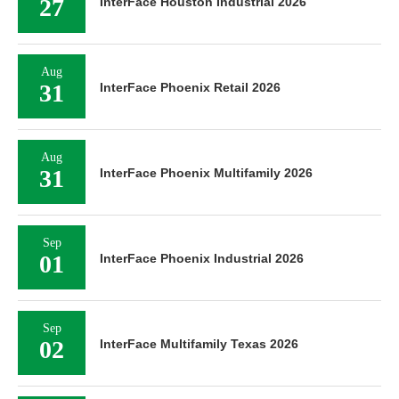
27
InterFace Houston Industrial 2026
Aug
31
InterFace Phoenix Retail 2026
Aug
31
InterFace Phoenix Multifamily 2026
Sep
01
InterFace Phoenix Industrial 2026
Sep
02
InterFace Multifamily Texas 2026