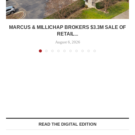
MARCUS & MILLICHAP BROKERS $3.3M SALE OF
RETAIL...
August 6, 2026
READ THE DIGITAL EDITION