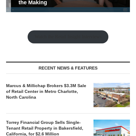
the Making
Watch the Retail Insight Interviews
RECENT NEWS & FEATURES
Marcus & Millichap Brokers $3.3M Sale
of Retail Center in Metro Charlotte,
North Carolina
Torrey Financial Group Sells Single-
Tenant Retail Property in Bakersfield,
California, for $2.6 Million