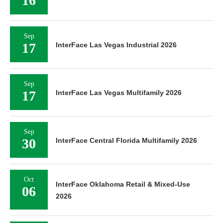
16
Sep
17
InterFace Las Vegas Industrial 2026
Sep
17
InterFace Las Vegas Multifamily 2026
Sep
30
InterFace Central Florida Multifamily 2026
Oct
InterFace Oklahoma Retail & Mixed-Use
06
2026