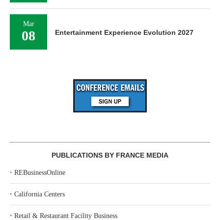
Mar
08
Entertainment Experience Evolution 2027
PUBLICATIONS BY FRANCE MEDIA
‣
REBusinessOnline
‣
California Centers
‣
Retail & Restaurant Facility Business