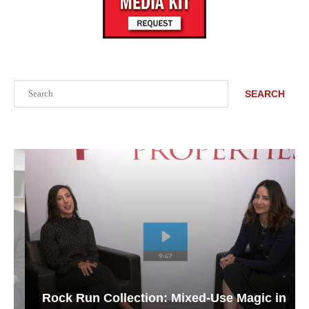
Search
SEARCH
Rock Run Collection: Mixed-Use Magic in