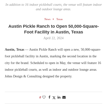
In addition to 16 indoor pickleball courts, the venue will feature indoor
and outdoor lounge areas.
News
Texas
Austin Pickle Ranch to Open 50,000-Square-
Foot Facility in Austin, Texas
April 22, 2024
Austin, Texas
— Austin Pickle Ranch will open a new, 50,000-square-
foot pickleball facility in Austin, marking the second location in the
city for the brand. Scheduled to open in May, the venue will feature 16
indoor pickleball courts, as well as indoor and outdoor lounge areas.
Johns Design & Consulting designed the property.
0